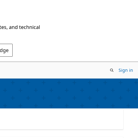
tes, and technical
Edge
Sign in