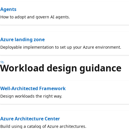
Agents
How to adopt and govern AI agents.
Azure landing zone
Deployable implementation to set up your Azure environment.
Workload design guidance
Well-Architected Framework
Design workloads the right way.
Azure Architecture Center
Build using a catalog of Azure architectures.