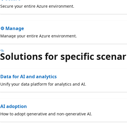
Secure your entire Azure environment.
⚙️ Manage
Manage your entire Azure environment.
Solutions for specific scenar
Data for AI and analytics
Unify your data platform for analytics and AI.
AI adoption
How to adopt generative and non-generative AI.