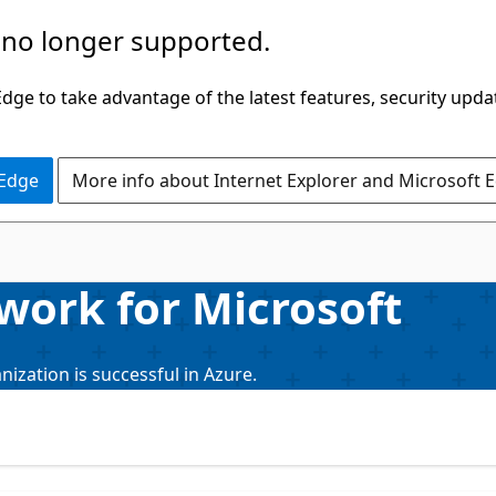
 no longer supported.
ge to take advantage of the latest features, security upda
 Edge
More info about Internet Explorer and Microsoft 
work for Microsoft
ization is successful in Azure.