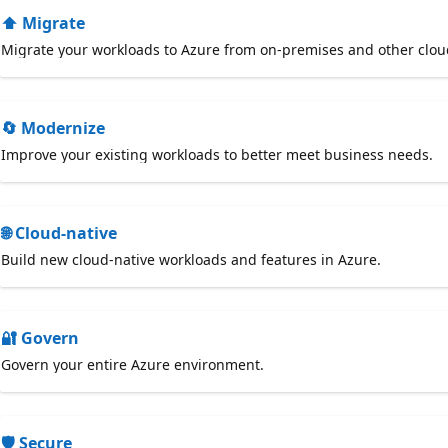
⬆️ Migrate
Migrate your workloads to Azure from on-premises and other clou
🔄 Modernize
Improve your existing workloads to better meet business needs.
🌐 Cloud-native
Build new cloud-native workloads and features in Azure.
🔐 Govern
Govern your entire Azure environment.
🛡️ Secure