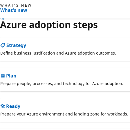
WHAT'S NEW
What's new
Azure adoption steps
📋 Strategy
Define business justification and Azure adoption outcomes.
📅 Plan
Prepare people, processes, and technology for Azure adoption.
🛠️ Ready
Prepare your Azure environment and landing zone for workloads.