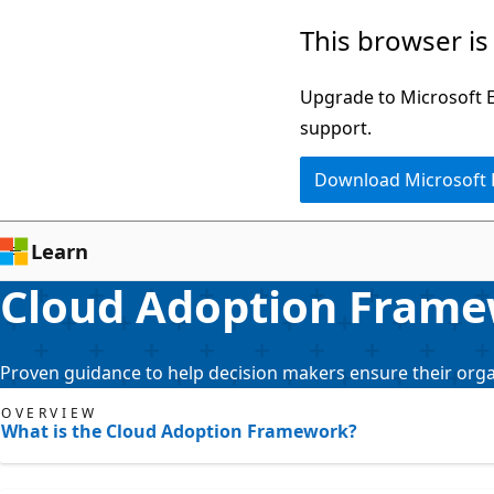
Skip
This browser is
to
main
Upgrade to Microsoft Ed
content
support.
Download Microsoft
Learn
Cloud Adoption Frame
Proven guidance to help decision makers ensure their organ
OVERVIEW
What is the Cloud Adoption Framework?