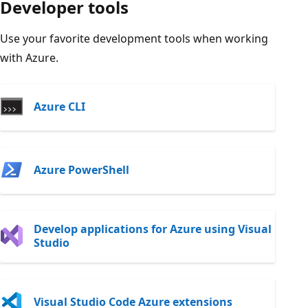
Developer tools
Use your favorite development tools when working
with Azure.
Azure CLI
Azure PowerShell
Develop applications for Azure using Visual
Studio
Visual Studio Code Azure extensions