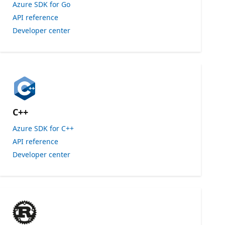
Azure SDK for Go
API reference
Developer center
C++
Azure SDK for C++
API reference
Developer center