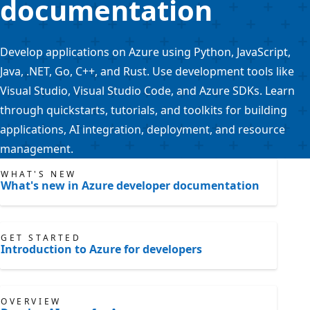
documentation
Develop applications on Azure using Python, JavaScript,
Java, .NET, Go, C++, and Rust. Use development tools like
Visual Studio, Visual Studio Code, and Azure SDKs. Learn
through quickstarts, tutorials, and toolkits for building
applications, AI integration, deployment, and resource
management.
WHAT'S NEW
What's new in Azure developer documentation
GET STARTED
Introduction to Azure for developers
OVERVIEW