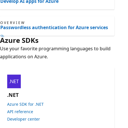
Develop AI apps for Azure
OVERVIEW
Passwordless authentication for Azure services
Azure SDKs
Use your favorite programming languages to build
applications on Azure.
.NET
Azure SDK for .NET
API reference
Developer center