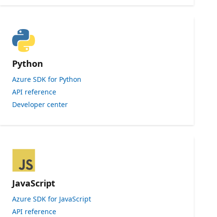
Python
Azure SDK for Python
API reference
Developer center
JavaScript
Azure SDK for JavaScript
API reference