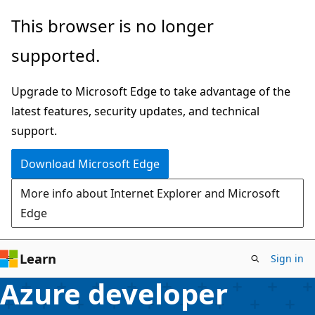
Skip
This browser is no longer
to
supported.
main
content
Upgrade to Microsoft Edge to take advantage of the
latest features, security updates, and technical
support.
Download Microsoft Edge
More info about Internet Explorer and Microsoft
Edge
Learn
Sign in
Azure developer