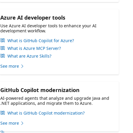
Azure AI developer tools
Use Azure AI developer tools to enhance your AI
development workflow.
What is GitHub Copilot for Azure?
What is Azure MCP Server?
What are Azure Skills?
See more
GitHub Copilot modernization
AI-powered agents that analyze and upgrade Java and
.NET applications, and migrate them to Azure.
What is GitHub Copilot modernization?
See more