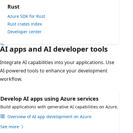
Rust
Azure SDK for Rust
Rust crates index
Developer center
AI apps and AI developer tools
Integrate AI capabilities into your applications. Use
AI-powered tools to enhance your development
workflow.
Develop AI apps using Azure services
Build applications with generative AI capabilities on Azure.
Overview of AI app development on Azure
See more