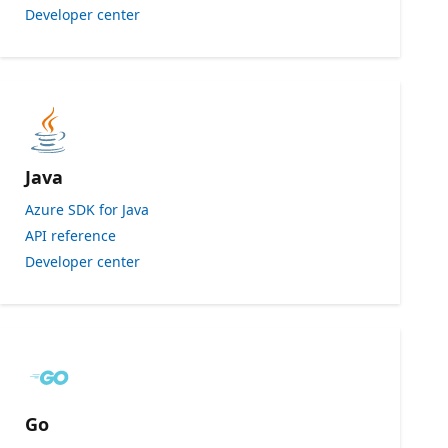
Developer center
Java
Azure SDK for Java
API reference
Developer center
Go