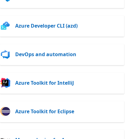
Azure Developer CLI (azd)
DevOps and automation
Azure Toolkit for IntelliJ
Azure Toolkit for Eclipse