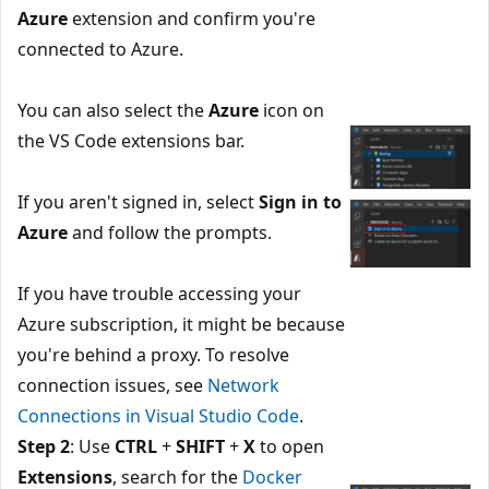
Azure
extension and confirm you're
connected to Azure.
You can also select the
Azure
icon on
the VS Code extensions bar.
If you aren't signed in, select
Sign in to
Azure
and follow the prompts.
If you have trouble accessing your
Azure subscription, it might be because
you're behind a proxy. To resolve
connection issues, see
Network
Connections in Visual Studio Code
.
Step 2
: Use
CTRL
+
SHIFT
+
X
to open
Extensions
, search for the
Docker