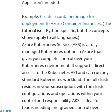
Apps aren't needed
Example:
Create a container image for
deployment to Azure Container Instances
. (The
tutorial isn't Python-specific, but the concepts
shown apply to all languages.)
Azure Kubernetes Service (AKS) is a fully
managed Kubernetes option in Azure that
gives you complete control over your
Kubernetes environment. It supports direct
access to the Kubernetes API and can run any
standard Kubernetes workload. The full cluster
resides in your subscription, with the cluster
configurations and operations within your
control and responsibility. AKS is ideal for
teams needing fine-grained control over
Azure