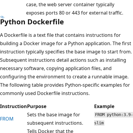
case, the web server container typically
exposes ports 80 or 443 for external traffic.
Python Dockerfile
A Dockerfile is a text file that contains instructions for
building a Docker image for a Python application. The first
instruction typically specifies the base image to start from.
Subsequent instructions detail actions such as installing
necessary software, copying application files, and
configuring the environment to create a runnable image.
The following table provides Python-specific examples for
commonly used Dockerfile instructions.
Instruction
Purpose
Example
Sets the base image for
FROM python:3.9-
FROM
subsequent instructions.
slim
Tells Docker that the