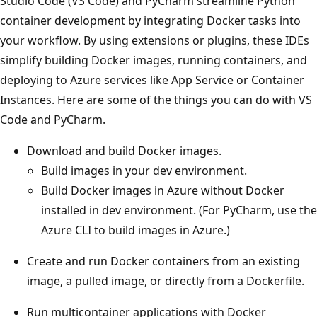
Studio Code (VS Code) and PyCharm streamline Python
container development by integrating Docker tasks into
your workflow. By using extensions or plugins, these IDEs
simplify building Docker images, running containers, and
deploying to Azure services like App Service or Container
Instances. Here are some of the things you can do with VS
Code and PyCharm.
Download and build Docker images.
Build images in your dev environment.
Build Docker images in Azure without Docker
installed in dev environment. (For PyCharm, use the
Azure CLI to build images in Azure.)
Create and run Docker containers from an existing
image, a pulled image, or directly from a Dockerfile.
Run multicontainer applications with Docker