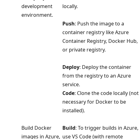
development
locally.
environment.
Push
: Push the image to a
container registry like Azure
Container Registry, Docker Hub,
or private registry.
Deploy
: Deploy the container
from the registry to an Azure
service.
Code
: Clone the code locally (not
necessary for Docker to be
installed).
Build Docker
Build
: To trigger builds in Azure,
images in Azure,
use VS Code (with remote