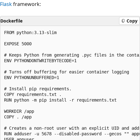
Flask
framework:
Dockerfile
Copy
FROM python:3.13-slim

EXPOSE 5000

# Keeps Python from generating .pyc files in the contai
ENV PYTHONDONTWRITEBYTECODE=1

# Turns off buffering for easier container logging

ENV PYTHONUNBUFFERED=1

# Install pip requirements.

COPY requirements.txt .

RUN python -m pip install -r requirements.txt

WORKDIR /app

COPY . /app

# Creates a non-root user with an explicit UID and add
RUN adduser -u 5678 --disabled-password --gecos "" appu
USER appuser
