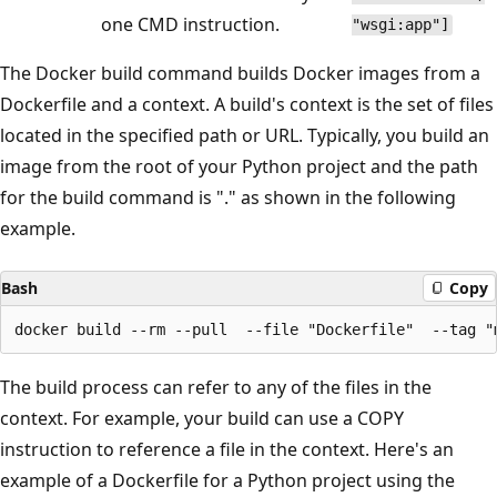
one CMD instruction.
"wsgi:app"]
The Docker build command builds Docker images from a
Dockerfile and a context. A build's context is the set of files
located in the specified path or URL. Typically, you build an
image from the root of your Python project and the path
for the build command is "." as shown in the following
example.
Bash
Copy
The build process can refer to any of the files in the
context. For example, your build can use a COPY
instruction to reference a file in the context. Here's an
example of a Dockerfile for a Python project using the