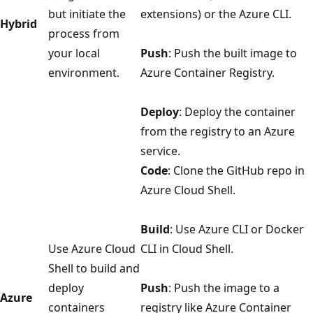
but initiate the
extensions) or the Azure CLI.
Hybrid
process from
your local
Push
: Push the built image to
environment.
Azure Container Registry.
Deploy
: Deploy the container
from the registry to an Azure
service.
Code
: Clone the GitHub repo in
Azure Cloud Shell.
Build
: Use Azure CLI or Docker
Use Azure Cloud
CLI in Cloud Shell.
Shell to build and
deploy
Push
: Push the image to a
Azure
containers
registry like Azure Container