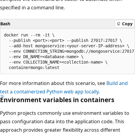
specified in a command line.
Bash
Copy
docker run --rm -it \

  --publish <port>:<port> --publish 27017:27017 \

  --add-host mongoservice:<your-server-IP-address> \

  --env CONNECTION_STRING=mongodb://mongoservice:27017 
  --env DB_NAME=<database-name> \

  --env COLLECTION_NAME=<collection-name> \

For more information about this scenario, see
Build and
test a containerized Python web app locally
.
Environment variables in containers
Python projects commonly use environment variables to
pass configuration data into the application code. This
approach provides greater flexibility across different