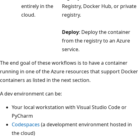
entirely in the
Registry, Docker Hub, or private
cloud.
registry.
Deploy
: Deploy the container
from the registry to an Azure
service.
The end goal of these workflows is to have a container
running in one of the Azure resources that support Docker
containers as listed in the next section.
A dev environment can be:
Your local workstation with Visual Studio Code or
PyCharm
Codespaces
(a development environment hosted in
the cloud)