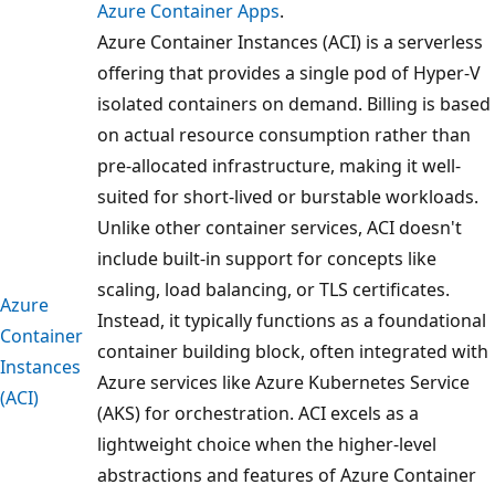
Azure Container Apps
.
Azure Container Instances (ACI) is a serverless
offering that provides a single pod of Hyper-V
isolated containers on demand. Billing is based
on actual resource consumption rather than
pre-allocated infrastructure, making it well-
suited for short-lived or burstable workloads.
Unlike other container services, ACI doesn't
include built-in support for concepts like
scaling, load balancing, or TLS certificates.
Azure
Instead, it typically functions as a foundational
Container
container building block, often integrated with
Instances
Azure services like Azure Kubernetes Service
(ACI)
(AKS) for orchestration. ACI excels as a
lightweight choice when the higher-level
abstractions and features of Azure Container