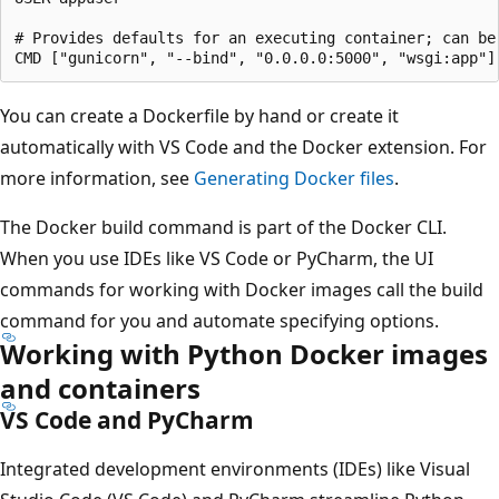
# Provides defaults for an executing container; can be 
You can create a Dockerfile by hand or create it
automatically with VS Code and the Docker extension. For
more information, see
Generating Docker files
.
The Docker build command is part of the Docker CLI.
When you use IDEs like VS Code or PyCharm, the UI
commands for working with Docker images call the build
command for you and automate specifying options.
Working with Python Docker images
and containers
VS Code and PyCharm
Integrated development environments (IDEs) like Visual