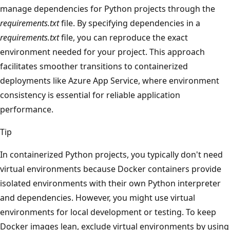
manage dependencies for Python projects through the
requirements.txt
file. By specifying dependencies in a
requirements.txt
file, you can reproduce the exact
environment needed for your project. This approach
facilitates smoother transitions to containerized
deployments like Azure App Service, where environment
consistency is essential for reliable application
performance.
Tip
In containerized Python projects, you typically don't need
virtual environments because Docker containers provide
isolated environments with their own Python interpreter
and dependencies. However, you might use virtual
environments for local development or testing. To keep
Docker images lean, exclude virtual environments by using