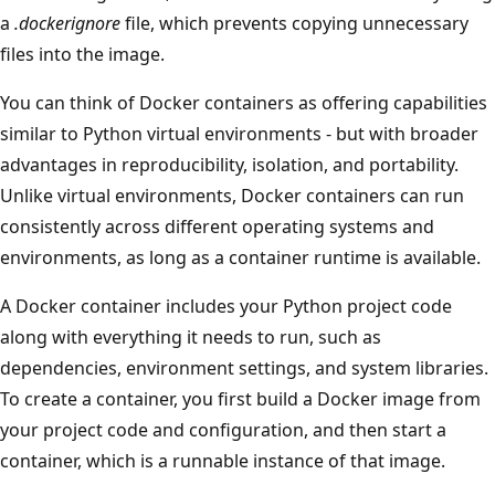
a
.dockerignore
file, which prevents copying unnecessary
files into the image.
You can think of Docker containers as offering capabilities
similar to Python virtual environments - but with broader
advantages in reproducibility, isolation, and portability.
Unlike virtual environments, Docker containers can run
consistently across different operating systems and
environments, as long as a container runtime is available.
A Docker container includes your Python project code
along with everything it needs to run, such as
dependencies, environment settings, and system libraries.
To create a container, you first build a Docker image from
your project code and configuration, and then start a
container, which is a runnable instance of that image.