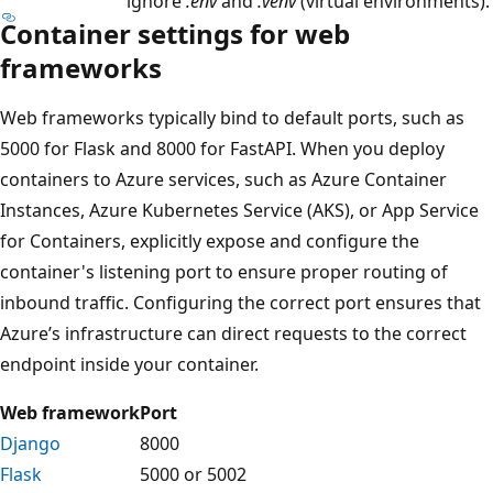
ignore
.env
and
.venv
(virtual environments).
Container settings for web
frameworks
Web frameworks typically bind to default ports, such as
5000 for Flask and 8000 for FastAPI. When you deploy
containers to Azure services, such as Azure Container
Instances, Azure Kubernetes Service (AKS), or App Service
for Containers, explicitly expose and configure the
container's listening port to ensure proper routing of
inbound traffic. Configuring the correct port ensures that
Azure’s infrastructure can direct requests to the correct
endpoint inside your container.
Web framework
Port
Django
8000
Flask
5000 or 5002