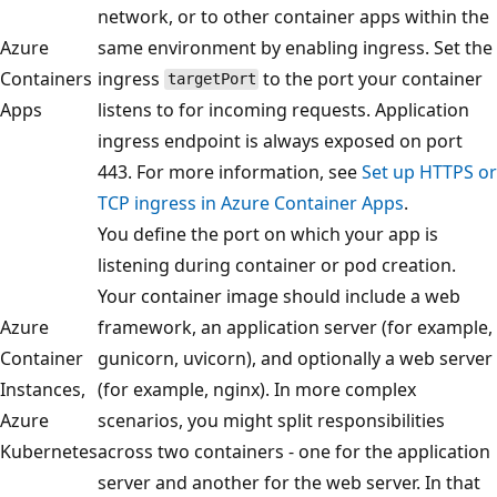
network, or to other container apps within the
Azure
same environment by enabling ingress. Set the
Containers
ingress
to the port your container
targetPort
Apps
listens to for incoming requests. Application
ingress endpoint is always exposed on port
443. For more information, see
Set up HTTPS or
TCP ingress in Azure Container Apps
.
You define the port on which your app is
listening during container or pod creation.
Your container image should include a web
Azure
framework, an application server (for example,
Container
gunicorn, uvicorn), and optionally a web server
Instances,
(for example, nginx). In more complex
Azure
scenarios, you might split responsibilities
Kubernetes
across two containers - one for the application
server and another for the web server. In that