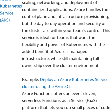
scaling, networking, and deployment of
Kubernetes
containerized applications. Azure handles the
Service
control plane and infrastructure provisioning,
(AKS)
but the day-to-day operation and security of
the cluster are within your team's control. This
service is ideal for teams that want the
flexibility and power of Kubernetes with the
added benefit of Azure's managed
infrastructure, while still maintaining full
ownership over the cluster environment.
Example:
Deploy an Azure Kubernetes Service
cluster using the Azure CLI
.
Azure Functions offers an event-driven,
serverless Functions-as-a-Service (FaaS)
platform that lets you run small pieces of code