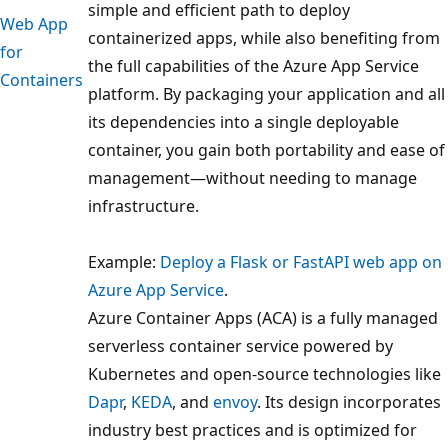
simple and efficient path to deploy
Web App
containerized apps, while also benefiting from
for
the full capabilities of the Azure App Service
Containers
platform. By packaging your application and all
its dependencies into a single deployable
container, you gain both portability and ease of
management—without needing to manage
infrastructure.
Example:
Deploy a Flask or FastAPI web app on
Azure App Service
.
Azure Container Apps (ACA) is a fully managed
serverless container service powered by
Kubernetes and open-source technologies like
Dapr
,
KEDA
, and
envoy
. Its design incorporates
industry best practices and is optimized for