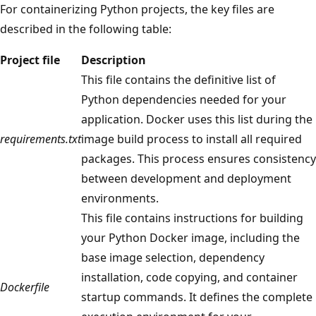
For containerizing Python projects, the key files are
described in the following table:
Project file
Description
This file contains the definitive list of
Python dependencies needed for your
application. Docker uses this list during the
requirements.txt
image build process to install all required
packages. This process ensures consistency
between development and deployment
environments.
This file contains instructions for building
your Python Docker image, including the
base image selection, dependency
installation, code copying, and container
Dockerfile
startup commands. It defines the complete