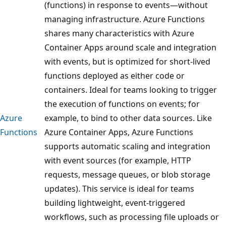
(functions) in response to events—without
managing infrastructure. Azure Functions
shares many characteristics with Azure
Container Apps around scale and integration
with events, but is optimized for short-lived
functions deployed as either code or
containers. Ideal for teams looking to trigger
the execution of functions on events; for
Azure
example, to bind to other data sources. Like
Functions
Azure Container Apps, Azure Functions
supports automatic scaling and integration
with event sources (for example, HTTP
requests, message queues, or blob storage
updates). This service is ideal for teams
building lightweight, event-triggered
workflows, such as processing file uploads or