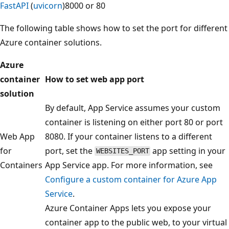
FastAPI
(
uvicorn
)
8000 or 80
The following table shows how to set the port for different
Azure container solutions.
Azure
container
How to set web app port
solution
By default, App Service assumes your custom
container is listening on either port 80 or port
Web App
8080. If your container listens to a different
for
port, set the
app setting in your
WEBSITES_PORT
Containers
App Service app. For more information, see
Configure a custom container for Azure App
Service
.
Azure Container Apps lets you expose your
container app to the public web, to your virtual