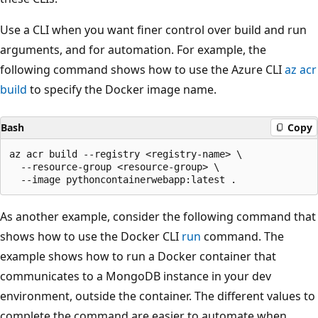
Use a CLI when you want finer control over build and run
arguments, and for automation. For example, the
following command shows how to use the Azure CLI
az acr
build
to specify the Docker image name.
Bash
Copy
az acr build --registry <registry-name> \

  --resource-group <resource-group> \

As another example, consider the following command that
shows how to use the Docker CLI
run
command. The
example shows how to run a Docker container that
communicates to a MongoDB instance in your dev
environment, outside the container. The different values to
complete the command are easier to automate when