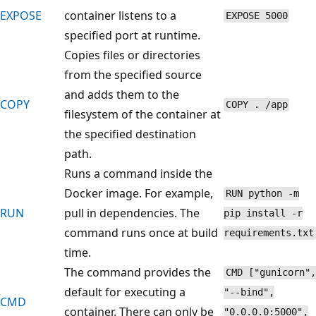
EXPOSE
container listens to a
EXPOSE 5000
specified port at runtime.
Copies files or directories
from the specified source
and adds them to the
COPY
COPY . /app
filesystem of the container at
the specified destination
path.
Runs a command inside the
Docker image. For example,
RUN python -m
RUN
pull in dependencies. The
pip install -r
command runs once at build
requirements.txt
time.
The command provides the
CMD ["gunicorn",
default for executing a
"--bind",
CMD
container. There can only be
"0.0.0.0:5000",