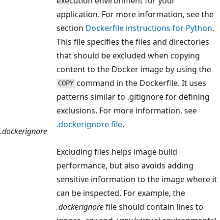
execution environment for your
application. For more information, see the
section
Dockerfile instructions for Python
.
This file specifies the files and directories
that should be excluded when copying
content to the Docker image by using the
command in the Dockerfile. It uses
COPY
patterns similar to .gitignore for defining
exclusions. For more information, see
.dockerignore file
.
.dockerignore
Excluding files helps image build
performance, but also avoids adding
sensitive information to the image where it
can be inspected. For example, the
.dockerignore
file should contain lines to