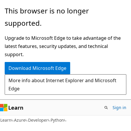
Skip
Skip
This browser is no longer
to
to
supported.
main
Ask
content
Learn
Upgrade to Microsoft Edge to take advantage of the
chat
latest features, security updates, and technical
experience
support.
Download Microsoft Edge
More info about Internet Explorer and Microsoft
Edge
Learn
Sign in
Learn
Azure
Developer
Python