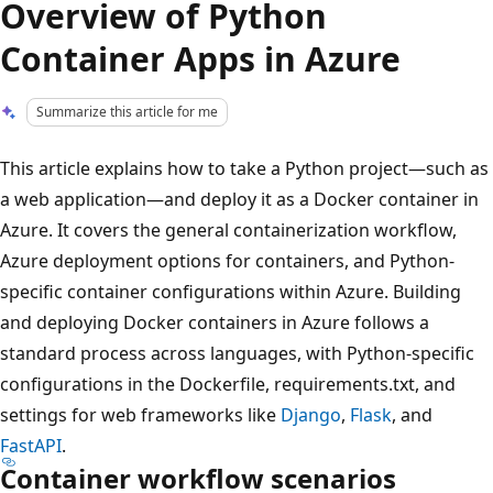
Overview of Python
Container Apps in Azure
Summarize this article for me
This article explains how to take a Python project—such as
a web application—and deploy it as a Docker container in
Azure. It covers the general containerization workflow,
Azure deployment options for containers, and Python-
specific container configurations within Azure. Building
and deploying Docker containers in Azure follows a
standard process across languages, with Python-specific
configurations in the Dockerfile, requirements.txt, and
settings for web frameworks like
Django
,
Flask
, and
FastAPI
.
Container workflow scenarios