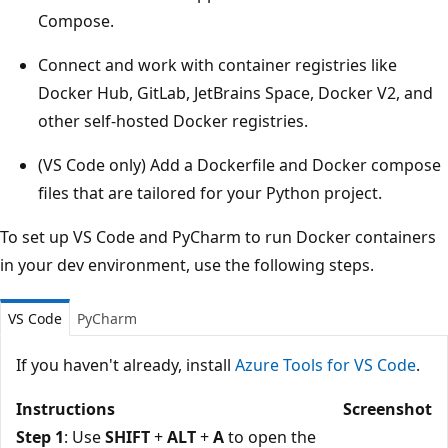
Compose.
Connect and work with container registries like
Docker Hub, GitLab, JetBrains Space, Docker V2, and
other self-hosted Docker registries.
(VS Code only) Add a Dockerfile and Docker compose
files that are tailored for your Python project.
To set up VS Code and PyCharm to run Docker containers
in your dev environment, use the following steps.
VS Code
PyCharm
If you haven't already, install
Azure Tools for VS Code
.
Instructions
Screenshot
Step 1
: Use
SHIFT
+
ALT
+
A
to open the