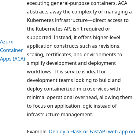
executing general-purpose containers. ACA
abstracts away the complexity of managing a
Kubernetes infrastructure—direct access to
the Kubernetes API isn't required or
supported. Instead, it offers higher-level
Azure
application constructs such as revisions,
Container
scaling, certificates, and environments to
Apps (ACA)
simplify development and deployment
workflows. This service is ideal for
development teams looking to build and
deploy containerized microservices with
minimal operational overhead, allowing them
to focus on application logic instead of
infrastructure management.
Example:
Deploy a Flask or FastAPI web app on