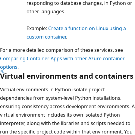
responding to database changes, in Python or
other languages.
Example:
Create a function on Linux using a
custom container
.
For a more detailed comparison of these services, see
Comparing Container Apps with other Azure container
options
.
Virtual environments and containers
Virtual environments in Python isolate project
dependencies from system-level Python installations,
ensuring consistency across development environments. A
virtual environment includes its own isolated Python
interpreter, along with the libraries and scripts needed to
run the specific project code within that environment. You