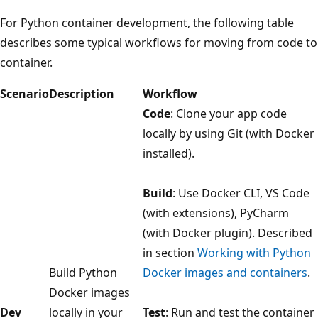
For Python container development, the following table
describes some typical workflows for moving from code to
container.
Scenario
Description
Workflow
Code
: Clone your app code
locally by using Git (with Docker
installed).
Build
: Use Docker CLI, VS Code
(with extensions), PyCharm
(with Docker plugin). Described
in section
Working with Python
Build Python
Docker images and containers
.
Docker images
Dev
locally in your
Test
: Run and test the container