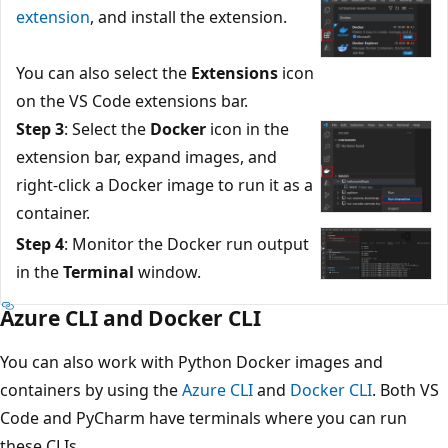
extension
, and install the extension.
You can also select the
Extensions
icon
on the VS Code extensions bar.
Step 3
: Select the
Docker
icon in the
extension bar, expand images, and
right-click a Docker image to run it as a
container.
Step 4
: Monitor the Docker run output
in the
Terminal
window.
Azure CLI and Docker CLI
You can also work with Python Docker images and
containers by using the
Azure CLI
and
Docker CLI
. Both VS
Code and PyCharm have terminals where you can run
these CLIs.