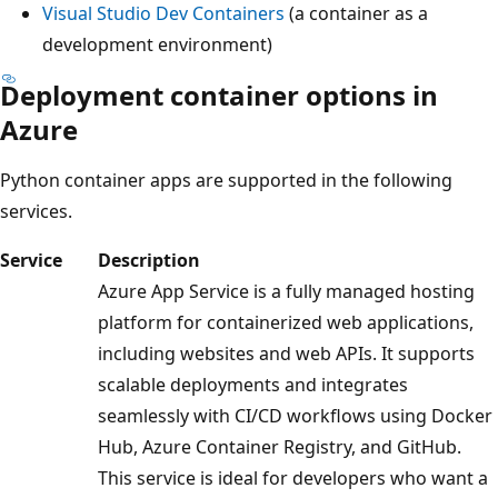
Visual Studio Dev Containers
(a container as a
development environment)
Deployment container options in
Azure
Python container apps are supported in the following
services.
Service
Description
Azure App Service is a fully managed hosting
platform for containerized web applications,
including websites and web APIs. It supports
scalable deployments and integrates
seamlessly with CI/CD workflows using Docker
Hub, Azure Container Registry, and GitHub.
This service is ideal for developers who want a