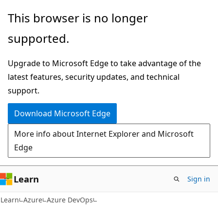
Skip
Skip
This browser is no longer
to
to
supported.
main
Ask
content
Learn
Upgrade to Microsoft Edge to take advantage of the
chat
latest features, security updates, and technical
experience
support.
Download Microsoft Edge
More info about Internet Explorer and Microsoft
Edge
Learn
Sign in
Learn
Azure
Azure DevOps