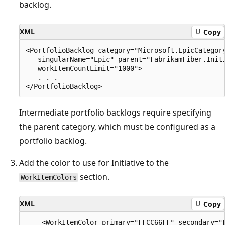
backlog.
XML
Copy
<PortfolioBacklog category="Microsoft.EpicCategory
   singularName="Epic" parent="FabrikamFiber.Initi
   workItemCountLimit="1000">   

   . . .  

Intermediate portfolio backlogs require specifying
the parent category, which must be configured as a
portfolio backlog.
Add the color to use for Initiative to the
section.
WorkItemColors
XML
Copy