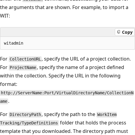
the arguments that are shown. For example, to import a
WIT:
Copy
For
, specify the URL of a project collection.
CollectionURL
For
, specify the name of a project defined
ProjectName
within the collection. Specify the URL in the following
format:
http://ServerName:Port/VirtualDirectoryName/CollectionN
.
ame
For
, specify the path to the
DirectoryPath
WorkItem
folder that holds the process
Tracking/TypeDefinitions
template that you downloaded. The directory path must