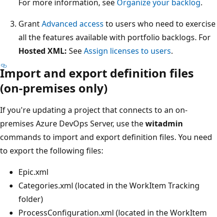
For more information, see
Organize your backlog
.
Grant
Advanced access
to users who need to exercise
all the features available with portfolio backlogs. For
Hosted XML:
See
Assign licenses to users
.
Import and export definition files
(on-premises only)
If you're updating a project that connects to an on-
premises Azure DevOps Server, use the
witadmin
commands to import and export definition files. You need
to export the following files:
Epic.xml
Categories.xml (located in the WorkItem Tracking
folder)
ProcessConfiguration.xml (located in the WorkItem