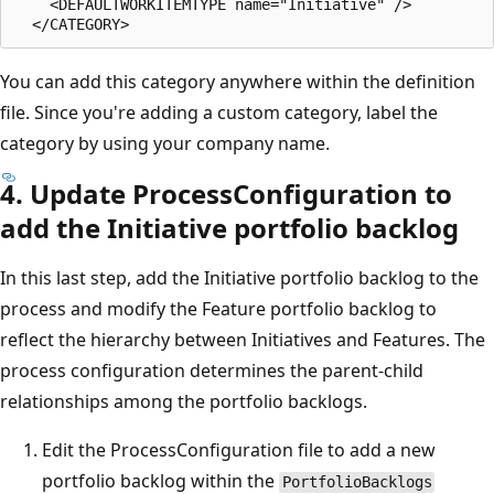
    <DEFAULTWORKITEMTYPE name="Initiative" />  

You can add this category anywhere within the definition
file. Since you're adding a custom category, label the
category by using your company name.
4. Update ProcessConfiguration to
add the Initiative portfolio backlog
In this last step, add the Initiative portfolio backlog to the
process and modify the Feature portfolio backlog to
reflect the hierarchy between Initiatives and Features. The
process configuration determines the parent-child
relationships among the portfolio backlogs.
Edit the ProcessConfiguration file to add a new
portfolio backlog within the
PortfolioBacklogs