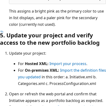
This assigns a bright pink as the primary color to use
in list displays, and a paler pink for the secondary
color (currently not used).
5. Update your project and verify
access to the new portfolio backlog
Update your project:
For
Hosted XML:
Import your process
.
For
On-premises XML:
Import the definition files
you updated
in this order: a. Initiative.xml b.
Categories.xml c. ProcessConfiguration.xml
Open or refresh the web portal and confirm that
Initiative appears as a portfolio backlog as expected.