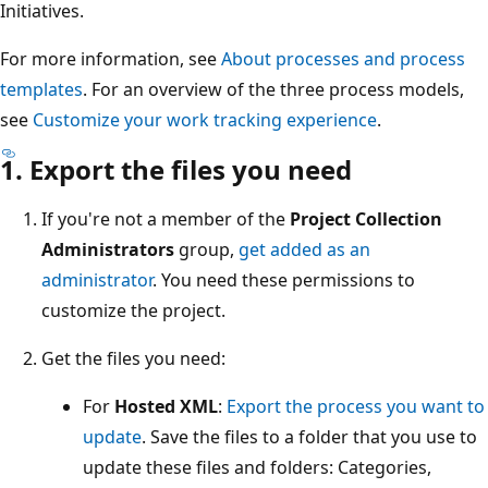
Initiatives.
For more information, see
About processes and process
templates
. For an overview of the three process models,
see
Customize your work tracking experience
.
1. Export the files you need
If you're not a member of the
Project Collection
Administrators
group,
get added as an
administrator
. You need these permissions to
customize the project.
Get the files you need:
For
Hosted XML
:
Export the process you want to
update
. Save the files to a folder that you use to
update these files and folders: Categories,