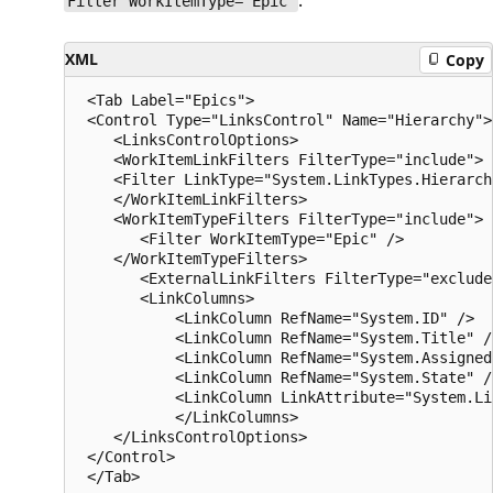
.
Filter WorkItemType="Epic"
XML
Copy
 <Tab Label="Epics">

 <Control Type="LinksControl" Name="Hierarchy">

    <LinksControlOptions>

    <WorkItemLinkFilters FilterType="include">

    <Filter LinkType="System.LinkTypes.Hierarchy
    </WorkItemLinkFilters>

    <WorkItemTypeFilters FilterType="include">

       <Filter WorkItemType="Epic" />

    </WorkItemTypeFilters>

       <ExternalLinkFilters FilterType="exclude
       <LinkColumns>

           <LinkColumn RefName="System.ID" />

           <LinkColumn RefName="System.Title" />
           <LinkColumn RefName="System.AssignedT
           <LinkColumn RefName="System.State" />
           <LinkColumn LinkAttribute="System.Li
           </LinkColumns>

    </LinksControlOptions>

 </Control>
