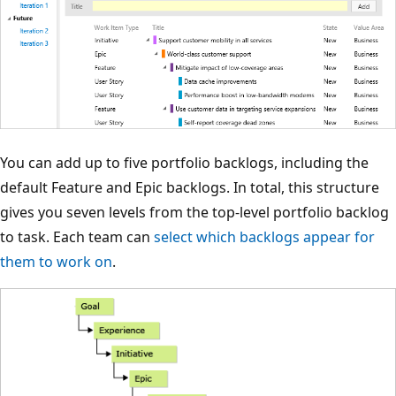
You can add up to five portfolio backlogs, including the
default Feature and Epic backlogs. In total, this structure
gives you seven levels from the top-level portfolio backlog
to task. Each team can
select which backlogs appear for
them to work on
.