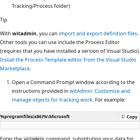
Tracking/Process folder)
Tip
With
witadmin
, you can
import and export definition files
.
Other tools you can use include the Process Editor
(requires that you have installed a version of Visual Studio).
Install the Process Template editor from the Visual Studio
Marketplace
.
Open a Command Prompt window according to the
instructions provided in
witAdmin: Customize and
manage objects for tracking work
. For example:
%programfiles(x86)%\Microsoft
Copy
Enter the
command, substituting your data for
witadmin