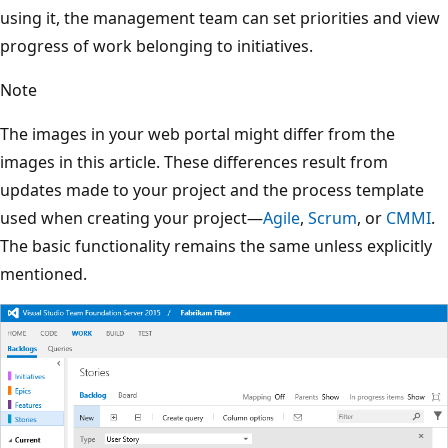
using it, the management team can set priorities and view
progress of work belonging to initiatives.
Note
The images in your web portal might differ from the
images in this article. These differences result from
updates made to your project and the process template
used when creating your project—
Agile
,
Scrum
, or
CMMI
.
The basic functionality remains the same unless explicitly
mentioned.