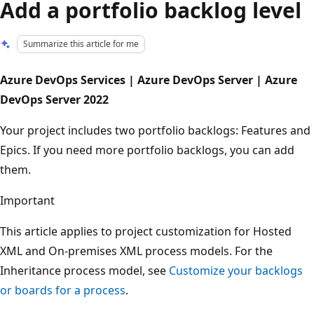
Add a portfolio backlog level
Summarize this article for me
Azure DevOps Services | Azure DevOps Server | Azure
DevOps Server 2022
Your project includes two portfolio backlogs: Features and
Epics. If you need more portfolio backlogs, you can add
them.
Important
This article applies to project customization for Hosted
XML and On-premises XML process models. For the
Inheritance process model, see
Customize your backlogs
or boards for a process
.