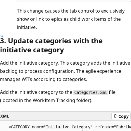
This change causes the tab control to exclusively
show or link to epics as child work items of the
initiative.
3. Update categories with the
initiative category
Add the initiative category. This category adds the initiative
backlog to process configuration. The agile experience
manages WITs according to categories.
Add the initiative category to the
file
Categories.xml
(located in the WorkItem Tracking folder).
XML
Copy
  <CATEGORY name="Initiative Category" refname="Fabrika