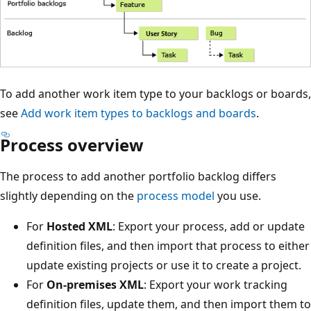
To add another work item type to your backlogs or boards,
see
Add work item types to backlogs and boards
.
Process overview
The process to add another portfolio backlog differs
slightly depending on the
process model
you use.
For
Hosted XML
: Export your process, add or update
definition files, and then import that process to either
update existing projects or use it to create a project.
For
On-premises XML
: Export your work tracking
definition files, update them, and then import them to