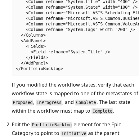
    <Column refname="System.Title" width="400" />

    <Column refname="System.State" width="100" />

    <Column refname="Microsoft.VSTS.Scheduling.Eff
    <Column refname="Microsoft.VSTS.Common.Busines
    <Column refname="Microsoft.VSTS.Common.ValueAr
    <Column refname="System.Tags" width="200" />

  </Columns>

  <AddPanel>

    <Fields>

      <Field refname="System.Title" />

    </Fields>

  </AddPanel>

If you modified the workflow states, verify that each
workflow state is mapped to one of the metastates of
,
, and
. The last state
Proposed
InProgress
Complete
within the workflow must map to
.
Complete
Edit the
element for the Epic
PortfolioBacklog
Category to point to
as the parent
Initiative