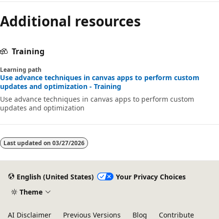
Additional resources
Training
Learning path
Use advance techniques in canvas apps to perform custom
updates and optimization - Training
Use advance techniques in canvas apps to perform custom
updates and optimization
Last updated on
03/27/2026
English (United States)
Your Privacy Choices
Theme
AI Disclaimer
Previous Versions
Blog
Contribute