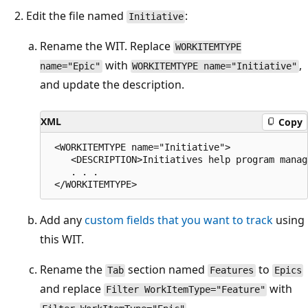
Edit the file named
:
Initiative
Rename the WIT. Replace
WORKITEMTYPE
with
,
name="Epic"
WORKITEMTYPE name="Initiative"
and update the description.
XML
Copy
 <WORKITEMTYPE name="Initiative">

    <DESCRIPTION>Initiatives help program manag
    . . .

Add any
custom fields that you want to track
using
this WIT.
Rename the
section named
to
Tab
Features
Epics
and replace
with
Filter WorkItemType="Feature"