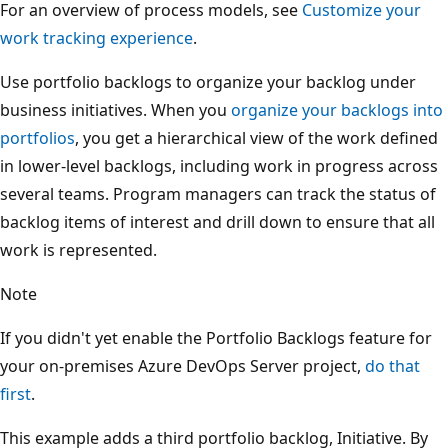
For an overview of process models, see
Customize your
work tracking experience
.
Use portfolio backlogs to organize your backlog under
business initiatives. When you
organize your backlogs into
portfolios
, you get a hierarchical view of the work defined
in lower-level backlogs, including work in progress across
several teams. Program managers can track the status of
backlog items of interest and drill down to ensure that all
work is represented.
Note
If you didn't yet enable the Portfolio Backlogs feature for
your on-premises Azure DevOps Server project,
do that
first
.
This example adds a third portfolio backlog, Initiative. By