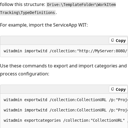
follow this structure:
Drive:\TemplateFolder\WorkItem
.
Tracking\TypeDefinitions
For example, import the ServiceApp WIT:
Copy
Use these commands to export and import categories and
process configuration:
Copy
witadmin exportwitd /collection:CollectionURL /p:"Proj
witadmin importwitd /collection:CollectionURL /p:"Proj
witadmin exportcategories /collection:"CollectionURL" 