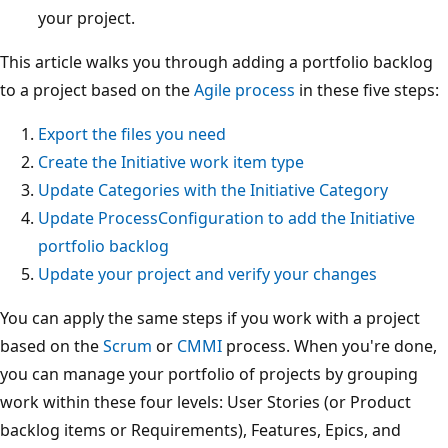
your project.
This article walks you through adding a portfolio backlog
to a project based on the
Agile process
in these five steps:
Export the files you need
Create the Initiative work item type
Update Categories with the Initiative Category
Update ProcessConfiguration to add the Initiative
portfolio backlog
Update your project and verify your changes
You can apply the same steps if you work with a project
based on the
Scrum
or
CMMI
process. When you're done,
you can manage your portfolio of projects by grouping
work within these four levels: User Stories (or Product
backlog items or Requirements), Features, Epics, and