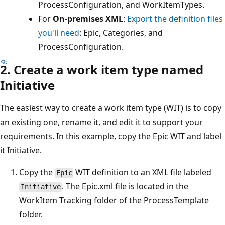
ProcessConfiguration, and WorkItemTypes.
For
On-premises XML
:
Export the definition files
you'll need
: Epic, Categories, and
ProcessConfiguration.
2. Create a work item type named
Initiative
The easiest way to create a work item type (WIT) is to copy
an existing one, rename it, and edit it to support your
requirements. In this example, copy the Epic WIT and label
it Initiative.
Copy the
WIT definition to an XML file labeled
Epic
. The Epic.xml file is located in the
Initiative
WorkItem Tracking folder of the ProcessTemplate
folder.