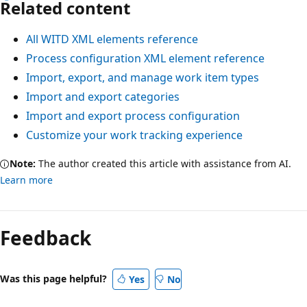
Related content
All WITD XML elements reference
Process configuration XML element reference
Import, export, and manage work item types
Import and export categories
Import and export process configuration
Customize your work tracking experience
Note:
The author created this article with assistance from AI.
Learn more
Feedback
Was this page helpful?
Yes
No