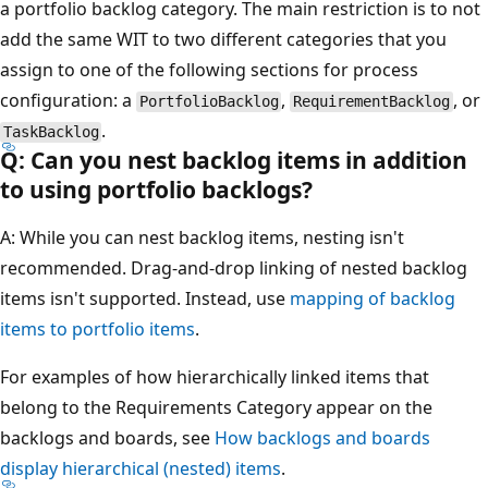
a portfolio backlog category. The main restriction is to not
add the same WIT to two different categories that you
assign to one of the following sections for process
configuration: a
,
, or
PortfolioBacklog
RequirementBacklog
.
TaskBacklog
Q: Can you nest backlog items in addition
to using portfolio backlogs?
A: While you can nest backlog items, nesting isn't
recommended. Drag-and-drop linking of nested backlog
items isn't supported. Instead, use
mapping of backlog
items to portfolio items
.
For examples of how hierarchically linked items that
belong to the Requirements Category appear on the
backlogs and boards, see
How backlogs and boards
display hierarchical (nested) items
.