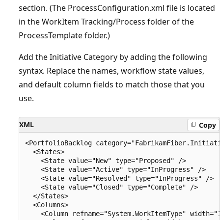
section. (The ProcessConfiguration.xml file is located
in the WorkItem Tracking/Process folder of the
ProcessTemplate folder.)
Add the Initiative Category by adding the following
syntax. Replace the names, workflow state values,
and default column fields to match those that you
use.
XML
Copy
<PortfolioBacklog category="FabrikamFiber.Initiat
  <States>

    <State value="New" type="Proposed" />

    <State value="Active" type="InProgress" />

    <State value="Resolved" type="InProgress" />

    <State value="Closed" type="Complete" />

  </States>

  <Columns>

    <Column refname="System.WorkItemType" width="1