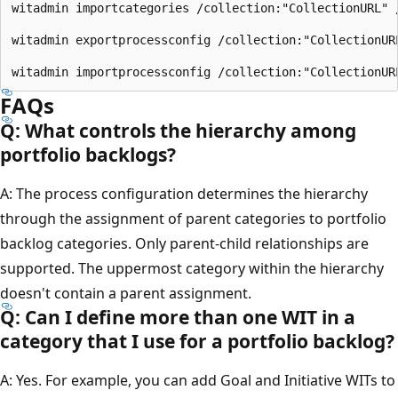
witadmin importcategories /collection:"CollectionURL" 
witadmin exportprocessconfig /collection:"CollectionUR
FAQs
Q: What controls the hierarchy among
portfolio backlogs?
A: The process configuration determines the hierarchy
through the assignment of parent categories to portfolio
backlog categories. Only parent-child relationships are
supported. The uppermost category within the hierarchy
doesn't contain a parent assignment.
Q: Can I define more than one WIT in a
category that I use for a portfolio backlog?
A: Yes. For example, you can add Goal and Initiative WITs to