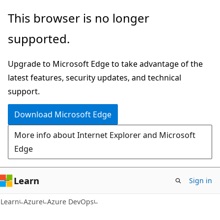
Skip
Skip
This browser is no longer
to
to
supported.
main
Ask
content
Learn
Upgrade to Microsoft Edge to take advantage of the
chat
latest features, security updates, and technical
experience
support.
Download Microsoft Edge
More info about Internet Explorer and Microsoft
Edge
Learn
Sign in
Learn
Azure
Azure DevOps