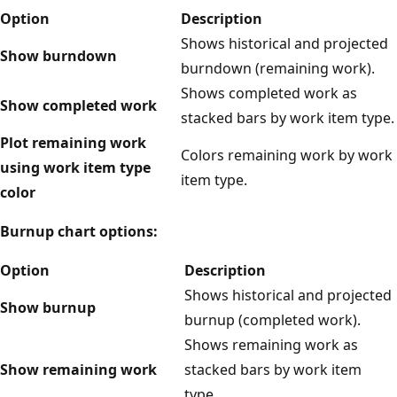
Option
Description
Shows historical and projected
Show burndown
burndown (remaining work).
Shows completed work as
Show completed work
stacked bars by work item type.
Plot remaining work
Colors remaining work by work
using work item type
item type.
color
Burnup chart options:
Option
Description
Shows historical and projected
Show burnup
burnup (completed work).
Shows remaining work as
Show remaining work
stacked bars by work item
type.