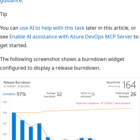
guidance
.
Tip
You can
use AI to help with this task
later in this article, or
see
Enable AI assistance with Azure DevOps MCP Server
to
get started.
The following screenshot shows a burndown widget
configured to display a release burndown.