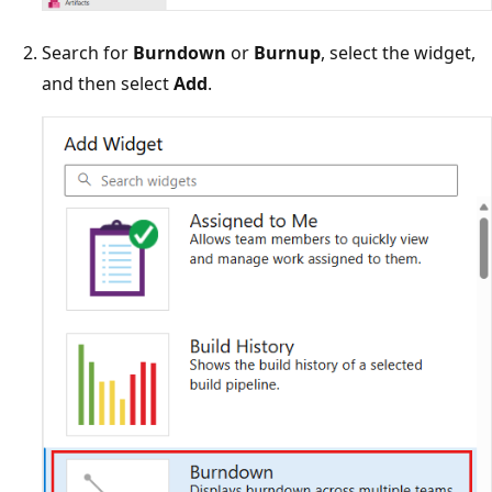
Search for
Burndown
or
Burnup
, select the widget,
and then select
Add
.