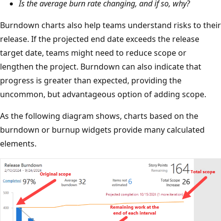
Is the average burn rate changing, and if so, why?
Burndown charts also help teams understand risks to their
release. If the projected end date exceeds the release
target date, teams might need to reduce scope or
lengthen the project. Burndown can also indicate that
progress is greater than expected, providing the
uncommon, but advantageous option of adding scope.
As the following diagram shows, charts based on the
burndown or burnup widgets provide many calculated
elements.