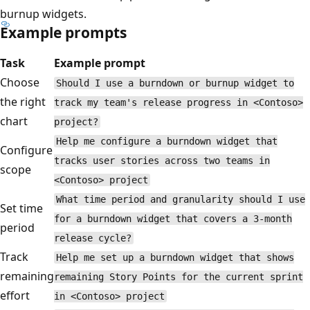
burnup widgets.
Example prompts
Task
Example prompt
Choose
Should I use a burndown or burnup widget to
the right
track my team's release progress in <Contoso>
chart
project?
Help me configure a burndown widget that
Configure
tracks user stories across two teams in
scope
<Contoso> project
What time period and granularity should I use
Set time
for a burndown widget that covers a 3-month
period
release cycle?
Track
Help me set up a burndown widget that shows
remaining
remaining Story Points for the current sprint
effort
in <Contoso> project