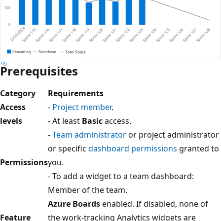
Prerequisites
Category
Requirements
Access
-
Project member
.
levels
- At least
Basic
access.
-
Team administrator
or project administrator
or specific
dashboard permissions
granted to
Permissions
you.
- To add a widget to a team dashboard:
Member of the team.
Azure Boards
enabled. If disabled, none of
Feature
the work-tracking Analytics widgets are