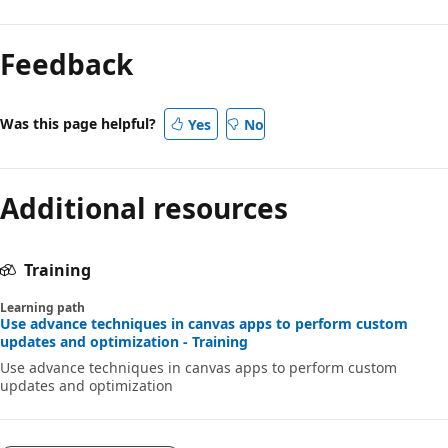
Feedback
Was this page helpful?
Yes
No
Additional resources
Training
Learning path
Use advance techniques in canvas apps to perform custom
updates and optimization - Training
Use advance techniques in canvas apps to perform custom
updates and optimization