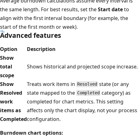
Average burndown calculations assume every interval is
the same length. For best results, set the
Start date
to
align with the first interval boundary (for example, the
start of the first month or week).
Advanced features
Option
Description
Show
total
Shows historical and projected scope increase.
scope
Show
Treats work items in
state (or any
Resolved
Resolved
state mapped to the
category) as
Completed
work
completed for chart metrics. This setting
items as
affects only the chart display, not your process
Completed
configuration.
Burndown chart options: