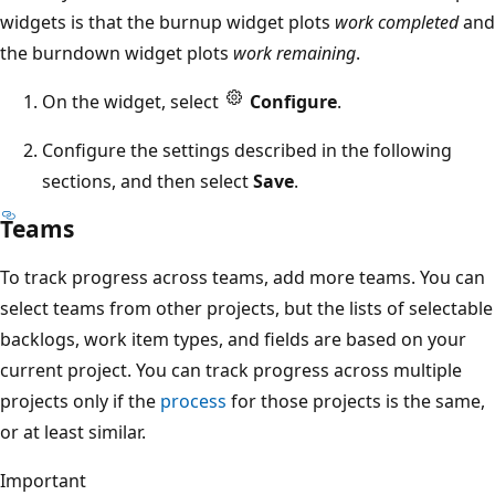
widgets is that the burnup widget plots
work completed
and
the burndown widget plots
work remaining
.
On the widget, select
Configure
.
Configure the settings described in the following
sections, and then select
Save
.
Teams
To track progress across teams, add more teams. You can
select teams from other projects, but the lists of selectable
backlogs, work item types, and fields are based on your
current project. You can track progress across multiple
projects only if the
process
for those projects is the same,
or at least similar.
Important