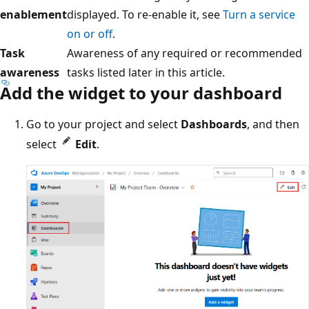
enablement
displayed. To re-enable it, see
Turn a service
on or off
.
Task
Awareness of any required or recommended
awareness
tasks listed later in this article.
Add the widget to your dashboard
Go to your project and select
Dashboards
, and then
select
Edit
.