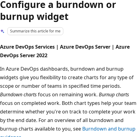
Configure a burndown or
burnup widget
Summarize this article for me
Azure DevOps Services | Azure DevOps Server | Azure
DevOps Server 2022
In Azure DevOps dashboards, burndown and burnup
widgets give you flexibility to create charts for any type of
scope or number of teams in specified time periods.
Burndown charts
focus on remaining work.
Burnup charts
focus on completed work. Both chart types help your team
determine whether you're on track to complete your work
by the end date. For an overview of all burndown and
burnup charts available to you, see
Burndown and burnup