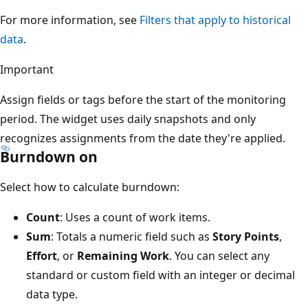
For more information, see
Filters that apply to historical
data
.
Important
Assign fields or tags before the start of the monitoring
period. The widget uses daily snapshots and only
recognizes assignments from the date they're applied.
Burndown on
Select how to calculate burndown:
Count
: Uses a count of work items.
Sum
: Totals a numeric field such as
Story Points
,
Effort
, or
Remaining Work
. You can select any
standard or custom field with an integer or decimal
data type.