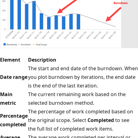
Element
Description
The start and end date of the burndown. When
Date range
you plot burndown by iterations, the end date
is the end of the last iteration.
Main
The current remaining work based on the
metric
selected burndown method.
The percentage of work completed based on
Percentage
the original scope. Select
Completed
to see
completed
the full list of completed work items.
Average
The average work completed per interval or