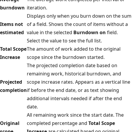
burndown
iteration.
Displays only when you burn down on the sum
Items not
of a field. Shows the count of items without a
estimated
value in the selected
Burndown on
field.
Select the value to see the full list.
Total Scope
The amount of work added to the original
Increase
scope since the burndown started.
The projected completion date based on
remaining work, historical burndown, and
Projected
scope increase rates. Appears as a vertical line
completion
if before the end date, or as text showing
additional intervals needed if after the end
date.
All remaining work since the start date. The
Original
completed percentage and
Total Scope
scope
Increase
are calculated based on original