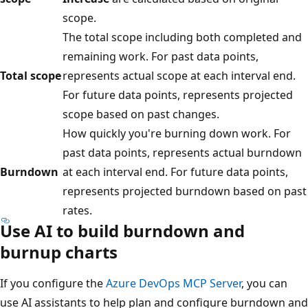
scope.
The total scope including both completed and
remaining work. For past data points,
Total scope
represents actual scope at each interval end.
For future data points, represents projected
scope based on past changes.
How quickly you're burning down work. For
past data points, represents actual burndown
Burndown
at each interval end. For future data points,
represents projected burndown based on past
rates.
Use AI to build burndown and
burnup charts
If you configure the
Azure DevOps MCP Server
, you can
use AI assistants to help plan and configure burndown and