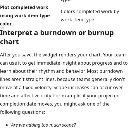
Plot completed work
Colors completed work by
using work item type
work item type.
color
Interpret a burndown or burnup
chart
After you save, the widget renders your chart. Your team
can use it to get immediate insight about progress and to
learn about their rhythm and behavior. Most burndown
lines aren't straight lines, because teams generally don't
move at a fixed velocity. Scope increases can occur over
time and affect velocity. For example, if your projected
completion date moves, you might ask one of the
following questions:
Are we adding too much scope?