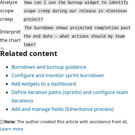
Analyze
How can I use the burnup widget to identify
scope
scope creep during our release in <Contoso>
creep
project?
The burndown shows projected completion past
Interpret
the end date — what actions should my team
the chart
take?
Related content
Burndown and burnup guidance
Configure and monitor sprint burndown
Add widgets to a dashboard
Define iteration paths (sprints) and configure team
iterations
Add and manage fields (Inheritance process)
Note:
The author created this article with assistance from AI.
Learn more