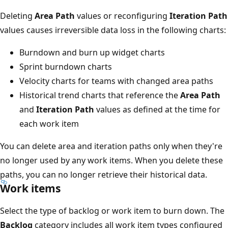
Deleting
Area Path
values or reconfiguring
Iteration Path
values causes irreversible data loss in the following charts:
Burndown and burn up widget charts
Sprint burndown charts
Velocity charts for teams with changed area paths
Historical trend charts that reference the
Area Path
and
Iteration Path
values as defined at the time for
each work item
You can delete area and iteration paths only when they're
no longer used by any work items. When you delete these
paths, you can no longer retrieve their historical data.
Work items
Select the type of backlog or work item to burn down. The
Backlog
category includes all work item types configured