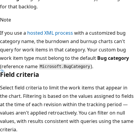
for that backlog.
Note
If you use a
hosted XML process
with a customized bug
category name, the burndown and burnup charts can't
query for work items in that category. Your custom bug
work item type must belong to the default
Bug category
(reference name
).
Microsoft.BugCategory
Field criteria
Select field criteria to limit the work items that appear in
the chart. Filtering is based on the values assigned to fields
at the time of each revision within the tracking period —
values aren't applied retroactively. You can filter on null
values, with results consistent with queries using the same
criteria.