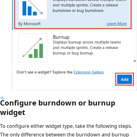
Configure burndown or burnup
widget
To configure either widget type, take the following steps.
The only difference between the burndown and burnup