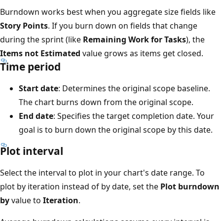
Burndown works best when you aggregate size fields like
Story Points
. If you burn down on fields that change
during the sprint (like
Remaining Work for Tasks
), the
Items not Estimated
value grows as items get closed.
Time period
Start date
: Determines the original scope baseline.
The chart burns down from the original scope.
End date
: Specifies the target completion date. Your
goal is to burn down the original scope by this date.
Plot interval
Select the interval to plot in your chart's date range. To
plot by iteration instead of by date, set the
Plot burndown
by
value to
Iteration
.