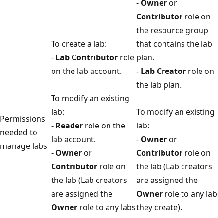
-
Owner
or
Contributor
role on
the resource group
To create a lab:
that contains the lab
-
Lab Contributor
role
plan.
on the lab account.
-
Lab Creator
role on
the lab plan.
To modify an existing
lab:
To modify an existing
Permissions
-
Reader
role on the
lab:
needed to
lab account.
-
Owner
or
manage labs
-
Owner
or
Contributor
role on
Contributor
role on
the lab (Lab creators
the lab (Lab creators
are assigned the
are assigned the
Owner
role to any lab
Owner
role to any labs
they create).