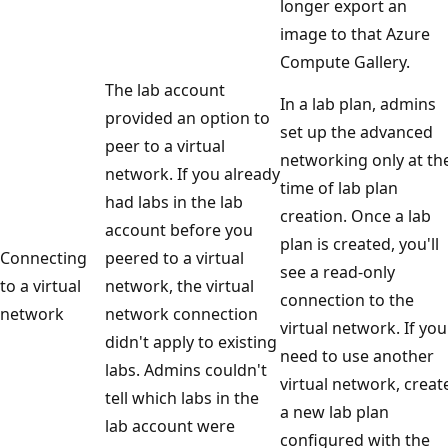
longer export an
image to that Azure
Compute Gallery.
The lab account
In a lab plan, admins
provided an option to
set up the advanced
peer to a virtual
networking only at th
network. If you already
time of lab plan
had labs in the lab
creation. Once a lab
account before you
plan is created, you'll
Connecting
peered to a virtual
see a read-only
to a virtual
network, the virtual
connection to the
network
network connection
virtual network. If you
didn't apply to existing
need to use another
labs. Admins couldn't
virtual network, creat
tell which labs in the
a new lab plan
lab account were
configured with the