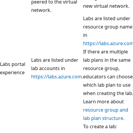
peered to the virtual
new virtual network.
network.
Labs are listed under
resource group name
in
https://labs.azure.co
If there are multiple
Labs are listed under
lab plans in the same
Labs portal
lab accounts in
resource group,
experience
https://labs.azure.com
.
educators can choose
which lab plan to use
when creating the lab
Learn more about
resource group and
lab plan structure
.
To create a lab: