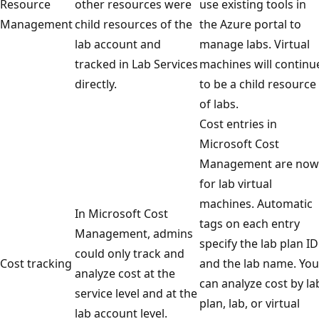
Resource
other resources were
use existing tools in
Management
child resources of the
the Azure portal to
lab account and
manage labs. Virtual
tracked in Lab Services
machines will continu
directly.
to be a child resource
of labs.
Cost entries in
Microsoft Cost
Management are now
for lab virtual
machines. Automatic
In Microsoft Cost
tags on each entry
Management, admins
specify the lab plan ID
could only track and
Cost tracking
and the lab name. You
analyze cost at the
can analyze cost by la
service level and at the
plan, lab, or virtual
lab account level.