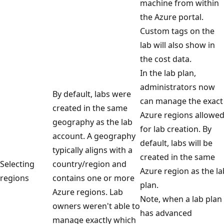
machine from within
the Azure portal.
Custom tags on the
lab will also show in
the cost data.
In the lab plan,
administrators now
By default, labs were
can manage the exact
created in the same
Azure regions allowe
geography as the lab
for lab creation. By
account. A geography
default, labs will be
typically aligns with a
created in the same
Selecting
country/region and
Azure region as the la
regions
contains one or more
plan.
Azure regions. Lab
Note, when a lab plan
owners weren't able to
has advanced
manage exactly which