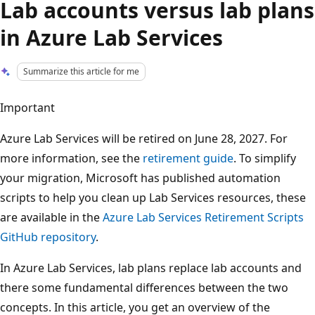
Lab accounts versus lab plans
in Azure Lab Services
Summarize this article for me
Important
Azure Lab Services will be retired on June 28, 2027. For
more information, see the
retirement guide
. To simplify
your migration, Microsoft has published automation
scripts to help you clean up Lab Services resources, these
are available in the
Azure Lab Services Retirement Scripts
GitHub repository
.
In Azure Lab Services, lab plans replace lab accounts and
there some fundamental differences between the two
concepts. In this article, you get an overview of the