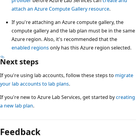
provider
before Azure Lab Services can
create and
attach an Azure Compute Gallery resource
.
If you're attaching an Azure compute gallery, the
compute gallery and the lab plan must be in the same
Azure region. Also, it's recommended that the
enabled regions
only has this Azure region selected.
Next steps
If you're using lab accounts, follow these steps to
migrate
your lab accounts to lab plans
.
If you're new to Azure Lab Services, get started by
creating
a new lab plan
.
Feedback