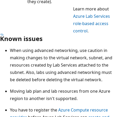
they create).
Learn more about
Azure Lab Services
role-based access
control
.
Known issues
When using advanced networking, use caution in
making changes to the virtual network, subnet, and
resources created by Lab Services attached to the
subnet. Also, labs using advanced networking must
be deleted before deleting the virtual network.
Moving lab plan and lab resources from one Azure
region to another isn't supported.
You have to register the
Azure Compute resource