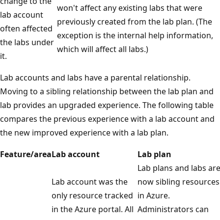
change to the
won't affect any existing labs that were
lab account
previously created from the lab plan. (The
often affected
exception is the internal help information,
the labs under
which will affect all labs.)
it.
Lab accounts and labs have a parental relationship.
Moving to a sibling relationship between the lab plan and
lab provides an upgraded experience. The following table
compares the previous experience with a lab account and
the new improved experience with a lab plan.
Feature/area
Lab account
Lab plan
Lab plans and labs ar
Lab account was the
now sibling resources
only resource tracked
in Azure.
in the Azure portal. All
Administrators can