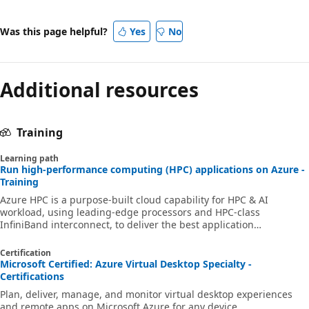
Was this page helpful?
Yes
No
Additional resources
Training
Learning path
Run high-performance computing (HPC) applications on Azure -
Training
Azure HPC is a purpose-built cloud capability for HPC & AI
workload, using leading-edge processors and HPC-class
InfiniBand interconnect, to deliver the best application
performance, scalability, and value. Azure HPC enables users to
unlock innovation, productivity, and business agility, through a
Certification
highly available range of HPC & AI technologies that can be
Microsoft Certified: Azure Virtual Desktop Specialty -
dynamically allocated as your business and technical needs
Certifications
change. This learning path is a series of modules that help you
Plan, deliver, manage, and monitor virtual desktop experiences
get started on Azure HPC - you
and remote apps on Microsoft Azure for any device.