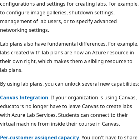
configurations and settings for creating labs. For example,
to configure image galleries, shutdown settings,
management of lab users, or to specify advanced
networking settings.
Lab plans also have fundamental differences. For example,
labs created with lab plans are now an Azure resource in
their own right, which makes them a sibling resource to
lab plans.
By using lab plans, you can unlock several new capabilities:
Canvas Integration
. If your organization is using Canvas,
educators no longer have to leave Canvas to create labs
with Azure Lab Services. Students can connect to their
virtual machine from inside their course in Canvas.
Per-customer assigned capacity
. You don't have to share