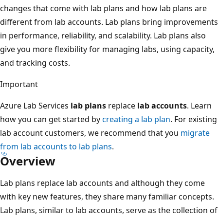
changes that come with lab plans and how lab plans are
different from lab accounts. Lab plans bring improvements
in performance, reliability, and scalability. Lab plans also
give you more flexibility for managing labs, using capacity,
and tracking costs.
Important
Azure Lab Services
lab plans
replace
lab accounts
. Learn
how you can get started by
creating a lab plan
. For existing
lab account customers, we recommend that you
migrate
from lab accounts to lab plans
.
Overview
Lab plans replace lab accounts and although they come
with key new features, they share many familiar concepts.
Lab plans, similar to lab accounts, serve as the collection of