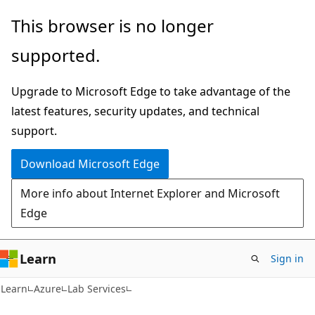
Skip
Skip
This browser is no longer
to
to
supported.
main
Ask
content
Learn
Upgrade to Microsoft Edge to take advantage of the
chat
latest features, security updates, and technical
experience
support.
Download Microsoft Edge
More info about Internet Explorer and Microsoft
Edge
Learn
Sign in
Learn
Azure
Lab Services