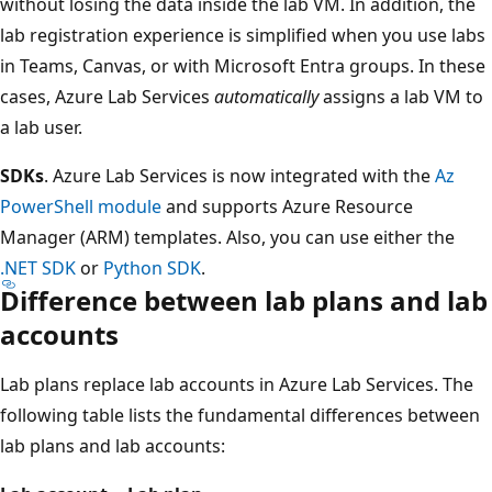
without losing the data inside the lab VM. In addition, the
lab registration experience is simplified when you use labs
in Teams, Canvas, or with Microsoft Entra groups. In these
cases, Azure Lab Services
automatically
assigns a lab VM to
a lab user.
SDKs
. Azure Lab Services is now integrated with the
Az
PowerShell module
and supports Azure Resource
Manager (ARM) templates. Also, you can use either the
.NET SDK
or
Python SDK
.
Difference between lab plans and lab
accounts
Lab plans replace lab accounts in Azure Lab Services. The
following table lists the fundamental differences between
lab plans and lab accounts: