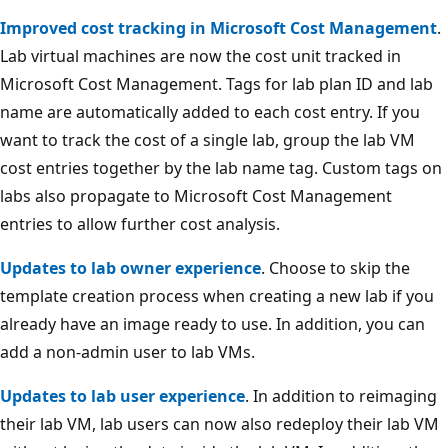
Improved cost tracking in Microsoft Cost Management
.
Lab virtual machines are now the cost unit tracked in
Microsoft Cost Management. Tags for lab plan ID and lab
name are automatically added to each cost entry. If you
want to track the cost of a single lab, group the lab VM
cost entries together by the lab name tag. Custom tags on
labs also propagate to Microsoft Cost Management
entries to allow further cost analysis.
Updates to lab owner experience
. Choose to skip the
template creation process when creating a new lab if you
already have an image ready to use. In addition, you can
add a non-admin user to lab VMs.
Updates to lab user experience
. In addition to reimaging
their lab VM, lab users can now also redeploy their lab VM