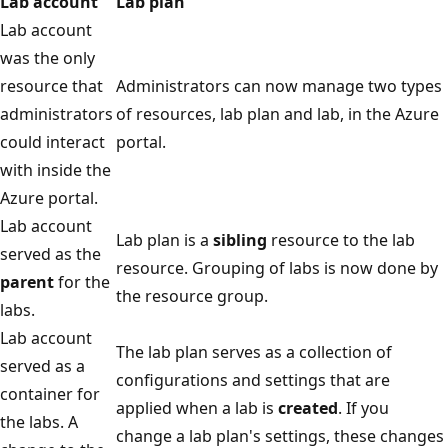
Lab account
Lab plan
Lab account
was the only
resource that
Administrators can now manage two types
administrators
of resources, lab plan and lab, in the Azure
could interact
portal.
with inside the
Azure portal.
Lab account
Lab plan is a
sibling
resource to the lab
served as the
resource. Grouping of labs is now done by
parent
for the
the resource group.
labs.
Lab account
The lab plan serves as a collection of
served as a
configurations and settings that are
container for
applied when a lab is
created
. If you
the labs. A
change a lab plan's settings, these changes