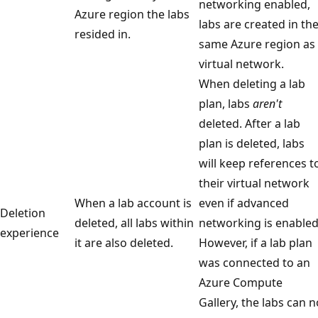
networking enabled,
Azure region the labs
labs are created in th
resided in.
same Azure region as
virtual network.
When deleting a lab
plan, labs
aren't
deleted. After a lab
plan is deleted, labs
will keep references t
their virtual network
When a lab account is
even if advanced
Deletion
deleted, all labs within
networking is enabled
experience
it are also deleted.
However, if a lab plan
was connected to an
Azure Compute
Gallery, the labs can n