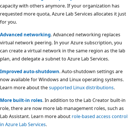
capacity with others anymore. If your organization has
requested more quota, Azure Lab Services allocates it just
for you.
Advanced networking
. Advanced networking replaces
virtual network peering. In your Azure subscription, you
can create a virtual network in the same region as the lab
plan, and delegate a subnet to Azure Lab Services.
Improved auto-shutdown
. Auto-shutdown settings are
now available for Windows and Linux operating systems.
Learn more about the
supported Linux distributions
.
More built-in roles
. In addition to the Lab Creator built-in
role, there are now more lab management roles, such as
Lab Assistant. Learn more about
role-based access control
in Azure Lab Services
.