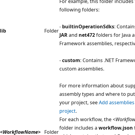
For example, this folder includes
following folders:
-
builtinOperationSdks
: Contain
lib
Folder
JAR
and
net472
folders for Java 
Framework assemblies, respectiv
-
custom
: Contains .NET Framew
custom assemblies.
For more information about sup
assembly types and where to put
your project, see
Add assemblies
project
.
For each workflow, the <
Workflo
folder includes a
workflow.json
f
<
WorkflowName
>
Folder