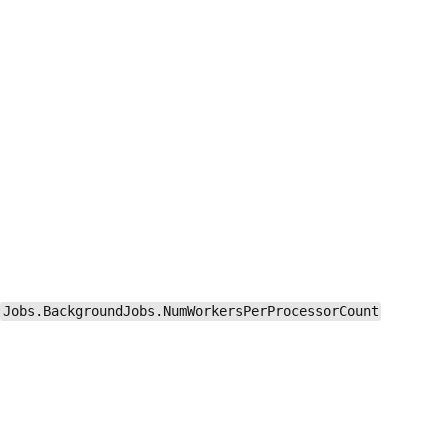
Jobs.BackgroundJobs.NumWorkersPerProcessorCount