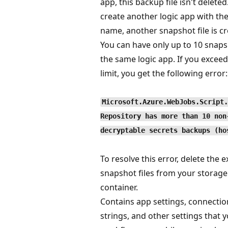
app, this backup file isn't deleted
create another logic app with th
name, another snapshot file is cr
You can have only up to 10 snaps
the same logic app. If you exceed
limit, you get the following error:
Microsoft.Azure.WebJobs.Script.
Repository has more than 10 non
decryptable secrets backups (ho
To resolve this error, delete the e
snapshot files from your storage
container.
Contains app settings, connectio
strings, and other settings that 