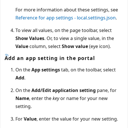
For more information about these settings, see
Reference for app settings - local.settings.json
.
To view all values, on the page toolbar, select
Show Values
. Or, to view a single value, in the
Value
column, select
Show value
(eye icon).
Add an app setting in the portal
On the
App settings
tab, on the toolbar, select
Add
.
On the
Add/Edit application setting
pane, for
Name
, enter the
key
or name for your new
setting.
For
Value
, enter the value for your new setting.