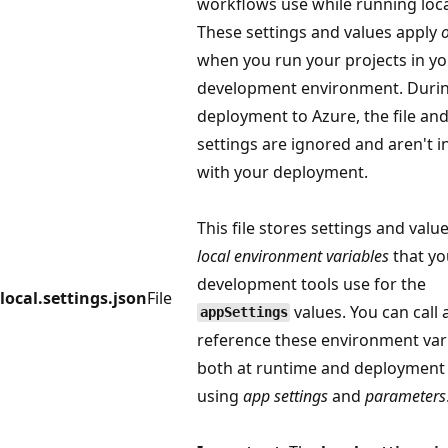
workflows use while running loca
These settings and values apply
when you run your projects in yo
development environment. Duri
deployment to Azure, the file an
settings are ignored and aren't 
with your deployment.
This file stores settings and valu
local environment variables
that yo
development tools use for the
local.settings.json
File
values. You can call
appSettings
reference these environment var
both at runtime and deployment
using
app settings
and
parameters