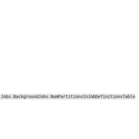
Jobs.BackgroundJobs.NumPartitionsInJobDefinitionsTable