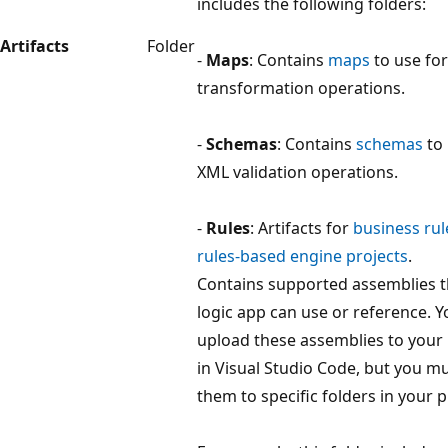
includes the following folders:
Artifacts
Folder
-
Maps
: Contains
maps
to use fo
transformation operations.
-
Schemas
: Contains
schemas
to 
XML validation operations.
-
Rules
: Artifacts for
business rul
rules-based engine projects
.
Contains supported assemblies t
logic app can use or reference. 
upload these assemblies to your 
in Visual Studio Code, but you m
them to specific folders in your p