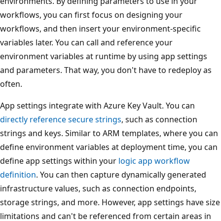
environments. By defining parameters to use in your
workflows, you can first focus on designing your
workflows, and then insert your environment-specific
variables later. You can call and reference your
environment variables at runtime by using app settings
and parameters. That way, you don't have to redeploy as
often.
App settings integrate with Azure Key Vault. You can
directly reference secure strings
, such as connection
strings and keys. Similar to ARM templates, where you can
define environment variables at deployment time, you can
define app settings within your
logic app workflow
definition
. You can then capture dynamically generated
infrastructure values, such as connection endpoints,
storage strings, and more. However, app settings have size
limitations and can't be referenced from certain areas in