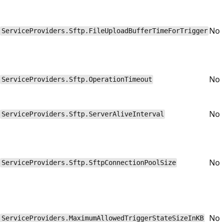
No
ServiceProviders.Sftp.FileUploadBufferTimeForTrigger
No
ServiceProviders.Sftp.OperationTimeout
No
ServiceProviders.Sftp.ServerAliveInterval
No
ServiceProviders.Sftp.SftpConnectionPoolSize
No
ServiceProviders.MaximumAllowedTriggerStateSizeInKB