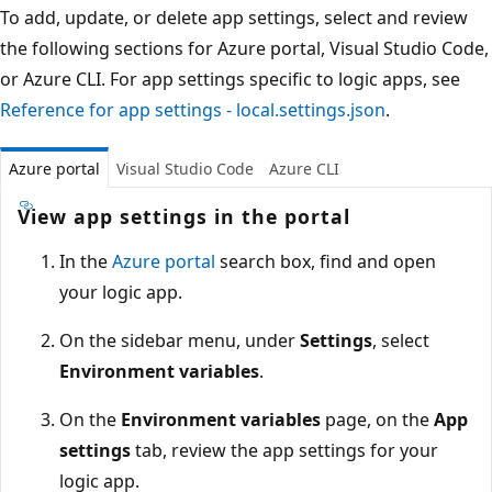
To add, update, or delete app settings, select and review
the following sections for Azure portal, Visual Studio Code,
or Azure CLI. For app settings specific to logic apps, see
Reference for app settings - local.settings.json
.
Azure portal
Visual Studio Code
Azure CLI
View app settings in the portal
In the
Azure portal
search box, find and open
your logic app.
On the sidebar menu, under
Settings
, select
Environment variables
.
On the
Environment variables
page, on the
App
settings
tab, review the app settings for your
logic app.