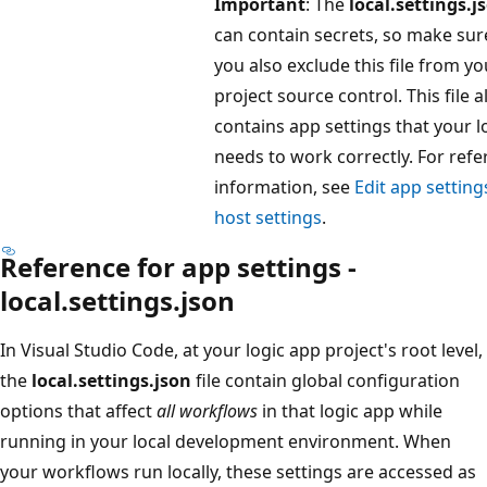
Important
: The
local.settings.j
can contain secrets, so make sur
you also exclude this file from yo
project source control. This file a
contains app settings that your l
needs to work correctly. For ref
information, see
Edit app setting
host settings
.
Reference for app settings -
local.settings.json
In Visual Studio Code, at your logic app project's root level,
the
local.settings.json
file contain global configuration
options that affect
all workflows
in that logic app while
running in your local development environment. When
your workflows run locally, these settings are accessed as