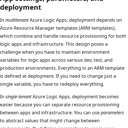
deployment
In
multitenant
Azure Logic Apps, deployment depends on
Azure Resource Manager templates (ARM templates),
which combine and handle resource provisioning for both
logic apps and infrastructure. This design poses a
challenge when you have to maintain environment
variables for logic apps across various dev, test, and
production environments. Everything in an ARM template
is defined at deployment. If you need to change just a
single variable, you have to redeploy everything.
In
single-tenant
Azure Logic Apps, deployment becomes
easier because you can separate resource provisioning
between apps and infrastructure. You can use
parameters
to abstract values that might change between