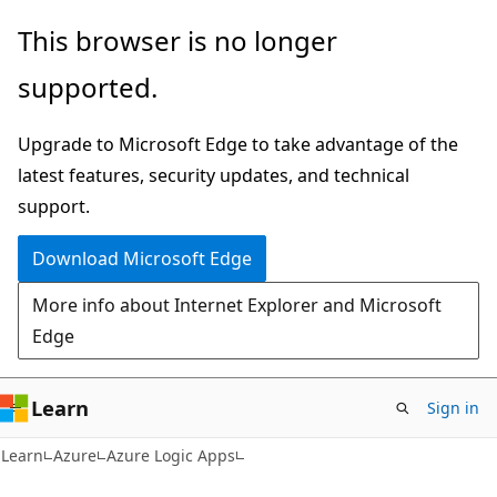
Skip
Skip
This browser is no longer
to
to
supported.
main
Ask
content
Learn
Upgrade to Microsoft Edge to take advantage of the
chat
latest features, security updates, and technical
experience
support.
Download Microsoft Edge
More info about Internet Explorer and Microsoft
Edge
Learn
Sign in
Learn
Azure
Azure Logic Apps