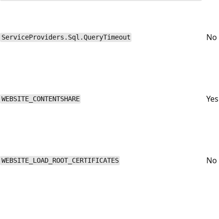
No
ServiceProviders.Sql.QueryTimeout
Yes
WEBSITE_CONTENTSHARE
No
WEBSITE_LOAD_ROOT_CERTIFICATES