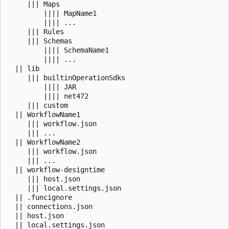
     ||| Maps 

         |||| MapName1

         |||| ...

     ||| Rules

     ||| Schemas

         |||| SchemaName1

         |||| ...

  || lib

     ||| builtinOperationSdks

         |||| JAR

         |||| net472

     ||| custom

  || WorkflowName1

     ||| workflow.json

     ||| ...

  || WorkflowName2

     ||| workflow.json

     ||| ...

  || workflow-designtime

     ||| host.json

     ||| local.settings.json

  || .funcignore

  || connections.json

  || host.json
