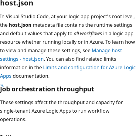
host.json
In Visual Studio Code, at your logic app project's root level,
the
host.json
metadata file contains the runtime settings
and default values that apply to
all workflows
in a logic app
resource whether running locally or in Azure. To learn how
to view and manage these settings, see
Manage host
settings - host.json
. You can also find related limits
information in the
Limits and configuration for Azure Logic
Apps
documentation.
Job orchestration throughput
These settings affect the throughput and capacity for
single-tenant Azure Logic Apps to run workflow
operations.