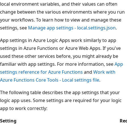
local environment variables, and their values can often
change between the various environments where you run
your workflows. To learn how to view and manage these
settings, see
Manage app settings - local.settings.json
.
App settings in Azure Logic Apps work similarly to app
settings in Azure Functions or Azure Web Apps. If you've
used these other services before, you might already be
familiar with app settings. For more information, see
App
settings reference for Azure Functions
and
Work with
Azure Functions Core Tools - Local settings file
.
The following table describes the app settings that your
logic app uses. Some settings are required for your logic
app to work correctly:
Setting
Re