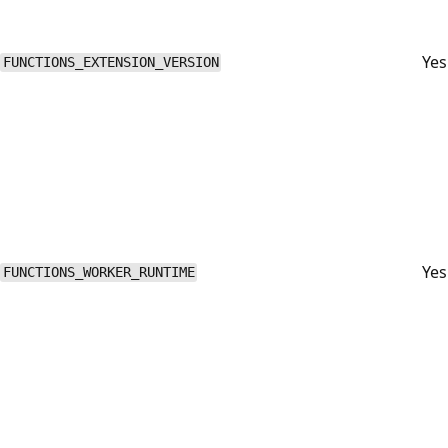
Yes
FUNCTIONS_EXTENSION_VERSION
Yes
FUNCTIONS_WORKER_RUNTIME