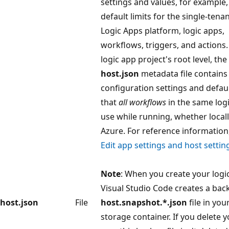
settings and values, for example,
default limits for the single-tena
Logic Apps platform, logic apps,
workflows, triggers, and actions.
logic app project's root level, the
host.json
metadata file contains
configuration settings and defau
that
all workflows
in the same log
use while running, whether locall
Azure. For reference information
Edit app settings and host settin
Note
: When you create your logi
Visual Studio Code creates a bac
host.json
File
host.snapshot.*.json
file in you
storage container. If you delete y