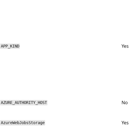
Yes
APP_KIND
No
AZURE_AUTHORITY_HOST
Yes
AzureWebJobsStorage