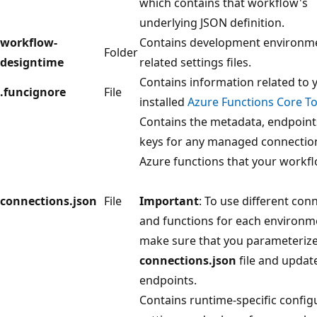
which contains that workflow's
underlying JSON definition.
workflow-
Contains development environm
Folder
designtime
related settings files.
Contains information related to 
.funcignore
File
installed
Azure Functions Core To
Contains the metadata, endpoint
keys for any managed connectio
Azure functions that your workfl
connections.json
File
Important
: To use different con
and functions for each environm
make sure that you parameterize
connections.json
file and updat
endpoints.
Contains runtime-specific config