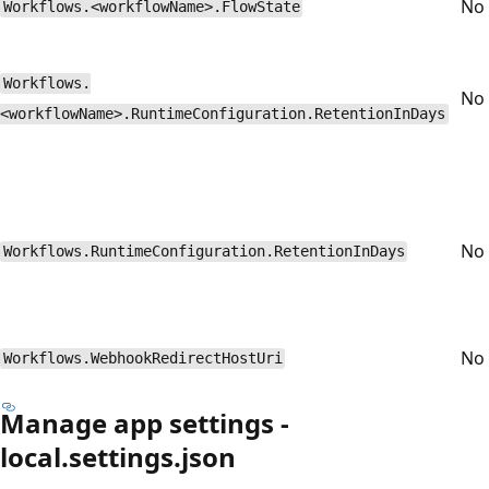
No
Workflows.<workflowName>.FlowState
Workflows.
No
<workflowName>.RuntimeConfiguration.RetentionInDays
No
Workflows.RuntimeConfiguration.RetentionInDays
No
Workflows.WebhookRedirectHostUri
Manage app settings -
local.settings.json