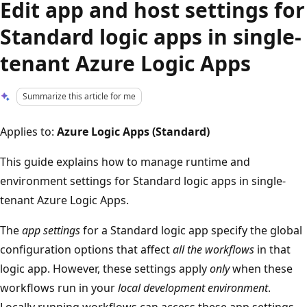
Edit app and host settings for
Standard logic apps in single-
tenant Azure Logic Apps
Summarize this article for me
Applies to:
Azure Logic Apps (Standard)
This guide explains how to manage runtime and
environment settings for Standard logic apps in single-
tenant Azure Logic Apps.
The
app settings
for a Standard logic app specify the global
configuration options that affect
all the workflows
in that
logic app. However, these settings apply
only
when these
workflows run in your
local development environment
.
Locally running workflows can access these app settings