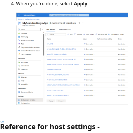
When you're done, select
Apply
.
Reference for host settings -