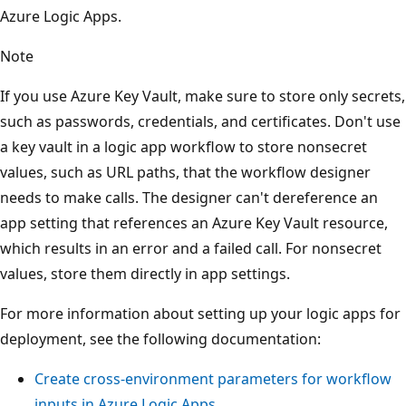
Azure Logic Apps.
Note
If you use Azure Key Vault, make sure to store only secrets,
such as passwords, credentials, and certificates. Don't use
a key vault in a logic app workflow to store nonsecret
values, such as URL paths, that the workflow designer
needs to make calls. The designer can't dereference an
app setting that references an Azure Key Vault resource,
which results in an error and a failed call. For nonsecret
values, store them directly in app settings.
For more information about setting up your logic apps for
deployment, see the following documentation:
Create cross-environment parameters for workflow
inputs in Azure Logic Apps