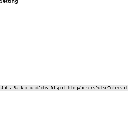
Setting
Jobs.BackgroundJobs.DispatchingWorkersPulseInterval