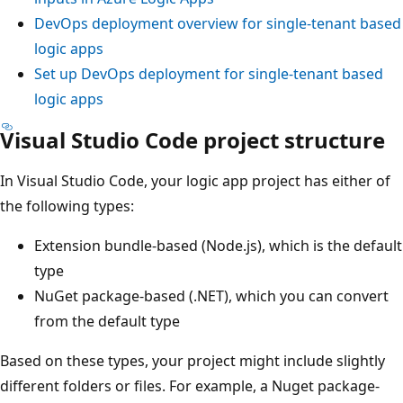
DevOps deployment overview for single-tenant based
logic apps
Set up DevOps deployment for single-tenant based
logic apps
Visual Studio Code project structure
In Visual Studio Code, your logic app project has either of
the following types:
Extension bundle-based (Node.js), which is the default
type
NuGet package-based (.NET), which you can convert
from the default type
Based on these types, your project might include slightly
different folders or files. For example, a Nuget package-