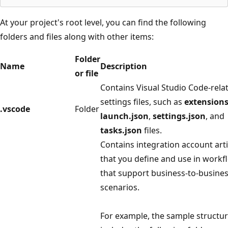
At your project's root level, you can find the following
folders and files along with other items:
Folder
Name
Description
or file
Contains Visual Studio Code-rela
settings files, such as
extensions
.vscode
Folder
launch.json
,
settings.json
, and
tasks.json
files.
Contains integration account arti
that you define and use in workf
that support business-to-busines
scenarios.
For example, the sample structu