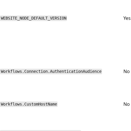
Yes
WEBSITE_NODE_DEFAULT_VERSION
No
Workflows.Connection.AuthenticationAudience
No
Workflows.CustomHostName