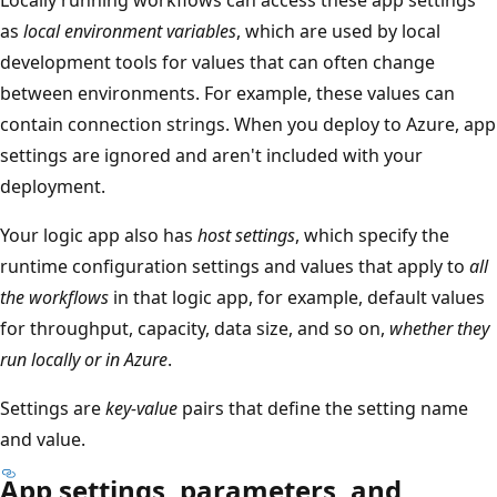
as
local environment variables
, which are used by local
development tools for values that can often change
between environments. For example, these values can
contain connection strings. When you deploy to Azure, app
settings are ignored and aren't included with your
deployment.
Your logic app also has
host settings
, which specify the
runtime configuration settings and values that apply to
all
the workflows
in that logic app, for example, default values
for throughput, capacity, data size, and so on,
whether they
run locally or in Azure
.
Settings are
key-value
pairs that define the setting name
and value.
App settings, parameters, and