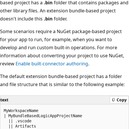
based project has a
.bin
folder that contains packages and
other library files. An extension bundle-based project
doesn't include this
.bin
folder.
Some scenarios require a NuGet package-based project
for your app to run, for example, when you want to
develop and run custom built-in operations. For more
information about converting your project to use NuGet,
review
Enable built-connector authoring
.
The default extension bundle-based project has a folder
and file structure that is similar to the following example:
text
Copy
MyWorkspaceName

| MyBundleBasedLogicAppProjectName

  || .vscode

  || Artifacts
