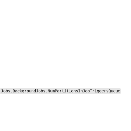
Jobs.BackgroundJobs.NumPartitionsInJobTriggersQueue