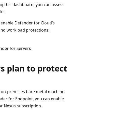
ng this dashboard, you can assess
ks.
o enable Defender for Cloud’s
and workload protections:
nder for Servers
s plan to protect
ur on-premises bare metal machine
der for Endpoint, you can enable
r Nexus subscription.