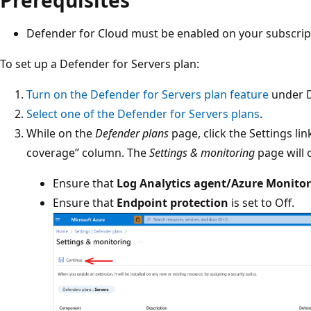
Defender for Cloud must be enabled on your subscrip
To set up a Defender for Servers plan:
Turn on the Defender for Servers plan feature
under D
Select one of the Defender for Servers plans
.
While on the
Defender plans
page, click the Settings li
coverage” column. The
Settings & monitoring
page will 
Ensure that
Log Analytics agent/Azure Monito
Ensure that
Endpoint protection
is set to Off.