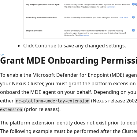
Click Continue to save any changed settings.
Grant MDE Onboarding Permiss
To enable the Microsoft Defender for Endpoint (MDE) agen
your Nexus Cluster, you must grant the platform extension i
onboard the MDE agent on your behalf. Depending on your cl
either
(Nexus release 2602
nc-platform-underlay-extension
(prior releases).
extension
The platform extension identity does not exist prior to dep
The following example must be performed after the Cluster