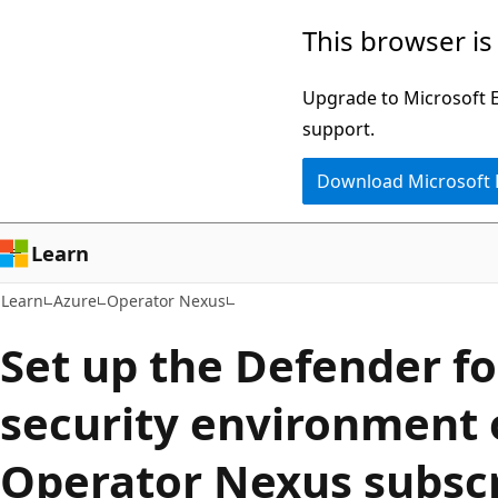
Skip
Skip
This browser is
to
to
main
Ask
Upgrade to Microsoft Ed
content
Learn
support.
chat
Download Microsoft
experience
Learn
Learn
Azure
Operator Nexus
Set up the Defender fo
security environment 
Operator Nexus subscr