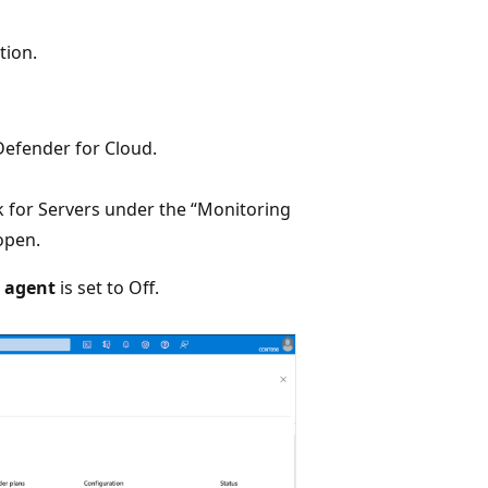
tion.
efender for Cloud.
nk for Servers under the “Monitoring
open.
r agent
is set to Off.