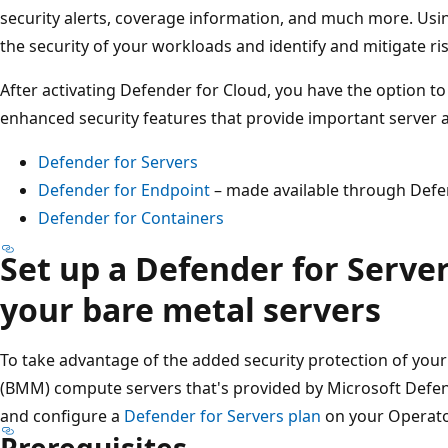
security alerts, coverage information, and much more. Usi
the security of your workloads and identify and mitigate ris
After activating Defender for Cloud, you have the option t
enhanced security features that provide important server 
Defender for Servers
Defender for Endpoint
– made available through Defe
Defender for Containers
Set up a Defender for Server
your bare metal servers
To take advantage of the added security protection of yo
(BMM) compute servers that's provided by Microsoft Defen
and configure a
Defender for Servers plan
on your Operato
Prerequisites