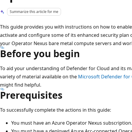
Summarize this article for me
This guide provides you with instructions on how to enabl
activate and configure some of its enhanced security plan 
your Operator Nexus bare metal compute servers and wor
Before you begin
To aid your understanding of Defender for Cloud and its ma
variety of material available on the
Microsoft Defender for
might find helpful.
Prerequisites
To successfully complete the actions in this guide:
You must have an Azure Operator Nexus subscription
You must have a deployed Azure Arc-connected Opera