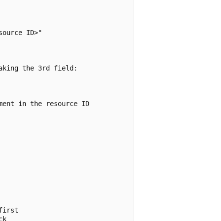
ource ID>"

king the 3rd field:

ent in the resource ID

irst

k
