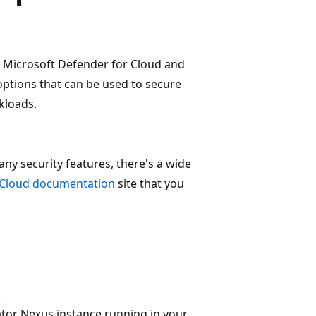
e Microsoft Defender for Cloud and
options that can be used to secure
kloads.
ny security features, there's a wide
 Cloud documentation
site that you
.
tor Nexus instance running in your