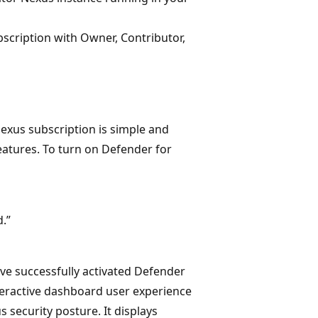
scription with Owner, Contributor,
exus subscription is simple and
features. To turn on Defender for
d.”
ve successfully activated Defender
teractive dashboard user experience
security posture. It displays