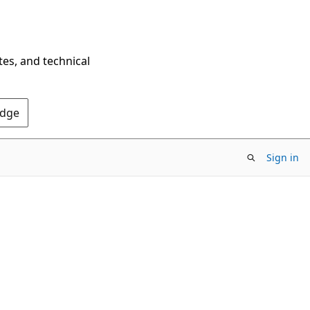
tes, and technical
Edge
Sign in