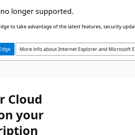
 no longer supported.
ge to take advantage of the latest features, security upda
 Edge
More info about Internet Explorer and Microsoft 
r Cloud
on your
iption