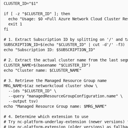
CLUSTER_ID="$1"

if [ -z "$CLUSTER_ID" ]; then

  echo "Usage: $0 <Full Azure Network Cloud Cluster Res
  exit 1

fi

# 1. Extract Subscription ID by splitting on '/' and ta
SUBSCRIPTION_ID=$(echo "$CLUSTER_ID" | cut -d'/' -f3)

echo "Subscription ID: $SUBSCRIPTION_ID"

# 2. Extract the actual cluster name from the last segm
CLUSTER_NAME=$(basename "$CLUSTER_ID")

echo "Cluster name: $CLUSTER_NAME"

# 3. Retrieve the Managed Resource Group name

MRG_NAME=$(az networkcloud cluster show \

  --ids "$CLUSTER_ID" \

  --query "managedResourceGroupConfiguration.name" \

  --output tsv)

echo "Managed Resource Group name: $MRG_NAME"

# 4. Determine which extension to use

# Try nc-platform-underlay-extension (newer versions) f
# Use nc-platform-extension (older versions) as fallbac