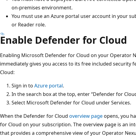
on-premises environment.
You must use an Azure portal user account in your sub
or Reader role.
Enable Defender for Cloud
Enabling Microsoft Defender for Cloud on your Operator N
immediately gives you access to its free included security 
Cloud:
Sign in to
Azure portal
.
In the search box at the top, enter “Defender for Clou
Select Microsoft Defender for Cloud under Services.
When the Defender for Cloud
overview page
opens, you ha
for Cloud on your subscription. The overview page is an in
that provides a comprehensive view of your Operator Nexus 