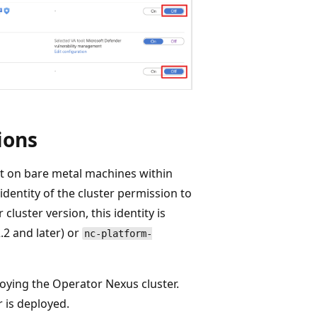
ions
t on bare metal machines within
dentity of the cluster permission to
uster version, this identity is
.2 and later) or
nc-platform-
loying the Operator Nexus cluster.
 is deployed.