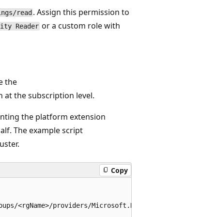
. Assign this permission to
ings/read
or a custom role with
ity Reader
e the
 at the subscription level.
anting the platform extension
lf. The example script
uster.
Copy
oups/<rgName>/providers/Microsoft.NetworkCloud/clusters/<