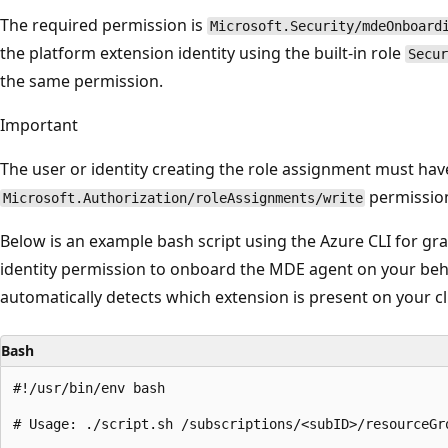
The required permission is
Microsoft.Security/mdeOnboard
the platform extension identity using the built-in role
Secur
the same permission.
Important
The user or identity creating the role assignment must hav
permission
Microsoft.Authorization/roleAssignments/write
Below is an example bash script using the Azure CLI for gr
identity permission to onboard the MDE agent on your beha
automatically detects which extension is present on your cl
Bash
#!/usr/bin/env bash

# Usage: ./script.sh /subscriptions/<subID>/resourceGr