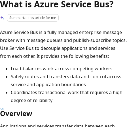
What is Azure Service Bus?
Summarize this article for me
Azure Service Bus is a fully managed enterprise message
broker with message queues and publish-subscribe topics.
Use Service Bus to decouple applications and services
from each other. It provides the following benefits:
Load-balances work across competing workers
Safely routes and transfers data and control across
service and application boundaries
Coordinates transactional work that requires a high
degree of reliability
Overview
Applications and services transfer data between each