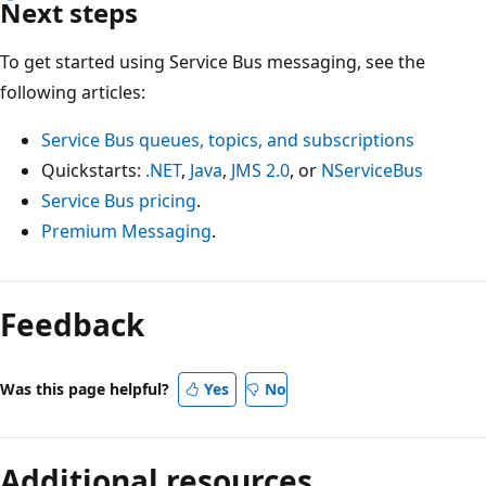
Next steps
To get started using Service Bus messaging, see the
following articles:
Service Bus queues, topics, and subscriptions
Quickstarts:
.NET
,
Java
,
JMS 2.0
, or
NServiceBus
Service Bus pricing
.
Premium Messaging
.
Feedback
Was this page helpful?
Yes
No
Additional resources