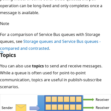
operation can be long-lived and only completes once a
message is available.
Note
For a comparison of Service Bus queues with Storage
queues, see
Storage queues and Service Bus queues -
compared and contrasted
.
Topics
You can also use
topics
to send and receive messages.
While a queue is often used for point-to-point
communication, topics are useful in publish-subscribe
scenarios.