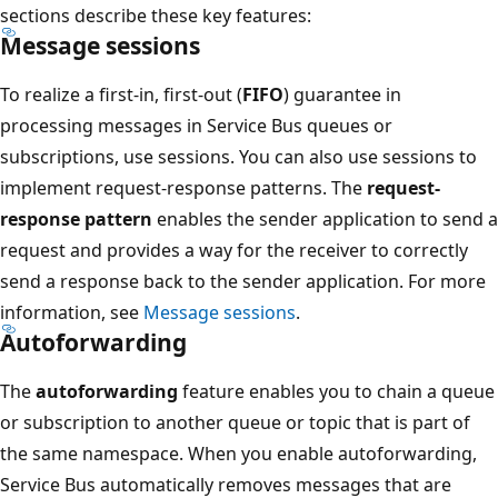
sections describe these key features:
Message sessions
To realize a first-in, first-out (
FIFO
) guarantee in
processing messages in Service Bus queues or
subscriptions, use sessions. You can also use sessions to
implement request-response patterns. The
request-
response pattern
enables the sender application to send a
request and provides a way for the receiver to correctly
send a response back to the sender application. For more
information, see
Message sessions
.
Autoforwarding
The
autoforwarding
feature enables you to chain a queue
or subscription to another queue or topic that is part of
the same namespace. When you enable autoforwarding,
Service Bus automatically removes messages that are