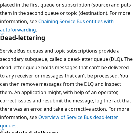
placed in the first queue or subscription (source) and puts
them in the second queue or topic (destination). For more
information, see
Chaining Service Bus entities with
autoforwarding
.
Dead-lettering
Service Bus queues and topic subscriptions provide a
secondary subqueue, called a dead-letter queue (DLQ). The
dead letter queue holds messages that can't be delivered
to any receiver, or messages that can't be processed. You
can then remove messages from the DLQ and inspect
them. An application might, with help of an operator,
correct issues and resubmit the message, log the fact that
there was an error, and take a corrective action. For more
information, see
Overview of Service Bus dead-letter
queues
.