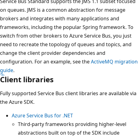
Service Bus Standard supports the JMS 1.1 subset focused
on queues. JMS is a common abstraction for message
brokers and integrates with many applications and
frameworks, including the popular Spring framework. To
switch from other brokers to Azure Service Bus, you just
need to recreate the topology of queues and topics, and
change the client provider dependencies and
configuration. For an example, see the
ActiveMQ migration
guide
.
Client libraries
Fully supported Service Bus client libraries are available via
the Azure SDK.
Azure Service Bus for .NET
Third-party frameworks providing higher-level
abstractions built on top of the SDK include