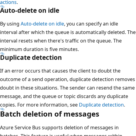
actions
.
Auto-delete on idle
By using
Auto-delete on idle
, you can specify an idle
interval after which the queue is automatically deleted. The
interval resets when there's traffic on the queue. The
minimum duration is five minutes.
Duplicate detection
If an error occurs that causes the client to doubt the
outcome of a send operation, duplicate detection removes
doubt in these situations. The sender can resend the same
message, and the queue or topic discards any duplicate
copies. For more information, see
Duplicate detection
.
Batch deletion of messages
Azure Service Bus supports deletion of messages in
batches. This feature is useful when messages within