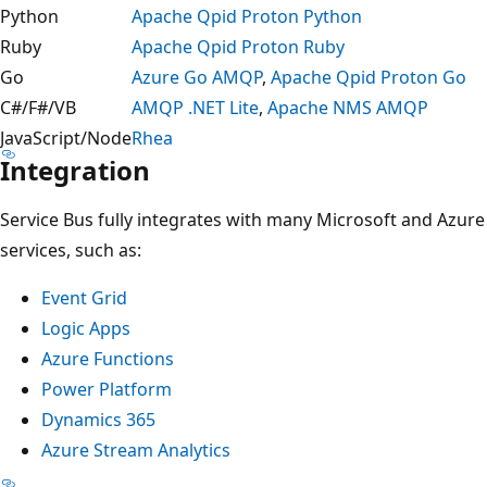
Python
Apache Qpid Proton Python
Ruby
Apache Qpid Proton Ruby
Go
Azure Go AMQP
,
Apache Qpid Proton Go
C#/F#/VB
AMQP .NET Lite
,
Apache NMS AMQP
JavaScript/Node
Rhea
Integration
Service Bus fully integrates with many Microsoft and Azure
services, such as:
Event Grid
Logic Apps
Azure Functions
Power Platform
Dynamics 365
Azure Stream Analytics