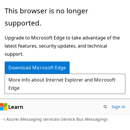
Skip
Skip
This browser is no longer
to
to
supported.
main
Ask
content
Learn
Upgrade to Microsoft Edge to take advantage of the
chat
latest features, security updates, and technical
experience
support.
Download Microsoft Edge
More info about Internet Explorer and Microsoft
Edge
Learn
Sign in
Azure
Messaging services
Service Bus Messaging