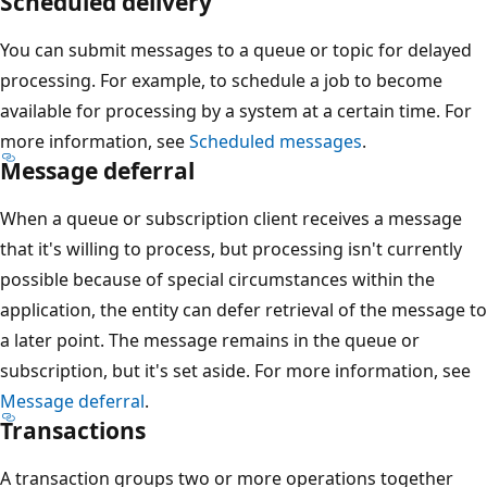
Scheduled delivery
You can submit messages to a queue or topic for delayed
processing. For example, to schedule a job to become
available for processing by a system at a certain time. For
more information, see
Scheduled messages
.
Message deferral
When a queue or subscription client receives a message
that it's willing to process, but processing isn't currently
possible because of special circumstances within the
application, the entity can defer retrieval of the message to
a later point. The message remains in the queue or
subscription, but it's set aside. For more information, see
Message deferral
.
Transactions
A transaction groups two or more operations together