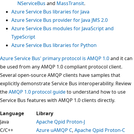
NServiceBus
and
MassTransit
.
Azure Service Bus libraries for Java
Azure Service Bus provider for Java JMS 2.0
Azure Service Bus modules for JavaScript and
TypeScript
Azure Service Bus libraries for Python
Azure Service Bus' primary protocol is AMQP 1.0
and it can
be used from any AMQP 1.0 compliant protocol client.
Several open-source AMQP clients have samples that
explicitly demonstrate Service Bus interoperability. Review
the
AMQP 1.0 protocol guide
to understand how to use
Service Bus features with AMQP 1.0 clients directly.
Language
Library
Java
Apache Qpid Proton-J
C/C++
Azure uAMQP C
,
Apache Qpid Proton-C