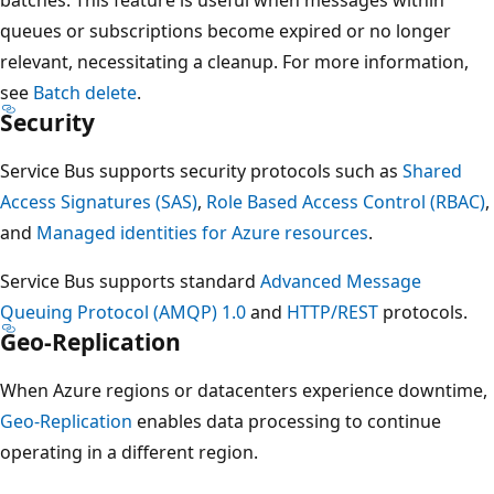
queues or subscriptions become expired or no longer
relevant, necessitating a cleanup. For more information,
see
Batch delete
.
Security
Service Bus supports security protocols such as
Shared
Access Signatures (SAS)
,
Role Based Access Control (RBAC)
,
and
Managed identities for Azure resources
.
Service Bus supports standard
Advanced Message
Queuing Protocol (AMQP) 1.0
and
HTTP/REST
protocols.
Geo-Replication
When Azure regions or datacenters experience downtime,
Geo-Replication
enables data processing to continue
operating in a different region.