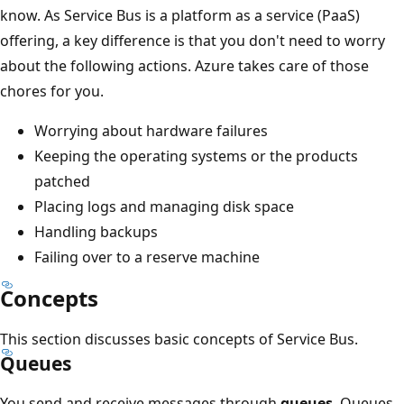
know. As Service Bus is a platform as a service (PaaS)
offering, a key difference is that you don't need to worry
about the following actions. Azure takes care of those
chores for you.
Worrying about hardware failures
Keeping the operating systems or the products
patched
Placing logs and managing disk space
Handling backups
Failing over to a reserve machine
Concepts
This section discusses basic concepts of Service Bus.
Queues
You send and receive messages through
queues
. Queues