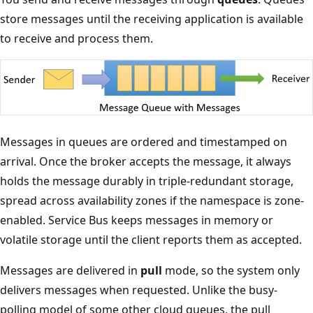
store messages until the receiving application is available
to receive and process them.
Messages in queues are ordered and timestamped on
arrival. Once the broker accepts the message, it always
holds the message durably in triple-redundant storage,
spread across availability zones if the namespace is zone-
enabled. Service Bus keeps messages in memory or
volatile storage until the client reports them as accepted.
Messages are delivered in
pull
mode, so the system only
delivers messages when requested. Unlike the busy-
polling model of some other cloud queues, the pull