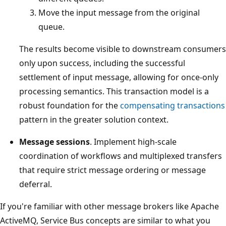
Move the input message from the original
queue.
The results become visible to downstream consumers
only upon success, including the successful
settlement of input message, allowing for once-only
processing semantics. This transaction model is a
robust foundation for the
compensating transactions
pattern in the greater solution context.
Message sessions
. Implement high-scale
coordination of workflows and multiplexed transfers
that require strict message ordering or message
deferral.
If you're familiar with other message brokers like Apache
ActiveMQ, Service Bus concepts are similar to what you