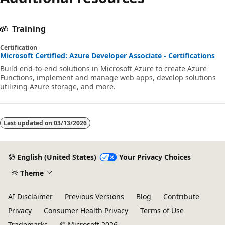
Training
Certification
Microsoft Certified: Azure Developer Associate - Certifications
Build end-to-end solutions in Microsoft Azure to create Azure
Functions, implement and manage web apps, develop solutions
utilizing Azure storage, and more.
Last updated on
03/13/2026
English (United States)
Your Privacy Choices
Theme
AI Disclaimer
Previous Versions
Blog
Contribute
Privacy
Consumer Health Privacy
Terms of Use
Trademarks
© Microsoft 2026