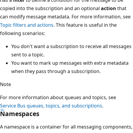
copied into the subscription and an optional
action
that
can modify message metadata. For more information, see
Topic filters and actions
. This feature is useful in the
following scenarios:
You don't want a subscription to receive all messages
sent to a topic.
You want to mark up messages with extra metadata
when they pass through a subscription.
Note
For more information about queues and topics, see
Service Bus queues, topics, and subscriptions
.
Namespaces
A namespace is a container for all messaging components,