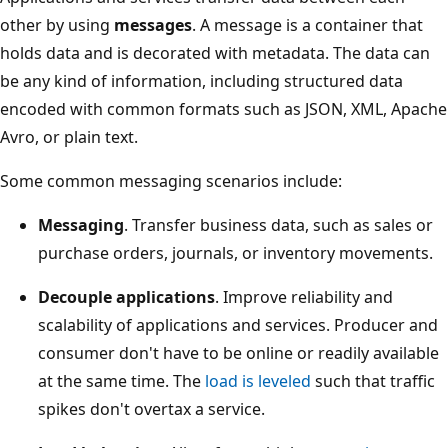
other by using
messages
. A message is a container that
holds data and is decorated with metadata. The data can
be any kind of information, including structured data
encoded with common formats such as JSON, XML, Apache
Avro, or plain text.
Some common messaging scenarios include:
Messaging
. Transfer business data, such as sales or
purchase orders, journals, or inventory movements.
Decouple applications
. Improve reliability and
scalability of applications and services. Producer and
consumer don't have to be online or readily available
at the same time. The
load is leveled
such that traffic
spikes don't overtax a service.