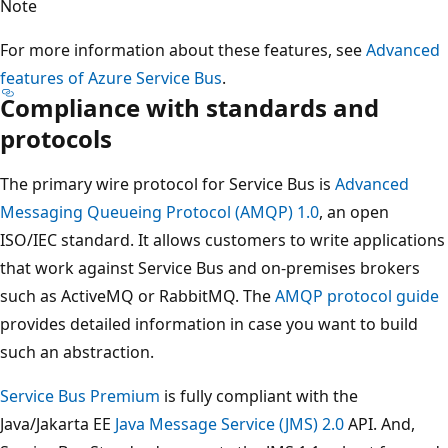
Note
For more information about these features, see
Advanced
features of Azure Service Bus
.
Compliance with standards and
protocols
The primary wire protocol for Service Bus is
Advanced
Messaging Queueing Protocol (AMQP) 1.0
, an open
ISO/IEC standard. It allows customers to write applications
that work against Service Bus and on-premises brokers
such as ActiveMQ or RabbitMQ. The
AMQP protocol guide
provides detailed information in case you want to build
such an abstraction.
Service Bus Premium
is fully compliant with the
Java/Jakarta EE
Java Message Service (JMS) 2.0
API. And,