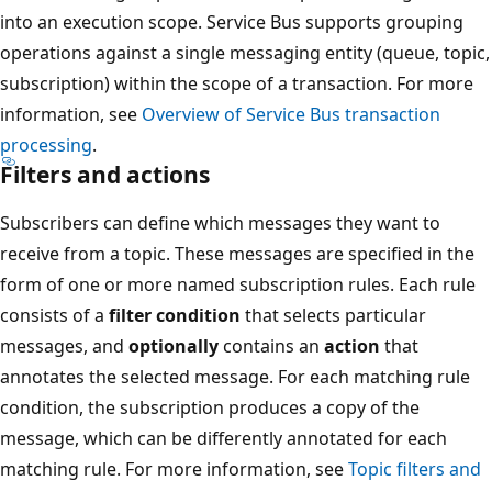
into an execution scope. Service Bus supports grouping
operations against a single messaging entity (queue, topic,
subscription) within the scope of a transaction. For more
information, see
Overview of Service Bus transaction
processing
.
Filters and actions
Subscribers can define which messages they want to
receive from a topic. These messages are specified in the
form of one or more named subscription rules. Each rule
consists of a
filter condition
that selects particular
messages, and
optionally
contains an
action
that
annotates the selected message. For each matching rule
condition, the subscription produces a copy of the
message, which can be differently annotated for each
matching rule. For more information, see
Topic filters and