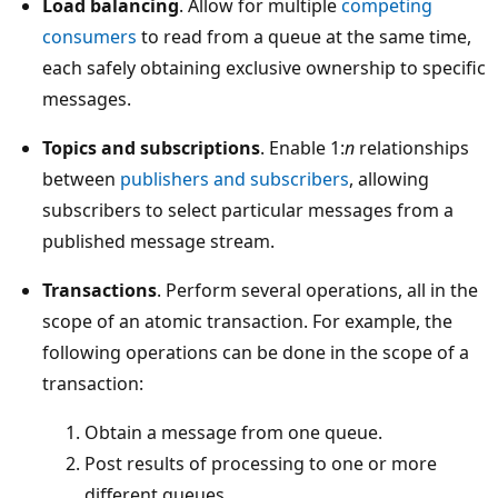
Load balancing
. Allow for multiple
competing
consumers
to read from a queue at the same time,
each safely obtaining exclusive ownership to specific
messages.
Topics and subscriptions
. Enable 1:
n
relationships
between
publishers and subscribers
, allowing
subscribers to select particular messages from a
published message stream.
Transactions
. Perform several operations, all in the
scope of an atomic transaction. For example, the
following operations can be done in the scope of a
transaction:
Obtain a message from one queue.
Post results of processing to one or more
different queues.