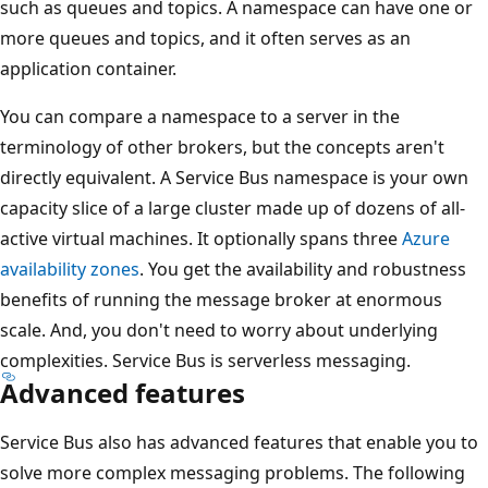
such as queues and topics. A namespace can have one or
more queues and topics, and it often serves as an
application container.
You can compare a namespace to a server in the
terminology of other brokers, but the concepts aren't
directly equivalent. A Service Bus namespace is your own
capacity slice of a large cluster made up of dozens of all-
active virtual machines. It optionally spans three
Azure
availability zones
. You get the availability and robustness
benefits of running the message broker at enormous
scale. And, you don't need to worry about underlying
complexities. Service Bus is serverless messaging.
Advanced features
Service Bus also has advanced features that enable you to
solve more complex messaging problems. The following