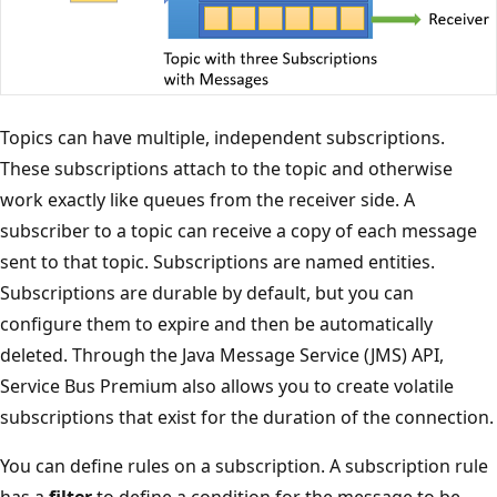
Topics can have multiple, independent subscriptions.
These subscriptions attach to the topic and otherwise
work exactly like queues from the receiver side. A
subscriber to a topic can receive a copy of each message
sent to that topic. Subscriptions are named entities.
Subscriptions are durable by default, but you can
configure them to expire and then be automatically
deleted. Through the Java Message Service (JMS) API,
Service Bus Premium also allows you to create volatile
subscriptions that exist for the duration of the connection.
You can define rules on a subscription. A subscription rule
has a
filter
to define a condition for the message to be