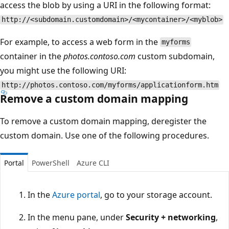
access the blob by using a URI in the following format:
http://<subdomain.customdomain>/<mycontainer>/<myblob>
For example, to access a web form in the
myforms
container in the
photos.contoso.com
custom subdomain,
you might use the following URI:
http://photos.contoso.com/myforms/applicationform.htm
Remove a custom domain mapping
To remove a custom domain mapping, deregister the
custom domain. Use one of the following procedures.
Portal
PowerShell
Azure CLI
In the
Azure portal
, go to your storage account.
In the menu pane, under
Security + networking
,