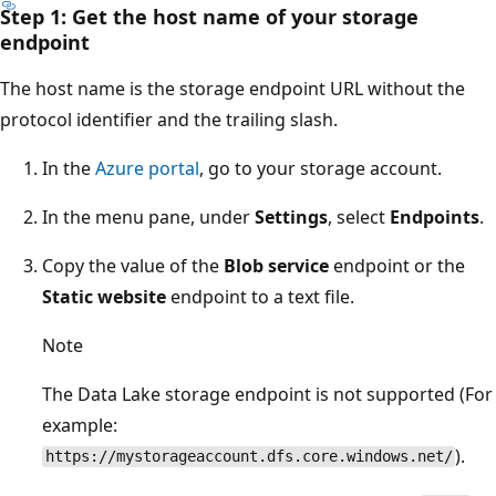
Step 1: Get the host name of your storage
endpoint
The host name is the storage endpoint URL without the
protocol identifier and the trailing slash.
In the
Azure portal
, go to your storage account.
In the menu pane, under
Settings
, select
Endpoints
.
Copy the value of the
Blob service
endpoint or the
Static website
endpoint to a text file.
Note
The Data Lake storage endpoint is not supported (For
example:
).
https://mystorageaccount.dfs.core.windows.net/