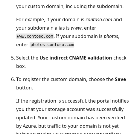
your custom domain, including the subdomain.
For example, if your domain is
contoso.com
and
your subdomain alias is
www
, enter
. If your subdomain is
photos
,
www.contoso.com
enter
.
photos.contoso.com
Select the
Use indirect CNAME validation
check
box.
To register the custom domain, choose the
Save
button.
If the registration is successful, the portal notifies
you that your storage account was successfully
updated. Your custom domain has been verified
by Azure, but traffic to your domain is not yet