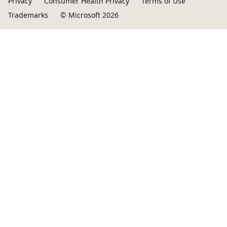
Privacy
Consumer Health Privacy
Terms of Use
Trademarks
© Microsoft 2026