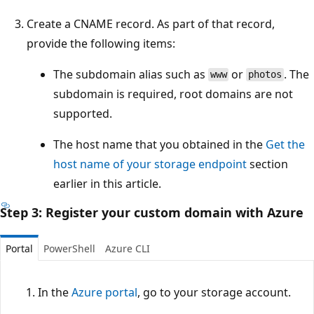
Create a CNAME record. As part of that record,
provide the following items:
The subdomain alias such as
or
. The
www
photos
subdomain is required, root domains are not
supported.
The host name that you obtained in the
Get the
host name of your storage endpoint
section
earlier in this article.
Step 3: Register your custom domain with Azure
Portal
PowerShell
Azure CLI
In the
Azure portal
, go to your storage account.