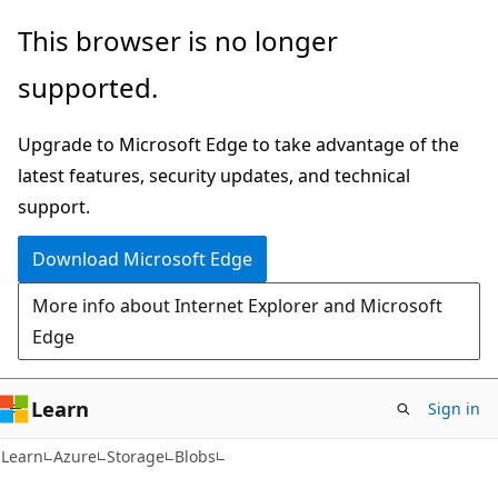
Skip
Skip
This browser is no longer
to
to
supported.
main
Ask
content
Learn
Upgrade to Microsoft Edge to take advantage of the
chat
latest features, security updates, and technical
experience
support.
Download Microsoft Edge
More info about Internet Explorer and Microsoft
Edge
Learn
Sign in
Learn
Azure
Storage
Blobs