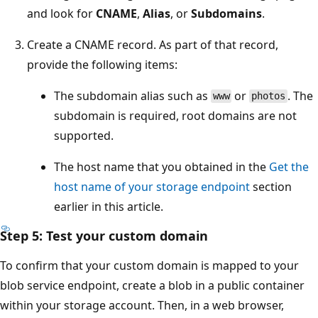
and look for
CNAME
,
Alias
, or
Subdomains
.
Create a CNAME record. As part of that record,
provide the following items:
The subdomain alias such as
or
. The
www
photos
subdomain is required, root domains are not
supported.
The host name that you obtained in the
Get the
host name of your storage endpoint
section
earlier in this article.
Step 5: Test your custom domain
To confirm that your custom domain is mapped to your
blob service endpoint, create a blob in a public container
within your storage account. Then, in a web browser,