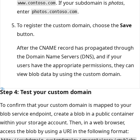
. If your subdomain is
photos
,
www.contoso.com
enter
.
photos.contoso.com
To register the custom domain, choose the
Save
button.
After the CNAME record has propagated through
the Domain Name Servers (DNS), and if your
users have the appropriate permissions, they can
view blob data by using the custom domain.
Step 4: Test your custom domain
To confirm that your custom domain is mapped to your
blob service endpoint, create a blob in a public container
within your storage account. Then, in a web browser,
access the blob by using a URI in the following format: