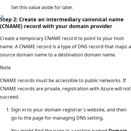
Set this value aside for later.
Step 2: Create an intermediary canonical name
(CNAME) record with your domain provider
Create a temporary CNAME record to point to your host
name. A CNAME record is a type of DNS record that maps a
source domain name to a destination domain name.
Note
CNAME records must be accessible to public networks. If
CNAME records are private, registration with Azure will not
succeed.
Sign in to your domain registrar's website, and then
go to the page for managing DNS setting.
You might find the page in a section named
Domain