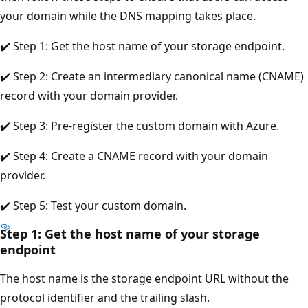
your domain while the DNS mapping takes place.
✔️ Step 1: Get the host name of your storage endpoint.
✔️ Step 2: Create an intermediary canonical name (CNAME)
record with your domain provider.
✔️ Step 3: Pre-register the custom domain with Azure.
✔️ Step 4: Create a CNAME record with your domain
provider.
✔️ Step 5: Test your custom domain.
Step 1: Get the host name of your storage
endpoint
The host name is the storage endpoint URL without the
protocol identifier and the trailing slash.