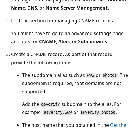
Name
,
DNS
, or
Name Server Management
.
Find the section for managing CNAME records.
You might have to go to an advanced settings page
and look for
CNAME
,
Alias
, or
Subdomains
.
Create a CNAME record. As part of that record,
provide the following items:
The subdomain alias such as
or
. The
www
photos
subdomain is required, root domains are not
supported.
Add the
subdomain to the alias. For
asverify
example:
or
.
asverify.www
asverify.photos
The host name that you obtained in the
Get the