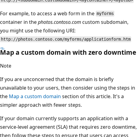
http://<subdomain.customdomain>/<mycontainer>/<myblob>
For example, to access a web form in the
myforms
container in the
photos.contoso.com
custom subdomain,
you might use the following URI:
http://photos.contoso.com/myforms/applicationform.htm
Map a custom domain with zero downtime
Note
If you are unconcerned that the domain is briefly
unavailable to your users, then consider using the steps in
the
Map a custom domain
section of this article. It's a
simpler approach with fewer steps.
If your domain currently supports an application with a
service-level agreement (SLA) that requires zero downtime,
then follow these steps to ensure that users can access