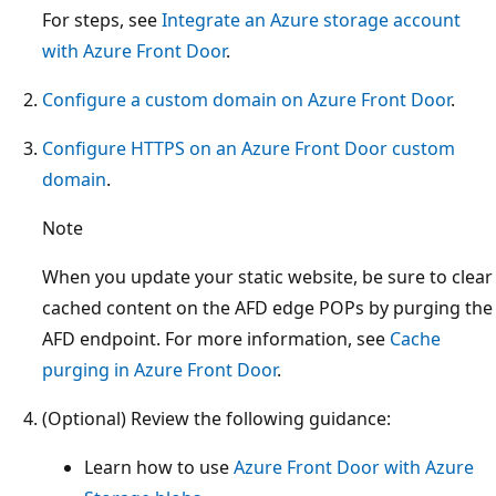
For steps, see
Integrate an Azure storage account
with Azure Front Door
.
Configure a custom domain on Azure Front Door
.
Configure HTTPS on an Azure Front Door custom
domain
.
Note
When you update your static website, be sure to clear
cached content on the AFD edge POPs by purging the
AFD endpoint. For more information, see
Cache
purging in Azure Front Door
.
(Optional) Review the following guidance:
Learn how to use
Azure Front Door with Azure