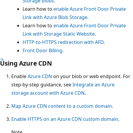
Storage blobs
.
Learn how to
enable Azure Front Door Private
Link with Azure Blob Storage
.
Learn how to
enable Azure Front Door Private
Link with Storage Static Website
.
HTTP-to-HTTPS redirection with AFD
.
Front Door Billing
.
Using Azure CDN
Enable
Azure CDN
on your blob or web endpoint. For
step-by-step guidance, see
Integrate an Azure
storage account with Azure CDN
.
Map Azure CDN content to a custom domain
.
Enable HTTPS on an Azure CDN custom domain
.
Note