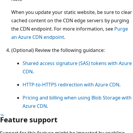
When you update your static website, be sure to clear
cached content on the CDN edge servers by purging
the CDN endpoint. For more information, see
Purge
an Azure CDN endpoint
.
(Optional) Review the following guidance:
Shared access signature (SAS) tokens with Azure
CDN
.
HTTP-to-HTTPS redirection with Azure CDN
.
Pricing and billing when using Blob Storage with
Azure CDN
.
Feature support
Support for this feature might be impacted by enabling