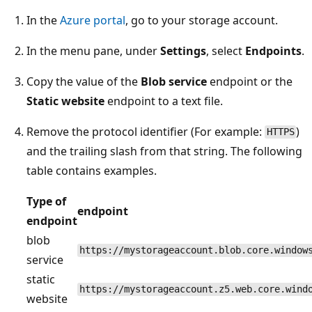
In the
Azure portal
, go to your storage account.
In the menu pane, under
Settings
, select
Endpoints
.
Copy the value of the
Blob service
endpoint or the
Static website
endpoint to a text file.
Remove the protocol identifier (For example:
)
HTTPS
and the trailing slash from that string. The following
table contains examples.
Type of
endpoint
endpoint
blob
https://mystorageaccount.blob.core.window
service
static
https://mystorageaccount.z5.web.core.wind
website