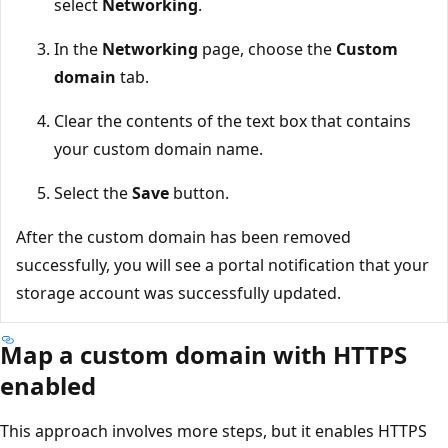
select
Networking
.
In the
Networking
page, choose the
Custom
domain
tab.
Clear the contents of the text box that contains
your custom domain name.
Select the
Save
button.
After the custom domain has been removed
successfully, you will see a portal notification that your
storage account was successfully updated.
Map a custom domain with HTTPS
enabled
This approach involves more steps, but it enables HTTPS