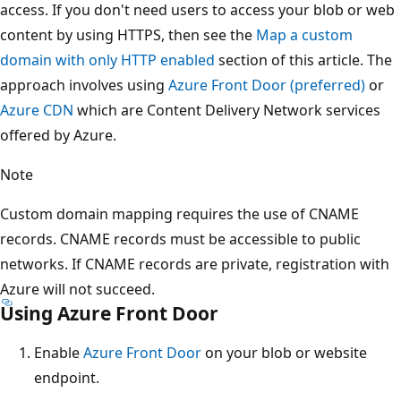
access. If you don't need users to access your blob or web
content by using HTTPS, then see the
Map a custom
domain with only HTTP enabled
section of this article. The
approach involves using
Azure Front Door (preferred)
or
Azure CDN
which are Content Delivery Network services
offered by Azure.
Note
Custom domain mapping requires the use of CNAME
records. CNAME records must be accessible to public
networks. If CNAME records are private, registration with
Azure will not succeed.
Using Azure Front Door
Enable
Azure Front Door
on your blob or website
endpoint.