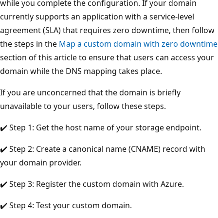
while you complete the configuration. If your domain
currently supports an application with a service-level
agreement (SLA) that requires zero downtime, then follow
the steps in the
Map a custom domain with zero downtime
section of this article to ensure that users can access your
domain while the DNS mapping takes place.
If you are unconcerned that the domain is briefly
unavailable to your users, follow these steps.
✔️ Step 1: Get the host name of your storage endpoint.
✔️ Step 2: Create a canonical name (CNAME) record with
your domain provider.
✔️ Step 3: Register the custom domain with Azure.
✔️ Step 4: Test your custom domain.