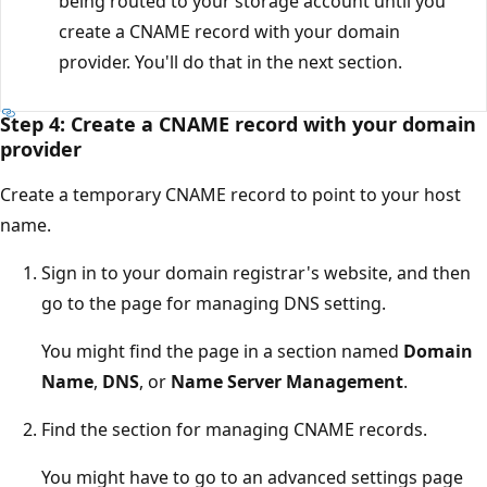
being routed to your storage account until you
create a CNAME record with your domain
provider. You'll do that in the next section.
Step 4: Create a CNAME record with your domain
provider
Create a temporary CNAME record to point to your host
name.
Sign in to your domain registrar's website, and then
go to the page for managing DNS setting.
You might find the page in a section named
Domain
Name
,
DNS
, or
Name Server Management
.
Find the section for managing CNAME records.
You might have to go to an advanced settings page