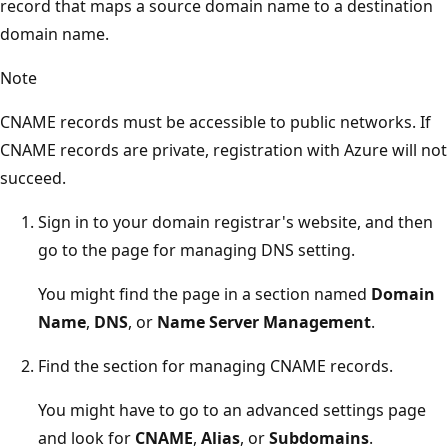
record that maps a source domain name to a destination
domain name.
Note
CNAME records must be accessible to public networks. If
CNAME records are private, registration with Azure will not
succeed.
Sign in to your domain registrar's website, and then
go to the page for managing DNS setting.
You might find the page in a section named
Domain
Name
,
DNS
, or
Name Server Management
.
Find the section for managing CNAME records.
You might have to go to an advanced settings page
and look for
CNAME
,
Alias
, or
Subdomains
.