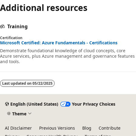
Additional resources
Training
Certification
Microsoft Certified: Azure Fundamentals - Certifications
Demonstrate foundational knowledge of cloud concepts, core
Azure services, plus Azure management and governance features
and tools.
Last updated on
05/22/2025
English (United States)
Your Privacy Choices
Theme
AI Disclaimer
Previous Versions
Blog
Contribute