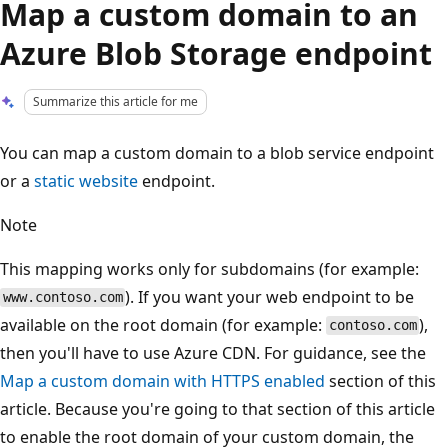
Map a custom domain to an
Azure Blob Storage endpoint
Summarize this article for me
You can map a custom domain to a blob service endpoint
or a
static website
endpoint.
Note
This mapping works only for subdomains (for example:
). If you want your web endpoint to be
www.contoso.com
available on the root domain (for example:
),
contoso.com
then you'll have to use Azure CDN. For guidance, see the
Map a custom domain with HTTPS enabled
section of this
article. Because you're going to that section of this article
to enable the root domain of your custom domain, the