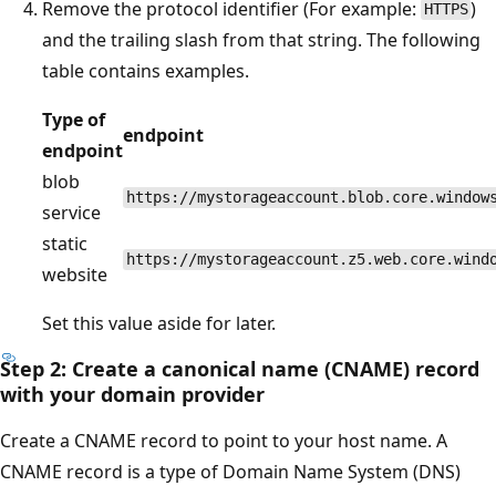
Remove the protocol identifier (For example:
)
HTTPS
and the trailing slash from that string. The following
table contains examples.
Type of
endpoint
endpoint
blob
https://mystorageaccount.blob.core.window
service
static
https://mystorageaccount.z5.web.core.wind
website
Set this value aside for later.
Step 2: Create a canonical name (CNAME) record
with your domain provider
Create a CNAME record to point to your host name. A
CNAME record is a type of Domain Name System (DNS)