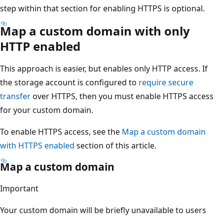
step within that section for enabling HTTPS is optional.
Map a custom domain with only
HTTP enabled
This approach is easier, but enables only HTTP access. If
the storage account is configured to
require secure
transfer
over HTTPS, then you must enable HTTPS access
for your custom domain.
To enable HTTPS access, see the
Map a custom domain
with HTTPS enabled
section of this article.
Map a custom domain
Important
Your custom domain will be briefly unavailable to users