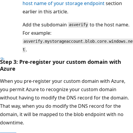
host name of your storage endpoint
section
earlier in this article.
Add the subdomain
to the host name.
asverify
For example:
asverify.mystorageaccount.blob.core.windows.ne
.
t
Step 3: Pre-register your custom domain with
Azure
When you pre-register your custom domain with Azure,
you permit Azure to recognize your custom domain
without having to modify the DNS record for the domain.
That way, when you do modify the DNS record for the
domain, it will be mapped to the blob endpoint with no
downtime.