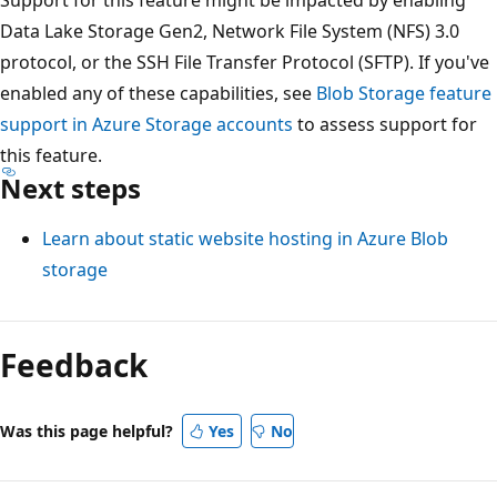
Data Lake Storage Gen2, Network File System (NFS) 3.0
protocol, or the SSH File Transfer Protocol (SFTP). If you've
enabled any of these capabilities, see
Blob Storage feature
support in Azure Storage accounts
to assess support for
this feature.
Next steps
Learn about static website hosting in Azure Blob
storage
Feedback
Was this page helpful?
Yes
No