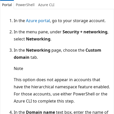
Portal
PowerShell
Azure CLI
In the
Azure portal
, go to your storage account.
In the menu pane, under
Security + networking
,
select
Networking
.
In the
Networking
page, choose the
Custom
domain
tab.
Note
This option does not appear in accounts that
have the hierarchical namespace feature enabled.
For those accounts, use either PowerShell or the
Azure CLI to complete this step.
In the
Domain name
text box, enter the name of