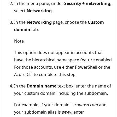
In the menu pane, under
Security + networking
,
select
Networking
.
In the
Networking
page, choose the
Custom
domain
tab.
Note
This option does not appear in accounts that
have the hierarchical namespace feature enabled.
For those accounts, use either PowerShell or the
Azure CLI to complete this step.
In the
Domain name
text box, enter the name of
your custom domain, including the subdomain.
For example, if your domain is
contoso.com
and
your subdomain alias is
www
, enter