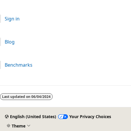
Sign in
Blog
Benchmarks
Last updated on
06/04/2024
English (United States)
Your Privacy Choices
Theme