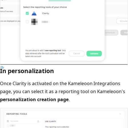
In personalization
Once Clarity is activated on the Kameleoon Integrations
page, you can select it as a reporting tool on Kameleoon's
personalization creation page
.