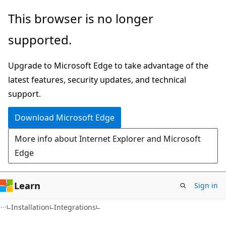
Skip
Skip
This browser is no longer
to
to
supported.
main
Ask
content
Learn
Upgrade to Microsoft Edge to take advantage of the
chat
latest features, security updates, and technical
experience
support.
Download Microsoft Edge
More info about Internet Explorer and Microsoft
Edge
Learn
Sign in
Installation
Integrations