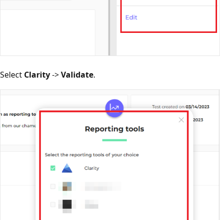
Select
Clarity
->
Validate
.