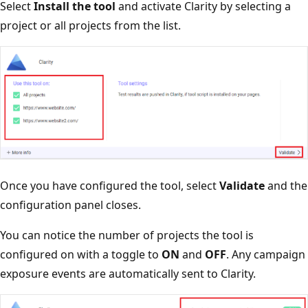
Select
Install the tool
and activate Clarity by selecting a
project or all projects from the list.
Once you have configured the tool, select
Validate
and the
configuration panel closes.
You can notice the number of projects the tool is
configured on with a toggle to
ON
and
OFF
. Any campaign
exposure events are automatically sent to Clarity.