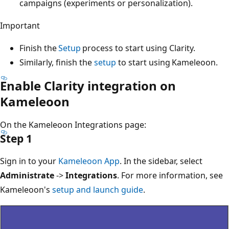
campaigns (experiments or personalization).
Important
Finish the
Setup
process to start using Clarity.
Similarly, finish the
setup
to start using Kameleoon.
Enable Clarity integration on
Kameleoon
On the Kameleoon Integrations page:
Step 1
Sign in to your
Kameleoon App
. In the sidebar, select
Administrate
->
Integrations
. For more information, see
Kameleoon's
setup and launch guide
.