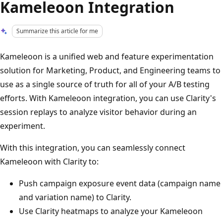
Kameleoon Integration
Summarize this article for me
Kameleoon is a unified web and feature experimentation
solution for Marketing, Product, and Engineering teams to
use as a single source of truth for all of your A/B testing
efforts. With Kameleoon integration, you can use Clarity's
session replays to analyze visitor behavior during an
experiment.
With this integration, you can seamlessly connect
Kameleoon with Clarity to:
Push campaign exposure event data (campaign name
and variation name) to Clarity.
Use Clarity heatmaps to analyze your Kameleoon