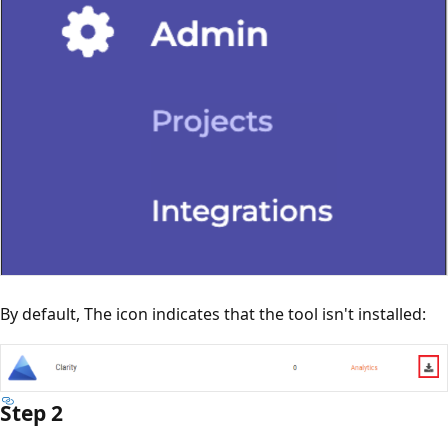
By default, The icon indicates that the tool isn't installed:
Step 2