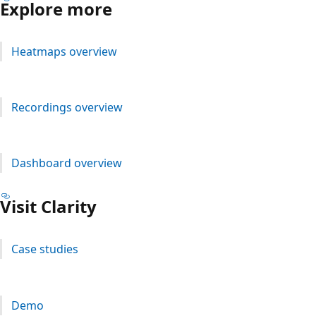
Explore more
Heatmaps overview
Recordings overview
Dashboard overview
Visit Clarity
Case studies
Demo