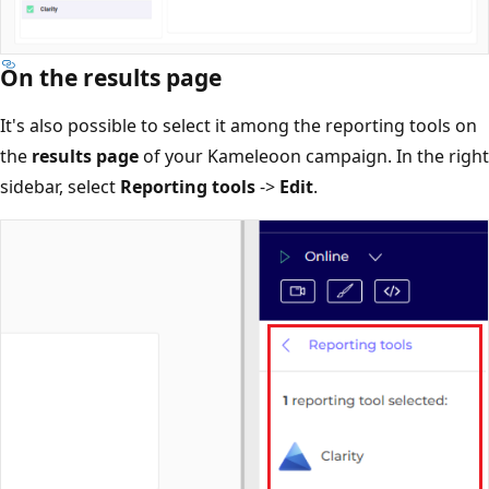
On the results page
It's also possible to select it among the reporting tools on
the
results page
of your Kameleoon campaign. In the right
sidebar, select
Reporting tools
->
Edit
.