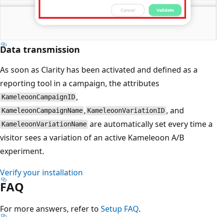
Data transmission
As soon as Clarity has been activated and defined as a
reporting tool in a campaign, the attributes
,
KameleoonCampaignID
,
, and
KameleoonCampaignName
KameleoonVariationID
are automatically set every time a
KameleoonVariationName
visitor sees a variation of an active Kameleoon A/B
experiment.
Verify your installation
FAQ
For more answers, refer to
Setup FAQ
.