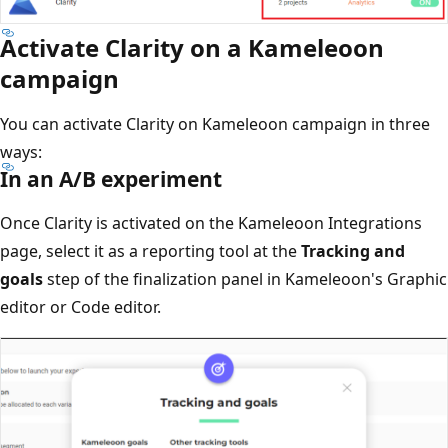
Activate Clarity on a Kameleoon
campaign
You can activate Clarity on Kameleoon campaign in three
ways:
In an A/B experiment
Once Clarity is activated on the Kameleoon Integrations
page, select it as a reporting tool at the
Tracking and
goals
step of the finalization panel in Kameleoon's Graphic
editor or Code editor.