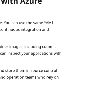
 with Azure
se. You can use the same YAML
 continuous integration and
tainer images, including commit
an inspect your applications with
and store them in source control
and operation teams who rely on