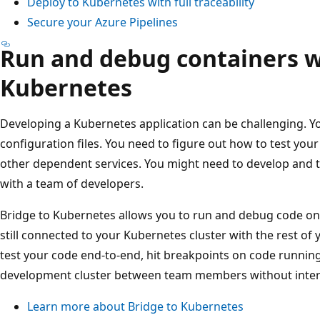
Deploy to Kubernetes with full traceability
Secure your Azure Pipelines
Run and debug containers w
Kubernetes
Developing a Kubernetes application can be challenging. 
configuration files. You need to figure out how to test your 
other dependent services. You might need to develop and te
with a team of developers.
Bridge to Kubernetes allows you to run and debug code o
still connected to your Kubernetes cluster with the rest of 
test your code end-to-end, hit breakpoints on code running 
development cluster between team members without inter
Learn more about Bridge to Kubernetes