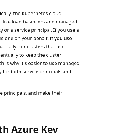
ically, the Kubernetes cloud
ces like load balancers and managed
 or a service principal. If you use a
es one on your behalf. If you use
tically. For clusters that use
entually to keep the cluster
h is why it's easier to use managed
 for both service principals and
e principals, and make their
th Azure Key