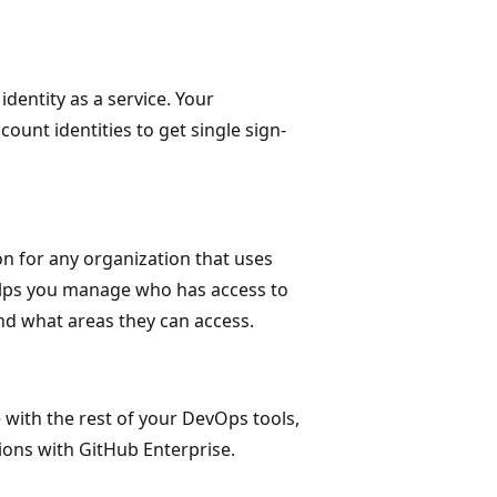
dentity as a service. Your
count identities to get single sign-
on for any organization that uses
helps you manage who has access to
nd what areas they can access.
 with the rest of your DevOps tools,
ions with GitHub Enterprise.