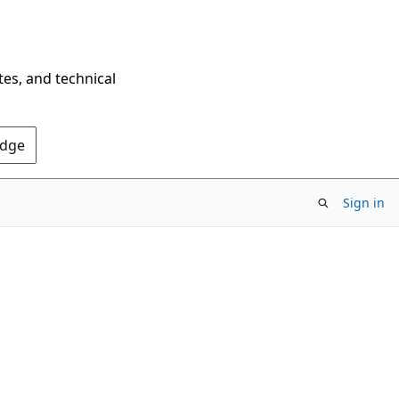
tes, and technical
Edge
Sign in