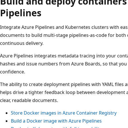
Build and deploy containers
Pipelines
Integrate Azure Pipelines and Kubernetes clusters with ea
documents to build multi-stage pipelines-as-code for both
continuous delivery.
Azure Pipelines integrates metadata tracing into your con
hashes and issue numbers from Azure Boards, so that you c
confidence.
The ability to create deployment pipelines with YAML files 
helps drive a tighter feedback loop between development 
clear, readable documents.
Store Docker images in Azure Container Registry
Build a Docker image with Azure Pipelines