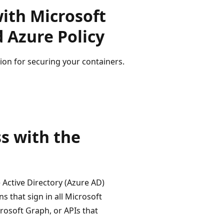
with Microsoft
 Azure Policy
ion for securing your containers.
s with the
 Active Directory (Azure AD)
s that sign in all Microsoft
crosoft Graph, or APIs that