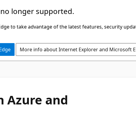
 no longer supported.
ge to take advantage of the latest features, security upda
 Edge
More info about Internet Explorer and Microsoft 
h Azure and