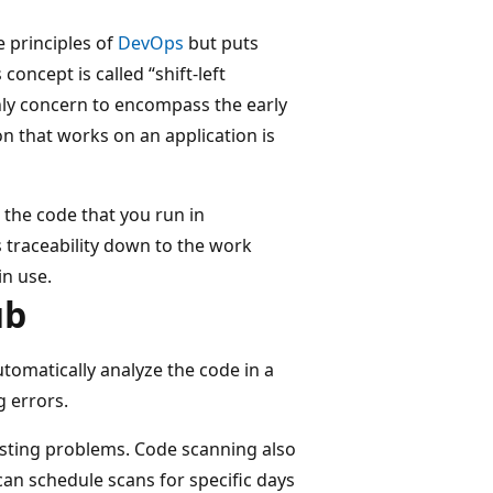
 principles of
DevOps
but puts
 concept is called “shift-left
nly concern to encompass the early
 that works on an application is
 the code that you run in
s traceability down to the work
in use.
ub
tomatically analyze the code in a
g errors.
existing problems. Code scanning also
an schedule scans for specific days