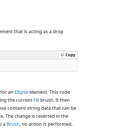
ment that is acting as a drop
Copy
 for an
Ellipse
element. This code
ving the current
Fill
brush. It then
pse contains string data that can be
pse. The change is reverted in the
to a
Brush
, no action is performed.