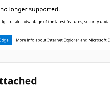
 no longer supported.
ge to take advantage of the latest features, security upda
 Edge
More info about Internet Explorer and Microsoft 
C#
Attached