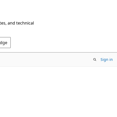
tes, and technical
Edge
Sign in