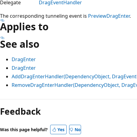
Delegate
DragEventHandler
The corresponding tunneling event is
PreviewDragEnter
.
Applies to
See also
DragEnter
DragEnter
AddDragEnterHandler(DependencyObject, DragEvent
RemoveDragEnterHandler(DependencyObject, DragEv
Reading
mode
Feedback
disabled
Was this page helpful?
Yes
No