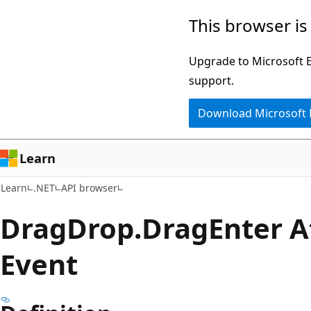
Skip
Skip
Skip
This browser is
to
to
to
main
in-
Ask
Upgrade to Microsoft Ed
content
page
Learn
support.
navigation
chat
Download Microsoft
experience
Learn
Learn
.NET
API browser
Drag
Drop.
Drag
Enter 
Event