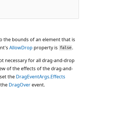
to the bounds of an element that is
ent's
AllowDrop
property is
.
false
not necessary for all drag-and-drop
iew of the effects of the drag-and-
 set the
DragEventArgs.Effects
n the
DragOver
event.