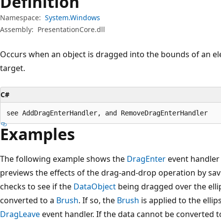
Definition
Namespace:
System.Windows
Assembly:
PresentationCore.dll
Occurs when an object is dragged into the bounds of an ele
target.
C#
see AddDragEnterHandler, and RemoveDragEnterHandler
Examples
The following example shows the
DragEnter
event handler
previews the effects of the drag-and-drop operation by sa
checks to see if the
DataObject
being dragged over the elli
converted to a
Brush
. If so, the
Brush
is applied to the elli
DragLeave
event handler. If the data cannot be converted 