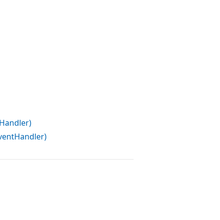
Handler)
entHandler)