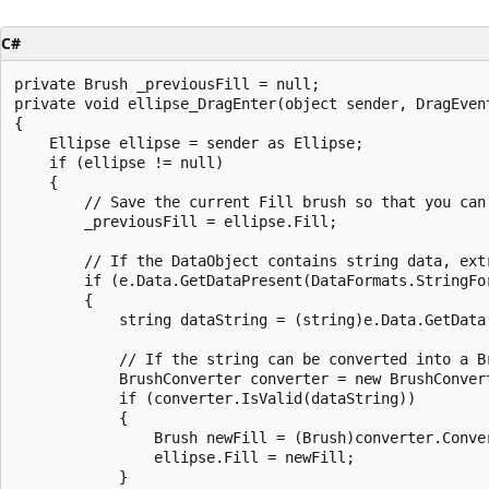
C#
private Brush _previousFill = null;

private void ellipse_DragEnter(object sender, DragEvent
{

    Ellipse ellipse = sender as Ellipse;

    if (ellipse != null)

    {

        // Save the current Fill brush so that you can
        _previousFill = ellipse.Fill;

        // If the DataObject contains string data, extr
        if (e.Data.GetDataPresent(DataFormats.StringFor
        {

            string dataString = (string)e.Data.GetData(
            // If the string can be converted into a Br
            BrushConverter converter = new BrushConvert
            if (converter.IsValid(dataString))

            {

                Brush newFill = (Brush)converter.Conver
                ellipse.Fill = newFill;

            }
