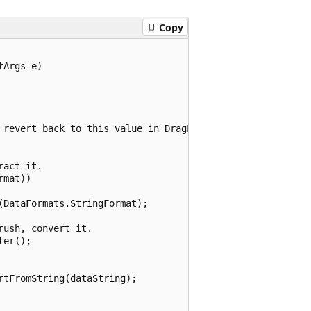
Copy
Args e)

 revert back to this value in DragLeave.

act it.

mat))

DataFormats.StringFormat);

ush, convert it.

er();

tFromString(dataString);
