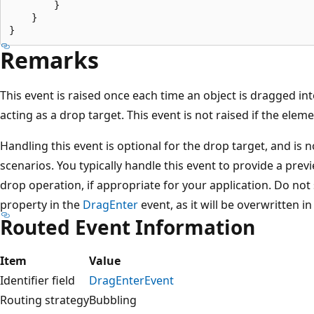
        }

    }

Remarks
This event is raised once each time an object is dragged in
acting as a drop target. This event is not raised if the elem
Handling this event is optional for the drop target, and is 
scenarios. You typically handle this event to provide a prev
drop operation, if appropriate for your application. Do not
property in the
DragEnter
event, as it will be overwritten i
Routed Event Information
Item
Value
Identifier field
DragEnterEvent
Routing strategy
Bubbling