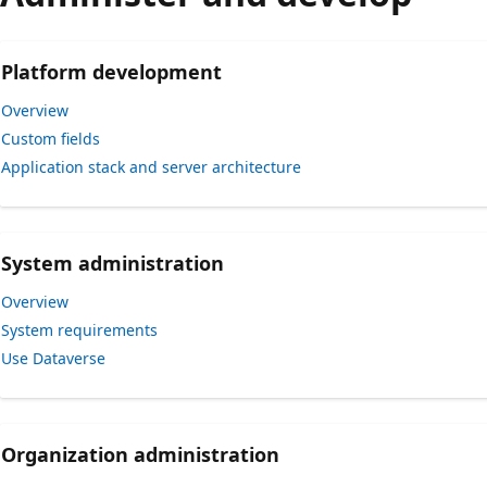
Platform development
Overview
Custom fields
Application stack and server architecture
System administration
Overview
System requirements
Use Dataverse
Organization administration