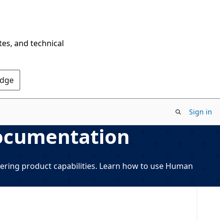
tes, and technical
Edge
Sign in
ocumentation
ring product capabilities. Learn how to use Human