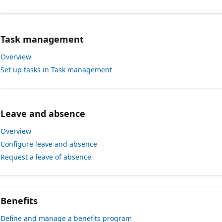
Task management
Overview
Set up tasks in Task management
Leave and absence
Overview
Configure leave and absence
Request a leave of absence
Benefits
Define and manage a benefits program