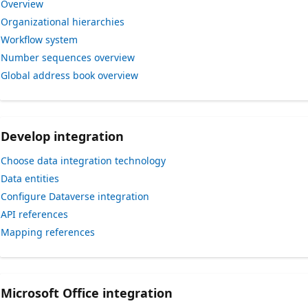
Overview
Organizational hierarchies
Workflow system
Number sequences overview
Global address book overview
Develop integration
Choose data integration technology
Data entities
Configure Dataverse integration
API references
Mapping references
Microsoft Office integration