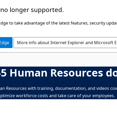
 no longer supported.
ge to take advantage of the latest features, security upda
 Edge
More info about Internet Explorer and Microsoft 
65 Human Resources d
 Resources with training, documentation, and videos cove
ptimize workforce costs and take care of your employees.