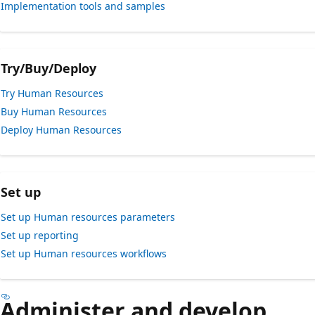
Implementation tools and samples
Try/Buy/Deploy
Try Human Resources
Buy Human Resources
Deploy Human Resources
Set up
Set up Human resources parameters
Set up reporting
Set up Human resources workflows
Administer and develop