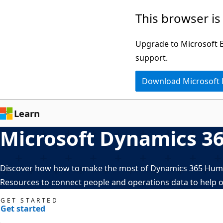
Skip
This browser is
to
main
Upgrade to Microsoft Ed
content
support.
Download Microsoft
Learn
Microsoft Dynamics 3
Discover how how to make the most of Dynamics 365 Human
Resources to connect people and operations data to help o
GET STARTED
Get started