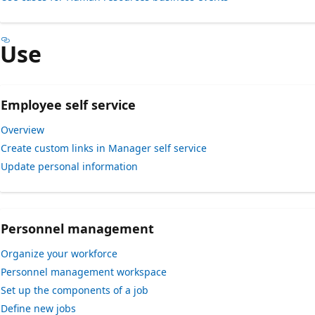
Use
Employee self service
Overview
Create custom links in Manager self service
Update personal information
Personnel management
Organize your workforce
Personnel management workspace
Set up the components of a job
Define new jobs