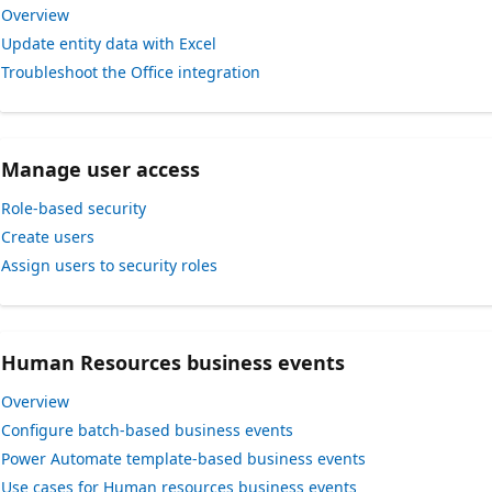
Overview
Update entity data with Excel
Troubleshoot the Office integration
Manage user access
Role-based security
Create users
Assign users to security roles
Human Resources business events
Overview
Configure batch-based business events
Power Automate template-based business events
Use cases for Human resources business events