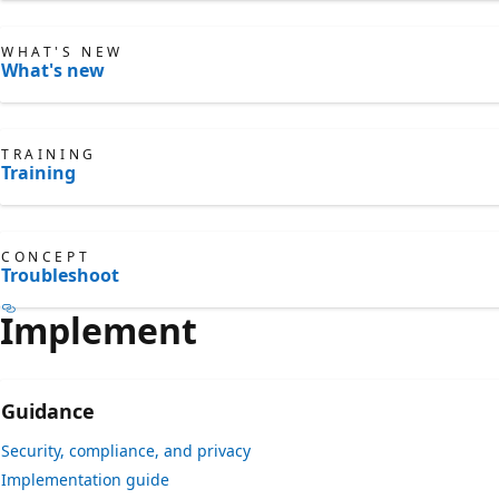
WHAT'S NEW
What's new
TRAINING
Training
CONCEPT
Troubleshoot
Implement
Guidance
Security, compliance, and privacy
Implementation guide