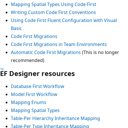
Mapping Spatial Types Using Code First
Writing Custom Code First Conventions
Using Code First Fluent Configuration with Visual
Basic
Code First Migrations
Code First Migrations in Team Environments
Automatic Code First Migrations
(This is no longer
recommended)
EF Designer resources
Database First Workflow
Model First Workflow
Mapping Enums
Mapping Spatial Types
Table-Per Hierarchy Inheritance Mapping
Table-Per Type Inheritance Mapping