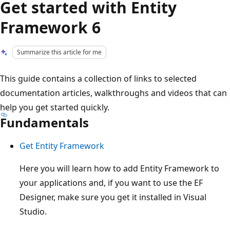
Get started with Entity
Framework 6
Summarize this article for me
This guide contains a collection of links to selected
documentation articles, walkthroughs and videos that can
help you get started quickly.
Fundamentals
Get Entity Framework
Here you will learn how to add Entity Framework to
your applications and, if you want to use the EF
Designer, make sure you get it installed in Visual
Studio.