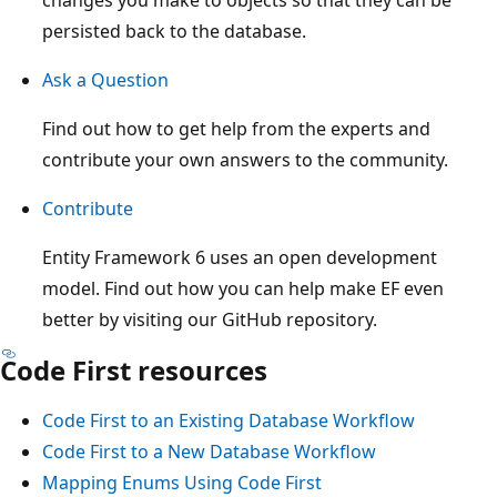
persisted back to the database.
Ask a Question
Find out how to get help from the experts and
contribute your own answers to the community.
Contribute
Entity Framework 6 uses an open development
model. Find out how you can help make EF even
better by visiting our GitHub repository.
Code First resources
Code First to an Existing Database Workflow
Code First to a New Database Workflow
Mapping Enums Using Code First