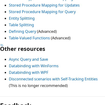
Stored Procedure Mapping for Updates
Stored Procedure Mapping for Query
Entity Splitting
Table Splitting
Defining Query
(Advanced)
Table-Valued Functions
(Advanced)
Other resources
Async Query and Save
Databinding with WinForms
Databinding with WPF
Disconnected scenarios with Self-Tracking Entities
(This is no longer recommended)
Reading
mode