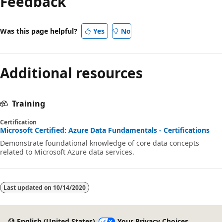
Feedback
disabled
Was this page helpful?
Yes
No
Additional resources
Training
Certification
Microsoft Certified: Azure Data Fundamentals - Certifications
Demonstrate foundational knowledge of core data concepts
related to Microsoft Azure data services.
Last updated on
10/14/2020
English (United States)
Your Privacy Choices