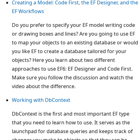
Creating a Model: Code First, the EF Designer, and the
EF Workflows
Do you prefer to specify your EF model writing code
or drawing boxes and lines? Are you going to use EF
to map your objects to an existing database or would
you like EF to create a database tailored for your
objects? Here you learn about two different
approaches to use EF6: EF Designer and Code First.
Make sure you follow the discussion and watch the
video about the difference.
Working with DbContext
DbContext is the first and most important EF type
that you need to learn how to use. It serves as the
launchpad for database queries and keeps track of
changes you make to objects so that they can be