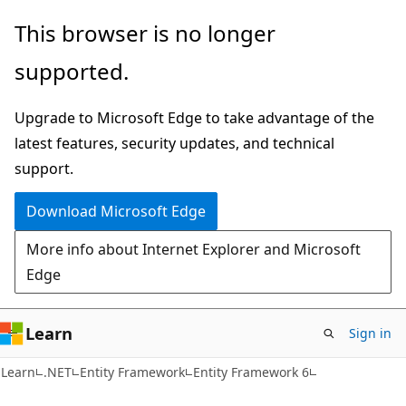
Skip
Skip
This browser is no longer
to
to
supported.
main
Ask
content
Learn
Upgrade to Microsoft Edge to take advantage of the
chat
latest features, security updates, and technical
experience
support.
Download Microsoft Edge
More info about Internet Explorer and Microsoft
Edge
Learn
Sign in
Learn
.NET
Entity Framework
Entity Framework 6