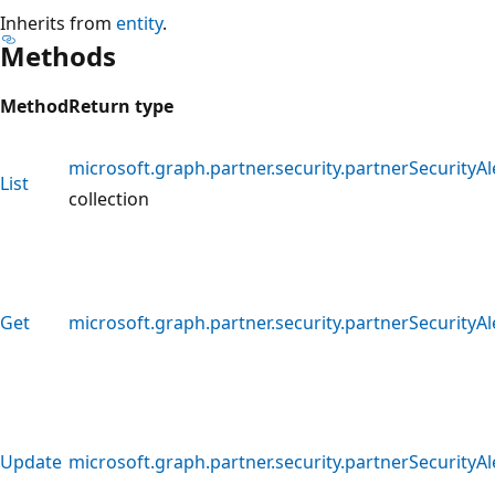
Inherits from
entity
.
Methods
Method
Return type
microsoft.graph.partner.security.partnerSecurityAl
List
collection
Get
microsoft.graph.partner.security.partnerSecurityAl
Update
microsoft.graph.partner.security.partnerSecurityAl