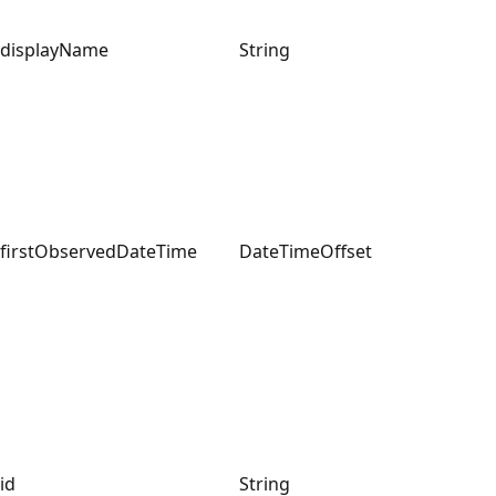
displayName
String
firstObservedDateTime
DateTimeOffset
id
String