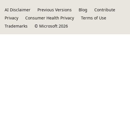
AI Disclaimer
Previous Versions
Blog
Contribute
Privacy
Consumer Health Privacy
Terms of Use
Trademarks
© Microsoft 2026