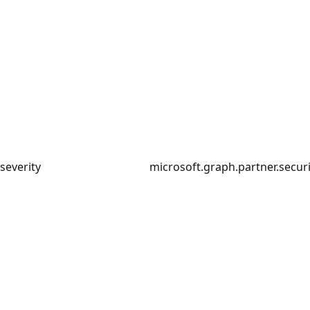
severity
microsoft.graph.partner.securi