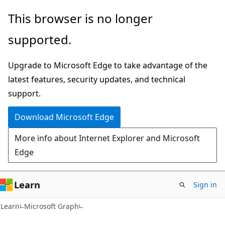
Skip
Skip
This browser is no longer
to
to
supported.
main
Ask
content
Learn
Upgrade to Microsoft Edge to take advantage of the
chat
latest features, security updates, and technical
experience
support.
Download Microsoft Edge
More info about Internet Explorer and Microsoft
Edge
Learn
Sign in
Learn
Microsoft Graph