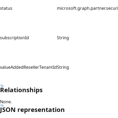
status
microsoft.graph.partner.securi
subscriptionId
String
valueAddedResellerTenantId
String
Relationships
None.
JSON representation