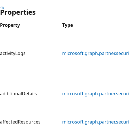
Properties
Property
Type
activityLogs
microsoft.graph.partner.securi
additionalDetails
microsoft.graph.partner.securi
affectedResources
microsoft.graph.partner.secur