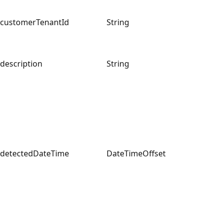
customerTenantId
String
description
String
detectedDateTime
DateTimeOffset