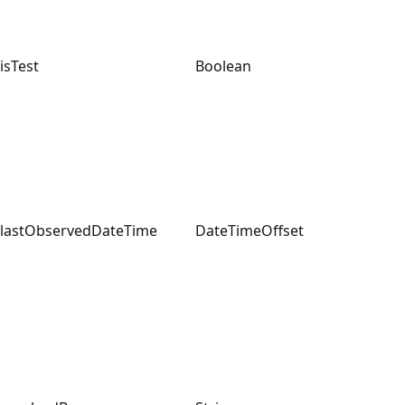
isTest
Boolean
lastObservedDateTime
DateTimeOffset