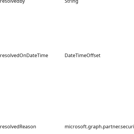
resolvedBy
String
resolvedOnDateTime
DateTimeOffset
resolvedReason
microsoft.graph.partner.secur