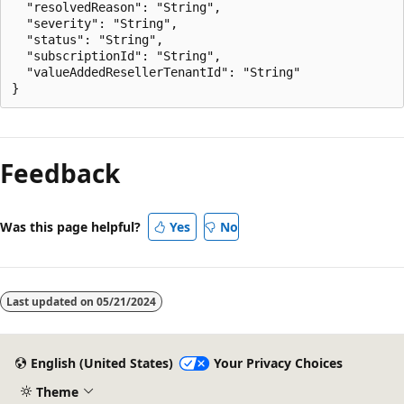
  "resolvedReason": "String",

  "severity": "String",

  "status": "String",

  "subscriptionId": "String",

  "valueAddedResellerTenantId": "String"

Feedback
Was this page helpful?
Yes
No
Last updated on
05/21/2024
English (United States)
Your Privacy Choices
Theme