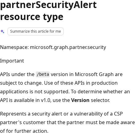
partnerSecurityAlert
resource type
Summarize this article for me
Namespace: microsoft.graph.partner.security
Important
APIs under the
version in Microsoft Graph are
/beta
subject to change. Use of these APIs in production
applications is not supported. To determine whether an
API is available in v1.0, use the
Version
selector.
Represents a security alert or a vulnerability of a CSP
partner's customer that the partner must be made aware
of for further action.