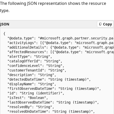
The following JSON representation shows the resource
type.
JSON
Copy
{

  "@odata.type": "#microsoft.graph.partner.security.par
  "activityLogs": [{"@odata.type": "microsoft.graph.par
  "additionalDetails": {"@odata.type": "microsoft.grap
  "affectedResources": [{"@odata.type": "microsoft.gra
  "alertType": "String",

  "catalogOfferId": "String",

  "confidenceLevel": "String",

  "customerTenantId": "String",

  "description": "String",

  "detectedDateTime": "String (timestamp)",

  "displayName": "String",

  "firstObservedDateTime": "String (timestamp)",

  "id": "String (identifier)",

  "isTest": "Boolean",

  "lastObservedDateTime": "String (timestamp)",

  "resolvedBy": "String",

  "resolvedOnDateTime": "String (timestamp)",
