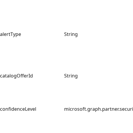
alertType
String
catalogOfferId
String
confidenceLevel
microsoft.graph.partner.securi