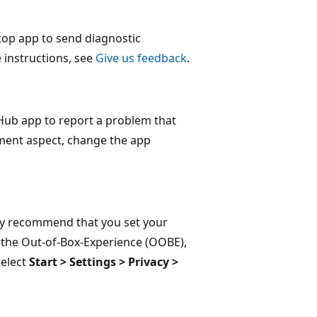
op app to send diagnostic
 instructions, see
Give us feedback
.
Hub app to report a problem that
ment aspect, change the app
ghly recommend that you set your
g the Out-of-Box-Experience (OOBE),
select
Start > Settings > Privacy >