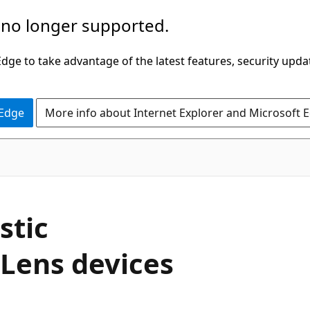
 no longer supported.
ge to take advantage of the latest features, security upda
 Edge
More info about Internet Explorer and Microsoft 
stic
Lens devices