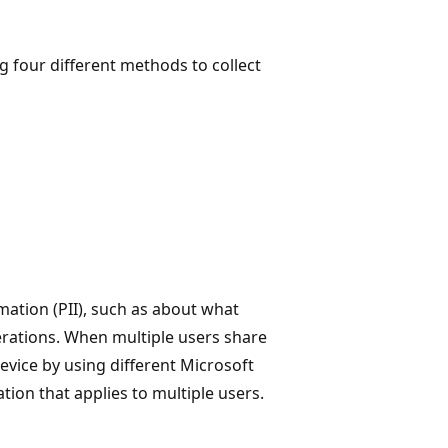
four different methods to collect
rmation (PII), such as about what
perations. When multiple users share
evice by using different Microsoft
tion that applies to multiple users.