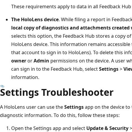
These requirements apply to data in all Feedback Hub 
The HoloLens device
. While filing a report in Feedba
local copy of diagnostics and attachments created
selects this option, the Feedback Hub stores a copy of
HoloLens device. This information remains accessible 
that account to sign in to HoloLens). To delete this i
owner
or
Admin
permissions on the device. A user w
can sign in to the Feedback Hub, select
Settings
>
Vie
information.
Settings Troubleshooter
A HoloLens user can use the
Settings
app on the device to
diagnostic information. To do this, follow these steps:
Open the Settings app and select
Update & Security