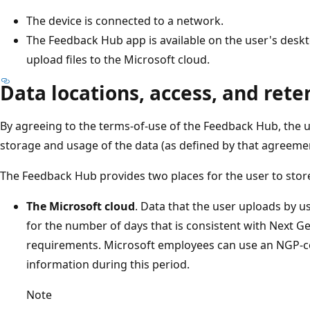
The device is connected to a network.
The Feedback Hub app is available on the user's desk
upload files to the Microsoft cloud.
Data locations, access, and rete
By agreeing to the terms-of-use of the Feedback Hub, the us
storage and usage of the data (as defined by that agreemen
The Feedback Hub provides two places for the user to stor
The Microsoft cloud
. Data that the user uploads by 
for the number of days that is consistent with Next G
requirements. Microsoft employees can use an NGP-co
information during this period.
Note