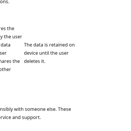
ons.
res the
ly the user
 data
The data is retained on
user
device until the user
shares the
deletes it.
other
onsibly with someone else. These
ervice and support.