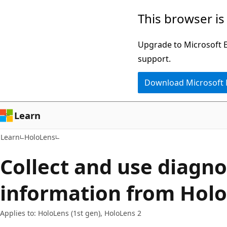
Skip
Skip
This browser is
to
to
main
Ask
Upgrade to Microsoft Ed
content
Learn
support.
chat
Download Microsoft
experience
Learn
Learn
HoloLens
Collect and use diagno
information from Holo
Applies to: HoloLens (1st gen), HoloLens 2