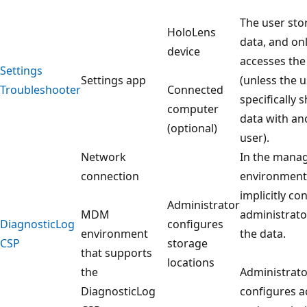
The user sto
HoloLens
data, and on
device
accesses the
Settings
Settings app
(unless the 
Troubleshooter
Connected
specifically 
computer
data with an
(optional)
user).
Network
In the mana
connection
environment,
implicitly co
Administrator
MDM
administrato
DiagnosticLog
configures
environment
the data.
CSP
storage
that supports
locations
the
Administrato
DiagnosticLog
configures a