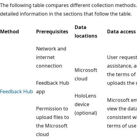
The following table compares different collection method
detailed information in the sections that follow the table.
Data
Method
Prerequisites
Data access
locations
Network and
internet
User reques
connection
assistance, 
Microsoft
the terms of
cloud
Feedback Hub
uploads the 
Feedback Hub
app
HoloLens
Microsoft e
device
Permission to
view the data
(optional)
upload files to
consistent w
the Microsoft
terms of use
cloud