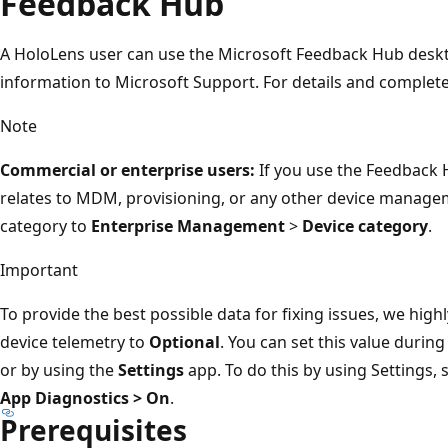
Feedback Hub
A HoloLens user can use the Microsoft Feedback Hub deskt
information to Microsoft Support. For details and complete
Note
Commercial or enterprise users:
If you use the Feedback 
relates to MDM, provisioning, or any other device manage
category to
Enterprise Management
>
Device category
.
Important
To provide the best possible data for fixing issues, we hi
device telemetry to
Optional
. You can set this value durin
or by using the
Settings
app. To do this by using Settings, 
App Diagnostics > On
.
Prerequisites