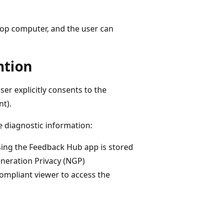
top computer, and the user can
ntion
er explicitly consents to the
t).
e diagnostic information:
using the Feedback Hub app is stored
eneration Privacy (NGP)
mpliant viewer to access the