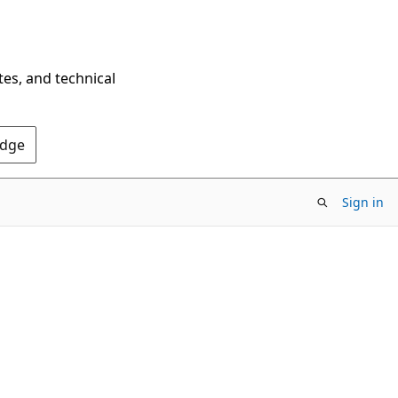
tes, and technical
Edge
Sign in