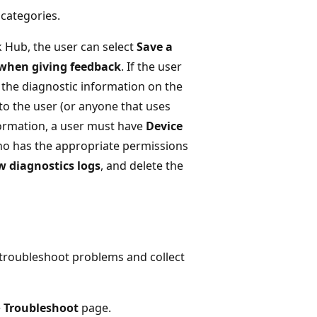
categories.
ck Hub, the user can select
Save a
 when giving feedback
. If the user
 the diagnostic information on the
to the user (or anyone that uses
nformation, a user must have
Device
ho has the appropriate permissions
w diagnostics logs
, and delete the
 troubleshoot problems and collect
>
Troubleshoot
page.