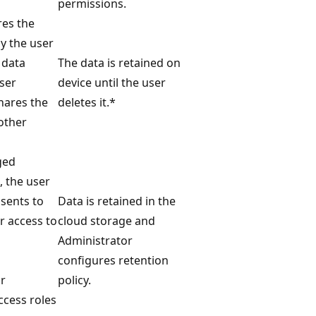
permissions.
res the
ly the user
 data
The data is retained on
user
device until the user
shares the
deletes it.*
other
ged
 the user
nsents to
Data is retained in the
r access to
cloud storage and
Administrator
configures retention
r
policy.
ccess roles