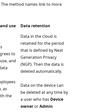
s. The method names link to more
 and use
Data retention
Data in the cloud is
retained for the period
ts
that is defined by Next
agrees to
Generation Privacy
 use, and
(NGP). Then the data is
data
deleted automatically.
mployees
Data on the device can
, as
be deleted at any time by
ith the
a user who has
Device
owner
or
Admin