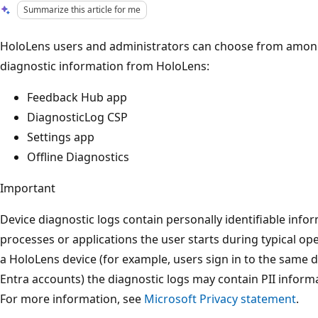
Summarize this article for me
HoloLens users and administrators can choose from among 
diagnostic information from HoloLens:
Feedback Hub app
DiagnosticLog CSP
Settings app
Offline Diagnostics
Important
Device diagnostic logs contain personally identifiable info
processes or applications the user starts during typical o
a HoloLens device (for example, users sign in to the same d
Entra accounts) the diagnostic logs may contain PII informa
For more information, see
Microsoft Privacy statement
.