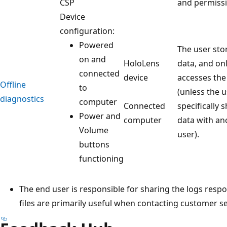
CSP
and permissi
Device
configuration:
Powered
The user sto
on and
HoloLens
data, and on
connected
device
accesses the
Offline
to
(unless the 
diagnostics
computer
Connected
specifically 
Power and
computer
data with an
Volume
user).
buttons
functioning
The end user is responsible for sharing the logs resp
files are primarily useful when contacting customer s