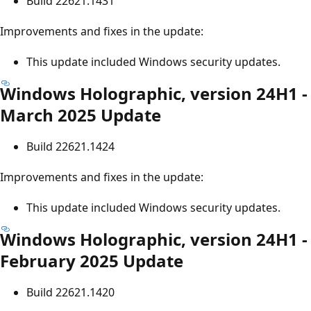
Build 22621.1431
Improvements and fixes in the update:
This update included Windows security updates.
Windows Holographic, version 24H1 -
March 2025 Update
Build 22621.1424
Improvements and fixes in the update:
This update included Windows security updates.
Windows Holographic, version 24H1 -
February 2025 Update
Build 22621.1420