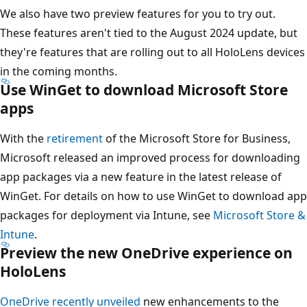
We also have two preview features for you to try out.
These features aren't tied to the August 2024 update, but
they're features that are rolling out to all HoloLens devices
in the coming months.
Use WinGet to download Microsoft Store
apps
With the
retirement
of the Microsoft Store for Business,
Microsoft released an improved process for downloading
app packages via a new feature in the latest release of
WinGet. For details on how to use WinGet to download app
packages for deployment via Intune, see
Microsoft Store &
Intune
.
Preview the new OneDrive experience on
HoloLens
OneDrive recently unveiled
new enhancements to the