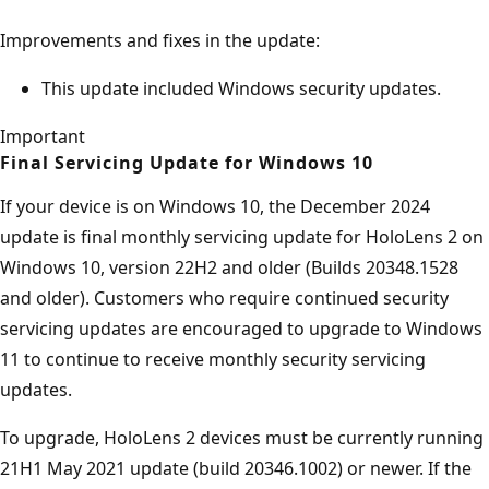
Improvements and fixes in the update:
This update included Windows security updates.
Important
Final Servicing Update for Windows 10
If your device is on Windows 10, the December 2024
update is final monthly servicing update for HoloLens 2 on
Windows 10, version 22H2 and older (Builds 20348.1528
and older). Customers who require continued security
servicing updates are encouraged to upgrade to Windows
11 to continue to receive monthly security servicing
updates.
To upgrade, HoloLens 2 devices must be currently running
21H1 May 2021 update (build 20346.1002) or newer. If the