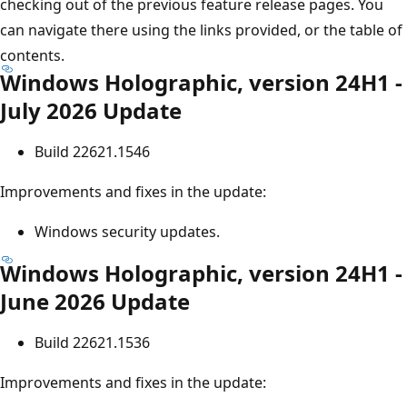
checking out of the previous feature release pages. You
can navigate there using the links provided, or the table of
contents.
Windows Holographic, version 24H1 -
July 2026 Update
Build 22621.1546
Improvements and fixes in the update:
Windows security updates.
Windows Holographic, version 24H1 -
June 2026 Update
Build 22621.1536
Improvements and fixes in the update: