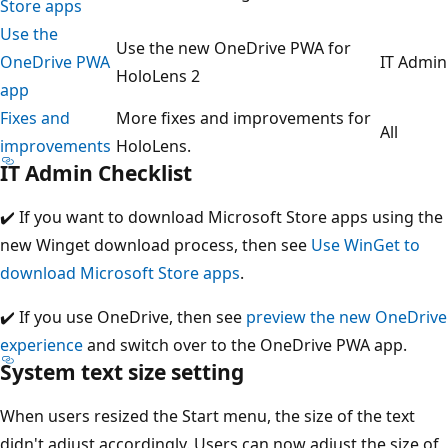
Store apps
Use the
Use the new OneDrive PWA for
OneDrive PWA
IT Admin
HoloLens 2
app
Fixes and
More fixes and improvements for
All
improvements
HoloLens.
IT Admin Checklist
✔️ If you want to download Microsoft Store apps using the
new Winget download process, then see
Use WinGet to
download Microsoft Store apps
.
✔️ If you use OneDrive, then see
preview the new OneDrive
experience
and switch over to the OneDrive PWA app.
System text size setting
When users resized the Start menu, the size of the text
didn't adjust accordingly. Users can now adjust the size of