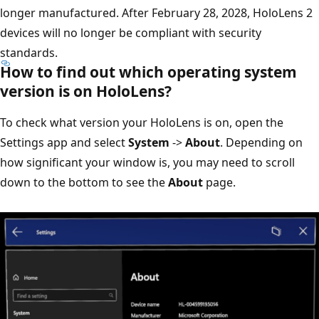
longer manufactured. After February 28, 2028, HoloLens 2
devices will no longer be compliant with security
standards.
How to find out which operating system
version is on HoloLens?
To check what version your HoloLens is on, open the
Settings app and select
System
->
About
. Depending on
how significant your window is, you may need to scroll
down to the bottom to see the
About
page.