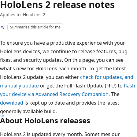
HoloLens 2 release notes
Applies to: HoloLens 2
Summarize this article for me
To ensure you have a productive experience with your
HoloLens devices, we continue to release features, bug
fixes, and security updates. On this page, you can see
what’s new for HoloLens each month. To get the latest
HoloLens 2 update, you can either
check for updates, and
manually update
or get the Full Flash Update (FFU) to
flash
your device via Advanced Recovery Companion
. The
download
is kept up to date and provides the latest
generally available build.
About HoloLens releases
HoloLens 2 is updated every month. Sometimes our