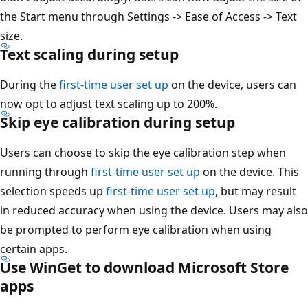
the Start menu through Settings -> Ease of Access -> Text
size.
Text scaling during setup
During the
first-time user set up
on the device, users can
now opt to adjust text scaling up to 200%.
Skip eye calibration during setup
Users can choose to skip the eye calibration step when
running through
first-time user set up
on the device. This
selection speeds up
first-time user set up
, but may result
in reduced accuracy when using the device. Users may also
be prompted to perform eye calibration when using
certain apps.
Use WinGet to download Microsoft Store
apps