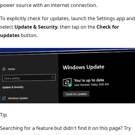
power source with an internet connection.
To explicitly check for updates, launch the Settings app and
select
Update & Security
, then tap on the
Check for
updates
button.
Tip
Searching for a feature but didn't find it on this page? Try