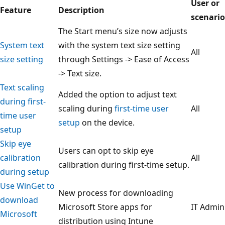
User or
Feature
Description
scenario
The Start menu’s size now adjusts
System text
with the system text size setting
All
size setting
through Settings -> Ease of Access
-> Text size.
Text scaling
Added the option to adjust text
during first-
scaling during
first-time user
All
time user
setup
on the device.
setup
Skip eye
Users can opt to skip eye
calibration
All
calibration during first-time setup.
during setup
Use WinGet to
New process for downloading
download
Microsoft Store apps for
IT Admin
Microsoft
distribution using Intune