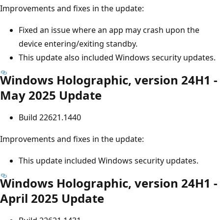
Improvements and fixes in the update:
Fixed an issue where an app may crash upon the
device entering/exiting standby.
This update also included Windows security updates.
Windows Holographic, version 24H1 -
May 2025 Update
Build 22621.1440
Improvements and fixes in the update:
This update included Windows security updates.
Windows Holographic, version 24H1 -
April 2025 Update