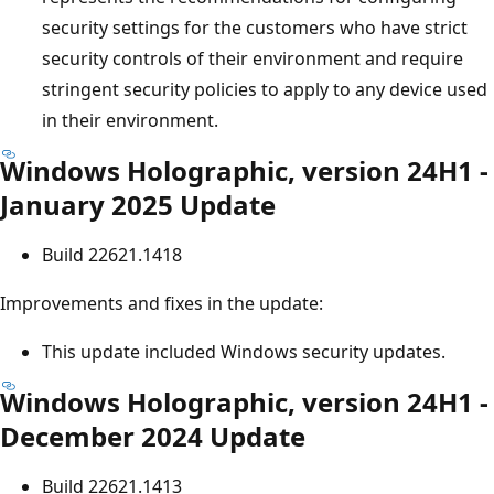
security settings for the customers who have strict
security controls of their environment and require
stringent security policies to apply to any device used
in their environment.
Windows Holographic, version 24H1 -
January 2025 Update
Build 22621.1418
Improvements and fixes in the update:
This update included Windows security updates.
Windows Holographic, version 24H1 -
December 2024 Update
Build 22621.1413