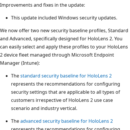
Improvements and fixes in the update:
This update included Windows security updates.
We now offer two new security baseline profiles, Standard
and Advanced, specifically designed for HoloLens 2. You
can easily select and apply these profiles to your HoloLens
2 device fleet managed through Microsoft Endpoint
Manager (Intune):
The
standard security baseline for HoloLens 2
represents the recommendations for configuring
security settings that are applicable to all types of
customers irrespective of HoloLens 2 use case
scenario and industry vertical.
The
advanced security baseline for HoloLens 2
represents the recommendations for configuring