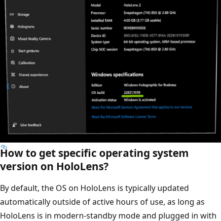
How to get specific operating system
version on HoloLens?
By default, the OS on HoloLens is typically updated
automatically outside of active hours of use, as long as
HoloLens is in modern-standby mode and plugged in with