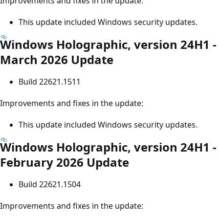
Improvements and fixes in the update:
This update included Windows security updates.
Windows Holographic, version 24H1 -
March 2026 Update
Build 22621.1511
Improvements and fixes in the update:
This update included Windows security updates.
Windows Holographic, version 24H1 -
February 2026 Update
Build 22621.1504
Improvements and fixes in the update: