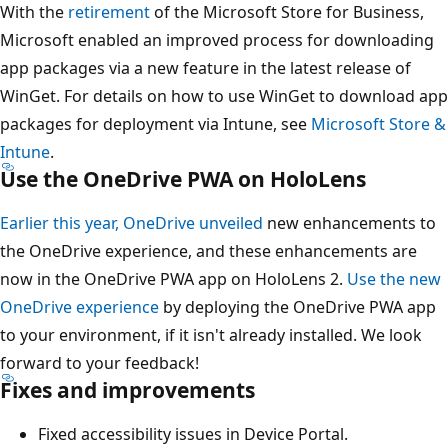
With the
retirement
of the Microsoft Store for Business,
Microsoft enabled an improved process for downloading
app packages via a new feature in the latest release of
WinGet. For details on how to use WinGet to download app
packages for deployment via Intune, see
Microsoft Store &
Intune
.
Use the OneDrive PWA on HoloLens
Earlier this year, OneDrive unveiled
new enhancements to
the OneDrive experience, and these enhancements are
now in the OneDrive PWA app on HoloLens 2.
Use the new
OneDrive experience
by deploying the OneDrive PWA app
to your environment, if it isn't already installed. We look
forward to your feedback!
Fixes and improvements
Fixed accessibility issues in Device Portal.