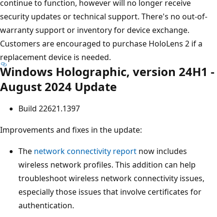
continue to function, however will no longer receive
security updates or technical support. There's no out-of-
warranty support or inventory for device exchange.
Customers are encouraged to purchase HoloLens 2 if a
replacement device is needed.
Windows Holographic, version 24H1 -
August 2024 Update
Build 22621.1397
Improvements and fixes in the update:
The
network connectivity report
now includes
wireless network profiles. This addition can help
troubleshoot wireless network connectivity issues,
especially those issues that involve certificates for
authentication.