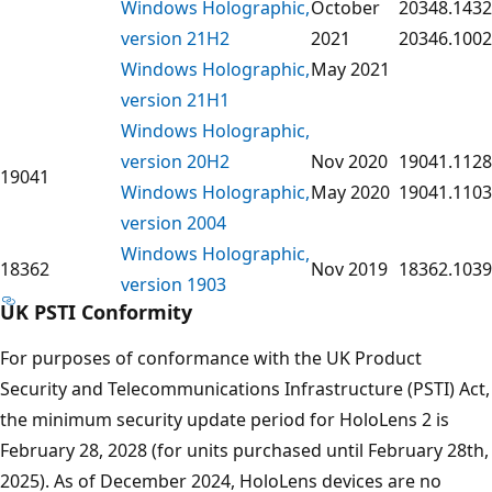
Windows Holographic,
October
20348.1432
version 21H2
2021
20346.1002
Windows Holographic,
May 2021
version 21H1
Windows Holographic,
version 20H2
Nov 2020
19041.1128
19041
Windows Holographic,
May 2020
19041.1103
version 2004
Windows Holographic,
18362
Nov 2019
18362.1039
version 1903
UK PSTI Conformity
For purposes of conformance with the UK Product
Security and Telecommunications Infrastructure (PSTI) Act,
the minimum security update period for HoloLens 2 is
February 28, 2028 (for units purchased until February 28th,
2025). As of December 2024, HoloLens devices are no