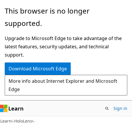
Skip
Skip
This browser is no longer
to
to
supported.
main
Ask
content
Learn
Upgrade to Microsoft Edge to take advantage of the
chat
latest features, security updates, and technical
experience
support.
Download Microsoft Edge
More info about Internet Explorer and Microsoft
Edge
Learn
Sign in
Learn
HoloLens