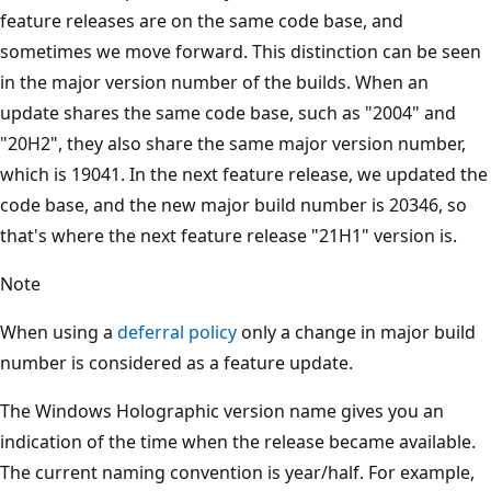
feature releases are on the same code base, and
sometimes we move forward. This distinction can be seen
in the major version number of the builds. When an
update shares the same code base, such as "2004" and
"20H2", they also share the same major version number,
which is 19041. In the next feature release, we updated the
code base, and the new major build number is 20346, so
that's where the next feature release "21H1" version is.
Note
When using a
deferral policy
only a change in major build
number is considered as a feature update.
The Windows Holographic version name gives you an
indication of the time when the release became available.
The current naming convention is year/half. For example,