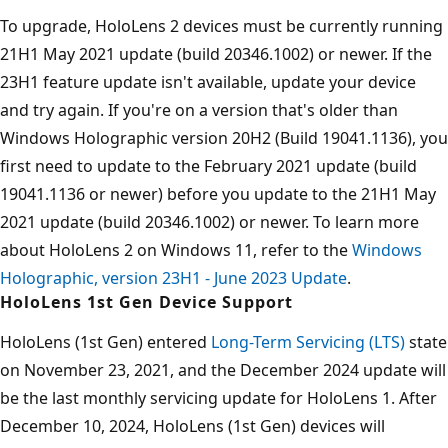
To upgrade, HoloLens 2 devices must be currently running
21H1 May 2021 update (build 20346.1002) or newer. If the
23H1 feature update isn't available, update your device
and try again. If you're on a version that's older than
Windows Holographic version 20H2 (Build 19041.1136), you
first need to update to the February 2021 update (build
19041.1136 or newer) before you update to the 21H1 May
2021 update (build 20346.1002) or newer. To learn more
about HoloLens 2 on Windows 11, refer to the
Windows
Holographic, version 23H1 - June 2023 Update
.
HoloLens 1st Gen Device Support
HoloLens (1st Gen) entered
Long-Term Servicing (LTS)
state
on November 23, 2021, and the December 2024 update will
be the last monthly servicing update for HoloLens 1. After
December 10, 2024, HoloLens (1st Gen) devices will