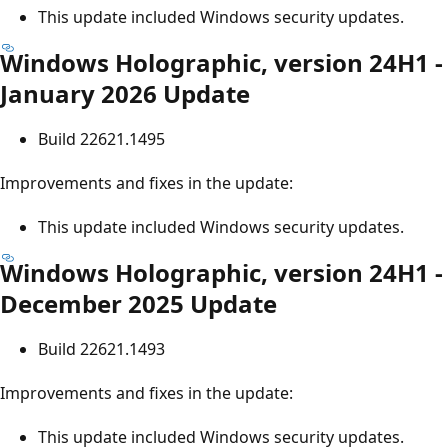
This update included Windows security updates.
Windows Holographic, version 24H1 -
January 2026 Update
Build 22621.1495
Improvements and fixes in the update:
This update included Windows security updates.
Windows Holographic, version 24H1 -
December 2025 Update
Build 22621.1493
Improvements and fixes in the update:
This update included Windows security updates.