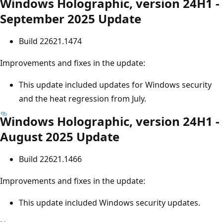
Windows Holographic, version 24H1 -
September 2025 Update
Build 22621.1474
Improvements and fixes in the update:
This update included updates for Windows security
and the heat regression from July.
Windows Holographic, version 24H1 -
August 2025 Update
Build 22621.1466
Improvements and fixes in the update:
This update included Windows security updates.