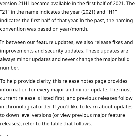
version 21H1 became available in the first half of 2021. The
"21" in the name indicates the year (2021) and "H1"
indicates the first half of that year. In the past, the naming
convention was based on year/month.
In between our feature updates, we also release fixes and
improvements and security updates. These updates are
always minor updates and never change the major build
number.
To help provide clarity, this release notes page provides
information for every major and minor update. The most
current release is listed first, and previous releases follow
in chronological order. If you’d like to learn about updates
to down level versions (or view previous major feature
releases), refer to the table that follows.