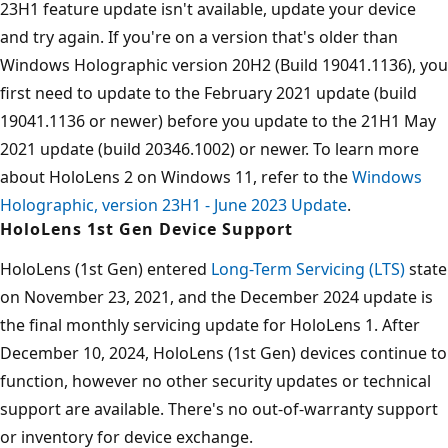
23H1 feature update isn't available, update your device
and try again. If you're on a version that's older than
Windows Holographic version 20H2 (Build 19041.1136), you
first need to update to the February 2021 update (build
19041.1136 or newer) before you update to the 21H1 May
2021 update (build 20346.1002) or newer. To learn more
about HoloLens 2 on Windows 11, refer to the
Windows
Holographic, version 23H1 - June 2023 Update
.
HoloLens 1st Gen Device Support
HoloLens (1st Gen) entered
Long-Term Servicing (LTS)
state
on November 23, 2021, and the December 2024 update is
the final monthly servicing update for HoloLens 1. After
December 10, 2024, HoloLens (1st Gen) devices continue to
function, however no other security updates or technical
support are available. There's no out-of-warranty support
or inventory for device exchange.