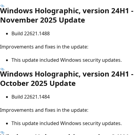
Windows Holographic, version 24H1 -
November 2025 Update
Build 22621.1488
Improvements and fixes in the update:
This update included Windows security updates.
Windows Holographic, version 24H1 -
October 2025 Update
Build 22621.1484
Improvements and fixes in the update:
This update included Windows security updates.