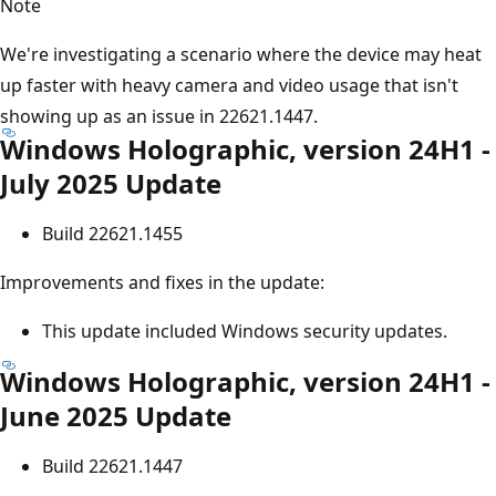
Note
We're investigating a scenario where the device may heat
up faster with heavy camera and video usage that isn't
showing up as an issue in 22621.1447.
Windows Holographic, version 24H1 -
July 2025 Update
Build 22621.1455
Improvements and fixes in the update:
This update included Windows security updates.
Windows Holographic, version 24H1 -
June 2025 Update
Build 22621.1447