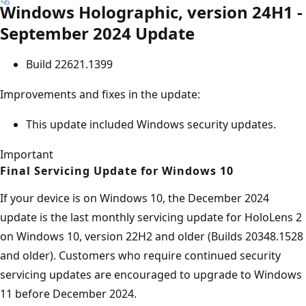
Windows Holographic, version 24H1 -
September 2024 Update
Build 22621.1399
Improvements and fixes in the update:
This update included Windows security updates.
Important
Final Servicing Update for Windows 10
If your device is on Windows 10, the December 2024
update is the last monthly servicing update for HoloLens 2
on Windows 10, version 22H2 and older (Builds 20348.1528
and older). Customers who require continued security
servicing updates are encouraged to upgrade to Windows
11 before December 2024.