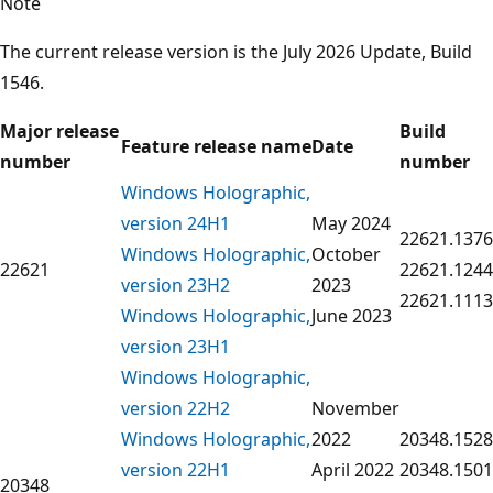
Note
The current release version is the July 2026 Update, Build
1546.
Major release
Build
Feature release name
Date
number
number
Windows Holographic,
version 24H1
May 2024
22621.1376
Windows Holographic,
October
22621
22621.1244
version 23H2
2023
22621.1113
Windows Holographic,
June 2023
version 23H1
Windows Holographic,
version 22H2
November
Windows Holographic,
2022
20348.1528
version 22H1
April 2022
20348.1501
20348