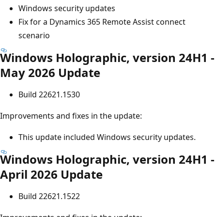
Windows security updates
Fix for a Dynamics 365 Remote Assist connect
scenario
Windows Holographic, version 24H1 -
May 2026 Update
Build 22621.1530
Improvements and fixes in the update:
This update included Windows security updates.
Windows Holographic, version 24H1 -
April 2026 Update
Build 22621.1522