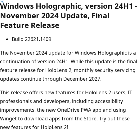
Windows Holographic, version 24H1 -
November 2024 Update, Final
Feature Release
Build 22621.1409
The November 2024 update for Windows Holographic is a
continuation of version 24H1. While this update is the final
feature release for HoloLens 2, monthly security servicing
updates continue through December 2027.
This release offers new features for HoloLens 2 users, IT
professionals and developers, including accessibility
improvements, the new OneDrive PWA app and using
Winget to download apps from the Store. Try out these
new features for HoloLens 2!