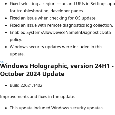
Fixed selecting a region issue and URIs in Settings app
for troubleshooting, developer pages.
Fixed an issue when checking for OS update.
Fixed an issue with remote diagnostics log collection.
Enabled System\AllowDeviceNameInDiagnosticData
policy.
Windows security updates were included in this
update.
Windows Holographic, version 24H1 -
October 2024 Update
Build 22621.1402
Improvements and fixes in the update:
This update included Windows security updates.