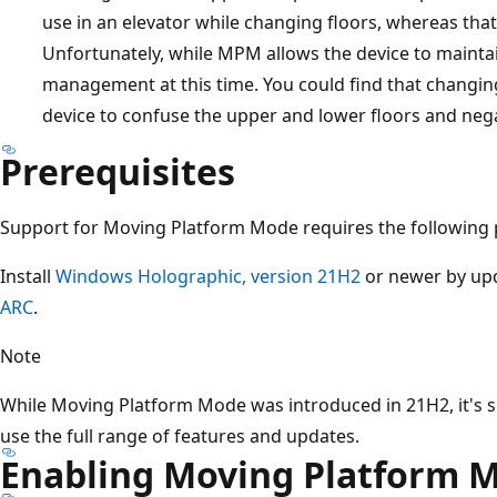
use in an elevator while changing floors, whereas tha
Unfortunately, while MPM allows the device to maintai
management at this time. You could find that changing
device to confuse the upper and lower floors and negat
Prerequisites
Support for Moving Platform Mode requires the following p
Install
Windows Holographic, version 21H2
or newer by upd
ARC
.
Note
While Moving Platform Mode was introduced in 21H2, it's 
use the full range of features and updates.
Enabling Moving Platform 