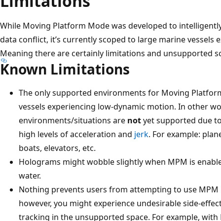
Limitations
While Moving Platform Mode was developed to intelligently 
data conflict, it’s currently scoped to large marine vessel
Meaning there are certainly limitations and unsupported s
Known Limitations
The only supported environments for Moving Platfo
vessels experiencing low-dynamic motion. In other
environments/situations are
not
yet supported due to
high levels of acceleration and
jerk
. For example: plane
boats, elevators, etc.
Holograms might wobble slightly when MPM is enable
water.
Nothing prevents users from attempting to use MPM
however, you might experience undesirable side-effects
tracking in the unsupported space. For example, with 