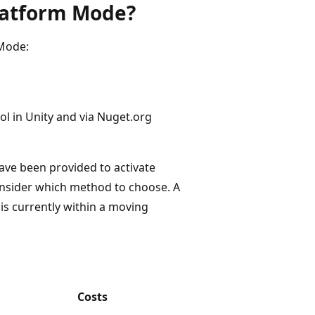
latform Mode?
 Mode:
ool in Unity and via Nuget.org
ave been provided to activate
onsider which method to choose. A
is currently within a moving
Costs