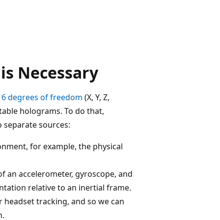
is Necessary
h
6 degrees of freedom
(X, Y, Z,
stable holograms. To do that,
o separate sources:
nment, for example, the physical
f an accelerometer, gyroscope, and
tion relative to an inertial frame.
or headset tracking, and so we can
h.