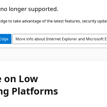
 no longer supported.
ge to take advantage of the latest features, security upda
 Edge
More info about Internet Explorer and Microsoft 
e on Low
g Platforms