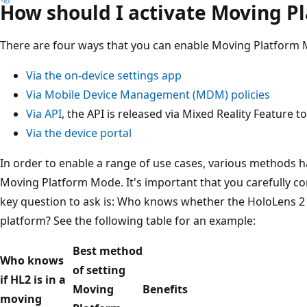
How should I activate Moving P
There are four ways that you can enable Moving Platform
Via the on-device settings app
Via Mobile Device Management (MDM) policies
Via API
, the API is released via Mixed Reality Feature t
Via the device portal
In order to enable a range of use cases, various methods h
Moving Platform Mode. It's important that you carefully c
key question to ask is: Who knows whether the HoloLens 2 
platform? See the following table for an example:
Best method
Who knows
of setting
if HL2 is in a
Moving
Benefits
moving