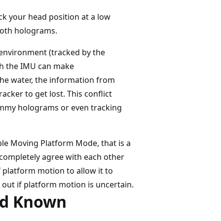
k your head position at a low
ooth holograms.
e environment (tracked by the
ich the IMU can make
the water, the information from
cker to get lost. This conflict
wimmy holograms or even tracking
le Moving Platform Mode, that is a
to completely agree with each other
 platform motion to allow it to
out if platform motion is uncertain.
nd Known