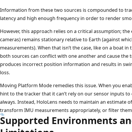
Information from these two sources is compounded to trac
latency and high enough frequency in order to render sm
However, this approach relies on a critical assumption; th
cameras) remains stationary relative to Earth (against wh
measurements). When that isn’t the case, like on a boat in 
both sources can conflict with one another and cause the tra
produces incorrect position information and results in s
loss.
Moving Platform Mode remedies this issue. When you enab
hint to the tracker that it can’t rely on our sensor inputs 
always. Instead, HoloLens needs to maintain an estimate of
transform IMU measurements appropriately, or filter them 
Supported Environments a