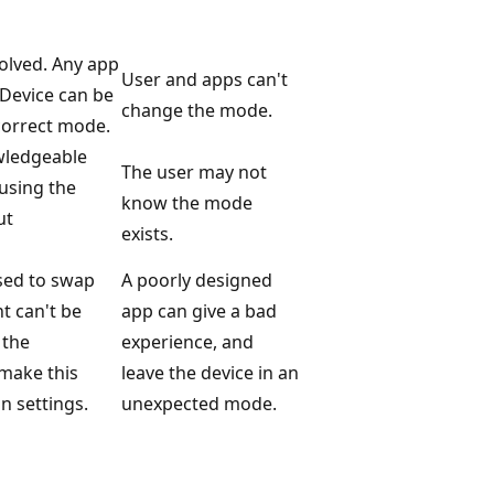
olved. Any app
User and apps can't
 Device can be
change the mode.
correct mode.
wledgeable
The user may not
using the
know the mode
ut
exists.
used to swap
A poorly designed
 can't be
app can give a bad
 the
experience, and
 make this
leave the device in an
n settings.
unexpected mode.