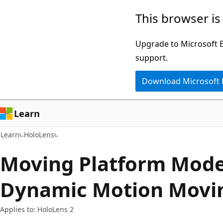
Skip
Skip
This browser is
to
to
main
Ask
Upgrade to Microsoft Ed
content
Learn
support.
chat
Download Microsoft
experience
Learn
Learn
HoloLens
Moving Platform Mod
Dynamic Motion Movin
Applies to: HoloLens 2