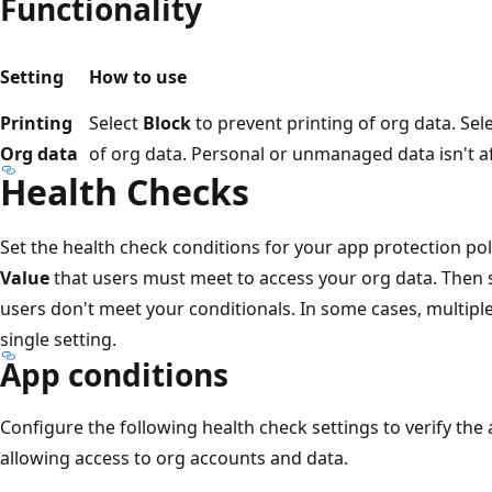
Functionality
Setting
How to use
Printing
Select
Block
to prevent printing of org data. Sel
Org data
of org data. Personal or unmanaged data isn't a
Health Checks
Set the health check conditions for your app protection poli
Value
that users must meet to access your org data. Then 
users don't meet your conditionals. In some cases, multipl
single setting.
App conditions
Configure the following health check settings to verify the
allowing access to org accounts and data.