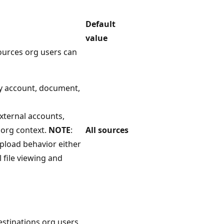
Default
value
sources org users can
y account, document,
xternal accounts,
 org context.
NOTE
:
All sources
upload behavior either
l file viewing and
destinations org users