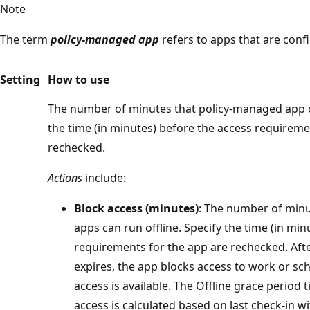
Note
The term
policy-managed app
refers to apps that are conf
Setting
How to use
The number of minutes that policy-managed app ca
the time (in minutes) before the access requireme
rechecked.
Actions
include:
Block access (minutes)
: The number of min
apps can run offline. Specify the time (in mi
requirements for the app are rechecked. Aft
expires, the app blocks access to work or sc
access is available. The Offline grace period 
access is calculated based on last check-in wi