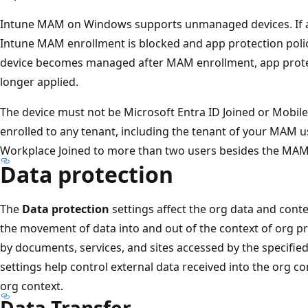
Intune MAM on Windows supports unmanaged devices. If a 
Intune MAM enrollment is blocked and app protection policie
device becomes managed after MAM enrollment, app protect
longer applied.
The device must not be Microsoft Entra ID Joined or Mob
enrolled to any tenant, including the tenant of your MAM u
Workplace Joined to more than two users besides the MAM us
Data protection
The
Data protection
settings affect the org data and conte
the movement of data into and out of the context of org pr
by documents, services, and sites accessed by the specified
settings help control external data received into the org c
org context.
Data Transfer