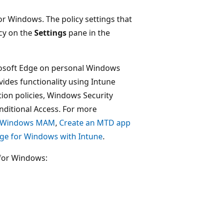
for Windows. The policy settings that
icy on the
Settings
pane in the
rosoft Edge on personal Windows
ides functionality using Intune
tion policies, Windows Security
onditional Access. For more
or Windows MAM
,
Create an MTD app
ge for Windows with Intune
.
 for Windows: