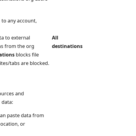
 to any account,
ta to external
All
ns from the org
destinations
ations
blocks file
tes/tabs are blocked.
sources and
 data:
can paste data from
ocation, or