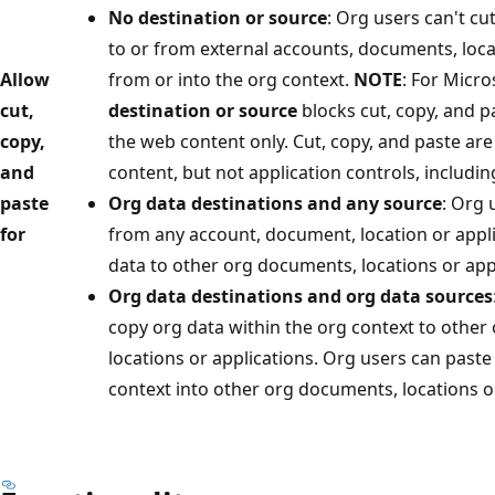
No destination or source
: Org users can't cu
to or from external accounts, documents, loca
Allow
from or into the org context.
NOTE
: For Micr
cut,
destination or source
blocks cut, copy, and p
copy,
the web content only. Cut, copy, and paste are
and
content, but not application controls, includin
paste
Org data destinations and any source
: Org 
for
from any account, document, location or appl
data to other org documents, locations or app
Org data destinations and org data sources
copy org data within the org context to othe
locations or applications. Org users can paste
context into other org documents, locations or