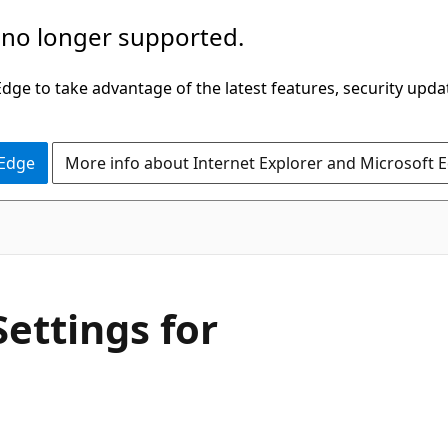
 no longer supported.
ge to take advantage of the latest features, security upda
 Edge
More info about Internet Explorer and Microsoft 
Settings for