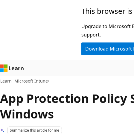
Skip
Skip
This browser is
to
to
main
Ask
Upgrade to Microsoft Ed
content
Learn
support.
chat
Download Microsoft
experience
Learn
Learn
Microsoft Intune
App Protection Policy 
Windows
Summarize this article for me