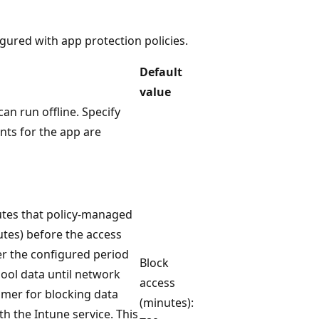
igured with app protection policies.
Default
value
n run offline. Specify
nts for the app are
utes that policy-managed
nutes) before the access
er the configured period
Block
hool data until network
access
timer for blocking data
(minutes):
th the Intune service. This