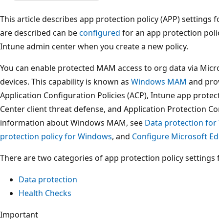
This article describes app protection policy (APP) settings 
are described can be
configured
for an app protection pol
Intune admin center when you create a new policy.
You can enable protected MAM access to org data via Mic
devices. This capability is known as
Windows MAM
and prov
Application Configuration Policies (ACP), Intune app protec
Center client threat defense, and Application Protection C
information about Windows MAM, see
Data protection f
protection policy for Windows
, and
Configure Microsoft Ed
There are two categories of app protection policy settings
Data protection
Health Checks
Important