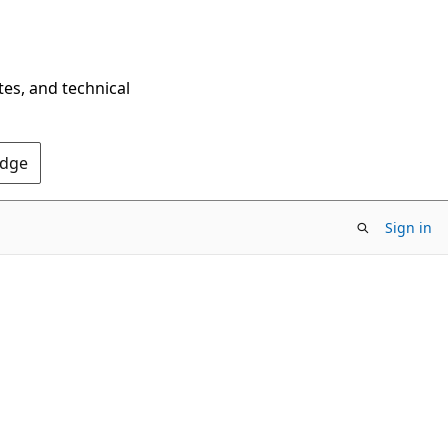
tes, and technical
Edge
Sign in