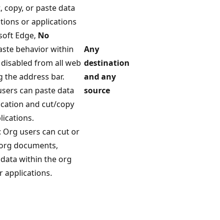
t, copy, or paste data
tions or applications
osoft Edge,
No
aste behavior within
Any
 disabled from all web
destination
g the address bar.
and any
users can paste data
source
ication and cut/copy
lications.
: Org users can cut or
r org documents,
 data within the org
 applications.