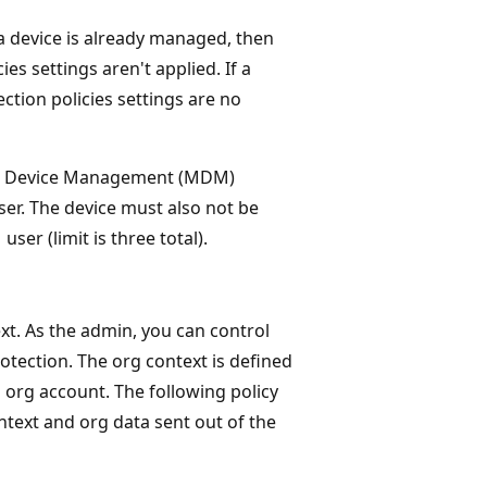
device is already managed, then
s settings aren't applied. If a
ion policies settings are no
ile Device Management (MDM)
ser. The device must also not be
er (limit is three total).
xt. As the admin, you can control
otection. The org context is defined
 org account. The following policy
ontext and org data sent out of the