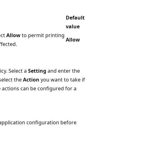
Default
value
ect
Allow
to permit printing
Allow
ffected.
cy. Select a
Setting
and enter the
select the
Action
you want to take if
e actions can be configured for a
 application configuration before