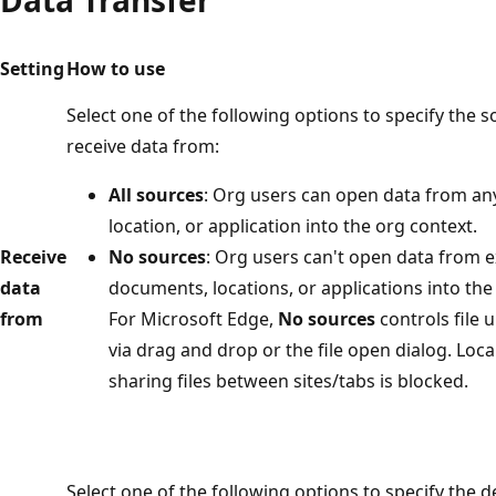
Setting
How to use
Select one of the following options to specify the 
receive data from:
All sources
: Org users can open data from an
location, or application into the org context.
Receive
No sources
: Org users can't open data from e
data
documents, locations, or applications into the
from
For Microsoft Edge,
No sources
controls file 
via drag and drop or the file open dialog. Loca
sharing files between sites/tabs is blocked.
Select one of the following options to specify the 