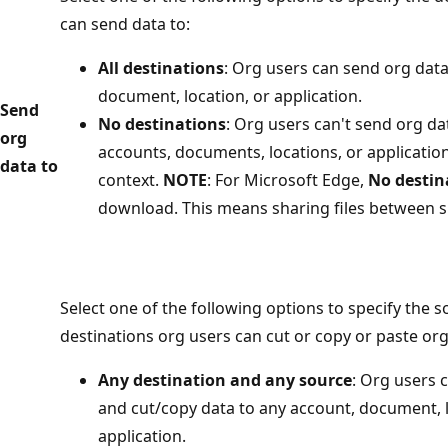
can send data to:
All destinations
: Org users can send org data
document, location, or application.
Send
No destinations
: Org users can't send org da
org
accounts, documents, locations, or applicatio
data to
context.
NOTE
: For Microsoft Edge,
No destin
download. This means sharing files between si
Select one of the following options to specify the 
destinations org users can cut or copy or paste org
Any destination and any source
: Org users 
and cut/copy data to any account, document, l
application.