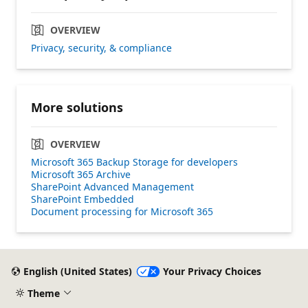
OVERVIEW
Privacy, security, & compliance
More solutions
OVERVIEW
Microsoft 365 Backup Storage for developers
Microsoft 365 Archive
SharePoint Advanced Management
SharePoint Embedded
Document processing for Microsoft 365
English (United States)
Your Privacy Choices
Theme