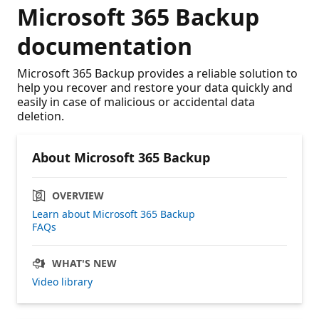
Microsoft 365 Backup
documentation
Microsoft 365 Backup provides a reliable solution to
help you recover and restore your data quickly and
easily in case of malicious or accidental data
deletion.
About Microsoft 365 Backup
OVERVIEW
Learn about Microsoft 365 Backup
FAQs
WHAT'S NEW
Video library