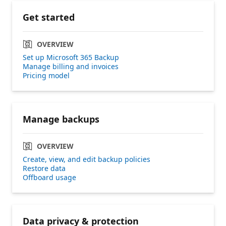
Get started
OVERVIEW
Set up Microsoft 365 Backup
Manage billing and invoices
Pricing model
Manage backups
OVERVIEW
Create, view, and edit backup policies
Restore data
Offboard usage
Data privacy & protection