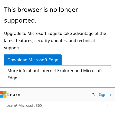
Skip
This browser is no longer
to
supported.
main
content
Upgrade to Microsoft Edge to take advantage of the
latest features, security updates, and technical
support.
Download Microsoft Edge
More info about Internet Explorer and Microsoft
Edge
Learn
Sign in
Learn
Microsoft 365