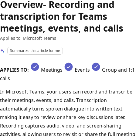
Overview- Recording and
transcription for Teams
meetings, events, and calls
Applies to: Microsoft Teams
Summarize this article for me
APPLIES TO:
Meetings
Events
Group and 1:1
calls
In Microsoft Teams, your users can record and transcribe
their meetings, events, and calls. Transcription
automatically turns spoken dialogue into written text,
making it easy to review or share key discussions later.
Recording captures audio, video, and screen-sharing
activities, allowing users to revisit or share the full meeting