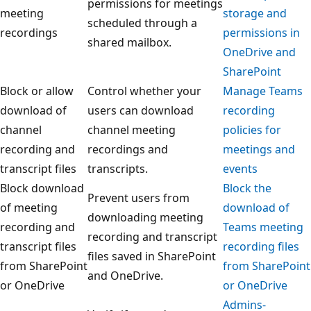
permissions for meetings
meeting
storage and
scheduled through a
recordings
permissions in
shared mailbox.
OneDrive and
SharePoint
Block or allow
Control whether your
Manage Teams
download of
users can download
recording
channel
channel meeting
policies for
recording and
recordings and
meetings and
transcript files
transcripts.
events
Block download
Block the
Prevent users from
of meeting
download of
downloading meeting
recording and
Teams meeting
recording and transcript
transcript files
recording files
files saved in SharePoint
from SharePoint
from SharePoint
and OneDrive.
or OneDrive
or OneDrive
Admins-