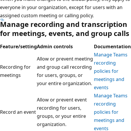
everyone in your organization, except for users with an
assigned custom meeting or calling policy.
Manage recording and transcription
for meetings, events, and group calls
Feature/setting
Admin controls
Documentation
Manage Teams
Allow or prevent meeting
recording
Recording for
and group call recording
policies for
meetings
for users, groups, or
meetings and
your entire organization.
events
Manage Teams
Allow or prevent event
recording
recording for users,
Record an event
policies for
groups, or your entire
meetings and
organization.
events