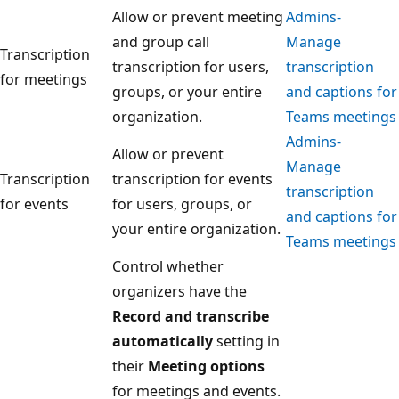
Allow or prevent meeting
Admins-
and group call
Manage
Transcription
transcription for users,
transcription
for meetings
groups, or your entire
and captions for
organization.
Teams meetings
Admins-
Allow or prevent
Manage
Transcription
transcription for events
transcription
for events
for users, groups, or
and captions for
your entire organization.
Teams meetings
Control whether
organizers have the
Record and transcribe
automatically
setting in
their
Meeting options
for meetings and events.