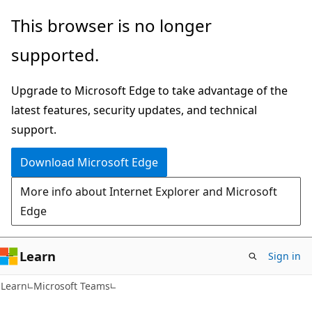
Skip
Skip
This browser is no longer
to
to
supported.
main
Ask
content
Learn
Upgrade to Microsoft Edge to take advantage of the
chat
latest features, security updates, and technical
experience
support.
Download Microsoft Edge
More info about Internet Explorer and Microsoft
Edge
Learn
Sign in
Learn
Microsoft Teams