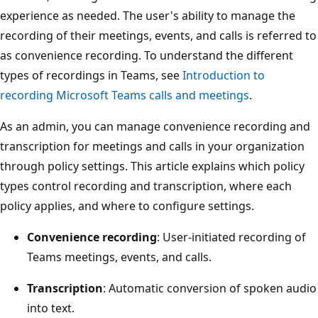
experience as needed. The user's ability to manage the
recording of their meetings, events, and calls is referred to
as convenience recording. To understand the different
types of recordings in Teams, see
Introduction to
recording Microsoft Teams calls and meetings
.
As an admin, you can manage convenience recording and
transcription for meetings and calls in your organization
through policy settings. This article explains which policy
types control recording and transcription, where each
policy applies, and where to configure settings.
Convenience recording
: User-initiated recording of
Teams meetings, events, and calls.
Transcription
: Automatic conversion of spoken audio
into text.