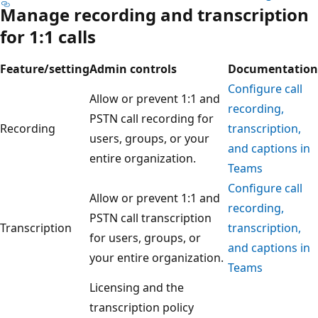
Manage recording and transcription
for 1:1 calls
Feature/setting
Admin controls
Documentation
Configure call
Allow or prevent 1:1 and
recording,
PSTN call recording for
Recording
transcription,
users, groups, or your
and captions in
entire organization.
Teams
Configure call
Allow or prevent 1:1 and
recording,
PSTN call transcription
Transcription
transcription,
for users, groups, or
and captions in
your entire organization.
Teams
Licensing and the
transcription policy