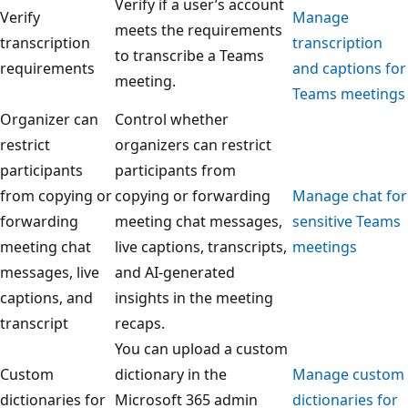
Verify if a user’s account
Verify
Manage
meets the requirements
transcription
transcription
to transcribe a Teams
requirements
and captions for
meeting.
Teams meetings
Organizer can
Control whether
restrict
organizers can restrict
participants
participants from
from copying or
copying or forwarding
Manage chat for
forwarding
meeting chat messages,
sensitive Teams
meeting chat
live captions, transcripts,
meetings
messages, live
and AI-generated
captions, and
insights in the meeting
transcript
recaps.
You can upload a custom
Custom
dictionary in the
Manage custom
dictionaries for
Microsoft 365 admin
dictionaries for