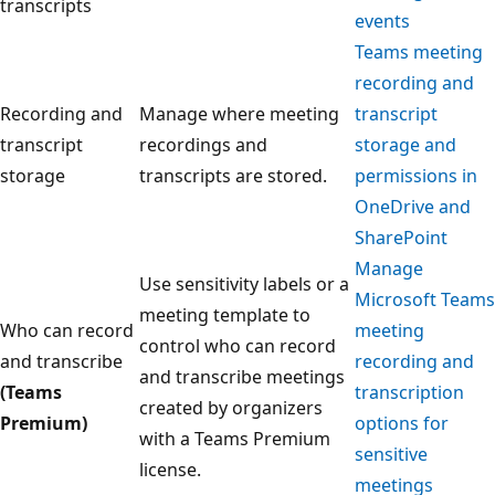
transcripts
events
Teams meeting
recording and
Recording and
Manage where meeting
transcript
transcript
recordings and
storage and
storage
transcripts are stored.
permissions in
OneDrive and
SharePoint
Manage
Use sensitivity labels or a
Microsoft Teams
meeting template to
Who can record
meeting
control who can record
and transcribe
recording and
and transcribe meetings
(Teams
transcription
created by organizers
Premium)
options for
with a Teams Premium
sensitive
license.
meetings