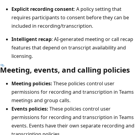
Explicit recording consent
: A policy setting that
requires participants to consent before they can be
included in recording/transcription.
Intelligent recap
: AI-generated meeting or call recap
features that depend on transcript availability and
licensing.
Meeting, events, and calling policies
Meeting policies:
These policies control user
permissions for recording and transcription in Teams
meetings and group calls.
Events policies:
These policies control user
permissions for recording and transcription in Teams
events. Events have their own separate recording and
transcription policies.