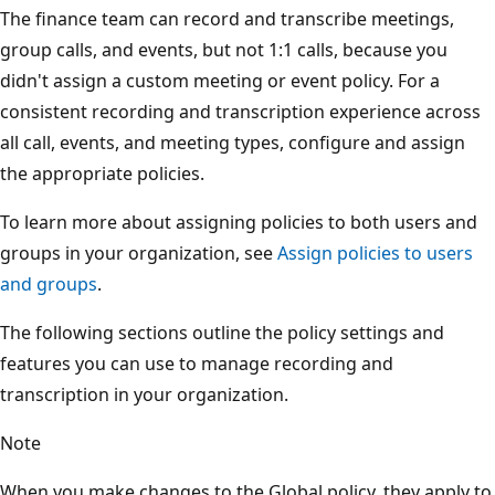
The finance team can record and transcribe meetings,
group calls, and events, but not 1:1 calls, because you
didn't assign a custom meeting or event policy. For a
consistent recording and transcription experience across
all call, events, and meeting types, configure and assign
the appropriate policies.
To learn more about assigning policies to both users and
groups in your organization, see
Assign policies to users
and groups
.
The following sections outline the policy settings and
features you can use to manage recording and
transcription in your organization.
Note
When you make changes to the Global policy, they apply to