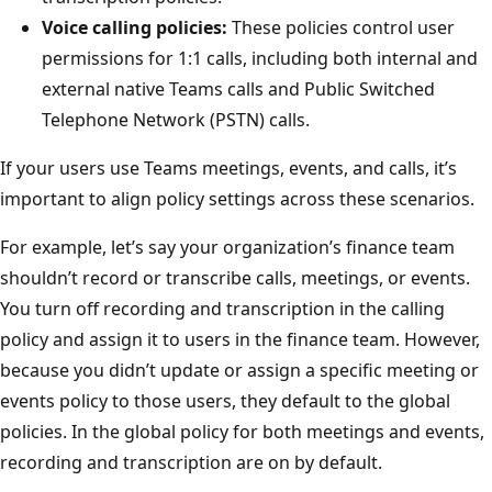
Voice calling policies:
These policies control user
permissions for 1:1 calls, including both internal and
external native Teams calls and Public Switched
Telephone Network (PSTN) calls.
If your users use Teams meetings, events, and calls, it’s
important to align policy settings across these scenarios.
For example, let’s say your organization’s finance team
shouldn’t record or transcribe calls, meetings, or events.
You turn off recording and transcription in the calling
policy and assign it to users in the finance team. However,
because you didn’t update or assign a specific meeting or
events policy to those users, they default to the global
policies. In the global policy for both meetings and events,
recording and transcription are on by default.