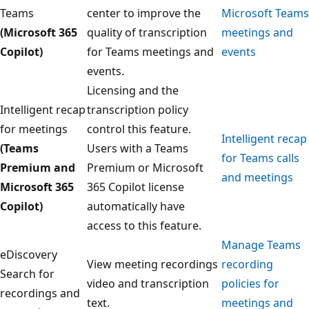
Teams
center to improve the
Microsoft Teams
(Microsoft 365
quality of transcription
meetings and
Copilot)
for Teams meetings and
events
events.
Licensing and the
Intelligent recap
transcription policy
for meetings
control this feature.
Intelligent recap
(Teams
Users with a Teams
for Teams calls
Premium and
Premium or Microsoft
and meetings
Microsoft 365
365 Copilot license
Copilot)
automatically have
access to this feature.
Manage Teams
eDiscovery
View meeting recordings
recording
Search for
video and transcription
policies for
recordings and
text.
meetings and