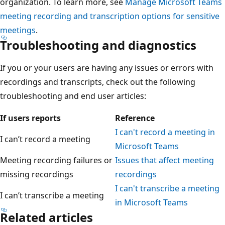
organization. To learn more, see
Manage Microsoft Teams
meeting recording and transcription options for sensitive
meetings
.
Troubleshooting and diagnostics
If you or your users are having any issues or errors with
recordings and transcripts, check out the following
troubleshooting and end user articles:
If users reports
Reference
I can't record a meeting in
I can’t record a meeting
Microsoft Teams
Meeting recording failures or
Issues that affect meeting
missing recordings
recordings
I can't transcribe a meeting
I can’t transcribe a meeting
in Microsoft Teams
Related articles