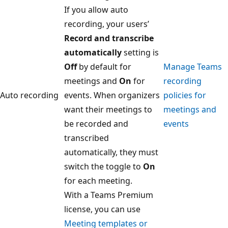
If you allow auto
recording, your users’
Record and transcribe
automatically
setting is
Off
by default for
Manage Teams
meetings and
On
for
recording
Auto recording
events. When organizers
policies for
want their meetings to
meetings and
be recorded and
events
transcribed
automatically, they must
switch the toggle to
On
for each meeting.
With a Teams Premium
license, you can use
Meeting templates or