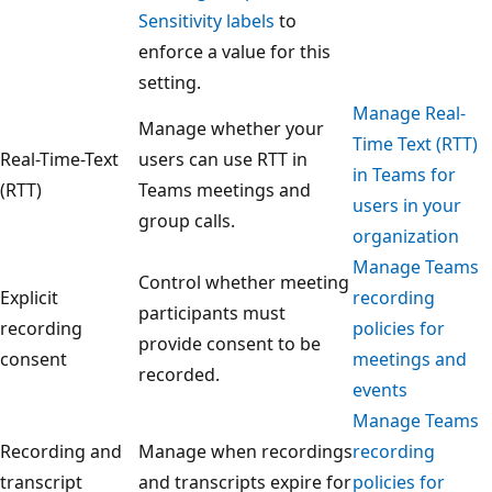
Sensitivity labels
to
enforce a value for this
setting.
Manage Real-
Manage whether your
Time Text (RTT)
Real-Time-Text
users can use RTT in
in Teams for
(RTT)
Teams meetings and
users in your
group calls.
organization
Manage Teams
Control whether meeting
Explicit
recording
participants must
recording
policies for
provide consent to be
consent
meetings and
recorded.
events
Manage Teams
Recording and
Manage when recordings
recording
transcript
and transcripts expire for
policies for