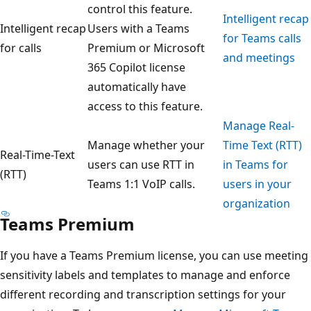
control this feature.
Intelligent recap
Intelligent recap
Users with a Teams
for Teams calls
for calls
Premium or Microsoft
and meetings
365 Copilot license
automatically have
access to this feature.
Manage Real-
Manage whether your
Time Text (RTT)
Real-Time-Text
users can use RTT in
in Teams for
(RTT)
Teams 1:1 VoIP calls.
users in your
organization
Teams Premium
If you have a Teams Premium license, you can use meeting
sensitivity labels and templates to manage and enforce
different recording and transcription settings for your