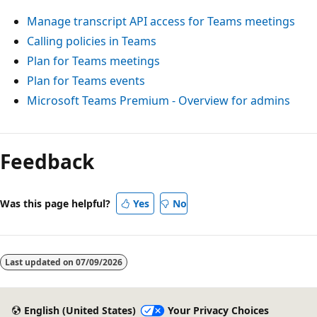
Manage transcript API access for Teams meetings
Calling policies in Teams
Plan for Teams meetings
Plan for Teams events
Microsoft Teams Premium - Overview for admins
Feedback
Was this page helpful?
Yes
No
Last updated on
07/09/2026
English (United States)
Your Privacy Choices