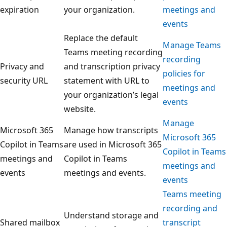
expiration
your organization.
meetings and
events
Replace the default
Manage Teams
Teams meeting recording
recording
Privacy and
and transcription privacy
policies for
security URL
statement with URL to
meetings and
your organization’s legal
events
website.
Manage
Microsoft 365
Manage how transcripts
Microsoft 365
Copilot in Teams
are used in Microsoft 365
Copilot in Teams
meetings and
Copilot in Teams
meetings and
events
meetings and events.
events
Teams meeting
recording and
Understand storage and
Shared mailbox
transcript