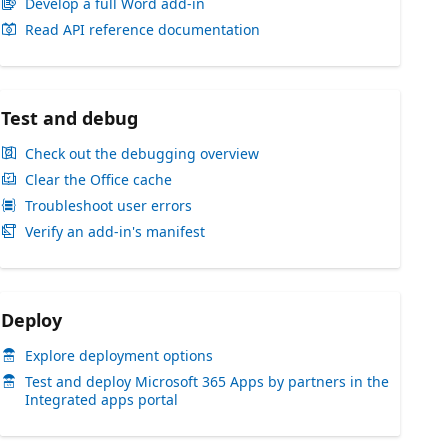
Develop a full Word add-in
Read API reference documentation
Test and debug
Check out the debugging overview
Clear the Office cache
Troubleshoot user errors
Verify an add-in's manifest
Deploy
Explore deployment options
Test and deploy Microsoft 365 Apps by partners in the
Integrated apps portal