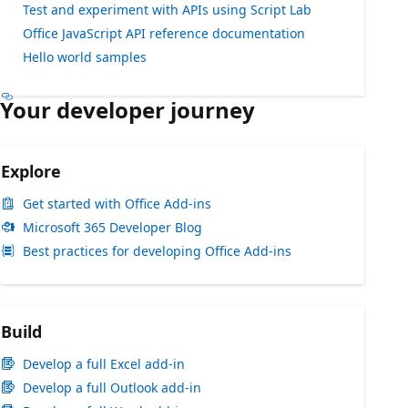
Test and experiment with APIs using Script Lab
Office JavaScript API reference documentation
Hello world samples
Your developer journey
Explore
Get started with Office Add-ins
Microsoft 365 Developer Blog
Best practices for developing Office Add-ins
Build
Develop a full Excel add-in
Develop a full Outlook add-in