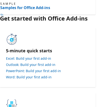
SAMPLE
Samples for Office Add-ins
Get started with Office Add-ins
5-minute quick starts
Excel: Build your first add-in
Outlook: Build your first add-in
PowerPoint: Build your first add-in
Word: Build your first add-in