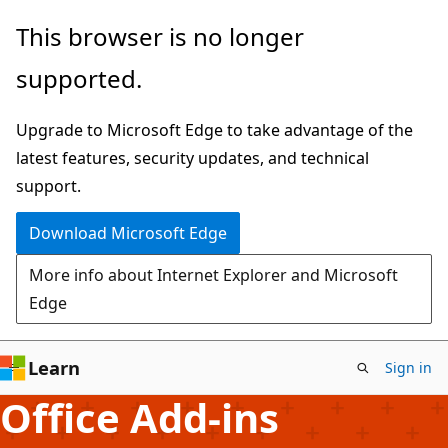
Skip
This browser is no longer
to
supported.
main
content
Upgrade to Microsoft Edge to take advantage of the
latest features, security updates, and technical
support.
Download Microsoft Edge
More info about Internet Explorer and Microsoft
Edge
Learn
Sign in
Office Add-ins