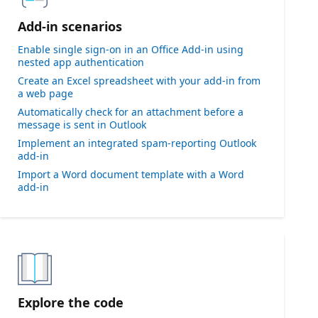
Add-in scenarios
Enable single sign-on in an Office Add-in using
nested app authentication
Create an Excel spreadsheet with your add-in from
a web page
Automatically check for an attachment before a
message is sent in Outlook
Implement an integrated spam-reporting Outlook
add-in
Import a Word document template with a Word
add-in
Explore the code