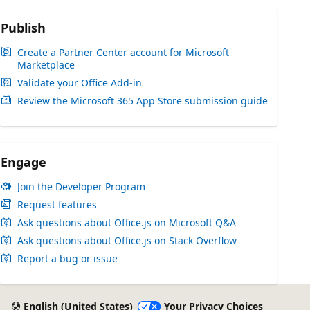
Publish
Create a Partner Center account for Microsoft
Marketplace
Validate your Office Add-in
Review the Microsoft 365 App Store submission guide
Engage
Join the Developer Program
Request features
Ask questions about Office.js on Microsoft Q&A
Ask questions about Office.js on Stack Overflow
Report a bug or issue
English (United States)
Your Privacy Choices