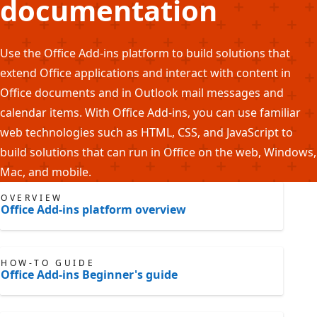
documentation
Use the Office Add-ins platform to build solutions that
extend Office applications and interact with content in
Office documents and in Outlook mail messages and
calendar items. With Office Add-ins, you can use familiar
web technologies such as HTML, CSS, and JavaScript to
build solutions that can run in Office on the web, Windows,
Mac, and mobile.
OVERVIEW
Office Add-ins platform overview
HOW-TO GUIDE
Office Add-ins Beginner's guide