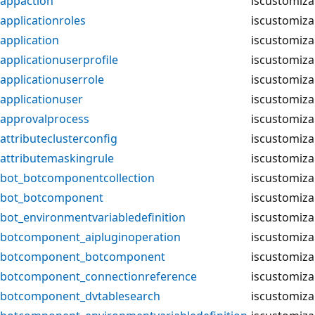
appaction
iscustomiza
applicationroles
iscustomiza
application
iscustomiza
applicationuserprofile
iscustomiza
applicationuserrole
iscustomiza
applicationuser
iscustomiza
approvalprocess
iscustomiza
attributeclusterconfig
iscustomiza
attributemaskingrule
iscustomiza
bot_botcomponentcollection
iscustomiza
bot_botcomponent
iscustomiza
bot_environmentvariabledefinition
iscustomiza
botcomponent_aipluginoperation
iscustomiza
botcomponent_botcomponent
iscustomiza
botcomponent_connectionreference
iscustomiza
botcomponent_dvtablesearch
iscustomiza