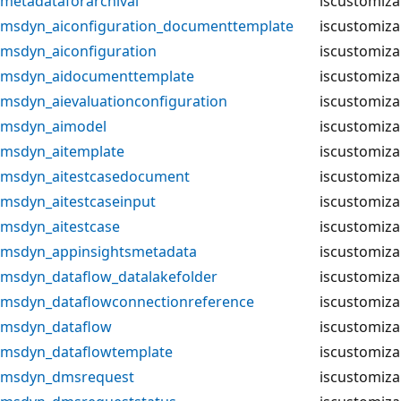
metadataforarchival
iscustomiza
msdyn_aiconfiguration_documenttemplate
iscustomiza
msdyn_aiconfiguration
iscustomiza
msdyn_aidocumenttemplate
iscustomiza
msdyn_aievaluationconfiguration
iscustomiza
msdyn_aimodel
iscustomiza
msdyn_aitemplate
iscustomiza
msdyn_aitestcasedocument
iscustomiza
msdyn_aitestcaseinput
iscustomiza
msdyn_aitestcase
iscustomiza
msdyn_appinsightsmetadata
iscustomiza
msdyn_dataflow_datalakefolder
iscustomiza
msdyn_dataflowconnectionreference
iscustomiza
msdyn_dataflow
iscustomiza
msdyn_dataflowtemplate
iscustomiza
msdyn_dmsrequest
iscustomiza