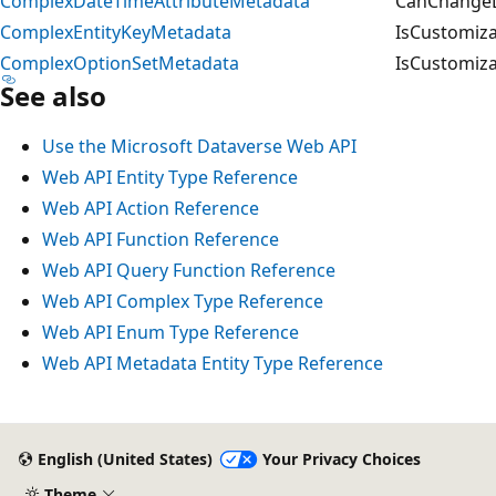
ComplexDateTimeAttributeMetadata
CanChangeD
ComplexEntityKeyMetadata
IsCustomiza
ComplexOptionSetMetadata
IsCustomiza
See also
Use the Microsoft Dataverse Web API
Web API Entity Type Reference
Web API Action Reference
Web API Function Reference
Web API Query Function Reference
Web API Complex Type Reference
Web API Enum Type Reference
Web API Metadata Entity Type Reference
English (United States)
Your Privacy Choices
Theme