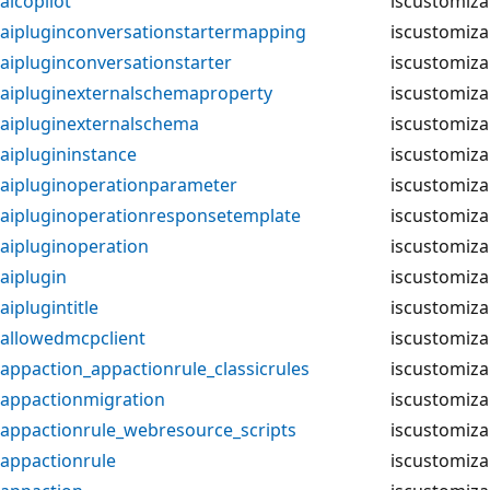
aicopilot
iscustomiza
aipluginconversationstartermapping
iscustomiza
aipluginconversationstarter
iscustomiza
aipluginexternalschemaproperty
iscustomiza
aipluginexternalschema
iscustomiza
aiplugininstance
iscustomiza
aipluginoperationparameter
iscustomiza
aipluginoperationresponsetemplate
iscustomiza
aipluginoperation
iscustomiza
aiplugin
iscustomiza
aiplugintitle
iscustomiza
allowedmcpclient
iscustomiza
appaction_appactionrule_classicrules
iscustomiza
appactionmigration
iscustomiza
appactionrule_webresource_scripts
iscustomiza
appactionrule
iscustomiza