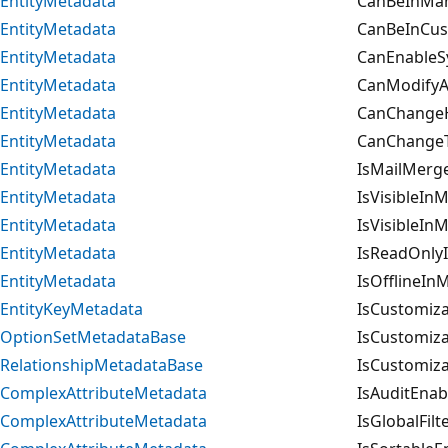
EntityMetadata
CanBeInMan
EntityMetadata
CanBeInCus
EntityMetadata
CanEnableS
EntityMetadata
CanModifyAd
EntityMetadata
CanChangeHi
EntityMetadata
CanChangeT
EntityMetadata
IsMailMerg
EntityMetadata
IsVisibleIn
EntityMetadata
IsVisibleIn
EntityMetadata
IsReadOnlyI
EntityMetadata
IsOfflineIn
EntityKeyMetadata
IsCustomiza
OptionSetMetadataBase
IsCustomiza
RelationshipMetadataBase
IsCustomiza
ComplexAttributeMetadata
IsAuditEnab
ComplexAttributeMetadata
IsGlobalFil