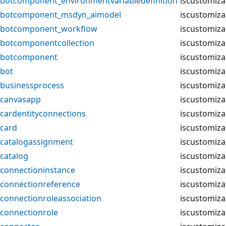
botcomponent_environmentvariabledefinition
iscustomiza
botcomponent_msdyn_aimodel
iscustomiza
botcomponent_workflow
iscustomiza
botcomponentcollection
iscustomiza
botcomponent
iscustomiza
bot
iscustomiza
businessprocess
iscustomiza
canvasapp
iscustomiza
cardentityconnections
iscustomiza
card
iscustomiza
catalogassignment
iscustomiza
catalog
iscustomiza
connectioninstance
iscustomiza
connectionreference
iscustomiza
connectionroleassociation
iscustomiza
connectionrole
iscustomiza