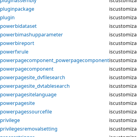
pluginassembly
iscustomiza
pluginpackage
iscustomiza
plugin
iscustomiza
powerbidataset
iscustomiza
powerbimashupparameter
iscustomiza
powerbireport
iscustomiza
powerfxrule
iscustomiza
powerpagecomponent_powerpagecomponent
iscustomiza
powerpagecomponent
iscustomiza
powerpagesite_dvfilesearch
iscustomiza
powerpagesite_dvtablesearch
iscustomiza
powerpagesitelanguage
iscustomiza
powerpagesite
iscustomiza
powerpagessourcefile
iscustomiza
privilege
iscustomiza
privilegesremovalsetting
iscustomiza