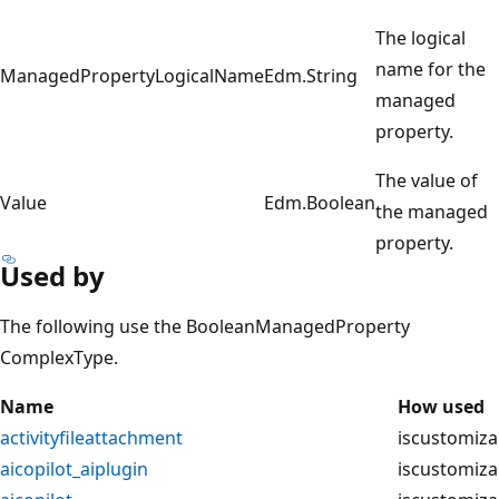
The logical
name for the
ManagedPropertyLogicalName
Edm.String
managed
property.
The value of
Value
Edm.Boolean
the managed
property.
Used by
The following use the BooleanManagedProperty
ComplexType.
Name
How used
activityfileattachment
iscustomiza
aicopilot_aiplugin
iscustomiza