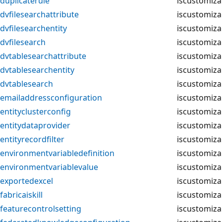
duplicaterule
iscustomiza
dvfilesearchattribute
iscustomiza
dvfilesearchentity
iscustomiza
dvfilesearch
iscustomiza
dvtablesearchattribute
iscustomiza
dvtablesearchentity
iscustomiza
dvtablesearch
iscustomiza
emailaddressconfiguration
iscustomiza
entityclusterconfig
iscustomiza
entitydataprovider
iscustomiza
entityrecordfilter
iscustomiza
environmentvariabledefinition
iscustomiza
environmentvariablevalue
iscustomiza
exportedexcel
iscustomiza
fabricaiskill
iscustomiza
featurecontrolsetting
iscustomiza