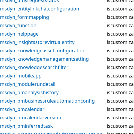
msdyn_dmsrequeststatus
iscustomiza
msdyn_entitylinkchatconfiguration
iscustomiza
msdyn_formmapping
iscustomiza
msdyn_function
iscustomiza
msdyn_helppage
iscustomiza
msdyn_insightsstorevirtualentity
iscustomiza
msdyn_knowledgeassetconfiguration
iscustomiza
msdyn_knowledgemanagementsetting
iscustomiza
msdyn_knowledgesearchfilter
iscustomiza
msdyn_mobileapp
iscustomiza
msdyn_modulerundetail
iscustomiza
msdyn_pmanalysishistory
iscustomiza
msdyn_pmbusinessruleautomationconfig
iscustomiza
msdyn_pmcalendar
iscustomiza
msdyn_pmcalendarversion
iscustomiza
msdyn_pminferredtask
iscustomiza