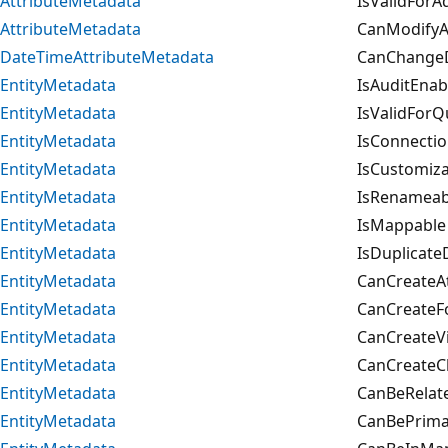
AttributeMetadata
IsValidForA
AttributeMetadata
CanModifyAd
DateTimeAttributeMetadata
CanChangeD
EntityMetadata
IsAuditEnab
EntityMetadata
IsValidForQ
EntityMetadata
IsConnecti
EntityMetadata
IsCustomiza
EntityMetadata
IsRenameab
EntityMetadata
IsMappable
EntityMetadata
IsDuplicate
EntityMetadata
CanCreateAt
EntityMetadata
CanCreateF
EntityMetadata
CanCreateV
EntityMetadata
CanCreateC
EntityMetadata
CanBeRelate
EntityMetadata
CanBePrimar