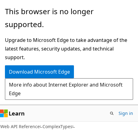
Skip
Skip
Skip
This browser is no longer
to
to
to
supported.
main
in-
Ask
content
page
Learn
Upgrade to Microsoft Edge to take advantage of the
navigation
chat
latest features, security updates, and technical
experience
support.
Download Microsoft Edge
More info about Internet Explorer and Microsoft
Edge
Learn
Sign in
Web API Reference
ComplexTypes