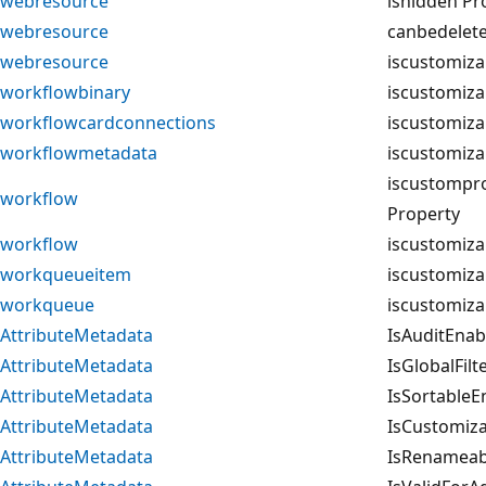
webresource
ishidden Pr
webresource
canbedelet
webresource
iscustomiza
workflowbinary
iscustomiza
workflowcardconnections
iscustomiza
workflowmetadata
iscustomiza
iscustompr
workflow
Property
workflow
iscustomiza
workqueueitem
iscustomiza
workqueue
iscustomiza
AttributeMetadata
IsAuditEnab
AttributeMetadata
IsGlobalFil
AttributeMetadata
IsSortableE
AttributeMetadata
IsCustomiza
AttributeMetadata
IsRenameab