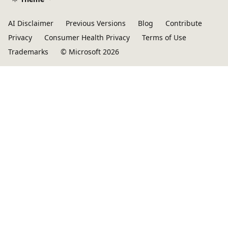
AI Disclaimer
Previous Versions
Blog
Contribute
Privacy
Consumer Health Privacy
Terms of Use
Trademarks
© Microsoft 2026