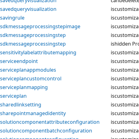
savedqueryvisualization
canbedelet
savedqueryvisualization
iscustomiza
savingrule
iscustomiza
sdkmessageprocessingstepimage
iscustomiza
sdkmessageprocessingstep
iscustomiza
sdkmessageprocessingstep
ishidden Pr
sensitivitylabelattributemapping
iscustomiza
serviceendpoint
iscustomiza
serviceplanappmodules
iscustomiza
serviceplancustomcontrol
iscustomiza
serviceplanmapping
iscustomiza
serviceplan
iscustomiza
sharedlinksetting
iscustomiza
sharepointmanagedidentity
iscustomiza
solutioncomponentattributeconfiguration
iscustomiza
solutioncomponentbatchconfiguration
iscustomiza