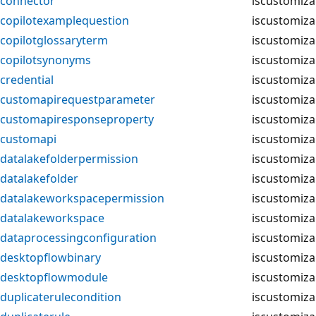
connector
iscustomiza
copilotexamplequestion
iscustomiza
copilotglossaryterm
iscustomiza
copilotsynonyms
iscustomiza
credential
iscustomiza
customapirequestparameter
iscustomiza
customapiresponseproperty
iscustomiza
customapi
iscustomiza
datalakefolderpermission
iscustomiza
datalakefolder
iscustomiza
datalakeworkspacepermission
iscustomiza
datalakeworkspace
iscustomiza
dataprocessingconfiguration
iscustomiza
desktopflowbinary
iscustomiza
desktopflowmodule
iscustomiza
duplicaterulecondition
iscustomiza