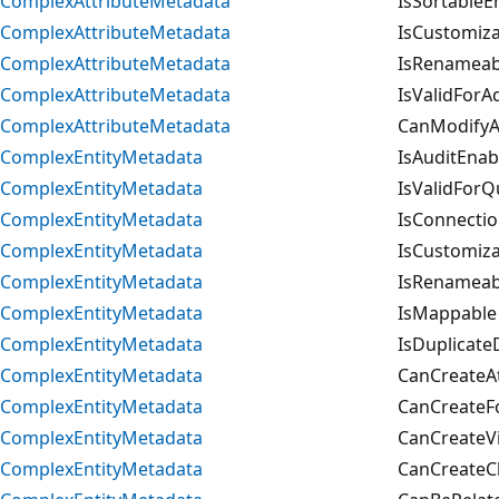
ComplexAttributeMetadata
IsSortableE
ComplexAttributeMetadata
IsCustomiza
ComplexAttributeMetadata
IsRenameab
ComplexAttributeMetadata
IsValidForA
ComplexAttributeMetadata
CanModifyAd
ComplexEntityMetadata
IsAuditEnab
ComplexEntityMetadata
IsValidForQ
ComplexEntityMetadata
IsConnecti
ComplexEntityMetadata
IsCustomiza
ComplexEntityMetadata
IsRenameab
ComplexEntityMetadata
IsMappable
ComplexEntityMetadata
IsDuplicate
ComplexEntityMetadata
CanCreateAt
ComplexEntityMetadata
CanCreateF
ComplexEntityMetadata
CanCreateV
ComplexEntityMetadata
CanCreateC