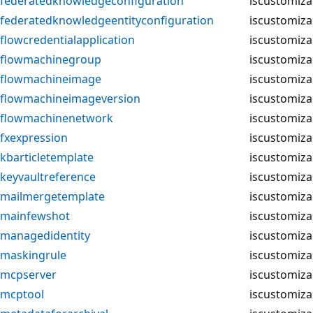
federatedknowledgeconfiguration
iscustomiza
federatedknowledgeentityconfiguration
iscustomiza
flowcredentialapplication
iscustomiza
flowmachinegroup
iscustomiza
flowmachineimage
iscustomiza
flowmachineimageversion
iscustomiza
flowmachinenetwork
iscustomiza
fxexpression
iscustomiza
kbarticletemplate
iscustomiza
keyvaultreference
iscustomiza
mailmergetemplate
iscustomiza
mainfewshot
iscustomiza
managedidentity
iscustomiza
maskingrule
iscustomiza
mcpserver
iscustomiza
mcptool
iscustomiza