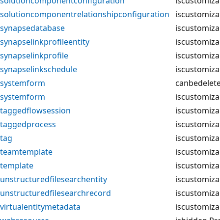
solutioncomponentconfiguration
iscustomiza
solutioncomponentrelationshipconfiguration
iscustomiza
synapsedatabase
iscustomiza
synapselinkprofileentity
iscustomiza
synapselinkprofile
iscustomiza
synapselinkschedule
iscustomiza
systemform
canbedelet
systemform
iscustomiza
taggedflowsession
iscustomiza
taggedprocess
iscustomiza
tag
iscustomiza
teamtemplate
iscustomiza
template
iscustomiza
unstructuredfilesearchentity
iscustomiza
unstructuredfilesearchrecord
iscustomiza
virtualentitymetadata
iscustomiza