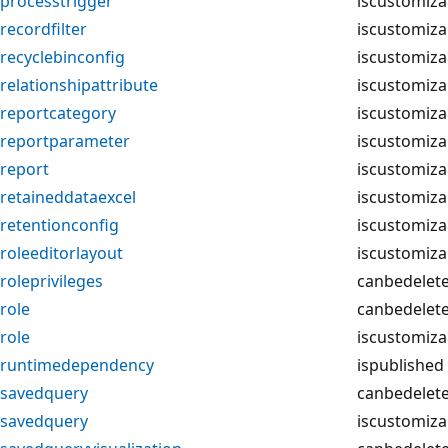
processtrigger
iscustomiza
recordfilter
iscustomiza
recyclebinconfig
iscustomiza
relationshipattribute
iscustomiza
reportcategory
iscustomiza
reportparameter
iscustomiza
report
iscustomiza
retaineddataexcel
iscustomiza
retentionconfig
iscustomiza
roleeditorlayout
iscustomiza
roleprivileges
canbedelet
role
canbedelet
role
iscustomiza
runtimedependency
ispublished
savedquery
canbedelet
savedquery
iscustomiza