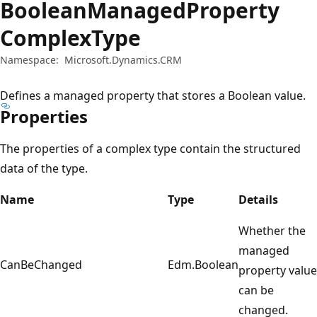
BooleanManagedProperty
ComplexType
Namespace:
Microsoft.Dynamics.CRM
Defines a managed property that stores a Boolean value.
Properties
The properties of a complex type contain the structured
data of the type.
Name
Type
Details
Whether the
managed
CanBeChanged
Edm.Boolean
property value
can be
changed.