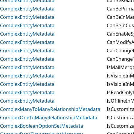
ComplexEntityMetadata
CanBeRelate
ComplexEntityMetadata
CanBePrimar
ComplexEntityMetadata
CanBeInMan
ComplexEntityMetadata
CanBeInCus
ComplexEntityMetadata
CanEnableS
ComplexEntityMetadata
CanModifyAd
ComplexEntityMetadata
CanChangeHi
ComplexEntityMetadata
CanChangeT
ComplexEntityMetadata
IsMailMerg
ComplexEntityMetadata
IsVisibleIn
ComplexEntityMetadata
IsVisibleIn
ComplexEntityMetadata
IsReadOnlyI
ComplexEntityMetadata
IsOfflineIn
ComplexManyToManyRelationshipMetadata
IsCustomiza
ComplexOneToManyRelationshipMetadata
IsCustomiza
ComplexBooleanOptionSetMetadata
IsCustomiza