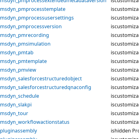
msdyn_pmprocessextendedmetadataversion
iscustomiza
msdyn_pmprocesstemplate
iscustomiza
msdyn_pmprocessusersettings
iscustomiza
msdyn_pmprocessversion
iscustomiza
msdyn_pmrecording
iscustomiza
msdyn_pmsimulation
iscustomiza
msdyn_pmtab
iscustomiza
msdyn_pmtemplate
iscustomiza
msdyn_pmview
iscustomiza
msdyn_salesforcestructuredobject
iscustomiza
msdyn_salesforcestructuredqnaconfig
iscustomiza
msdyn_schedule
iscustomiza
msdyn_slakpi
iscustomiza
msdyn_tour
iscustomiza
msdyn_workflowactionstatus
iscustomiza
pluginassembly
ishidden Pr