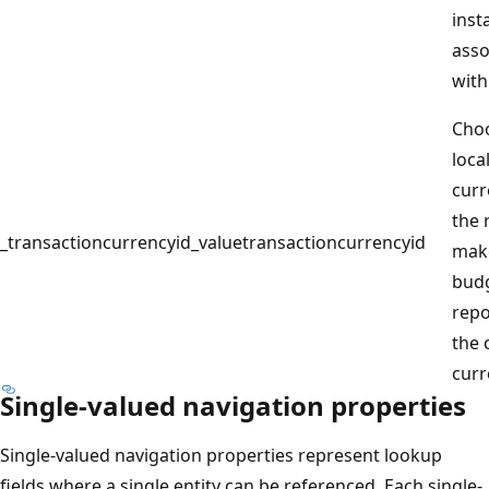
inst
asso
with
Cho
loca
curr
the 
_transactioncurrencyid_value
transactioncurrencyid
mak
budg
repo
the 
curr
Single-valued navigation properties
Single-valued navigation properties represent lookup
fields where a single entity can be referenced. Each single-