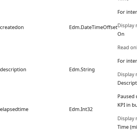
For inte
Display
createdon
Edm.DateTimeOffset
On
Read on
For inte
description
Edm.String
Display
Descript
Paused d
KPI in b
elapsedtime
Edm.Int32
Display
Time (mi