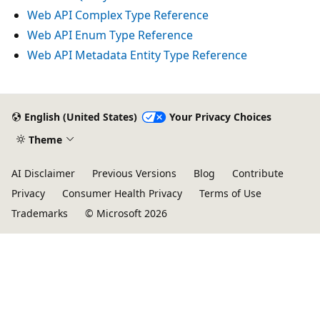
Web API Complex Type Reference
Web API Enum Type Reference
Web API Metadata Entity Type Reference
English (United States)
Your Privacy Choices
Theme
AI Disclaimer
Previous Versions
Blog
Contribute
Privacy
Consumer Health Privacy
Terms of Use
Trademarks
© Microsoft 2026