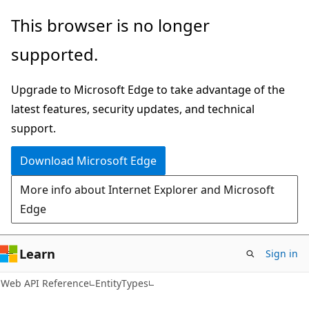
Skip
Skip
Skip
This browser is no longer
to
to
to
supported.
main
in-
Ask
content
page
Learn
Upgrade to Microsoft Edge to take advantage of the
navigation
chat
latest features, security updates, and technical
experience
support.
Download Microsoft Edge
More info about Internet Explorer and Microsoft
Edge
Learn
Sign in
Web API Reference
EntityTypes