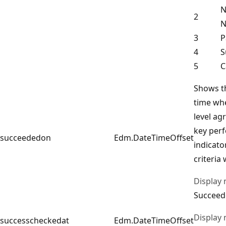
N
2
N
3
P
4
S
5
C
Shows t
time whe
level ag
key per
succeededon
Edm.DateTimeOffset
indicato
criteria
Display
Succeed
Display
successcheckedat
Edm.DateTimeOffset