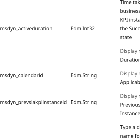
Time tak
business
KPI inst
msdyn_activeduration
Edm.Int32
the Succ
state
Display
Duration
Display
msdyn_calendarid
Edm.String
Applicab
Display
msdyn_prevslakpiinstanceid
Edm.String
Previou
Instanc
Type a d
name for