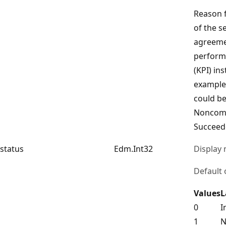
Reason f
of the se
agreeme
perform
(KPI) in
example,
could b
Noncomp
Succeed
status
Edm.Int32
Display
Default 
Values
L
0
I
1
N