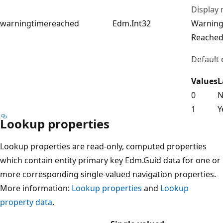
Display
warningtimereached
Edm.Int32
Warning
Reache
Default 
Values
L
0
N
1
Y
Lookup properties
Lookup properties are read-only, computed properties
which contain entity primary key Edm.Guid data for one or
more corresponding single-valued navigation properties.
More information:
Lookup properties
and
Lookup
property data
.