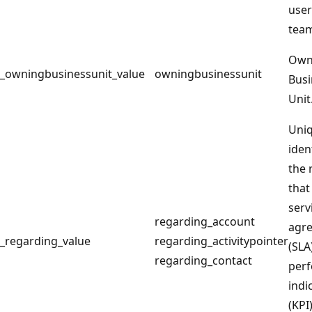
user
tea
Own
_owningbusinessunit_value
owningbusinessunit
Busi
Unit
Uni
iden
the 
that
serv
regarding_account
agr
_regarding_value
regarding_activitypointer
(SLA
regarding_contact
per
indi
(KPI