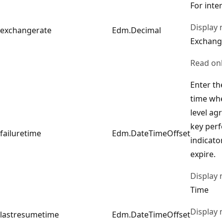
For inte
Display
exchangerate
Edm.Decimal
Exchang
Read on
Enter th
time whe
level ag
key per
failuretime
Edm.DateTimeOffset
indicator
expire.
Display
Time
Display
lastresumetime
Edm.DateTimeOffset