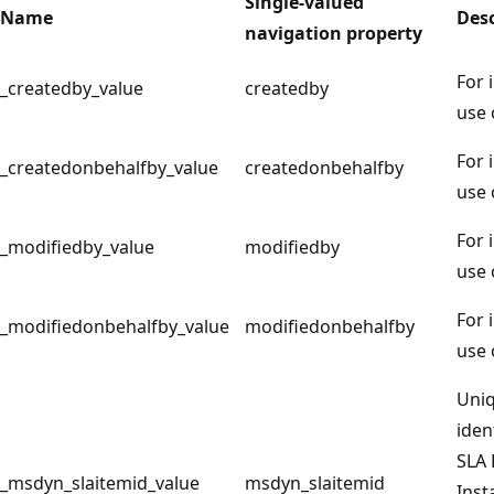
Single-valued
Name
Desc
navigation property
For 
_createdby_value
createdby
use 
For 
_createdonbehalfby_value
createdonbehalfby
use 
For 
_modifiedby_value
modifiedby
use 
For 
_modifiedonbehalfby_value
modifiedonbehalfby
use 
Uni
iden
SLA 
_msdyn_slaitemid_value
msdyn_slaitemid
Inst