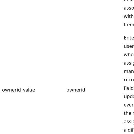
asso
with
Item
Ente
user
who 
assi
man
reco
field
_ownerid_value
ownerid
upd
ever
the 
assi
a di