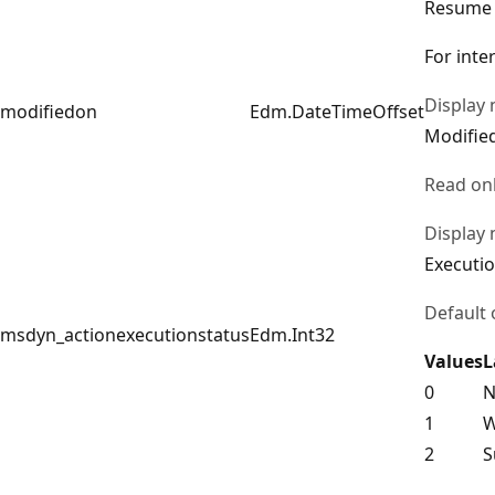
Resume
For inte
Display
modifiedon
Edm.DateTimeOffset
Modifie
Read on
Display
Executio
Default 
msdyn_actionexecutionstatus
Edm.Int32
Values
L
0
N
1
W
2
S