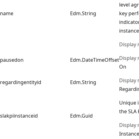
level ag
name
Edm.String
key per
indicato
instance
Display
Display
pausedon
Edm.DateTimeOffset
On
Display
regardingentityid
Edm.String
Regardi
Unique i
the SLA 
slakpiinstanceid
Edm.Guid
Display
Instance