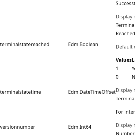
Success
Display
Terminal
Reache
terminalstatereached
Edm.Boolean
Default 
Values
L
1
Y
0
N
Display
terminalstatetime
Edm.DateTimeOffset
Terminal
For inte
Display
versionnumber
Edm.Int64
Number