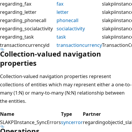
regarding_fax
fax
slakpiinstanc
regarding_letter
letter
slakpiinstanc
regarding_phonecall
phonecall
slakpiinstan
regarding_socialactivity
socialactivity
slakpiinstance
regarding_task
task
slakpiinstanc
transactioncurrencyid
transactioncurrency
TransactionC
Collection-valued navigation
properties
Collection-valued navigation properties represent
collections of entities which may represent either a one-to-
many (1:N) or many-to-many (N:N) relationship between
the entities.
Name
Type
Partner
SLAKPIInstance_SyncErrors
syncerror
regardingobjectid_sla
Operations