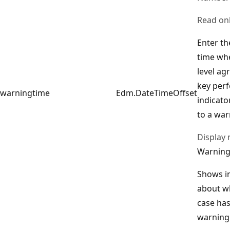
Read on
Enter th
time whe
level ag
key per
warningtime
Edm.DateTimeOffset
indicator
to a war
Display
Warning
Shows i
about w
case has
warning