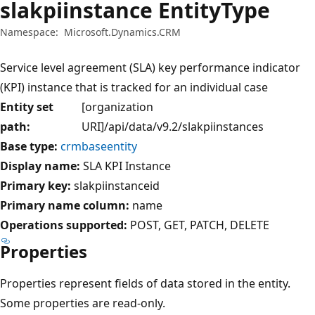
slakpiinstance EntityType
Namespace:
Microsoft.Dynamics.CRM
Service level agreement (SLA) key performance indicator
(KPI) instance that is tracked for an individual case
Entity set
[organization
path:
URI]/api/data/v9.2/slakpiinstances
Base type:
crmbaseentity
Display name:
SLA KPI Instance
Primary key:
slakpiinstanceid
Primary name column:
name
Operations supported:
POST
GET
PATCH
DELETE
Properties
Properties represent fields of data stored in the entity.
Some properties are read-only.