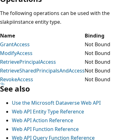
The following operations can be used with the
slakpiinstance entity type.
Name
Binding
GrantAccess
Not Bound
ModifyAccess
Not Bound
RetrievePrincipalAccess
Not Bound
RetrieveSharedPrincipalsAndAccess
Not Bound
RevokeAccess
Not Bound
See also
Use the Microsoft Dataverse Web API
Web API Entity Type Reference
Web API Action Reference
Web API Function Reference
Web API Query Function Reference