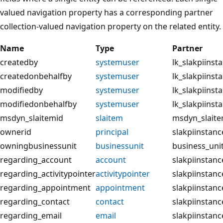
valued navigation property has a corresponding partner
collection-valued navigation property on the related entity.
Name
Type
Partner
createdby
systemuser
lk_slakpiins
createdonbehalfby
systemuser
lk_slakpiins
modifiedby
systemuser
lk_slakpiins
modifiedonbehalfby
systemuser
lk_slakpiins
msdyn_slaitemid
slaitem
msdyn_slaite
ownerid
principal
slakpiinstan
owningbusinessunit
businessunit
business_unit
regarding_account
account
slakpiinstan
regarding_activitypointer
activitypointer
slakpiinstanc
regarding_appointment
appointment
slakpiinstan
regarding_contact
contact
slakpiinstanc
regarding_email
email
slakpiinstanc