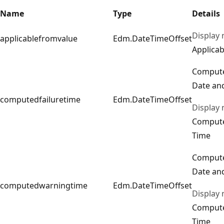
Name
Type
Details
Display
applicablefromvalue
Edm.DateTimeOffset
Applicab
Compute
Date an
computedfailuretime
Edm.DateTimeOffset
Display
Compute
Time
Comput
Date an
computedwarningtime
Edm.DateTimeOffset
Display
Comput
Time