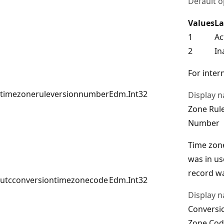
Default o
Values
La
1
Ac
2
In
For intern
timezoneruleversionnumber
Edm.Int32
Display 
Zone Rul
Number
Time zon
was in u
record wa
utcconversiontimezonecode
Edm.Int32
Display 
Conversi
Zone Cod