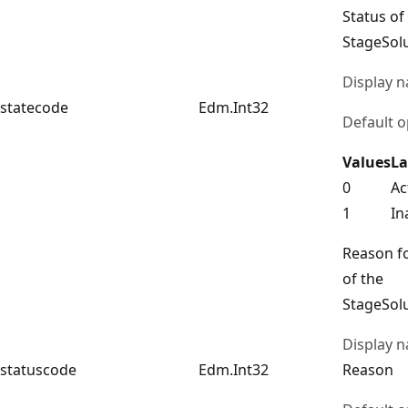
Status of
StageSol
Display 
statecode
Edm.Int32
Default o
Values
La
0
Ac
1
In
Reason fo
of the
StageSol
Display 
statuscode
Edm.Int32
Reason