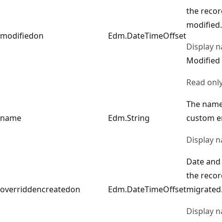
the reco
modified.
modifiedon
Edm.DateTimeOffset
Display 
Modified
Read onl
The name
name
Edm.String
custom en
Display 
Date and 
the reco
overriddencreatedon
Edm.DateTimeOffset
migrated
Display 