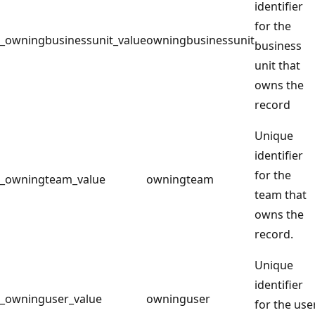
identifier
for the
_owningbusinessunit_value
owningbusinessunit
business
unit that
owns the
record
Unique
identifier
for the
_owningteam_value
owningteam
team that
owns the
record.
Unique
identifier
_owninguser_value
owninguser
for the use