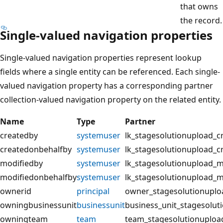
that owns
the record.
Single-valued navigation properties
Single-valued navigation properties represent lookup
fields where a single entity can be referenced. Each single-
valued navigation property has a corresponding partner
collection-valued navigation property on the related entity.
Name
Type
Partner
createdby
systemuser
lk_stagesolutionupload_c
createdonbehalfby
systemuser
lk_stagesolutionupload_c
modifiedby
systemuser
lk_stagesolutionupload_m
modifiedonbehalfby
systemuser
lk_stagesolutionupload_
ownerid
principal
owner_stagesolutionuplo
owningbusinessunit
businessunit
business_unit_stagesolut
owningteam
team
team_stagesolutionuploa