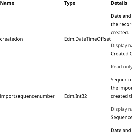
Name
Type
Details
Date and
the reco
created.
createdon
Edm.DateTimeOffset
Display 
Created 
Read onl
Sequence
the impor
importsequencenumber
Edm.Int32
created t
Display 
Sequenc
Date and