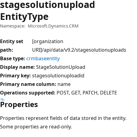
stagesolutionupload
EntityType
Namespace:
Microsoft.Dynamics.CRM
Entity set
[organization
path:
URI]/api/data/v9.2/stagesolutionuploads
Base type:
crmbaseentity
Display name:
StageSolutionUpload
Primary key:
stagesolutionuploadid
Primary name column:
name
Operations supported:
POST
GET
PATCH
DELETE
Properties
Properties represent fields of data stored in the entity.
Some properties are read-only.