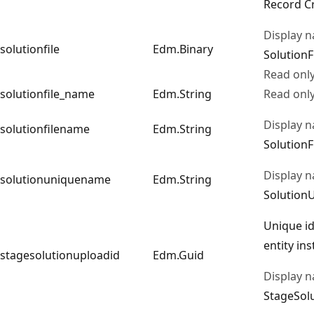
Record C
Display 
solutionfile
Edm.Binary
SolutionF
Read onl
solutionfile_name
Edm.String
Read onl
Display 
solutionfilename
Edm.String
Solution
Display 
solutionuniquename
Edm.String
Solutio
Unique id
entity in
stagesolutionuploadid
Edm.Guid
Display 
StageSol