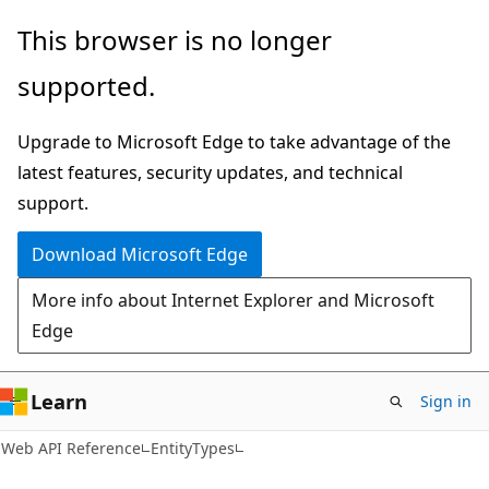
Skip
Skip
Skip
This browser is no longer
to
to
to
supported.
main
in-
Ask
content
page
Learn
Upgrade to Microsoft Edge to take advantage of the
navigation
chat
latest features, security updates, and technical
experience
support.
Download Microsoft Edge
More info about Internet Explorer and Microsoft
Edge
Learn
Sign in
Web API Reference
EntityTypes