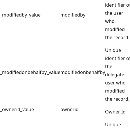
identifier o
the user
_modifiedby_value
modifiedby
who
modified
the record.
Unique
identifier o
the
_modifiedonbehalfby_value
modifiedonbehalfby
delegate
user who
modified
the record.
_ownerid_value
ownerid
Owner Id
Unique