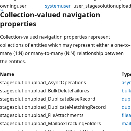
owninguser
systemuser
user_stagesolutionuploa
Collection-valued navigation
properties
Collection-valued navigation properties represent
collections of entities which may represent either a one-to-
many (1:N) or many-to-many (N:N) relationship between
the entities.
Name
Typ
stagesolutionupload_AsyncOperations
asy
stagesolutionupload_BulkDeleteFailures
bulk
stagesolutionupload_DuplicateBaseRecord
dup
stagesolutionupload_DuplicateMatchingRecord
dup
stagesolutionupload_FileAttachments
file
stagesolutionupload_MailboxTrackingFolders
mai