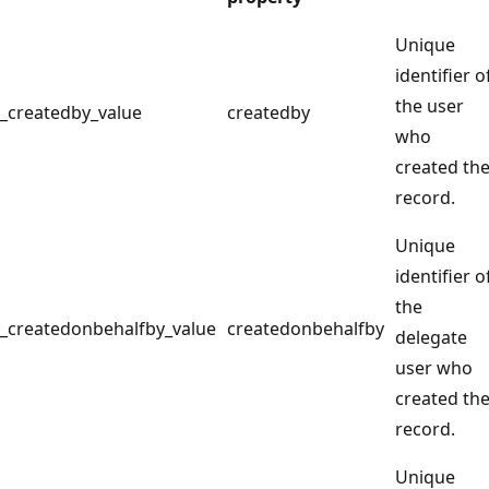
Unique
identifier o
the user
_createdby_value
createdby
who
created th
record.
Unique
identifier o
the
_createdonbehalfby_value
createdonbehalfby
delegate
user who
created th
record.
Unique