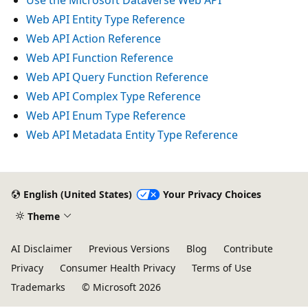
Web API Entity Type Reference
Web API Action Reference
Web API Function Reference
Web API Query Function Reference
Web API Complex Type Reference
Web API Enum Type Reference
Web API Metadata Entity Type Reference
English (United States)
Your Privacy Choices
Theme
AI Disclaimer
Previous Versions
Blog
Contribute
Privacy
Consumer Health Privacy
Terms of Use
Trademarks
© Microsoft 2026