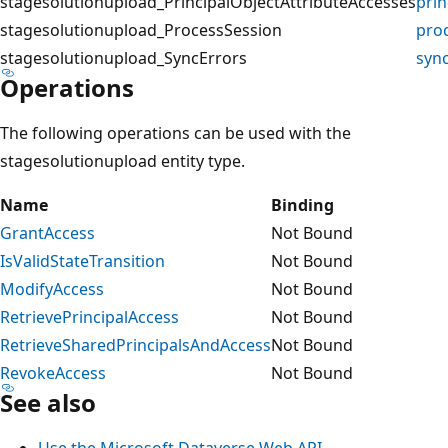
stagesolutionupload_PrincipalObjectAttributeAccesses
prin
stagesolutionupload_ProcessSession
pro
stagesolutionupload_SyncErrors
syn
Operations
The following operations can be used with the
stagesolutionupload entity type.
Name
Binding
GrantAccess
Not Bound
IsValidStateTransition
Not Bound
ModifyAccess
Not Bound
RetrievePrincipalAccess
Not Bound
RetrieveSharedPrincipalsAndAccess
Not Bound
RevokeAccess
Not Bound
See also
Use the Microsoft Dataverse Web API