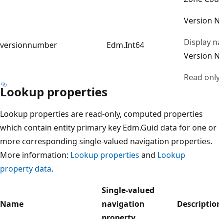
Version 
Display 
versionnumber
Edm.Int64
Version 
Read onl
Lookup properties
Lookup properties are read-only, computed properties
which contain entity primary key Edm.Guid data for one or
more corresponding single-valued navigation properties.
More information:
Lookup properties
and
Lookup
property data
.
Single-valued
Name
navigation
Descriptio
property