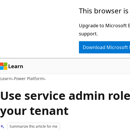
Skip
Skip
This browser is
to
to
main
Ask
Upgrade to Microsoft Ed
content
Learn
support.
chat
Download Microsoft
experience
Learn
Learn
Power Platform
Use service admin rol
your tenant
Summarize this article for me