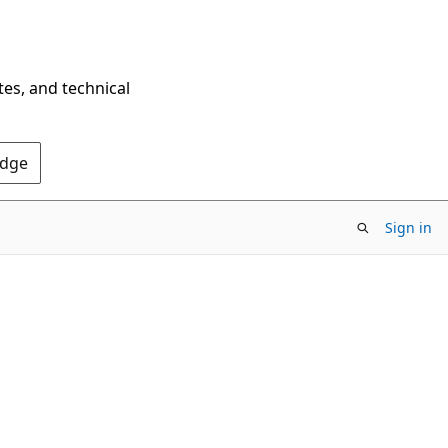
tes, and technical
Edge
Sign in