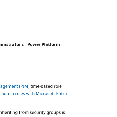
inistrator
or
Power Platform
anagement (PIM)
time-based role
admin roles with Microsoft Entra
inheriting from security groups is