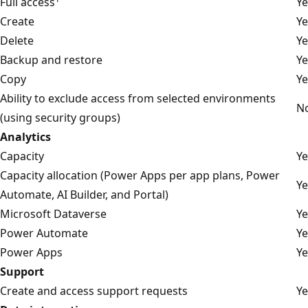
Full access
Ye
Create
Ye
Delete
Ye
Backup and restore
Ye
Copy
Ye
Ability to exclude access from selected environments
N
(using security groups)
Analytics
Capacity
Ye
Capacity allocation (Power Apps per app plans, Power
Ye
Automate, AI Builder, and Portal)
Microsoft Dataverse
Ye
Power Automate
Ye
Power Apps
Ye
Support
Create and access support requests
Ye