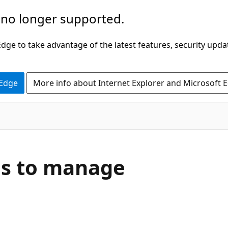
 no longer supported.
ge to take advantage of the latest features, security upda
 Edge
More info about Internet Explorer and Microsoft 
es to manage