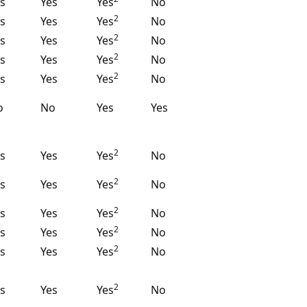
s
Yes
Yes
No
2
s
Yes
Yes
No
2
s
Yes
Yes
No
2
s
Yes
Yes
No
2
s
Yes
Yes
No
o
No
Yes
Yes
2
s
Yes
Yes
No
2
s
Yes
Yes
No
2
s
Yes
Yes
No
2
s
Yes
Yes
No
2
s
Yes
Yes
No
2
s
Yes
Yes
No