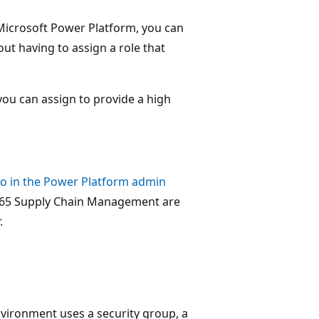
Microsoft Power Platform, you can
out having to assign a role that
you can assign to provide a high
o in the Power Platform admin
365 Supply Chain Management are
.
nvironment uses a security group, a