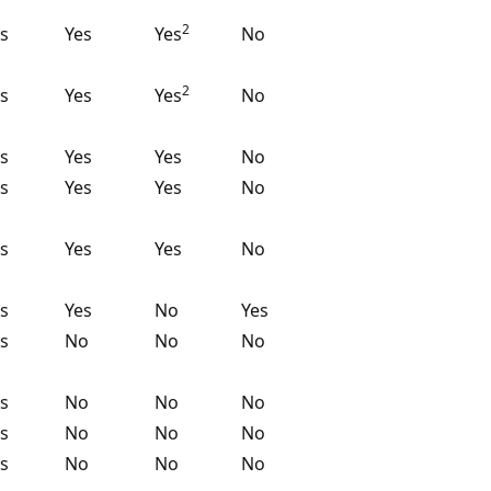
2
s
Yes
Yes
No
2
s
Yes
Yes
No
s
Yes
Yes
No
s
Yes
Yes
No
s
Yes
Yes
No
s
Yes
No
Yes
s
No
No
No
s
No
No
No
s
No
No
No
s
No
No
No