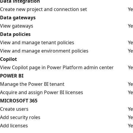
Data integration
Create new project and connection set
Ye
Data gateways
View gateways
Ye
Data policies
View and manage tenant policies
Ye
View and manage environment policies
Ye
Copilot
View Copilot page in Power Platform admin center
Ye
POWER BI
Manage the Power BI tenant
Ye
Acquire and assign Power BI licenses
Ye
MICROSOFT 365
Create users
Ye
Add security roles
Ye
Add licenses
Ye