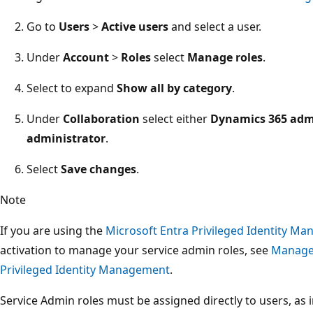
Go to
Users
>
Active users
and select a user.
Under
Account
>
Roles
select
Manage roles
.
Select to expand
Show all by category
.
Under
Collaboration
select either
Dynamics 365 adm
administrator
.
Select
Save changes
.
Note
If you are using the
Microsoft Entra Privileged Identity M
activation to manage your service admin roles, see
Manage 
Privileged Identity Management
.
Service Admin roles must be assigned directly to users, as 