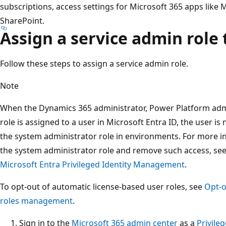
subscriptions, access settings for Microsoft 365 apps like
SharePoint.
Assign a service admin role 
Follow these steps to assign a service admin role.
Note
When the Dynamics 365 administrator, Power Platform admi
role is assigned to a user in Microsoft Entra ID, the user i
the system administrator role in environments. For more i
the system administrator role and remove such access, se
Microsoft Entra Privileged Identity Management
.
To opt-out of automatic license-based user roles, see
Opt-o
roles management
.
Sign in to the
Microsoft 365 admin center
as a
Privile