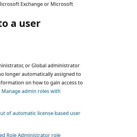
 Microsoft Exchange or Microsoft
to a user
nistrator, or Global administrator
s no longer automatically assigned to
nformation on how to gain access to
e
Manage admin roles with
ut of automatic license-based user
ged Role Administrator role