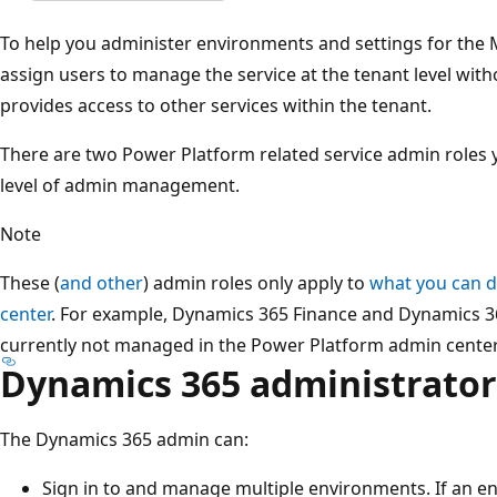
To help you administer environments and settings for the 
assign users to manage the service at the tenant level with
provides access to other services within the tenant.
There are two Power Platform related service admin roles 
level of admin management.
Note
These (
and other
) admin roles only apply to
what you can d
center
. For example, Dynamics 365 Finance and Dynamics 
currently not managed in the Power Platform admin center
Dynamics 365 administrator
The Dynamics 365 admin can:
Sign in to and manage multiple environments. If an e