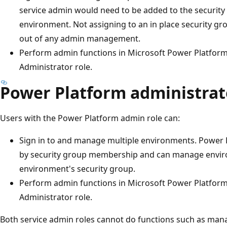
service admin would need to be added to the security
environment. Not assigning to an in place security gr
out of any admin management.
Perform admin functions in Microsoft Power Platfor
Administrator role.
Power Platform administrat
Users with the Power Platform admin role can:
Sign in to and manage multiple environments. Power
by security group membership and can manage enviro
environment's security group.
Perform admin functions in Microsoft Power Platfor
Administrator role.
Both service admin roles cannot do functions such as ma