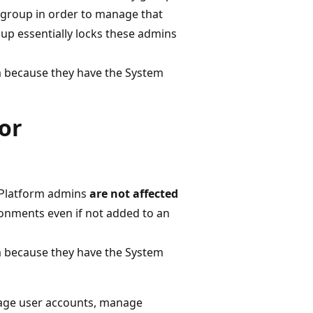
 group in order to manage that
oup essentially locks these admins
m because they have the System
or
 Platform admins
are not affected
nments even if not added to an
m because they have the System
nage user accounts, manage