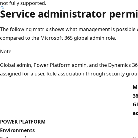
not fully supported.
Service administrator perm
The following matrix shows what management is possible w
compared to the Microsoft 365 global admin role.
Note
Global admin, Power Platform admin, and the Dynamics 365
assigned for a user. Role association through security grou
Mi
3
G
a
POWER PLATFORM
Environments
1