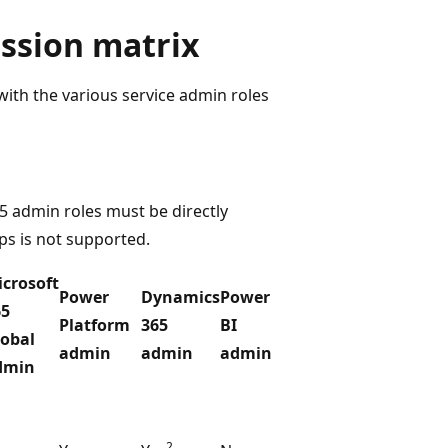
ission matrix
ith the various service admin roles
 admin roles must be directly
ps is not supported.
crosoft
Power
Dynamics
Power
65
Platform
365
BI
lobal
admin
admin
admin
dmin
2