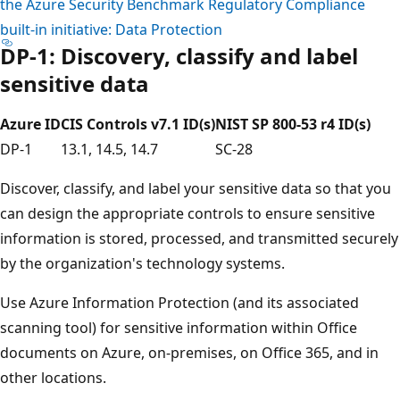
the Azure Security Benchmark Regulatory Compliance
built-in initiative: Data Protection
DP-1: Discovery, classify and label
sensitive data
Azure ID
CIS Controls v7.1 ID(s)
NIST SP 800-53 r4 ID(s)
DP-1
13.1, 14.5, 14.7
SC-28
Discover, classify, and label your sensitive data so that you
can design the appropriate controls to ensure sensitive
information is stored, processed, and transmitted securely
by the organization's technology systems.
Use Azure Information Protection (and its associated
scanning tool) for sensitive information within Office
documents on Azure, on-premises, on Office 365, and in
other locations.