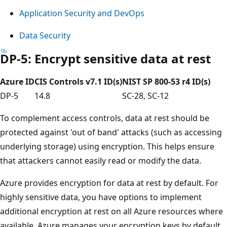
Application Security and DevOps
Data Security
DP-5: Encrypt sensitive data at rest
Azure ID
CIS Controls v7.1 ID(s)
NIST SP 800-53 r4 ID(s)
DP-5
14.8
SC-28, SC-12
To complement access controls, data at rest should be
protected against 'out of band' attacks (such as accessing
underlying storage) using encryption. This helps ensure
that attackers cannot easily read or modify the data.
Azure provides encryption for data at rest by default. For
highly sensitive data, you have options to implement
additional encryption at rest on all Azure resources where
available. Azure manages your encryption keys by default,