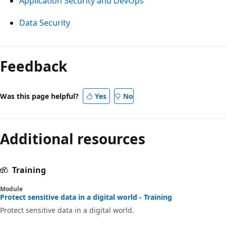
Application Security and DevOps
Data Security
Feedback
Was this page helpful?
Yes
No
Additional resources
Training
Module
Protect sensitive data in a digital world - Training
Protect sensitive data in a digital world.