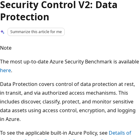
Security Control V2: Data
Protection
Summarize this article for me
Note
The most up-to-date Azure Security Benchmark is available
here
.
Data Protection covers control of data protection at rest,
in transit, and via authorized access mechanisms. This
includes discover, classify, protect, and monitor sensitive
data assets using access control, encryption, and logging
in Azure.
To see the applicable built-in Azure Policy, see
Details of