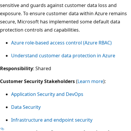
sensitive and guards against customer data loss and
exposure. To ensure customer data within Azure remains
secure, Microsoft has implemented some default data
protection controls and capabilities.
Azure role-based access control (Azure RBAC)
Understand customer data protection in Azure
Responsibility
: Shared
Customer Security Stakeholders
(
Learn more
):
Application Security and DevOps
Data Security
Infrastructure and endpoint security