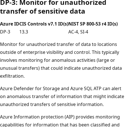
DP-3: Monitor for unauthorized
transfer of sensitive data
Azure ID
CIS Controls v7.1 ID(s)
NIST SP 800-53 r4 ID(s)
DP-3
13.3
AC-4, SI-4
Monitor for unauthorized transfer of data to locations
outside of enterprise visibility and control. This typically
involves monitoring for anomalous activities (large or
unusual transfers) that could indicate unauthorized data
exfiltration.
Azure Defender for Storage and Azure SQL ATP can alert
on anomalous transfer of information that might indicate
unauthorized transfers of sensitive information.
Azure Information protection (AIP) provides monitoring
capabilities for information that has been classified and