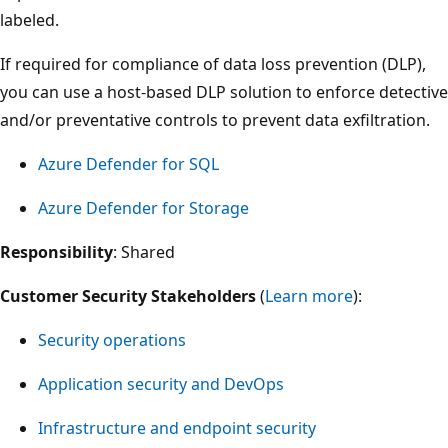
labeled.
If required for compliance of data loss prevention (DLP),
you can use a host-based DLP solution to enforce detective
and/or preventative controls to prevent data exfiltration.
Azure Defender for SQL
Azure Defender for Storage
Responsibility
: Shared
Customer Security Stakeholders
(
Learn more
):
Security operations
Application security and DevOps
Infrastructure and endpoint security