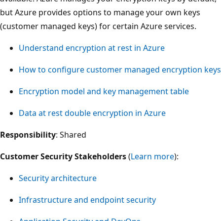
but Azure provides options to manage your own keys
(customer managed keys) for certain Azure services.
Understand encryption at rest in Azure
How to configure customer managed encryption keys
Encryption model and key management table
Data at rest double encryption in Azure
Responsibility
: Shared
Customer Security Stakeholders
(
Learn more
):
Security architecture
Infrastructure and endpoint security