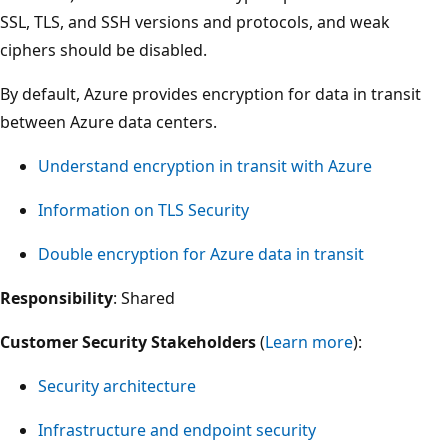
SSL, TLS, and SSH versions and protocols, and weak
ciphers should be disabled.
By default, Azure provides encryption for data in transit
between Azure data centers.
Understand encryption in transit with Azure
Information on TLS Security
Double encryption for Azure data in transit
Responsibility
: Shared
Customer Security Stakeholders
(
Learn more
):
Security architecture
Infrastructure and endpoint security