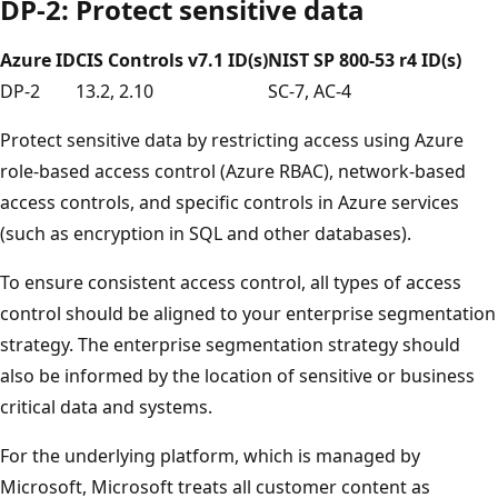
DP-2: Protect sensitive data
Azure ID
CIS Controls v7.1 ID(s)
NIST SP 800-53 r4 ID(s)
DP-2
13.2, 2.10
SC-7, AC-4
Protect sensitive data by restricting access using Azure
role-based access control (Azure RBAC), network-based
access controls, and specific controls in Azure services
(such as encryption in SQL and other databases).
To ensure consistent access control, all types of access
control should be aligned to your enterprise segmentation
strategy. The enterprise segmentation strategy should
also be informed by the location of sensitive or business
critical data and systems.
For the underlying platform, which is managed by
Microsoft, Microsoft treats all customer content as