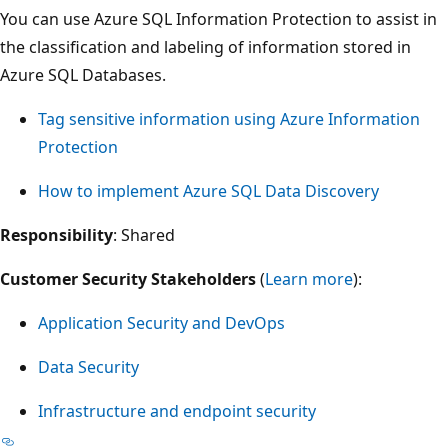
You can use Azure SQL Information Protection to assist in
the classification and labeling of information stored in
Azure SQL Databases.
Tag sensitive information using Azure Information
Protection
How to implement Azure SQL Data Discovery
Responsibility
: Shared
Customer Security Stakeholders
(
Learn more
):
Application Security and DevOps
Data Security
Infrastructure and endpoint security