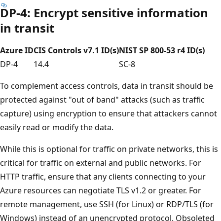
DP-4: Encrypt sensitive information
in transit
Azure ID
CIS Controls v7.1 ID(s)
NIST SP 800-53 r4 ID(s)
DP-4
14.4
SC-8
To complement access controls, data in transit should be
protected against "out of band" attacks (such as traffic
capture) using encryption to ensure that attackers cannot
easily read or modify the data.
While this is optional for traffic on private networks, this is
critical for traffic on external and public networks. For
HTTP traffic, ensure that any clients connecting to your
Azure resources can negotiate TLS v1.2 or greater. For
remote management, use SSH (for Linux) or RDP/TLS (for
Windows) instead of an unencrypted protocol. Obsoleted