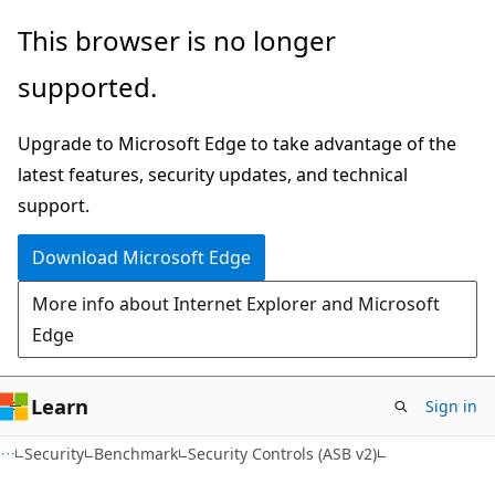
Skip
Skip
This browser is no longer
to
to
supported.
main
Ask
content
Learn
Upgrade to Microsoft Edge to take advantage of the
chat
latest features, security updates, and technical
experience
support.
Download Microsoft Edge
More info about Internet Explorer and Microsoft
Edge
Learn
Sign in
Security
Benchmark
Security Controls (ASB v2)