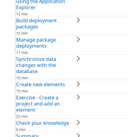
using the Application
Explorer
12 min
Build deployment
packages
15 min
Manage package
deployments
11 min
Synchronize data
changes with the
database
10 min
Create new elements
10 min
Exercise - Create a
project and add an
element
25 min
Check your knowledge
6 min
Summary