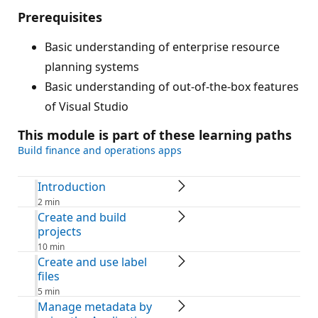
Prerequisites
Basic understanding of enterprise resource
planning systems
Basic understanding of out-of-the-box features
of Visual Studio
This module is part of these learning paths
Build finance and operations apps
Introduction
2 min
Create and build
projects
10 min
Create and use label
files
5 min
Manage metadata by