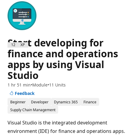
Start developing for
1200 XP
finance and operations
apps by using Visual
Studio
1 hr 51 min
Module
11 Units
Feedback
Beginner
Developer
Dynamics 365
Finance
Supply Chain Management
Visual Studio is the integrated development
environment (IDE) for finance and operations apps.