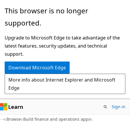
Skip
This browser is no longer
to
supported.
main
content
Upgrade to Microsoft Edge to take advantage of the
latest features, security updates, and technical
support.
Download Microsoft Edge
More info about Internet Explorer and Microsoft
Edge
Learn
Sign in
Browse
Build finance and operations apps