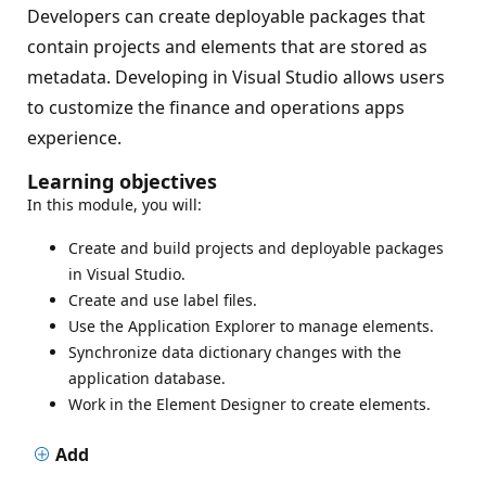
Developers can create deployable packages that
contain projects and elements that are stored as
metadata. Developing in Visual Studio allows users
to customize the finance and operations apps
experience.
Learning objectives
In this module, you will:
Create and build projects and deployable packages
in Visual Studio.
Create and use label files.
Use the Application Explorer to manage elements.
Synchronize data dictionary changes with the
application database.
Work in the Element Designer to create elements.
Add