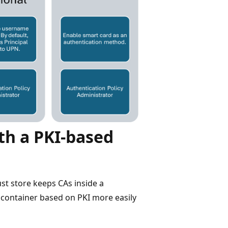
th a PKI-based
st store keeps CAs inside a
 container based on PKI more easily