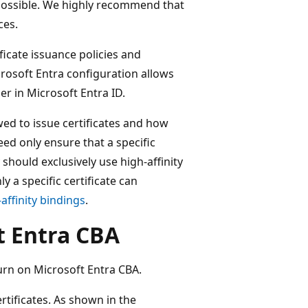
possible. We highly recommend that
ces.
ficate issuance policies and
crosoft Entra configuration allows
er in Microsoft Entra ID.
ed to issue certificates and how
ed only ensure that a specific
 should exclusively use high-affinity
y a specific certificate can
affinity bindings
.
t Entra CBA
rn on Microsoft Entra CBA.
rtificates. As shown in the