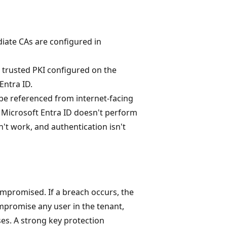
diate CAs are configured in
a trusted PKI configured on the
Entra ID.
n be referenced from internet-facing
, Microsoft Entra ID doesn't perform
n't work, and authentication isn't
ompromised. If a breach occurs, the
ompromise any user in the tenant,
es. A strong key protection