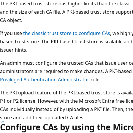
The PKI-based trust store has higher limits than the classi
and the size of each CA file. A PKI-based trust store suppo
CA object.
If you use
the classic trust store to configure CAs
, we high
based trust store. The PKI-based trust store is scalable and
issuer hints.
An admin must configure the trusted CAs that issue user cer
administrators are required to make changes. A PKI-based t
Privileged Authentication Administrator
role.
The PKI upload feature of the PKI-based trust store is avail
P1 or P2 license. However, with the Microsoft Entra free lic
CAs individually instead of by uploading a PKI file. Then, t
store and add their uploaded CA files.
Configure CAs by using the Micr