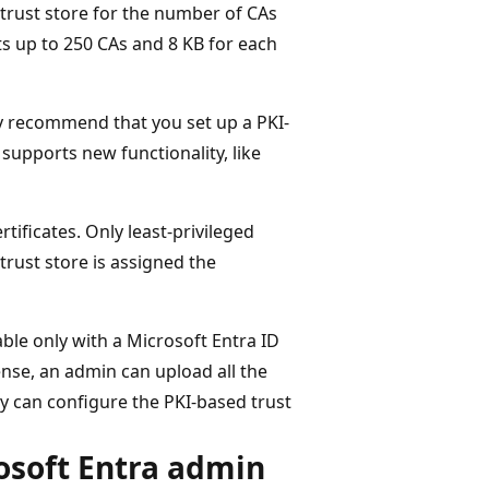
c trust store for the number of CAs
rts up to 250 CAs and 8 KB for each
ly recommend that you set up a PKI-
 supports new functionality, like
tificates. Only least-privileged
rust store is assigned the
able only with a Microsoft Entra ID
ense, an admin can upload all the
hey can configure the PKI-based trust
osoft Entra admin