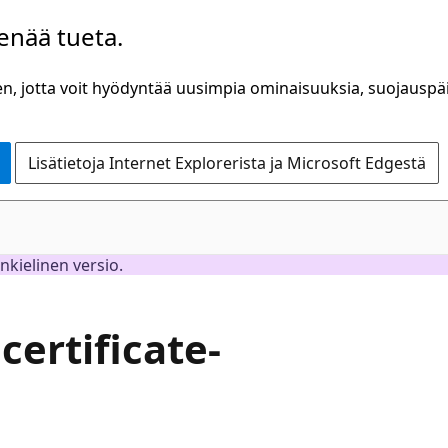
 enää tueta.
n, jotta voit hyödyntää uusimpia ominaisuuksia, suojauspäiv
Lisätietoja Internet Explorerista ja Microsoft Edgestä
inkielinen versio.
certificate-