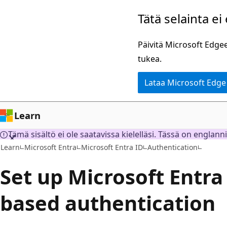
Siirry
Tätä selainta ei
pääsisältöön
Päivitä Microsoft Edgee
tukea.
Lataa Microsoft Edge
Learn
Tämä sisältö ei ole saatavissa kielelläsi. Tässä on englann
Learn
Microsoft Entra
Microsoft Entra ID
Authentication
Set up Microsoft Entra 
based authentication