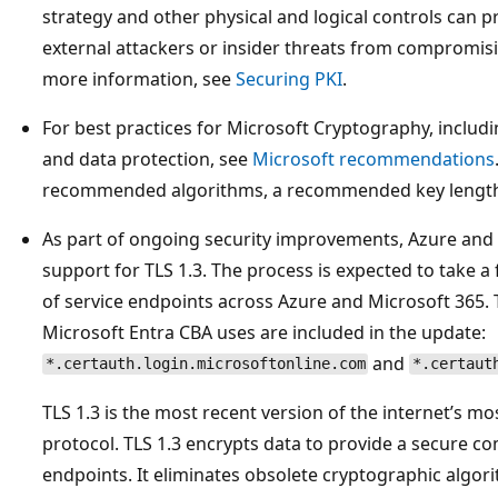
strategy and other physical and logical controls can 
external attackers or insider threats from compromisin
more information, see
Securing PKI
.
For best practices for Microsoft Cryptography, includi
and data protection, see
Microsoft recommendations
recommended algorithms, a recommended key length,
As part of ongoing security improvements, Azure and
support for TLS 1.3. The process is expected to take 
of service endpoints across Azure and Microsoft 365. 
Microsoft Entra CBA uses are included in the update:
and
*.certauth.login.microsoftonline.com
*.certaut
TLS 1.3 is the most recent version of the internet’s 
protocol. TLS 1.3 encrypts data to provide a secure
endpoints. It eliminates obsolete cryptographic algori