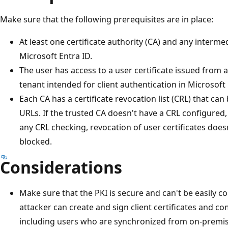
Make sure that the following prerequisites are in place:
At least one certificate authority (CA) and any interme
Microsoft Entra ID.
The user has access to a user certificate issued from 
tenant intended for client authentication in Microsoft 
Each CA has a certificate revocation list (CRL) that ca
URLs. If the trusted CA doesn't have a CRL configured
any CRL checking, revocation of user certificates does
blocked.
Considerations
Make sure that the PKI is secure and can't be easily c
attacker can create and sign client certificates and c
including users who are synchronized from on-premis