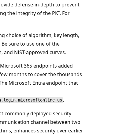
provide defense-in-depth to prevent
g the integrity of the PKI. For
ng choice of algorithm, key length,
. Be sure to use one of the
 and NIST-approved curves.
 Microsoft 365 endpoints added
a few months to cover the thousands
The Microsoft Entra endpoint that
.
h.login.microsoftonline.us
most commonly deployed security
 communication channel between two
thms, enhances security over earlier