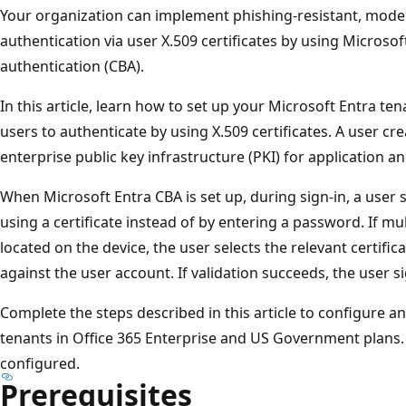
Your organization can implement phishing-resistant, mod
authentication via user X.509 certificates by using Microsof
authentication (CBA).
In this article, learn how to set up your Microsoft Entra ten
users to authenticate by using X.509 certificates. A user cre
enterprise public key infrastructure (PKI) for application a
When Microsoft Entra CBA is set up, during sign-in, a user 
using a certificate instead of by entering a password. If mu
located on the device, the user selects the relevant certifica
against the user account. If validation succeeds, the user si
Complete the steps described in this article to configure a
tenants in Office 365 Enterprise and US Government plans
configured.
Prerequisites