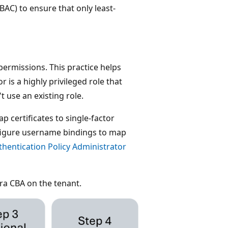
AC) to ensure that only least-
ermissions. This practice helps
 is a highly privileged role that
 use an existing role.
p certificates to single-factor
nfigure username bindings to map
thentication Policy Administrator
tra CBA on the tenant.