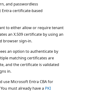
ern, and passwordless
t Entra certificate-based
ant to either allow or require tenant
ates an X.509 certificate by using an
nd browser sign-in.
sees an option to authenticate by
ltiple matching certificates are
te, and the certificate is validated
gns in.
nd use Microsoft Entra CBA for
. You must already have a
PKI