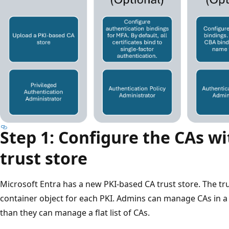
Step 1: Configure the CAs wi
trust store
Microsoft Entra has a new PKI-based CA trust store. The tru
container object for each PKI. Admins can manage CAs in a
than they can manage a flat list of CAs.