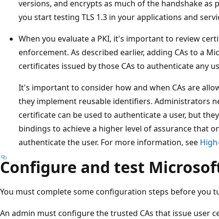
versions, and encrypts as much of the handshake as 
you start testing TLS 1.3 in your applications and servi
When you evaluate a PKI, it's important to review certi
enforcement. As described earlier, adding CAs to a Mi
certificates issued by those CAs to authenticate any us
It's important to consider how and when CAs are allow
they implement reusable identifiers. Administrators ne
certificate can be used to authenticate a user, but they
bindings to achieve a higher level of assurance that onl
authenticate the user. For more information, see
High-
Configure and test Microsof
You must complete some configuration steps before you tu
An admin must configure the trusted CAs that issue user ce