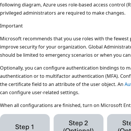
following diagram, Azure uses role-based access control (RB
privileged administrators are required to make changes.
Important
Microsoft recommends that you use roles with the fewest p
improve security for your organization. Global Administrator
should be limited to emergency scenarios or when you can't
Optionally, you can configure authentication bindings to ma
authentication or to multifactor authentication (MFA). Co
the certificate field to an attribute of the user object. An
Au
can configure user-related settings.
When all configurations are finished, turn on Microsoft En