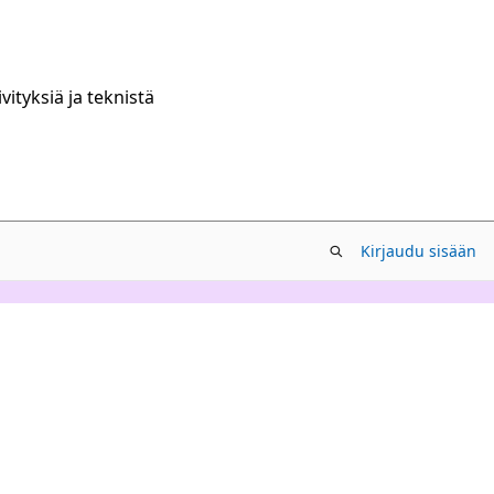
ityksiä ja teknistä
Kirjaudu sisään