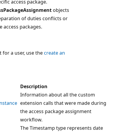
cific access package.
ssPackageAssignment
objects
eparation of duties conflicts or
le access packages.
for a user, use the
create an
Description
Information about all the custom
nstance
extension calls that were made during
the access package assignment
workflow.
The Timestamp type represents date