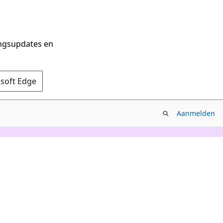
ingsupdates en
osoft Edge
Aanmelden