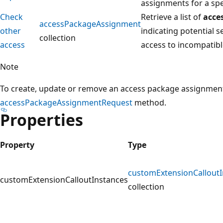
assignments for a spe
Check
Retrieve a list of
acce
accessPackageAssignment
other
indicating potential s
collection
access
access to incompatib
Note
To create, update or remove an access package assignment 
accessPackageAssignmentRequest
method.
Properties
Property
Type
customExtensionCalloutI
customExtensionCalloutInstances
collection