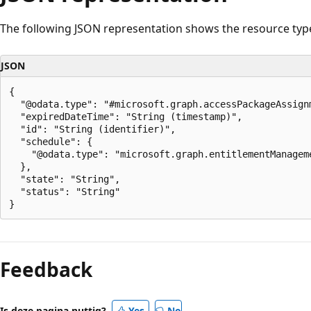
The following JSON representation shows the resource typ
JSON
{

  "@odata.type": "#microsoft.graph.accessPackageAssignm
  "expiredDateTime": "String (timestamp)",

  "id": "String (identifier)",

  "schedule": {

    "@odata.type": "microsoft.graph.entitlementManageme
  },

  "state": "String",

  "status": "String"

Leesmodus
uitgeschakeld
Feedback
Is deze pagina nuttig?
Yes
No