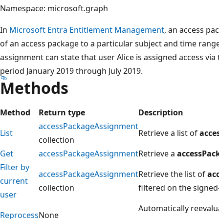
Namespace: microsoft.graph
In
Microsoft Entra Entitlement Management
, an access pa
of an access package to a particular subject and time rang
assignment can state that user Alice is assigned access via
period January 2019 through July 2019.
Methods
Method
Return type
Description
accessPackageAssignment
List
Retrieve a list of
acce
collection
Get
accessPackageAssignment
Retrieve a
accessPac
Filter by
accessPackageAssignment
Retrieve the list of
ac
current
collection
filtered on the signed-
user
Automatically reevalu
Reprocess
None