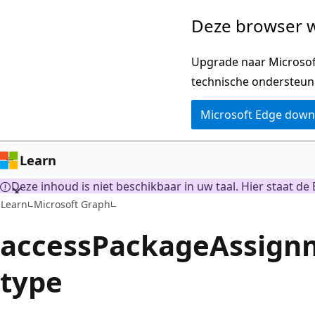
Naar
Deze browser w
hoofdinhoud
gaan
Upgrade naar Microsoft
technische ondersteun
Microsoft Edge dow
Learn
Deze inhoud is niet beschikbaar in uw taal. Hier staat de 
Learn
Microsoft Graph
accessPackageAssign
type