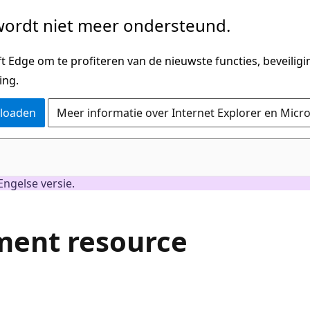
ordt niet meer ondersteund.
 Edge om te profiteren van de nieuwste functies, beveilig
ing.
nloaden
Meer informatie over Internet Explorer en Micr
Engelse versie.
ment resource