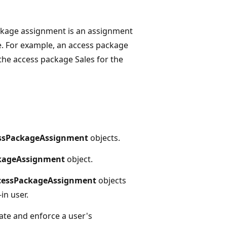
ckage assignment is an assignment
e. For example, an access package
 the access package Sales for the
ssPackageAssignment
objects.
kageAssignment
object.
cessPackageAssignment
objects
in user.
ate and enforce a user's