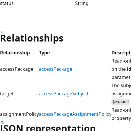
status
String
Relationships
Relationship
Type
Descript
Read-onl
accessPackage
accessPackage
on the
i
paramet
The subj
target
accessPackageSubject
assignme
$expand
Read-onl
assignmentPolicy
accessPackageAssignmentPolicy
propert
JSON representation