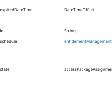
expiredDateTime
DateTimeOffset
id
String
schedule
entitlementManagement
state
accessPackageAssignmen