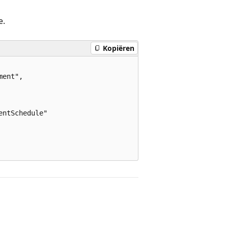
e.
Kopiëren
ent",

ntSchedule"
