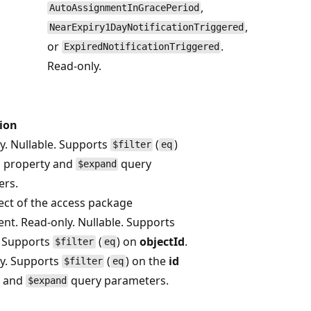
,
AutoAssignmentInGracePeriod
,
NearExpiry1DayNotificationTriggered
or
.
ExpiredNotificationTriggered
Read-only.
ion
y. Nullable. Supports
(
)
$filter
eq
d
property and
query
$expand
ers.
ect of the access package
nt. Read-only. Nullable. Supports
. Supports
(
) on
objectId
.
$filter
eq
y. Supports
(
) on the
id
$filter
eq
y and
query parameters.
$expand