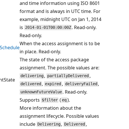
and time information using ISO 8601
format and is always in UTC time. For
example, midnight UTC on Jan 1, 2014
is
. Read-only.
2014-01-01T00:00:00Z
Read-only.
When the access assignment is to be
Schedule
in place. Read-only.
The state of the access package
assignment. The possible values are:
,
,
delivering
partiallyDelivered
tState
,
,
,
delivered
expired
deliveryFailed
. Read-only.
unknownFutureValue
Supports
(
).
$filter
eq
More information about the
assignment lifecycle. Possible values
include
,
,
Delivering
Delivered