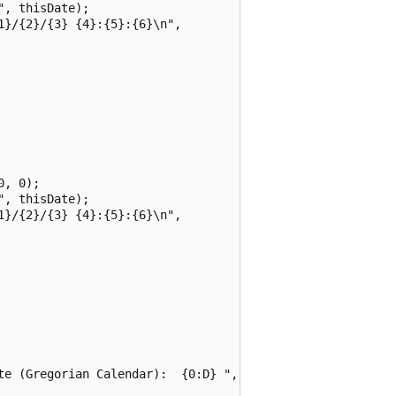
, thisDate);

}/{2}/{3} {4}:{5}:{6}\n",

, 0);

, thisDate);

}/{2}/{3} {4}:{5}:{6}\n",

te (Gregorian Calendar):  {0:D} ",
