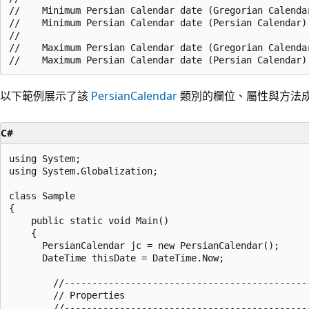
//    Minimum Persian Calendar date (Gregorian Calendar
//    Minimum Persian Calendar date (Persian Calendar):
//

//    Maximum Persian Calendar date (Gregorian Calendar
以下範例展示了該
PersianCalendar
類別的欄位、屬性與方法
C#
using System;

using System.Globalization;

class Sample

{

    public static void Main()

    {

      PersianCalendar jc = new PersianCalendar();

      DateTime thisDate = DateTime.Now;

        //--------------------------------------------
        // Properties

        //--------------------------------------------