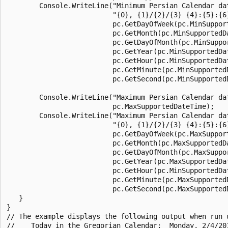
        Console.WriteLine("Minimum Persian Calendar dat
                          "{0}, {1}/{2}/{3} {4}:{5}:{6}
                          pc.GetDayOfWeek(pc.MinSupport
                          pc.GetMonth(pc.MinSupportedDa
                          pc.GetDayOfMonth(pc.MinSuppor
                          pc.GetYear(pc.MinSupportedDat
                          pc.GetHour(pc.MinSupportedDat
                          pc.GetMinute(pc.MinSupportedD
                          pc.GetSecond(pc.MinSupportedD
        Console.WriteLine("Maximum Persian Calendar da
                          pc.MaxSupportedDateTime);

        Console.WriteLine("Maximum Persian Calendar dat
                          "{0}, {1}/{2}/{3} {4}:{5}:{6}
                          pc.GetDayOfWeek(pc.MaxSupport
                          pc.GetMonth(pc.MaxSupportedDa
                          pc.GetDayOfMonth(pc.MaxSuppor
                          pc.GetYear(pc.MaxSupportedDat
                          pc.GetHour(pc.MinSupportedDat
                          pc.GetMinute(pc.MaxSupportedD
                          pc.GetSecond(pc.MaxSupportedD
   }

}

// The example displays the following output when run u
//    Today in the Gregorian Calendar:  Monday, 2/4/201