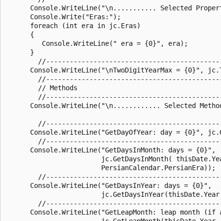
      Console.WriteLine("\n........... Selected Propert
      Console.Write("Eras:");

      foreach (int era in jc.Eras)

      {

         Console.WriteLine(" era = {0}", era);

      }

        //--------------------------------------------
      Console.WriteLine("\nTwoDigitYearMax = {0}", jc.T
        //--------------------------------------------
        // Methods

        //--------------------------------------------
      Console.WriteLine("\n............ Selected Method
        //--------------------------------------------
      Console.WriteLine("GetDayOfYear: day = {0}", jc.G
        //--------------------------------------------
      Console.WriteLine("GetDaysInMonth: days = {0}",

                        jc.GetDaysInMonth( thisDate.Yea
                        PersianCalendar.PersianEra));

        //--------------------------------------------
      Console.WriteLine("GetDaysInYear: days = {0}",

                        jc.GetDaysInYear(thisDate.Year,
        //--------------------------------------------
      Console.WriteLine("GetLeapMonth: leap month (if a
                        jc.GetLeapMonth(thisDate.Year, 