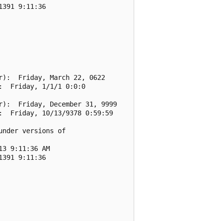
391 9:11:36

):  Friday, March 22, 0622

  Friday, 1/1/1 0:0:0

):  Friday, December 31, 9999

  Friday, 10/13/9378 0:59:59

nder versions of

3 9:11:36 AM

391 9:11:36
