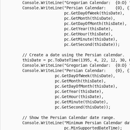
        Console.WriteLine("Gregorian Calendar:  {0:D} "
        Console.WriteLine("Persian Calendar:    {0}, {1
                          pc.GetDayOfWeek(thisDate),

                          pc.GetMonth(thisDate),

                          pc.GetDayOfMonth(thisDate),

                          pc.GetYear(thisDate),

                          pc.GetHour(thisDate),

                          pc.GetMinute(thisDate),

                          pc.GetSecond(thisDate));

        // Create a date using the Persian calendar.

        thisDate = pc.ToDateTime(1395, 4, 22, 12, 30, 0
        Console.WriteLine("Gregorian Calendar:  {0:D} "
        Console.WriteLine("Persian Calendar:    {0}, {1
                      pc.GetDayOfWeek(thisDate),

                      pc.GetMonth(thisDate),

                      pc.GetDayOfMonth(thisDate),

                      pc.GetYear(thisDate),

                      pc.GetHour(thisDate),

                      pc.GetMinute(thisDate),

                      pc.GetSecond(thisDate));

        // Show the Persian Calendar date range.

        Console.WriteLine("Minimum Persian Calendar da
                          pc.MinSupportedDateTime);
