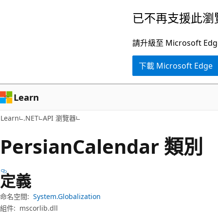
跳
跳
已不再支援此瀏
到
至
主
頁
請升級至 Microsof
要
面
下載 Microsoft Edge
內
內
容
導
覽
Learn
Learn
.NET
API 瀏覽器
Persian
Calendar 類別
定義
命名空間:
System.Globalization
組件:
mscorlib.dll