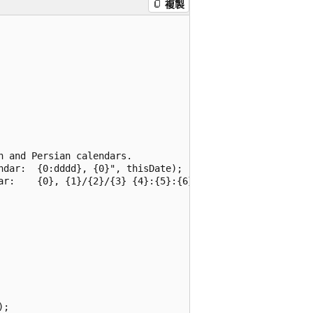
複製
 and Persian calendars.

dar:  {0:dddd}, {0}", thisDate);

ar:    {0}, {1}/{2}/{3} {4}:{5}:{6}\n",

;
