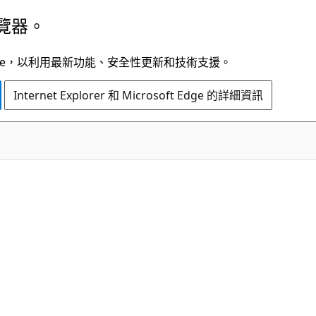
覽器。
t Edge，以利用最新功能、安全性更新和技術支援。
Internet Explorer 和 Microsoft Edge 的詳細資訊
C#