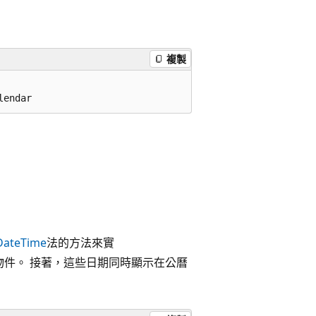
複製
lendar
DateTime
法的方法來實
物件。 接著，這些日期同時顯示在公曆