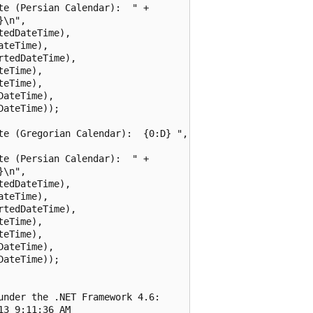
e (Persian Calendar):  " +

\n",

edDateTime),

teTime),

tedDateTime),

eTime),

eTime),

ateTime),

ateTime));

te (Gregorian Calendar):  {0:D} ",

e (Persian Calendar):  " +

\n",

edDateTime),

teTime),

tedDateTime),

eTime),

eTime),

ateTime),

ateTime));

nder the .NET Framework 4.6:

3 9:11:36 AM
