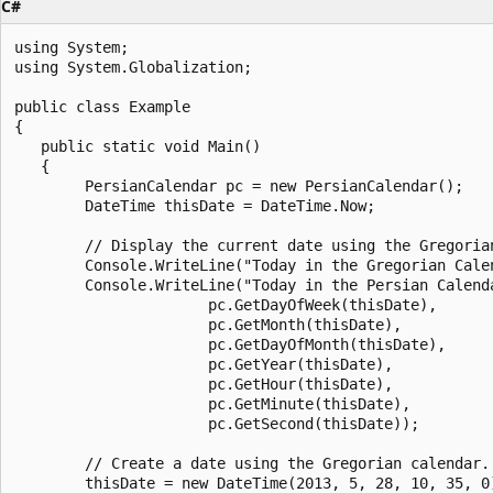
C#
using System;

using System.Globalization;

public class Example

{

   public static void Main()

   {

        PersianCalendar pc = new PersianCalendar();

        DateTime thisDate = DateTime.Now;

        // Display the current date using the Gregorian
        Console.WriteLine("Today in the Gregorian Calen
        Console.WriteLine("Today in the Persian Calend
                      pc.GetDayOfWeek(thisDate),

                      pc.GetMonth(thisDate),

                      pc.GetDayOfMonth(thisDate),

                      pc.GetYear(thisDate),

                      pc.GetHour(thisDate),

                      pc.GetMinute(thisDate),

                      pc.GetSecond(thisDate));

        // Create a date using the Gregorian calendar.

        thisDate = new DateTime(2013, 5, 28, 10, 35, 0)