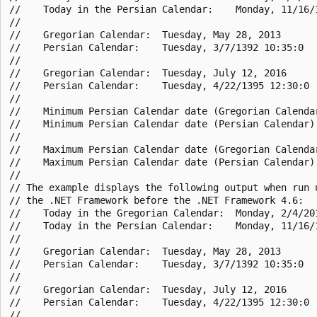
//    Today in the Persian Calendar:    Monday, 11/16/1
//

//    Gregorian Calendar:  Tuesday, May 28, 2013

//    Persian Calendar:    Tuesday, 3/7/1392 10:35:0

//

//    Gregorian Calendar:  Tuesday, July 12, 2016

//    Persian Calendar:    Tuesday, 4/22/1395 12:30:0

//

//    Minimum Persian Calendar date (Gregorian Calendar
//    Minimum Persian Calendar date (Persian Calendar):
//

//    Maximum Persian Calendar date (Gregorian Calendar
//    Maximum Persian Calendar date (Persian Calendar):
//

// The example displays the following output when run u
// the .NET Framework before the .NET Framework 4.6:

//    Today in the Gregorian Calendar:  Monday, 2/4/201
//    Today in the Persian Calendar:    Monday, 11/16/1
//

//    Gregorian Calendar:  Tuesday, May 28, 2013

//    Persian Calendar:    Tuesday, 3/7/1392 10:35:0

//

//    Gregorian Calendar:  Tuesday, July 12, 2016

//    Persian Calendar:    Tuesday, 4/22/1395 12:30:0

//
