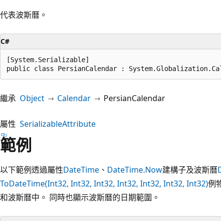
代表波斯曆。
C#
[System.Serializable]

public class PersianCalendar : System.Globalization.Ca
繼承
Object
Calendar
PersianCalendar
屬性
SerializableAttribute
範例
以下範例透過屬性
DateTime
、
DateTime.Now
建構子及波斯曆
ToDateTime(Int32, Int32, Int32, Int32, Int32, Int32, Int32)
例
和波斯曆中。 同時也顯示波斯曆的日期範圍。