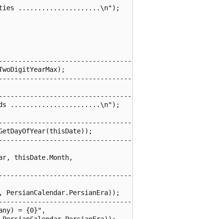
ies .....................\n");

------------------------------------

woDigitYearMax);

------------------------------------

------------------------------------

s .......................\n");

------------------------------------

etDayOfYear(thisDate));

------------------------------------

r, thisDate.Month,

------------------------------------

 PersianCalendar.PersianEra));

------------------------------------

ny) = {0}",

PersianCalendar.PersianEra));
