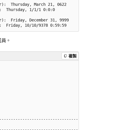
):  Thursday, March 21, 0622

  Thursday, 1/1/1 0:0:0

):  Friday, December 31, 9999

成員。
複製
------------------------------------

------------------------------------
