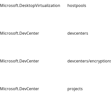
Microsoft.DesktopVirtualization
hostpools
Microsoft.DevCenter
devcenters
Microsoft.DevCenter
devcenters/encrypti
Microsoft.DevCenter
projects