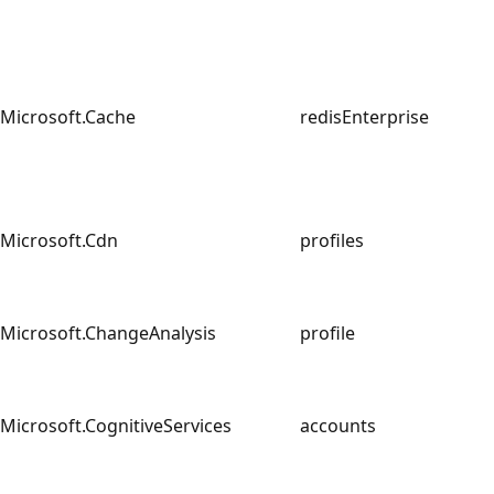
Microsoft.Cache
redisEnterprise
Microsoft.Cdn
profiles
Microsoft.ChangeAnalysis
profile
Microsoft.CognitiveServices
accounts