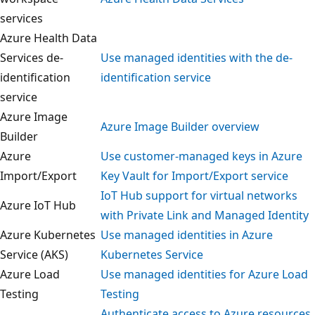
services
Azure Health Data
Services de-
Use managed identities with the de-
identification
identification service
service
Azure Image
Azure Image Builder overview
Builder
Azure
Use customer-managed keys in Azure
Import/Export
Key Vault for Import/Export service
IoT Hub support for virtual networks
Azure IoT Hub
with Private Link and Managed Identit
Azure Kubernetes
Use managed identities in Azure
Service (AKS)
Kubernetes Service
Azure Load
Use managed identities for Azure Loa
Testing
Testing
Authenticate access to Azure resourc