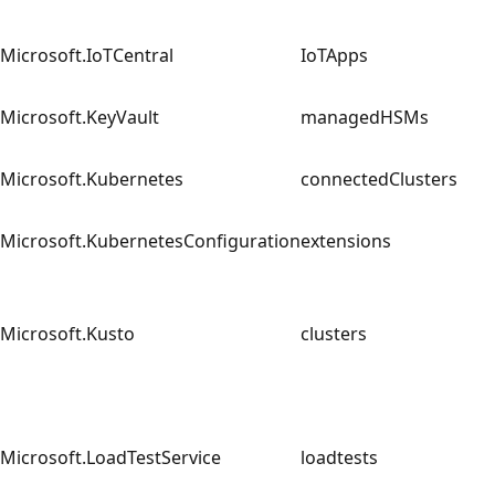
Microsoft.IoTCentral
IoTApps
Microsoft.KeyVault
managedHSMs
Microsoft.Kubernetes
connectedClusters
Microsoft.KubernetesConfiguration
extensions
Microsoft.Kusto
clusters
Microsoft.LoadTestService
loadtests