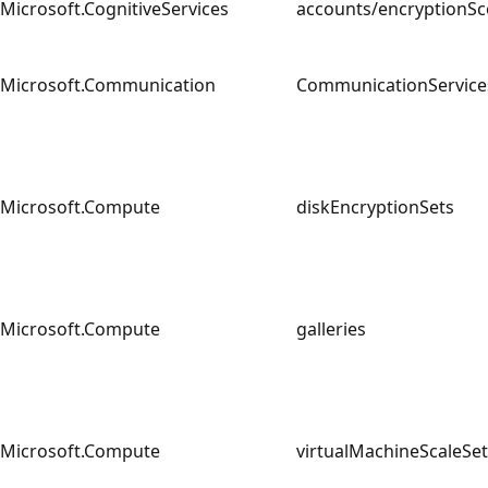
Microsoft.CognitiveServices
accounts/encryption
Microsoft.Communication
CommunicationServi
Microsoft.Compute
diskEncryptionSets
Microsoft.Compute
galleries
Microsoft.Compute
virtualMachineScaleS