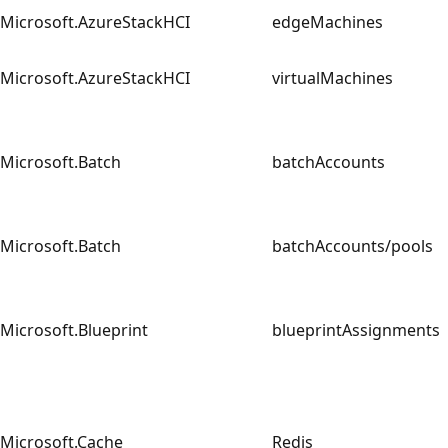
Microsoft.AzureStackHCI
edgeMachines
Microsoft.AzureStackHCI
virtualMachines
Microsoft.Batch
batchAccounts
Microsoft.Batch
batchAccounts/pools
Microsoft.Blueprint
blueprintAssignment
Microsoft.Cache
Redis