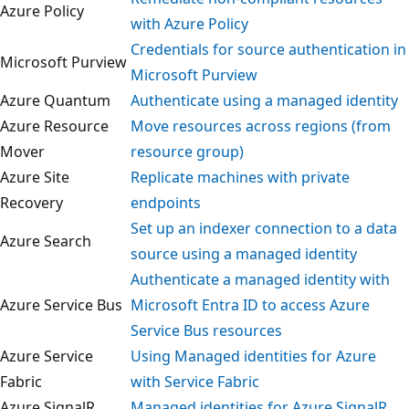
Azure Policy
with Azure Policy
Credentials for source authentication 
Microsoft Purview
Microsoft Purview
Azure Quantum
Authenticate using a managed identit
Azure Resource
Move resources across regions (from
Mover
resource group)
Azure Site
Replicate machines with private
Recovery
endpoints
Set up an indexer connection to a dat
Azure Search
source using a managed identity
Authenticate a managed identity with
Azure Service Bus
Microsoft Entra ID to access Azure
Service Bus resources
Azure Service
Using Managed identities for Azure
Fabric
with Service Fabric
Azure SignalR
Managed identities for Azure SignalR