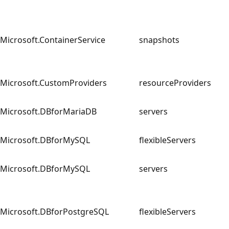
Microsoft.ContainerService
snapshots
Microsoft.CustomProviders
resourceProviders
Microsoft.DBforMariaDB
servers
Microsoft.DBforMySQL
flexibleServers
Microsoft.DBforMySQL
servers
Microsoft.DBforPostgreSQL
flexibleServers