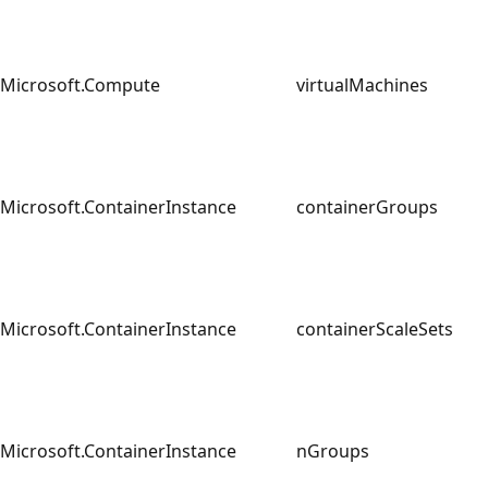
Microsoft.Compute
virtualMachines
Microsoft.ContainerInstance
containerGroups
Microsoft.ContainerInstance
containerScaleSets
Microsoft.ContainerInstance
nGroups