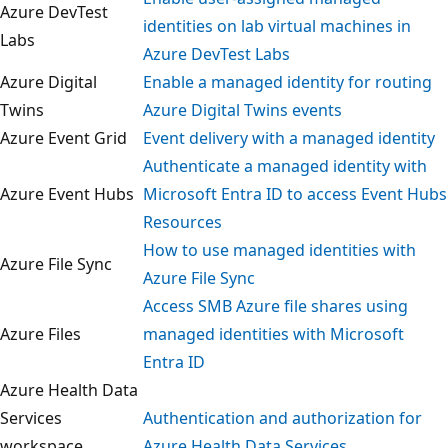
Azure DevTest
identities on lab virtual machines in
Labs
Azure DevTest Labs
Azure Digital
Enable a managed identity for routing
Twins
Azure Digital Twins events
Azure Event Grid
Event delivery with a managed identit
Authenticate a managed identity with
Azure Event Hubs
Microsoft Entra ID to access Event Hu
Resources
How to use managed identities with
Azure File Sync
Azure File Sync
Access SMB Azure file shares using
Azure Files
managed identities with Microsoft
Entra ID
Azure Health Data
Services
Authentication and authorization for
workspace
Azure Health Data Services