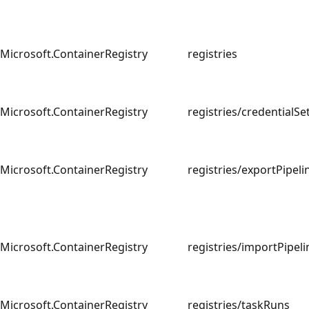
Microsoft.ContainerRegistry
registries
Microsoft.ContainerRegistry
registries/credential
Microsoft.ContainerRegistry
registries/exportPipe
Microsoft.ContainerRegistry
registries/importPipe
Microsoft.ContainerRegistry
registries/taskRuns