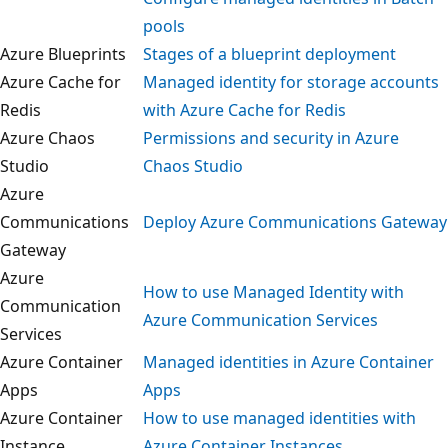
pools
Azure Blueprints
Stages of a blueprint deployment
Azure Cache for
Managed identity for storage account
Redis
with Azure Cache for Redis
Azure Chaos
Permissions and security in Azure
Studio
Chaos Studio
Azure
Communications
Deploy Azure Communications Gatew
Gateway
Azure
How to use Managed Identity with
Communication
Azure Communication Services
Services
Azure Container
Managed identities in Azure Containe
Apps
Apps
Azure Container
How to use managed identities with
Instance
Azure Container Instances