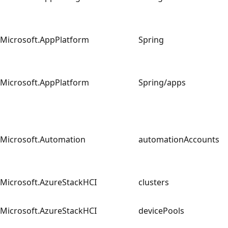
Microsoft.AppPlatform
Spring
Microsoft.AppPlatform
Spring/apps
Microsoft.Automation
automationAccounts
Microsoft.AzureStackHCI
clusters
Microsoft.AzureStackHCI
devicePools