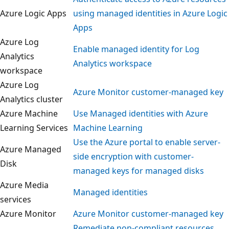
Azure Logic Apps
using managed identities in Azure Log
Apps
Azure Log
Enable managed identity for Log
Analytics
Analytics workspace
workspace
Azure Log
Azure Monitor customer-managed ke
Analytics cluster
Azure Machine
Use Managed identities with Azure
Learning Services
Machine Learning
Use the Azure portal to enable server-
Azure Managed
side encryption with customer-
Disk
managed keys for managed disks
Azure Media
Managed identities
services
Azure Monitor
Azure Monitor customer-managed ke
Remediate non-compliant resources