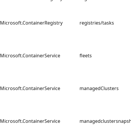
Microsoft.ContainerRegistry
registries/tasks
Microsoft.ContainerService
fleets
Microsoft.ContainerService
managedClusters
Microsoft.ContainerService
managedclustersnap