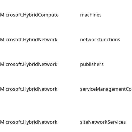
Microsoft.HybridCompute
machines
Microsoft.HybridNetwork
networkfunctions
Microsoft.HybridNetwork
publishers
Microsoft.HybridNetwork
serviceManagementC
Microsoft.HybridNetwork
siteNetworkServices