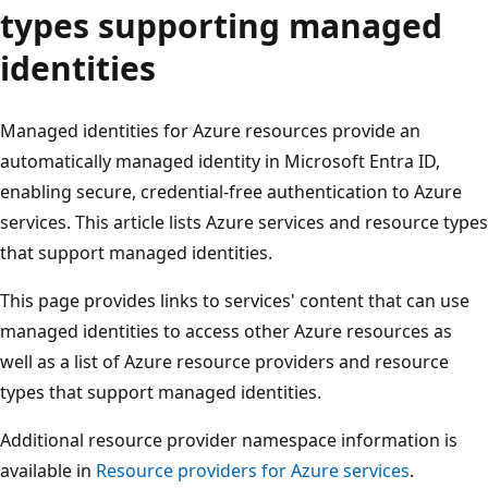
types supporting managed
identities
Managed identities for Azure resources provide an
automatically managed identity in Microsoft Entra ID,
enabling secure, credential-free authentication to Azure
services. This article lists Azure services and resource ty
that support managed identities.
This page provides links to services' content that can use
managed identities to access other Azure resources as
well as a list of Azure resource providers and resource
types that support managed identities.
Additional resource provider namespace information is
available in
Resource providers for Azure services
.