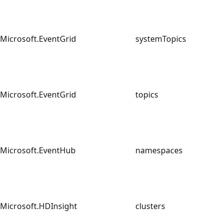
Microsoft.EventGrid
systemTopics
Microsoft.EventGrid
topics
Microsoft.EventHub
namespaces
Microsoft.HDInsight
clusters