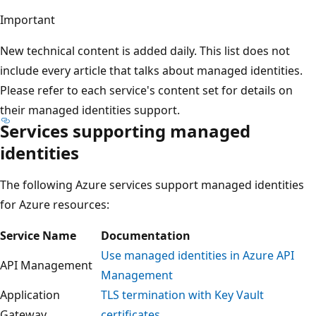
Important
New technical content is added daily. This list does not
include every article that talks about managed identities.
Please refer to each service's content set for details on
their managed identities support.
Services supporting managed
identities
The following Azure services support managed identities
for Azure resources:
Service Name
Documentation
Use managed identities in Azure API
API Management
Management
Application
TLS termination with Key Vault
Gateway
certificates