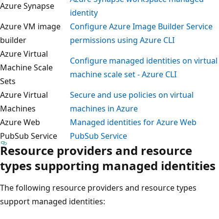
Azure Synapse
identity
Azure VM image
Configure Azure Image Builder Servic
builder
permissions using Azure CLI
Azure Virtual
Configure managed identities on virtu
Machine Scale
machine scale set - Azure CLI
Sets
Azure Virtual
Secure and use policies on virtual
Machines
machines in Azure
Azure Web
Managed identities for Azure Web
PubSub Service
PubSub Service
Resource providers and resource
types supporting managed identitie
The following resource providers and resource types
support managed identities: