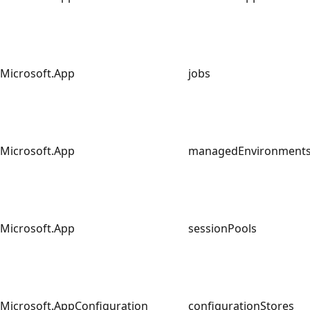
Microsoft.App
jobs
Microsoft.App
managedEnvironmen
Microsoft.App
sessionPools
Microsoft.AppConfiguration
configurationStores