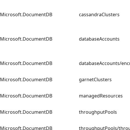
Microsoft.DocumentDB
cassandraClusters
Microsoft.DocumentDB
databaseAccounts
Microsoft.DocumentDB
databaseAccounts/e
Microsoft.DocumentDB
garnetClusters
Microsoft.DocumentDB
managedResources
Microsoft.DocumentDB
throughputPools
Microsoft.DocumentDB
throughputPools/th