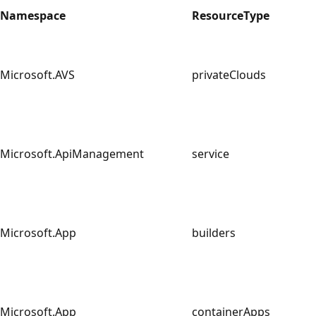
Namespace
ResourceType
Microsoft.AVS
privateClouds
Microsoft.ApiManagement
service
Microsoft.App
builders
Microsoft.App
containerApps