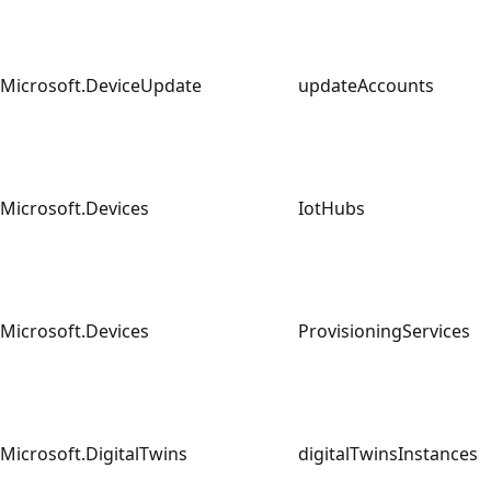
Microsoft.DeviceUpdate
updateAccounts
Microsoft.Devices
IotHubs
Microsoft.Devices
ProvisioningServices
Microsoft.DigitalTwins
digitalTwinsInstance