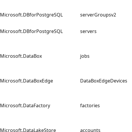
Microsoft.DBforPostgreSQL
serverGroupsv2
Microsoft.DBforPostgreSQL
servers
Microsoft.DataBox
jobs
Microsoft.DataBoxEdge
DataBoxEdgeDevices
Microsoft.DataFactory
factories
Microsoft.DataLakeStore
accounts