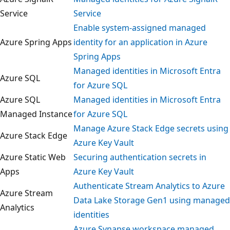
Service
Service
Enable system-assigned managed
Azure Spring Apps
identity for an application in Azure
Spring Apps
Managed identities in Microsoft Entra
Azure SQL
for Azure SQL
Azure SQL
Managed identities in Microsoft Entra
Managed Instance
for Azure SQL
Manage Azure Stack Edge secrets usi
Azure Stack Edge
Azure Key Vault
Azure Static Web
Securing authentication secrets in
Apps
Azure Key Vault
Authenticate Stream Analytics to Azur
Azure Stream
Data Lake Storage Gen1 using manag
Analytics
identities
Azure Synapse workspace managed