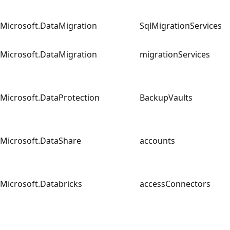
Microsoft.DataMigration
SqlMigrationServices
Microsoft.DataMigration
migrationServices
Microsoft.DataProtection
BackupVaults
Microsoft.DataShare
accounts
Microsoft.Databricks
accessConnectors