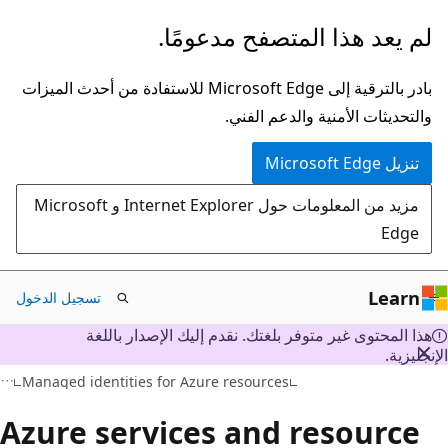
تخطي
لم يعد هذا المتصفح مدعومًا.
إلى
المحتوى
بادر بالترقية إلى Microsoft Edge للاستفادة من أحدث الميزات
الرئيسي
والتحديثات الأمنية والدعم الفني.
تنزيل Microsoft Edge
مزيد من المعلومات حول Internet Explorer و Microsoft
Edge
Learn
تسجيل الدخول
هذا المحتوى غير متوفر بلغتك. نقدم إليك الإصدار باللغة
الإنجليز
Managed identities for Azure resources
Azure services and resource