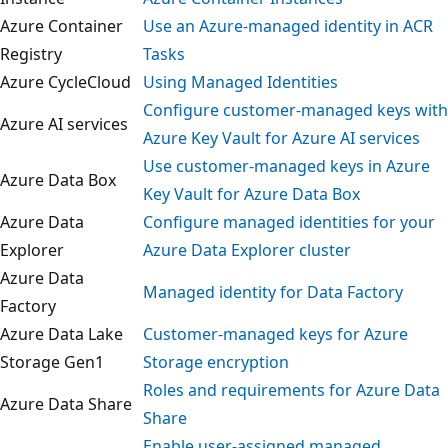
Azure Container
Use an Azure-managed identity in ACR
Registry
Tasks
Azure CycleCloud
Using Managed Identities
Configure customer-managed keys wi
Azure AI services
Azure Key Vault for Azure AI services
Use customer-managed keys in Azure
Azure Data Box
Key Vault for Azure Data Box
Azure Data
Configure managed identities for you
Explorer
Azure Data Explorer cluster
Azure Data
Managed identity for Data Factory
Factory
Azure Data Lake
Customer-managed keys for Azure
Storage Gen1
Storage encryption
Roles and requirements for Azure Dat
Azure Data Share
Share
Enable user-assigned managed