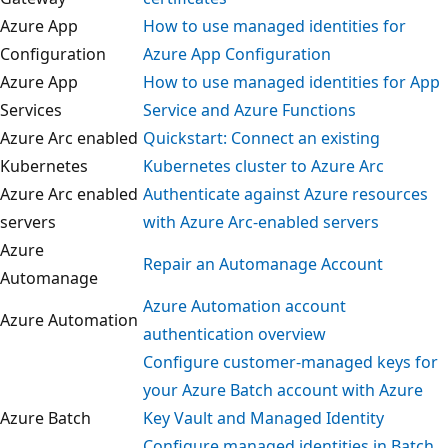
Azure App
How to use managed identities for
Configuration
Azure App Configuration
Azure App
How to use managed identities for Ap
Services
Service and Azure Functions
Azure Arc enabled
Quickstart: Connect an existing
Kubernetes
Kubernetes cluster to Azure Arc
Azure Arc enabled
Authenticate against Azure resources
servers
with Azure Arc-enabled servers
Azure
Repair an Automanage Account
Automanage
Azure Automation account
Azure Automation
authentication overview
Configure customer-managed keys fo
your Azure Batch account with Azure
Azure Batch
Key Vault and Managed Identity
Configure managed identities in Batc