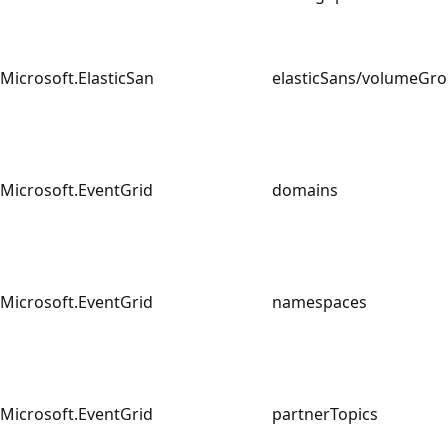
Microsoft.ElasticSan
elasticSans/volumeG
Microsoft.EventGrid
domains
Microsoft.EventGrid
namespaces
Microsoft.EventGrid
partnerTopics