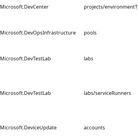
Microsoft.DevCenter
projects/environmen
Microsoft.DevOpsInfrastructure
pools
Microsoft.DevTestLab
labs
Microsoft.DevTestLab
labs/serviceRunners
Microsoft.DeviceUpdate
accounts