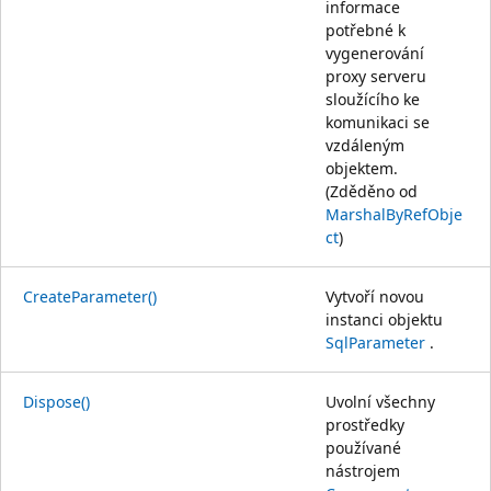
informace
potřebné k
vygenerování
proxy serveru
sloužícího ke
komunikaci se
vzdáleným
objektem.
(Zděděno od
MarshalByRefObje
ct
)
CreateParameter()
Vytvoří novou
instanci objektu
SqlParameter
.
Dispose()
Uvolní všechny
prostředky
používané
nástrojem