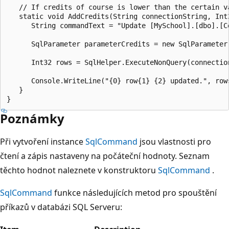
   // If credits of course is lower than the certain v
   static void AddCredits(String connectionString, Int3
      String commandText = "Update [MySchool].[dbo].[C
      SqlParameter parameterCredits = new SqlParameter(
      Int32 rows = SqlHelper.ExecuteNonQuery(connectio
      Console.WriteLine("{0} row{1} {2} updated.", row
   }

Poznámky
Při vytvoření instance
SqlCommand
jsou vlastnosti pro
čtení a zápis nastaveny na počáteční hodnoty. Seznam
těchto hodnot naleznete v konstruktoru
SqlCommand
.
SqlCommand
funkce následujících metod pro spouštění
příkazů v databázi SQL Serveru: