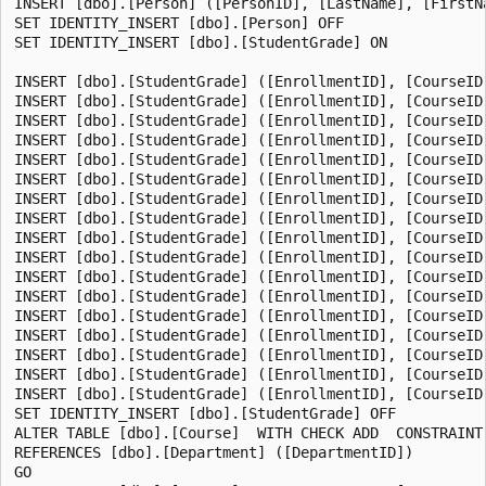
INSERT [dbo].[Person] ([PersonID], [LastName], [FirstN
SET IDENTITY_INSERT [dbo].[Person] OFF

SET IDENTITY_INSERT [dbo].[StudentGrade] ON

INSERT [dbo].[StudentGrade] ([EnrollmentID], [CourseID
INSERT [dbo].[StudentGrade] ([EnrollmentID], [CourseID
INSERT [dbo].[StudentGrade] ([EnrollmentID], [CourseID
INSERT [dbo].[StudentGrade] ([EnrollmentID], [CourseID
INSERT [dbo].[StudentGrade] ([EnrollmentID], [CourseID
INSERT [dbo].[StudentGrade] ([EnrollmentID], [CourseID
INSERT [dbo].[StudentGrade] ([EnrollmentID], [CourseID
INSERT [dbo].[StudentGrade] ([EnrollmentID], [CourseID
INSERT [dbo].[StudentGrade] ([EnrollmentID], [CourseID
INSERT [dbo].[StudentGrade] ([EnrollmentID], [CourseID
INSERT [dbo].[StudentGrade] ([EnrollmentID], [CourseID
INSERT [dbo].[StudentGrade] ([EnrollmentID], [CourseID
INSERT [dbo].[StudentGrade] ([EnrollmentID], [CourseID
INSERT [dbo].[StudentGrade] ([EnrollmentID], [CourseID
INSERT [dbo].[StudentGrade] ([EnrollmentID], [CourseID
INSERT [dbo].[StudentGrade] ([EnrollmentID], [CourseID
INSERT [dbo].[StudentGrade] ([EnrollmentID], [CourseID
SET IDENTITY_INSERT [dbo].[StudentGrade] OFF

ALTER TABLE [dbo].[Course]  WITH CHECK ADD  CONSTRAINT
REFERENCES [dbo].[Department] ([DepartmentID])

GO
