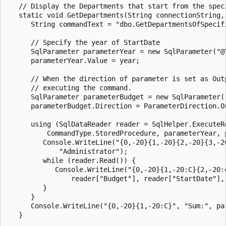
   // Display the Departments that start from the speci
   static void GetDepartments(String connectionString, 
      String commandText = "dbo.GetDepartmentsOfSpecifi
      // Specify the year of StartDate

      SqlParameter parameterYear = new SqlParameter("@Y
      parameterYear.Value = year;

      // When the direction of parameter is set as Outp
      // executing the command.

      SqlParameter parameterBudget = new SqlParameter("
      parameterBudget.Direction = ParameterDirection.Ou
      using (SqlDataReader reader = SqlHelper.ExecuteR
          CommandType.StoredProcedure, parameterYear, p
         Console.WriteLine("{0,-20}{1,-20}{2,-20}{3,-2
             "Administrator");

         while (reader.Read()) {

            Console.WriteLine("{0,-20}{1,-20:C}{2,-20:d
                reader["Budget"], reader["StartDate"], 
         }

      }

      Console.WriteLine("{0,-20}{1,-20:C}", "Sum:", par
   }
