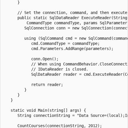
      }

      // Set the connection, command, and then execute
      public static SqlDataReader ExecuteReader(String
          CommandType commandType, params SqlParameter[
         SqlConnection conn = new SqlConnection(connect
         using (SqlCommand cmd = new SqlCommand(command
            cmd.CommandType = commandType;

            cmd.Parameters.AddRange(parameters);

            conn.Open();

            // When using CommandBehavior.CloseConnect
            // IDataReader is closed.

            SqlDataReader reader = cmd.ExecuteReader(Co
            return reader;

         }

      }

   }

   static void Main(string[] args) {

      String connectionString = "Data Source=(local);I
      CountCourses(connectionString, 2012);
