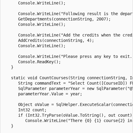
      Console.WriteLine();

      Console.WriteLine("Following result is the depart
      GetDepartments(connectionString, 2007);

      Console.WriteLine();

      Console.WriteLine("Add the credits when the credi
      AddCredits(connectionString, 4);

      Console.WriteLine();

      Console.WriteLine("Please press any key to exit..
      Console.ReadKey();

   }

   static void CountCourses(String connectionString, In
      String commandText = "Select Count([CourseID]) F
      SqlParameter parameterYear = new SqlParameter("@Y
      parameterYear.Value = year;

      Object oValue = SqlHelper.ExecuteScalar(connecti
      Int32 count;

      if (Int32.TryParse(oValue.ToString(), out count))
         Console.WriteLine("There {0} {1} course{2} in
   }
