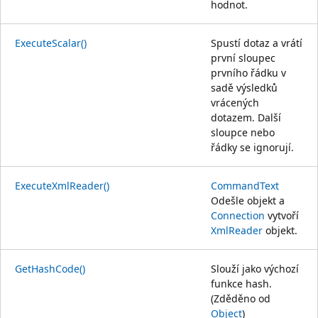
hodnot.
ExecuteScalar()
Spustí dotaz a vrátí
první sloupec
prvního řádku v
sadě výsledků
vrácených
dotazem. Další
sloupce nebo
řádky se ignorují.
ExecuteXmlReader()
CommandText
Odešle objekt a
Connection
vytvoří
XmlReader
objekt.
GetHashCode()
Slouží jako výchozí
funkce hash.
(Zděděno od
Object
)