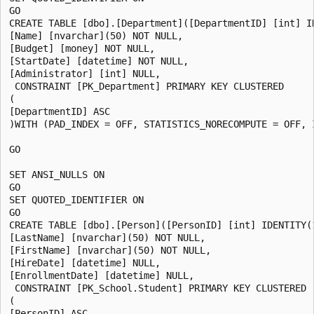
GO

CREATE TABLE [dbo].[Department]([DepartmentID] [int] ID
[Name] [nvarchar](50) NOT NULL,

[Budget] [money] NOT NULL,

[StartDate] [datetime] NOT NULL,

[Administrator] [int] NULL,

 CONSTRAINT [PK_Department] PRIMARY KEY CLUSTERED

(

[DepartmentID] ASC

)WITH (PAD_INDEX = OFF, STATISTICS_NORECOMPUTE = OFF, 
GO

SET ANSI_NULLS ON

GO

SET QUOTED_IDENTIFIER ON

GO

CREATE TABLE [dbo].[Person]([PersonID] [int] IDENTITY(1
[LastName] [nvarchar](50) NOT NULL,

[FirstName] [nvarchar](50) NOT NULL,

[HireDate] [datetime] NULL,

[EnrollmentDate] [datetime] NULL,

 CONSTRAINT [PK_School.Student] PRIMARY KEY CLUSTERED

(

[PersonID] ASC
