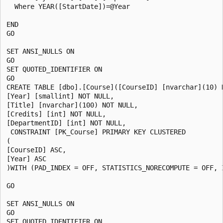
  Where YEAR([StartDate])=@Year

END

GO

SET ANSI_NULLS ON

GO

SET QUOTED_IDENTIFIER ON

GO

CREATE TABLE [dbo].[Course]([CourseID] [nvarchar](10) N
[Year] [smallint] NOT NULL,

[Title] [nvarchar](100) NOT NULL,

[Credits] [int] NOT NULL,

[DepartmentID] [int] NOT NULL,

 CONSTRAINT [PK_Course] PRIMARY KEY CLUSTERED

(

[CourseID] ASC,

[Year] ASC

)WITH (PAD_INDEX = OFF, STATISTICS_NORECOMPUTE = OFF, 
GO

SET ANSI_NULLS ON

GO

SET QUOTED_IDENTIFIER ON
