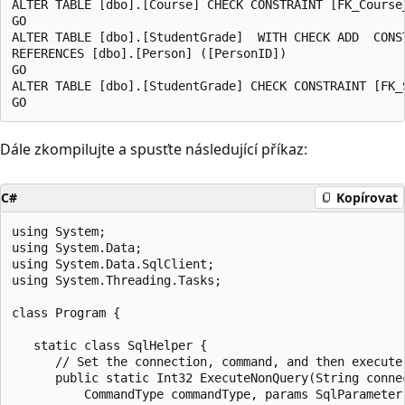
ALTER TABLE [dbo].[Course] CHECK CONSTRAINT [FK_Course_
GO

ALTER TABLE [dbo].[StudentGrade]  WITH CHECK ADD  CONS
REFERENCES [dbo].[Person] ([PersonID])

GO

ALTER TABLE [dbo].[StudentGrade] CHECK CONSTRAINT [FK_S
Dále zkompilujte a spusťte následující příkaz:
C#
Kopírovat
using System;

using System.Data;

using System.Data.SqlClient;

using System.Threading.Tasks;

class Program {

   static class SqlHelper {

      // Set the connection, command, and then execute 
      public static Int32 ExecuteNonQuery(String connec
          CommandType commandType, params SqlParameter[