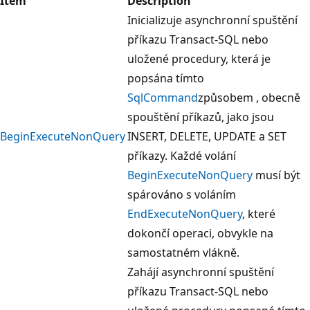
Item
Description
Inicializuje asynchronní spuštění
příkazu Transact-SQL nebo
uložené procedury, která je
popsána tímto
SqlCommand
způsobem , obecně
spouštění příkazů, jako jsou
BeginExecuteNonQuery
INSERT, DELETE, UPDATE a SET
příkazy. Každé volání
BeginExecuteNonQuery
musí být
spárováno s voláním
EndExecuteNonQuery
, které
dokončí operaci, obvykle na
samostatném vlákně.
Zahájí asynchronní spuštění
příkazu Transact-SQL nebo