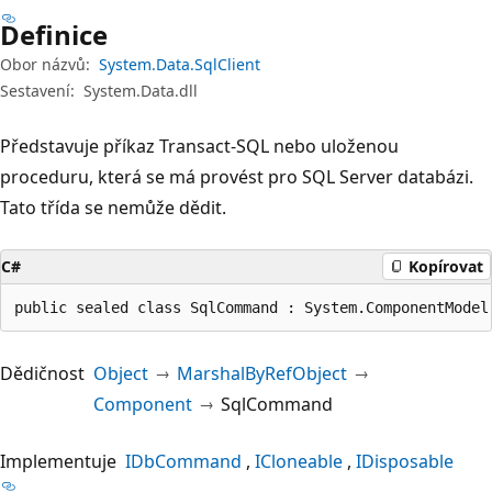
Definice
Obor názvů:
System.Data.SqlClient
Sestavení:
System.Data.dll
Představuje příkaz Transact-SQL nebo uloženou
proceduru, která se má provést pro SQL Server databázi.
Tato třída se nemůže dědit.
C#
Kopírovat
public sealed class SqlCommand : System.ComponentModel
Dědičnost
Object
MarshalByRefObject
Component
SqlCommand
Implementuje
IDbCommand
ICloneable
IDisposable