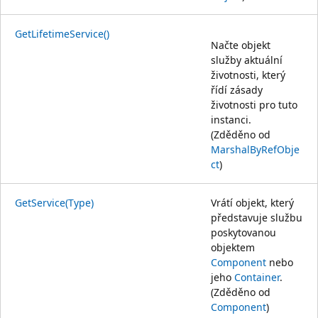
GetLifetimeService()
Načte objekt
služby aktuální
životnosti, který
řídí zásady
životnosti pro tuto
instanci.
(Zděděno od
MarshalByRefObje
ct
)
GetService(Type)
Vrátí objekt, který
představuje službu
poskytovanou
objektem
Component
nebo
jeho
Container
.
(Zděděno od
Component
)