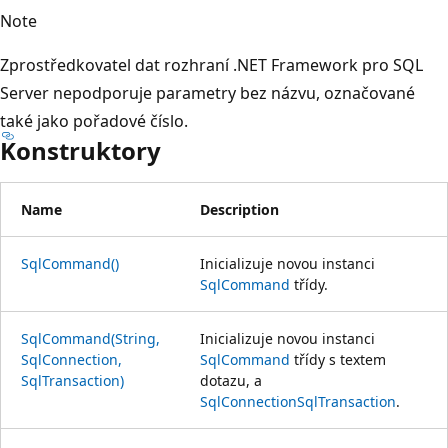
Note
Zprostředkovatel dat rozhraní .NET Framework pro SQL
Server nepodporuje parametry bez názvu, označované
také jako pořadové číslo.
Konstruktory
Name
Description
SqlCommand()
Inicializuje novou instanci
SqlCommand
třídy.
SqlCommand(String,
Inicializuje novou instanci
SqlConnection,
SqlCommand
třídy s textem
SqlTransaction)
dotazu, a
SqlConnection
SqlTransaction
.