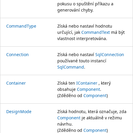
pokusu o spuštění příkazu a
generování chyby.
CommandType
Získá nebo nastaví hodnotu
určující, jak
CommandText
má být
vlastnost interpretována.
Connection
Získá nebo nastaví
SqlConnection
používané touto instancí
SqlCommand
.
Container
Získá ten
IContainer
, který
obsahuje
Component
.
(Zděděno od
Component
)
DesignMode
Získá hodnotu, která označuje, zda
Component
je aktuálně v režimu
návrhu.
(Zděděno od
Component
)