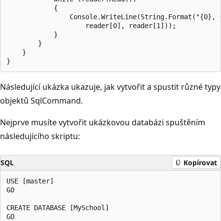
            {

                Console.WriteLine(String.Format("{0}, {
                    reader[0], reader[1]));

            }

        }

    }

Následující ukázka ukazuje, jak vytvořit a spustit různé typy
objektů SqlCommand.
Nejprve musíte vytvořit ukázkovou databázi spuštěním
následujícího skriptu:
SQL
Kopírovat
USE [master]

GO

CREATE DATABASE [MySchool]

GO
