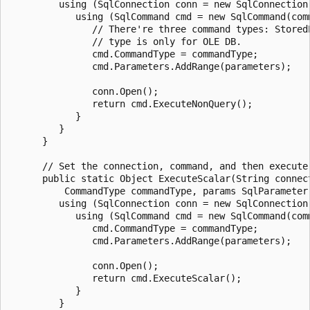
         using (SqlConnection conn = new SqlConnection(
            using (SqlCommand cmd = new SqlCommand(comm
               // There're three command types: Stored
               // type is only for OLE DB.

               cmd.CommandType = commandType;

               cmd.Parameters.AddRange(parameters);

               conn.Open();

               return cmd.ExecuteNonQuery();

            }

         }

      }

      // Set the connection, command, and then execute
      public static Object ExecuteScalar(String connect
          CommandType commandType, params SqlParameter[
         using (SqlConnection conn = new SqlConnection(
            using (SqlCommand cmd = new SqlCommand(comm
               cmd.CommandType = commandType;

               cmd.Parameters.AddRange(parameters);

               conn.Open();

               return cmd.ExecuteScalar();

            }

         }
