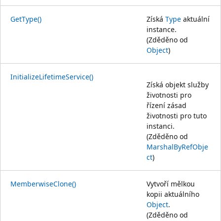
GetType()
Získá
Type
aktuální
instance.
(Zděděno od
Object
)
InitializeLifetimeService()
Získá objekt služby
životnosti pro
řízení zásad
životnosti pro tuto
instanci.
(Zděděno od
MarshalByRefObje
ct
)
MemberwiseClone()
Vytvoří mělkou
kopii aktuálního
Object
.
(Zděděno od