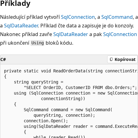
Příklady
Následující příklad vytvoří
SqlConnection
, a
SqlCommand
, a
a
SqlDataReader
. Příklad čte data a zapisuje je do konzoly.
Nakonec příklad zavře
SqlDataReader
a pak
SqlConnection
při ukončení
bloků kódu.
Using
C#
Kopírovat
private static void ReadOrderData(string connectionStri
{

    string queryString =

        "SELECT OrderID, CustomerID FROM dbo.Orders;";

    using (SqlConnection connection = new SqlConnection
               connectionString))

    {

        SqlCommand command = new SqlCommand(

            queryString, connection);

        connection.Open();

        using(SqlDataReader reader = command.ExecuteRea
        {

            while (reader.Read())
