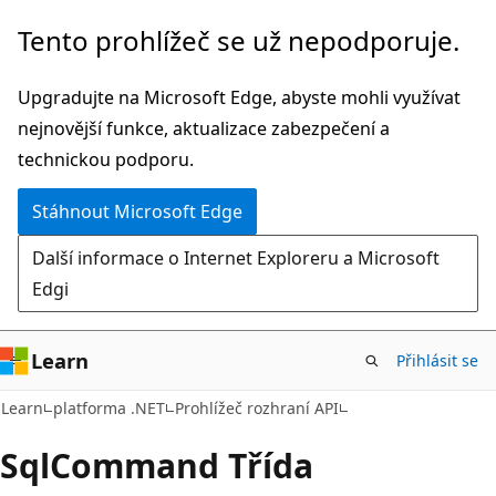
Přeskočit
Přeskočit
Tento prohlížeč se už nepodporuje.
na
na
hlavní
navigaci
Upgradujte na Microsoft Edge, abyste mohli využívat
obsah
na
nejnovější funkce, aktualizace zabezpečení a
stránce
technickou podporu.
Stáhnout Microsoft Edge
Další informace o Internet Exploreru a Microsoft
Edgi
Learn
Přihlásit se
C#
Learn
platforma .NET
Prohlížeč rozhraní API
Sql
Command Třída