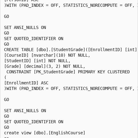
)WITH (PAD_INDEX = OFF, STATISTICS_NORECOMPUTE = OFF, 
GO

SET ANSI_NULLS ON

GO

SET QUOTED_IDENTIFIER ON

GO

CREATE TABLE [dbo].[StudentGrade]([EnrollmentID] [int] 
[CourseID] [nvarchar](10) NOT NULL,

[StudentID] [int] NOT NULL,

[Grade] [decimal](3, 2) NOT NULL,

 CONSTRAINT [PK_StudentGrade] PRIMARY KEY CLUSTERED

(

[EnrollmentID] ASC

)WITH (PAD_INDEX = OFF, STATISTICS_NORECOMPUTE = OFF, 
GO

SET ANSI_NULLS ON

GO

SET QUOTED_IDENTIFIER ON

GO

create view [dbo].[EnglishCourse]
