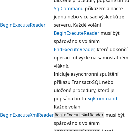
uložené procedury popsané tímto
SqlCommand
příkazem a načte
jednu nebo více sad výsledků ze
BeginExecuteReader
serveru. Každé volání
BeginExecuteReader
musí být
spárováno s voláním
EndExecuteReader
, které dokončí
operaci, obvykle na samostatném
vlákně.
Iniciuje asynchronní spuštění
příkazu Transact-SQL nebo
uložené procedury, která je
popsána tímto
SqlCommand
.
Každé volání
BeginExecuteXmlReader
musí být
BeginExecuteXmlReader
spárováno s voláním