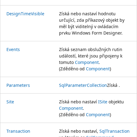
DesignTimeVisible
Získá nebo nastaví hodnotu
určující, zda příkazový objekt by
měl být viditelný v ovládacím
prvku Windows Form Designer.
Events
Získá seznam obslužných rutin
událostí, které jsou připojeny k
tomuto
Component
.
(Zděděno od
Component
)
Parameters
SqlParameterCollection
Získá .
Site
Získá nebo nastaví
ISite
objektu
Component
.
(Zděděno od
Component
)
Transaction
Získá nebo nastaví,
SqlTransaction