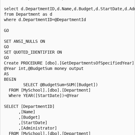
select d.DepartmentID,d.Name,d.Budget,d.StartDate,d.Adm
from Department as d

where d.DepartmentID=@DepartmentId

GO

SET ANSI_NULLS ON

GO

SET QUOTED_IDENTIFIER ON

GO

Create PROCEDURE [dbo].[GetDepartmentsOfSpecifiedYear]

@Year int,@BudgetSum money output

AS

BEGIN

        SELECT @BudgetSum=SUM([Budget])

  FROM [MySchool].[dbo].[Department]

  Where YEAR([StartDate])=@Year

SELECT [DepartmentID]

      ,[Name]

      ,[Budget]

      ,[StartDate]

      ,[Administrator]

  FROM [MySchool].[dbo].[Department]
