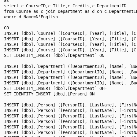
as

select c.CourseID,c.Title,c.Credits,c.DepartmentID

from Course as c join Department as d on c.DepartmentID
where d.Name=N'English'

GO

INSERT [dbo].[Course] ([CourseID], [Year], [Title], [C
INSERT [dbo].[Course] ([CourseID], [Year], [Title], [C
INSERT [dbo].[Course] ([CourseID], [Year], [Title], [C
INSERT [dbo].[Course] ([CourseID], [Year], [Title], [C
SET IDENTITY_INSERT [dbo].[Department] ON

INSERT [dbo].[Department] ([DepartmentID], [Name], [Bu
INSERT [dbo].[Department] ([DepartmentID], [Name], [Bu
INSERT [dbo].[Department] ([DepartmentID], [Name], [Bu
INSERT [dbo].[Department] ([DepartmentID], [Name], [Bu
SET IDENTITY_INSERT [dbo].[Department] OFF

SET IDENTITY_INSERT [dbo].[Person] ON

INSERT [dbo].[Person] ([PersonID], [LastName], [FirstN
INSERT [dbo].[Person] ([PersonID], [LastName], [FirstN
INSERT [dbo].[Person] ([PersonID], [LastName], [FirstN
INSERT [dbo].[Person] ([PersonID], [LastName], [FirstN
INSERT [dbo].[Person] ([PersonID], [LastName], [FirstN
INSERT [dbo].[Person] ([PersonID], [LastName], [FirstN