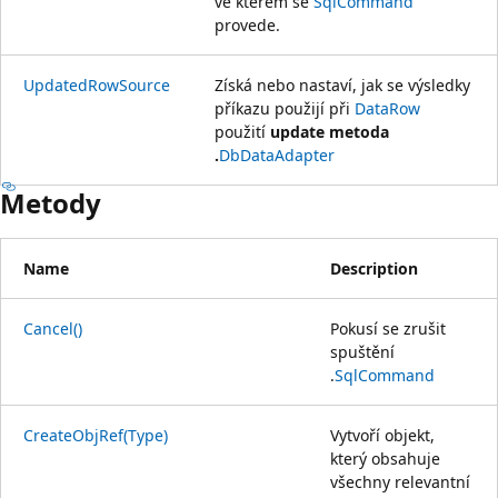
ve kterém se
SqlCommand
provede.
UpdatedRowSource
Získá nebo nastaví, jak se výsledky
příkazu použijí při
DataRow
použití
update metoda
.
DbDataAdapter
Metody
Name
Description
Cancel()
Pokusí se zrušit
spuštění
.
SqlCommand
CreateObjRef(Type)
Vytvoří objekt,
který obsahuje
všechny relevantní