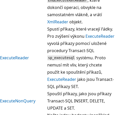
, které
EndExecuteXmlReader
dokončí operaci, obvykle na
samostatném vlákně, a vrátí
XmlReader
objekt.
Spustí příkazy, které vracejí řádky.
Pro zvýšení výkonu
ExecuteReader
vyvolá příkazy pomocí uložené
procedury Transact-SQL
ExecuteReader
systému. Proto
sp_executesql
nemusí mít vliv, který chcete
použít ke spouštění příkazů,
ExecuteReader
jako jsou Transact-
SQL příkazy SET.
Spouští příkazy, jako jsou příkazy
ExecuteNonQuery
Transact-SQL INSERT, DELETE,
UPDATE a SET.