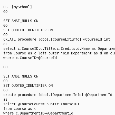
USE [MySchool]

GO

SET ANSI_NULLS ON

GO

SET QUOTED_IDENTIFIER ON

GO

CREATE procedure [dbo].[CourseExtInfo] @CourseId int

as

select c.CourseID,c.Title,c.Credits,d.Name as Departmen
from Course as c left outer join Department as d on c.D
where c.CourseID=@CourseId

GO

SET ANSI_NULLS ON

GO

SET QUOTED_IDENTIFIER ON

GO

create procedure [dbo].[DepartmentInfo] @DepartmentId i
as

select @CourseCount=Count(c.CourseID)

from course as c

where c.DepartmentID=@DepartmentId
