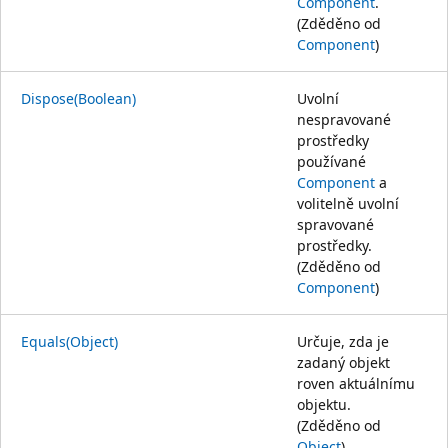
Component
.
(Zděděno od
Component
)
Dispose(Boolean)
Uvolní
nespravované
prostředky
používané
Component
a
volitelně uvolní
spravované
prostředky.
(Zděděno od
Component
)
Equals(Object)
Určuje, zda je
zadaný objekt
roven aktuálnímu
objektu.
(Zděděno od
Object
)