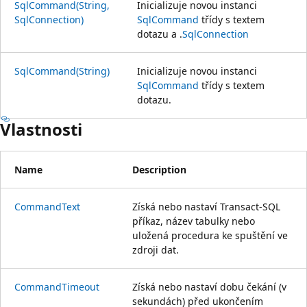
SqlCommand(String,
Inicializuje novou instanci
SqlConnection)
SqlCommand
třídy s textem
dotazu a .
SqlConnection
SqlCommand(String)
Inicializuje novou instanci
SqlCommand
třídy s textem
dotazu.
Vlastnosti
Name
Description
CommandText
Získá nebo nastaví Transact-SQL
příkaz, název tabulky nebo
uložená procedura ke spuštění ve
zdroji dat.
CommandTimeout
Získá nebo nastaví dobu čekání (v
sekundách) před ukončením