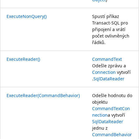
ExecuteNonQuery()
Spustí příkaz
Transact-SQL pro
připojení a vrátí
počet ovlivněných
řádků.
ExecuteReader()
CommandText
Odešle zprávu a
Connection
vytvoří
.
SqlDataReader
ExecuteReader(CommandBehavior)
Odešle hodnotu do
objektu
CommandText
Con
nection
a vytvoří
SqlDataReader
jednu z
CommandBehavior