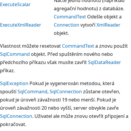
Načte jednu hodnotu (například
ExecuteScalar
agregační hodnotu) z databáze.
CommandText
Odešle objekt a
ExecuteXmlReader
Connection
vytvoří
XmlReader
objekt.
Vlastnost můžete resetovat
CommandText
a znovu použít
SqlCommand
objekt. Před spuštěním nového nebo
předchozího příkazu však musíte zavřít
SqlDataReader
příkaz.
SqlException
Pokud je vygenerován metodou, která
spouští
SqlCommand
,
SqlConnection
zůstane otevřen,
pokud je úroveň závažnosti 19 nebo menší. Pokud je
úroveň závažnosti 20 nebo vyšší, server obvykle zavře
SqlConnection
. Uživatel ale může znovu otevřít připojení a
pokračovat.