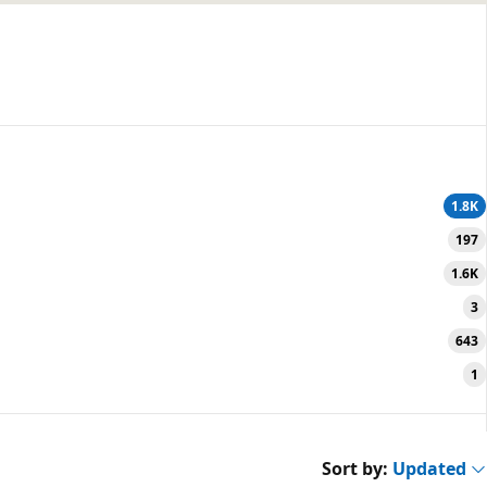
1.8K
197
1.6K
3
643
1
Sort by:
Updated