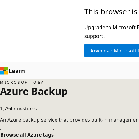
Skip
This browser is
to
main
Upgrade to Microsoft Ed
content
support.
Download Microsoft
Learn
MICROSOFT Q&A
Azure Backup
1,794 questions
An Azure backup service that provides built-in management
Browse all Azure tags