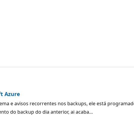
ft Azure
ma e avisos recorrentes nos backups, ele está programado
to do backup do dia anterior, ai acaba…