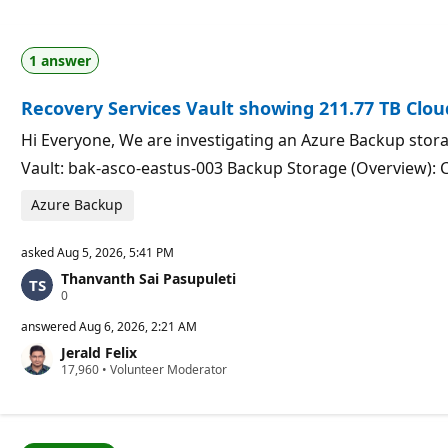
1 answer
Recovery Services Vault showing 211.77 TB Clo
Hi Everyone, We are investigating an Azure Backup stora
Vault: bak-asco-eastus-003 Backup Storage (Overview): 
Azure Backup
asked
Aug 5, 2026, 5:41 PM
Thanvanth Sai Pasupuleti
R
0
e
p
answered
Aug 6, 2026, 2:21 AM
u
Jerald Felix
t
R
17,960
a
•
Volunteer Moderator
e
t
p
i
u
o
t
n
a
p