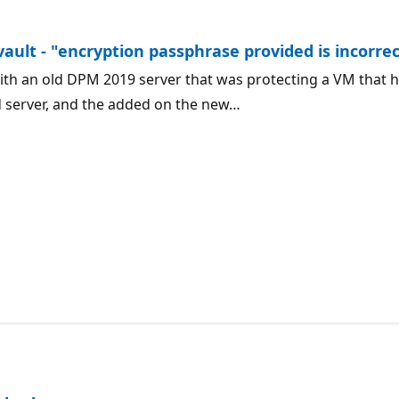
or.
vault - "encryption passphrase provided is incorre
th an old DPM 2019 server that was protecting a VM that h
d server, and the added on the new…