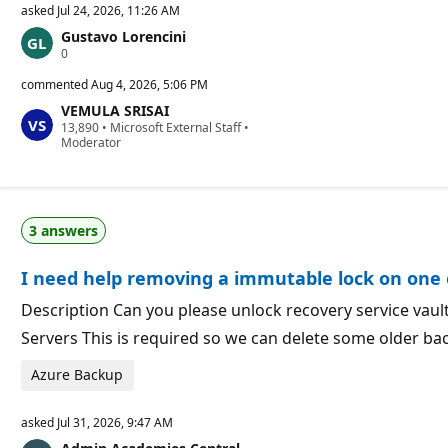
asked
Jul 24, 2026, 11:26 AM
Gustavo Lorencini
R
0
e
p
commented
Aug 4, 2026, 5:06 PM
u
VEMULA SRISAI
t
R
13,890
a
•
Microsoft External Staff
•
e
Moderator
t
p
i
u
o
t
n
a
p
t
o
3 answers
i
i
o
n
n
t
I need help removing a immutable lock on one o
p
s
o
i
Description Can you please unlock recovery service vau
n
Servers This is required so we can delete some older ba
t
s
Azure Backup
asked
Jul 31, 2026, 9:47 AM