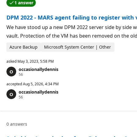
1 answer
t
o
One of the answers was accepted by the question auth
i
i
o
n
DPM 2022 - MARS agent failing to register with 
n
t
p
s
o
We have stood up a new DPM 2022 server side by side wi
i
vault. Protection of the VM has been removed on the ol
n
t
s
Azure Backup
Microsoft System Center | Other
asked
May 3, 2023, 5:58 PM
occasionallydennis
R
56
e
p
accepted
Aug 5, 2026, 4:34 PM
u
occasionallydennis
t
R
56
a
e
t
p
i
u
o
t
n
a
p
0 answers
t
o
i
i
o
n