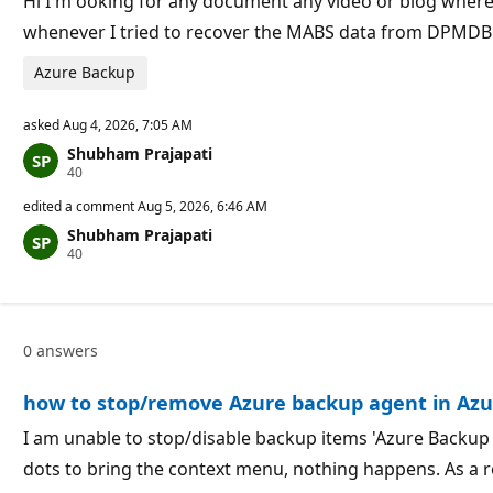
Hi I'm ooking for any document any video or blog whe
n
whenever I tried to recover the MABS data from DPMDB
t
s
Azure Backup
asked
Aug 4, 2026, 7:05 AM
Shubham Prajapati
R
40
e
p
edited a comment
Aug 5, 2026, 6:46 AM
u
Shubham Prajapati
t
R
40
a
e
t
p
i
u
o
t
n
a
p
0 answers
t
o
i
i
o
n
how to stop/remove Azure backup agent in Azu
n
t
p
s
o
I am unable to stop/disable backup items 'Azure Backup 
i
dots to bring the context menu, nothing happens. As a r
n
t