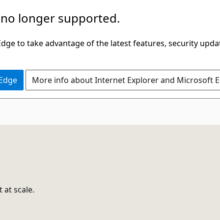
 no longer supported.
ge to take advantage of the latest features, security upda
 Edge
More info about Internet Explorer and Microsoft 
 at scale.