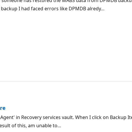
re someone has restored the MABS data from DPMDB backup
 backup I had faced errors like DPMDB alredy…
re
Agent' in Recovery services vault. When I click on Backup I
esult of this, am unable to…