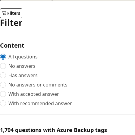
Filters
Filter
Content
All questions
No answers
Has answers
No answers or comments
With accepted answer
With recommended answer
1,794 questions with Azure Backup tags