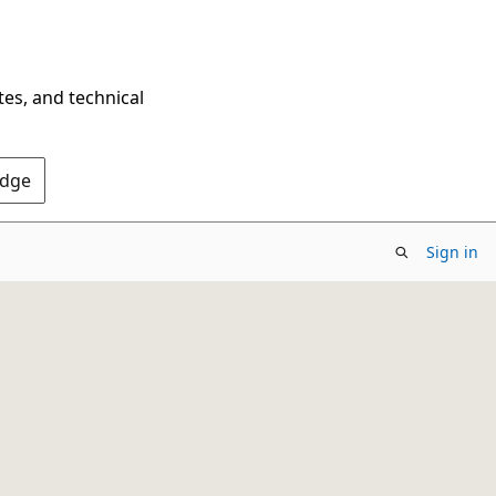
tes, and technical
Edge
Sign in