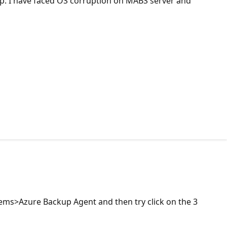
. I have faced OS corruption on MABS server and
tems>Azure Backup Agent and then try click on the 3