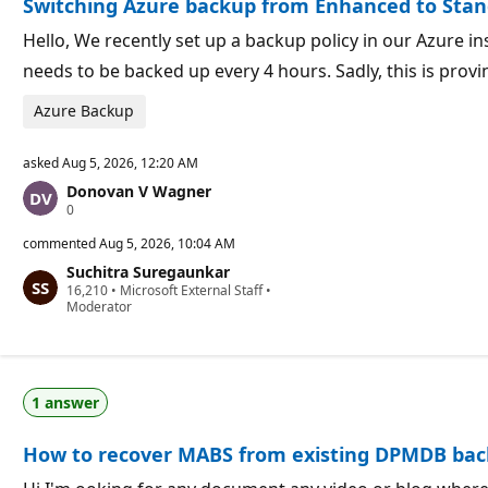
Switching Azure backup from Enhanced to Sta
n
t
p
s
o
Hello, We recently set up a backup policy in our Azure in
i
needs to be backed up every 4 hours. Sadly, this is prov
n
t
s
Azure Backup
asked
Aug 5, 2026, 12:20 AM
Donovan V Wagner
R
0
e
p
commented
Aug 5, 2026, 10:04 AM
u
Suchitra Suregaunkar
t
R
16,210
a
•
Microsoft External Staff
•
e
Moderator
t
p
i
u
o
t
n
a
p
t
o
1 answer
i
i
o
n
n
t
How to recover MABS from existing DPMDB ba
p
s
o
i