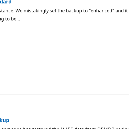
ndard
stance. We mistakingly set the backup to "enhanced" and it 
ing to be…
ckup