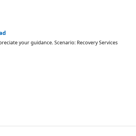
oad
preciate your guidance. Scenario: Recovery Services