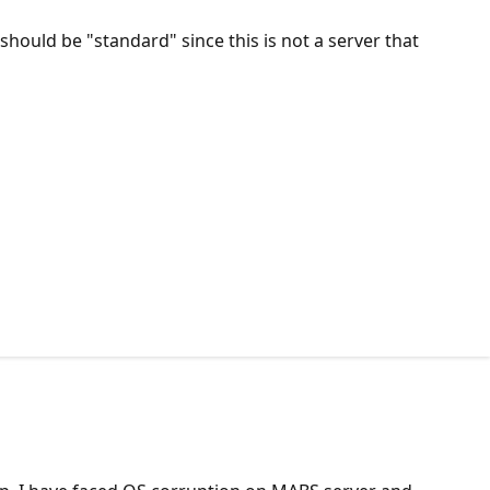
should be "standard" since this is not a server that