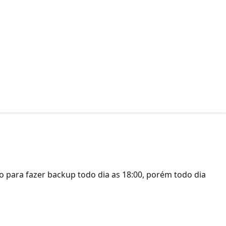
 para fazer backup todo dia as 18:00, porém todo dia