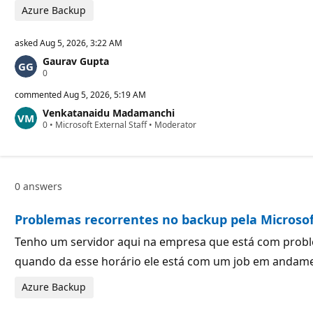
s
Azure Backup
asked
Aug 5, 2026, 3:22 AM
Gaurav Gupta
R
0
e
p
commented
Aug 5, 2026, 5:19 AM
u
Venkatanaidu Madamanchi
t
R
0
a
•
Microsoft External Staff
•
Moderator
e
t
p
i
u
o
t
n
a
p
0 answers
t
o
i
i
o
n
Problemas recorrentes no backup pela Microso
n
t
p
s
o
Tenho um servidor aqui na empresa que está com proble
i
quando da esse horário ele está com um job em andamen
n
t
s
Azure Backup