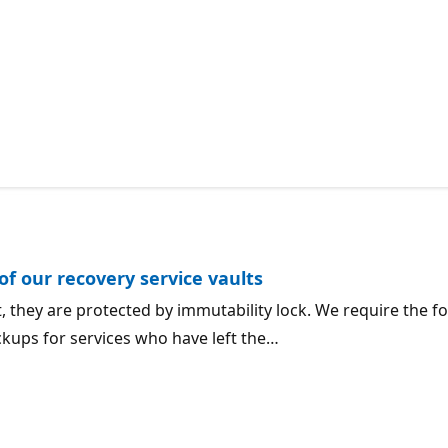
f our recovery service vaults
lt, they are protected by immutability lock. We require th
ckups for services who have left the…