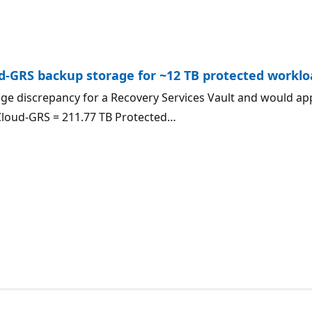
ud-GRS backup storage for ~12 TB protected workl
ge discrepancy for a Recovery Services Vault and would ap
Cloud-GRS = 211.77 TB Protected…