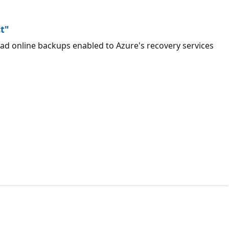
ct"
ad online backups enabled to Azure's recovery services