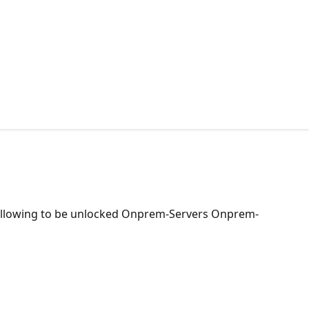
e following to be unlocked Onprem-Servers Onprem-