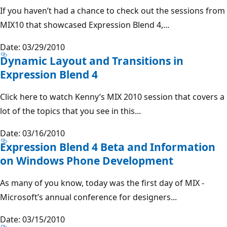
If you haven’t had a chance to check out the sessions from
MIX10 that showcased Expression Blend 4,...
Date: 03/29/2010
Dynamic Layout and Transitions in
Expression Blend 4
Click here to watch Kenny’s MIX 2010 session that covers a
lot of the topics that you see in this...
Date: 03/16/2010
Expression Blend 4 Beta and Information
on Windows Phone Development
As many of you know, today was the first day of MIX -
Microsoft’s annual conference for designers...
Date: 03/15/2010