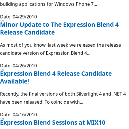
building applications for Windows Phone 7...
Date: 04/29/2010
Minor Update to The Expression Blend 4
Release Candidate
As most of you know, last week we released the release
candidate version of Expression Blend 4....
Date: 04/26/2010
Expression Blend 4 Release Candidate
Available!
Recently, the final versions of both Silverlight 4 and .NET 4
have been released! To coincide with...
Date: 04/16/2010
Expression Blend Sessions at MIX10