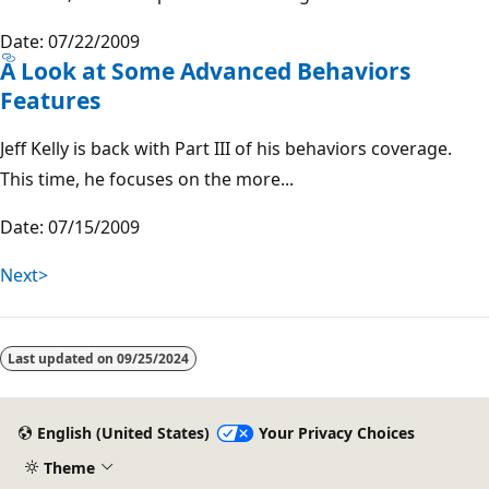
Date: 07/22/2009
A Look at Some Advanced Behaviors
Features
Jeff Kelly is back with Part III of his behaviors coverage.
This time, he focuses on the more...
Date: 07/15/2009
Next>
Last updated on
09/25/2024
English (United States)
Your Privacy Choices
Theme