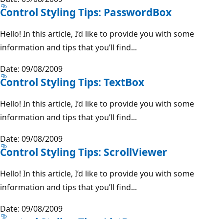
Control Styling Tips: PasswordBox
Hello! In this article, I’d like to provide you with some
information and tips that you’ll find...
Date: 09/08/2009
Control Styling Tips: TextBox
Hello! In this article, I’d like to provide you with some
information and tips that you’ll find...
Date: 09/08/2009
Control Styling Tips: ScrollViewer
Hello! In this article, I’d like to provide you with some
information and tips that you’ll find...
Date: 09/08/2009