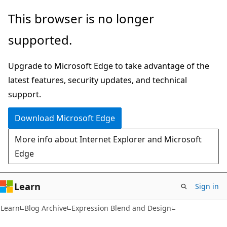
Skip
Skip
This browser is no longer
to
to
supported.
main
Ask
content
Learn
Upgrade to Microsoft Edge to take advantage of the
chat
latest features, security updates, and technical
experience
support.
Download Microsoft Edge
More info about Internet Explorer and Microsoft
Edge
Learn
Sign in
Learn
Blog Archive
Expression Blend and Design