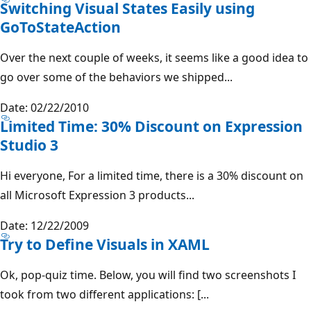
Switching Visual States Easily using
GoToStateAction
Over the next couple of weeks, it seems like a good idea to
go over some of the behaviors we shipped...
Date: 02/22/2010
Limited Time: 30% Discount on Expression
Studio 3
Hi everyone, For a limited time, there is a 30% discount on
all Microsoft Expression 3 products...
Date: 12/22/2009
Try to Define Visuals in XAML
Ok, pop-quiz time. Below, you will find two screenshots I
took from two different applications: [...