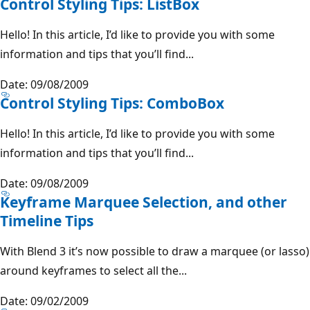
Control Styling Tips: ListBox
Hello! In this article, I’d like to provide you with some
information and tips that you’ll find...
Date: 09/08/2009
Control Styling Tips: ComboBox
Hello! In this article, I’d like to provide you with some
information and tips that you’ll find...
Date: 09/08/2009
Keyframe Marquee Selection, and other
Timeline Tips
With Blend 3 it’s now possible to draw a marquee (or lasso)
around keyframes to select all the...
Date: 09/02/2009