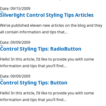
Date: 09/15/2009
Silverlight Control Styling Tips Articles
We’ve published eleven new articles on the blog and they
all contain information and tips that...
Date: 09/09/2009
Control Styling Tips: RadioButton
Hello! In this article, I’d like to provide you with some
information and tips that you’ll find...
Date: 09/09/2009
Control Styling Tips: Button
Hello! In this article, I’d like to provide you with some
information and tips that you’ll find...