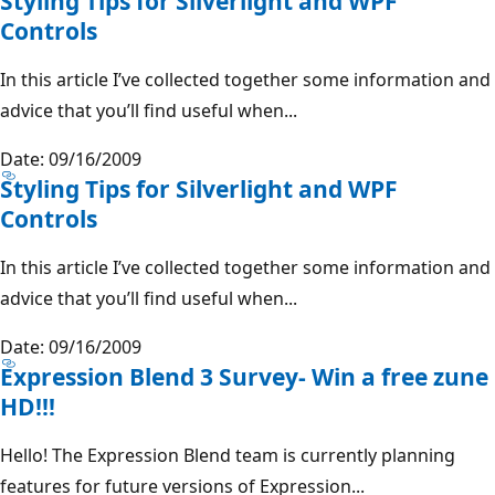
Styling Tips for Silverlight and WPF
Controls
In this article I’ve collected together some information and
advice that you’ll find useful when...
Date: 09/16/2009
Styling Tips for Silverlight and WPF
Controls
In this article I’ve collected together some information and
advice that you’ll find useful when...
Date: 09/16/2009
Expression Blend 3 Survey- Win a free zune
HD!!!
Hello! The Expression Blend team is currently planning
features for future versions of Expression...