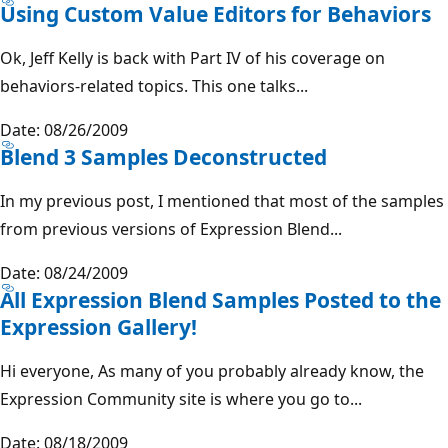
Using Custom Value Editors for Behaviors
Ok, Jeff Kelly is back with Part IV of his coverage on
behaviors-related topics. This one talks...
Date: 08/26/2009
Blend 3 Samples Deconstructed
In my previous post, I mentioned that most of the samples
from previous versions of Expression Blend...
Date: 08/24/2009
All Expression Blend Samples Posted to the
Expression Gallery!
Hi everyone, As many of you probably already know, the
Expression Community site is where you go to...
Date: 08/18/2009