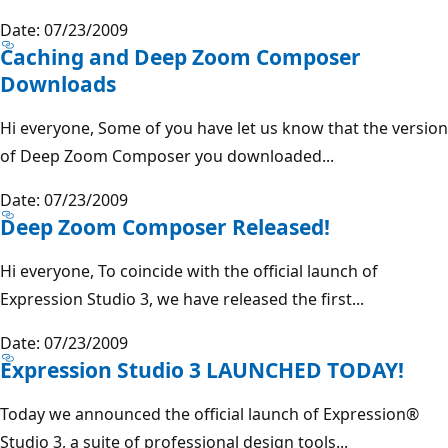
Date: 07/23/2009
Caching and Deep Zoom Composer
Downloads
Hi everyone, Some of you have let us know that the version
of Deep Zoom Composer you downloaded...
Date: 07/23/2009
Deep Zoom Composer Released!
Hi everyone, To coincide with the official launch of
Expression Studio 3, we have released the first...
Date: 07/23/2009
Expression Studio 3 LAUNCHED TODAY!
Today we announced the official launch of Expression®
Studio 3, a suite of professional design tools...