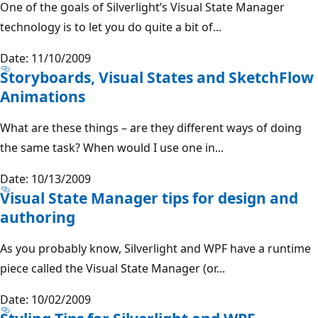
One of the goals of Silverlight’s Visual State Manager
technology is to let you do quite a bit of...
Date: 11/10/2009
Storyboards, Visual States and SketchFlow
Animations
What are these things – are they different ways of doing
the same task? When would I use one in...
Date: 10/13/2009
Visual State Manager tips for design and
authoring
As you probably know, Silverlight and WPF have a runtime
piece called the Visual State Manager (or...
Date: 10/02/2009