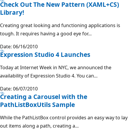
Check Out The New Pattern (XAML+CS)
Library!
Creating great looking and functioning applications is
tough. It requires having a good eye for...
Date: 06/16/2010
Expression Studio 4 Launches
Today at Internet Week in NYC, we announced the
availability of Expression Studio 4. You can...
Date: 06/07/2010
Creating a Carousel with the
PathListBoxUtils Sample
While the PathListBox control provides an easy way to lay
out items along a path, creating a...