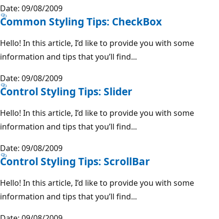
Date: 09/08/2009
Common Styling Tips: CheckBox
Hello! In this article, I’d like to provide you with some
information and tips that you’ll find...
Date: 09/08/2009
Control Styling Tips: Slider
Hello! In this article, I’d like to provide you with some
information and tips that you’ll find...
Date: 09/08/2009
Control Styling Tips: ScrollBar
Hello! In this article, I’d like to provide you with some
information and tips that you’ll find...
Date: 09/08/2009