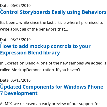
Date: 06/07/2010
Control Storyboards Easily using Behaviors
It’s been a while since the last article where I promised to
write about all of the behaviors that...
Date: 05/25/2010
How to add mockup controls to your
Expression Blend library
In Expression Blend 4, one of the new samples we added is
called MockupDemonstration. If you haven’t...
Date: 05/13/2010
Updated Components for Windows Phone
7 Development
At MIX, we released an early preview of our support for