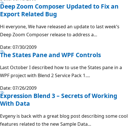
Deep Zoom Composer Updated to Fix an
Export Related Bug
Hi everyone, We have released an update to last week’s
Deep Zoom Composer release to address a...
Date: 07/30/2009
The States Pane and WPF Controls
Last October I described how to use the States pane in a
WPF project with Blend 2 Service Pack 1....
Date: 07/26/2009
Expression Blend 3 – Secrets of Working
With Data
Evgeny is back with a great blog post describing some cool
features related to the new Sample Data...