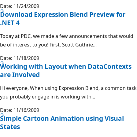
Date: 11/24/2009
Download Expression Blend Preview for
.NET 4
Today at PDC, we made a few announcements that would
be of interest to you! First, Scott Guthrie...
Date: 11/18/2009
Working with Layout when DataContexts
are Involved
Hi everyone, When using Expression Blend, a common task
you probably engage in is working with...
Date: 11/16/2009
Simple Cartoon Animation using Visual
States