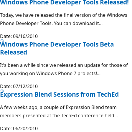
Windows Phone Developer Tools Released!
Today, we have released the final version of the Windows
Phone Developer Tools. You can download it...
Date: 09/16/2010
Windows Phone Developer Tools Beta
Released
It’s been a while since we released an update for those of
you working on Windows Phone 7 projects!...
Date: 07/12/2010
Expression Blend Sessions from TechEd
A few weeks ago, a couple of Expression Blend team
members presented at the TechEd conference held...
Date: 06/20/2010