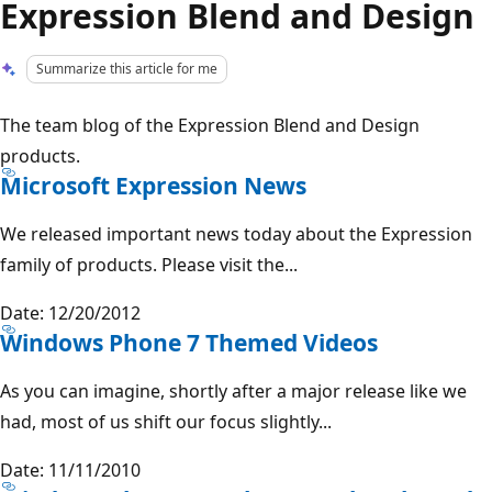
Expression Blend and Design
Summarize this article for me
The team blog of the Expression Blend and Design
products.
Microsoft Expression News
We released important news today about the Expression
family of products. Please visit the...
Date: 12/20/2012
Windows Phone 7 Themed Videos
As you can imagine, shortly after a major release like we
had, most of us shift our focus slightly...
Date: 11/11/2010