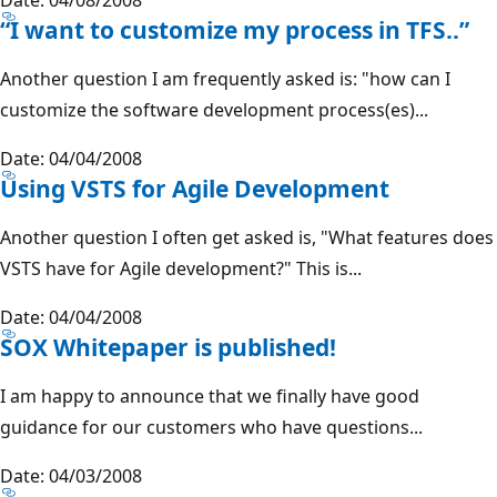
“I want to customize my process in TFS..”
Another question I am frequently asked is: "how can I
customize the software development process(es)...
Date: 04/04/2008
Using VSTS for Agile Development
Another question I often get asked is, "What features does
VSTS have for Agile development?" This is...
Date: 04/04/2008
SOX Whitepaper is published!
I am happy to announce that we finally have good
guidance for our customers who have questions...
Date: 04/03/2008