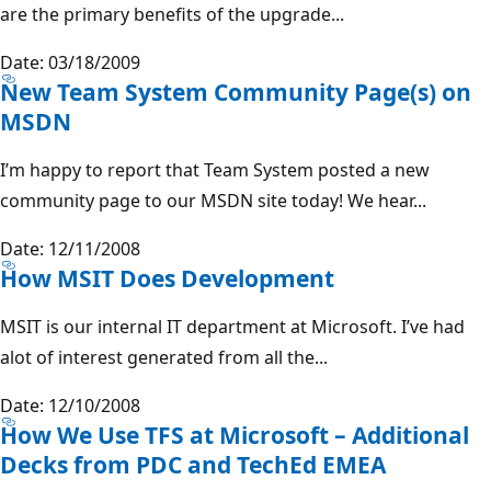
are the primary benefits of the upgrade...
Date: 03/18/2009
New Team System Community Page(s) on
MSDN
I’m happy to report that Team System posted a new
community page to our MSDN site today! We hear...
Date: 12/11/2008
How MSIT Does Development
MSIT is our internal IT department at Microsoft. I’ve had
alot of interest generated from all the...
Date: 12/10/2008
How We Use TFS at Microsoft – Additional
Decks from PDC and TechEd EMEA