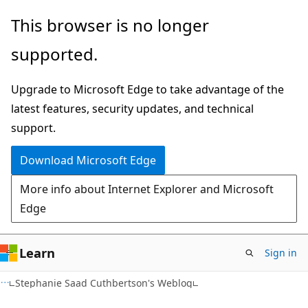
Skip
Skip
This browser is no longer
to
to
supported.
main
Ask
content
Learn
Upgrade to Microsoft Edge to take advantage of the
chat
latest features, security updates, and technical
experience
support.
Download Microsoft Edge
More info about Internet Explorer and Microsoft
Edge
Learn
Sign in
Stephanie Saad Cuthbertson's Weblog