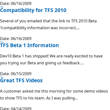
Date: 06/16/2009
Compatibility for TFS 2010
Several of you emailed that the link to TFS 2010 Beta
1compatibility information was incorrect....
Date: 06/16/2009
TFS Beta 1 Information
Dev10 Beta 1 has shipped! We are really excited to have
you trying our Beta and giving us feedback....
Date: 06/15/2009
Great TFS Videos
A customer asked me this morning for some demo videos
to show TFS to his team. As I was pulling...
Date: 04/14/2009