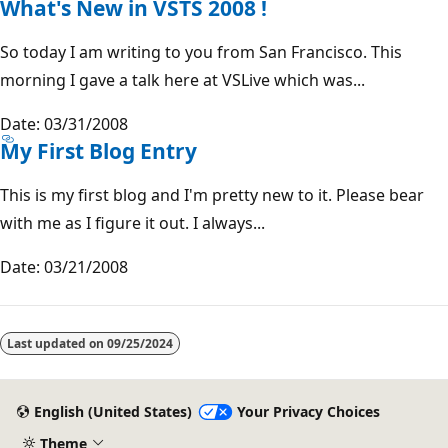
What's New in VSTS 2008 !
So today I am writing to you from San Francisco. This
morning I gave a talk here at VSLive which was...
Date: 03/31/2008
My First Blog Entry
This is my first blog and I'm pretty new to it. Please bear
with me as I figure it out. I always...
Date: 03/21/2008
Last updated on
09/25/2024
English (United States)
Your Privacy Choices
Theme