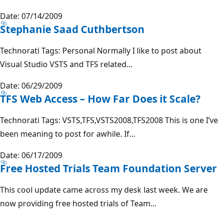
Date: 07/14/2009
Stephanie Saad Cuthbertson
Technorati Tags: Personal Normally I like to post about
Visual Studio VSTS and TFS related...
Date: 06/29/2009
TFS Web Access – How Far Does it Scale?
Technorati Tags: VSTS,TFS,VSTS2008,TFS2008 This is one I’ve
been meaning to post for awhile. If...
Date: 06/17/2009
Free Hosted Trials Team Foundation Server
This cool update came across my desk last week. We are
now providing free hosted trials of Team...