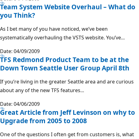
Team System Website Overhaul – What do
you Think?
As I bet many of you have noticed, we’ve been
systematically overhauling the VSTS website. You’ve...
Date: 04/09/2009
TFS Redmond Product Team to be at the
Down Town Seattle User Group April 8th
If you’re living in the greater Seattle area and are curious
about any of the new TFS features...
Date: 04/06/2009
Great Article from Jeff Levinson on why to
Upgrade from 2005 to 2008
One of the questions I often get from customers is, what