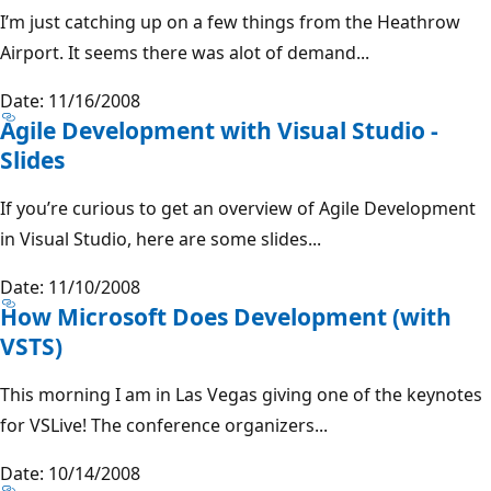
I’m just catching up on a few things from the Heathrow
Airport. It seems there was alot of demand...
Date: 11/16/2008
Agile Development with Visual Studio -
Slides
If you’re curious to get an overview of Agile Development
in Visual Studio, here are some slides...
Date: 11/10/2008
How Microsoft Does Development (with
VSTS)
This morning I am in Las Vegas giving one of the keynotes
for VSLive! The conference organizers...
Date: 10/14/2008