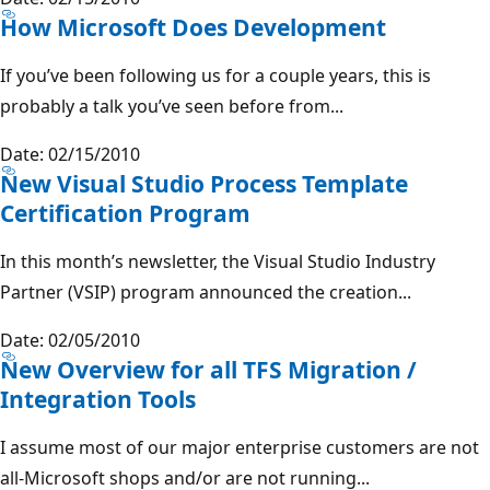
How Microsoft Does Development
If you’ve been following us for a couple years, this is
probably a talk you’ve seen before from...
Date: 02/15/2010
New Visual Studio Process Template
Certification Program
In this month’s newsletter, the Visual Studio Industry
Partner (VSIP) program announced the creation...
Date: 02/05/2010
New Overview for all TFS Migration /
Integration Tools
I assume most of our major enterprise customers are not
all-Microsoft shops and/or are not running...