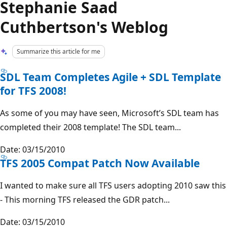
Stephanie Saad
Cuthbertson's Weblog
Summarize this article for me
SDL Team Completes Agile + SDL Template
for TFS 2008!
As some of you may have seen, Microsoft’s SDL team has
completed their 2008 template! The SDL team...
Date: 03/15/2010
TFS 2005 Compat Patch Now Available
I wanted to make sure all TFS users adopting 2010 saw this
- This morning TFS released the GDR patch...
Date: 03/15/2010