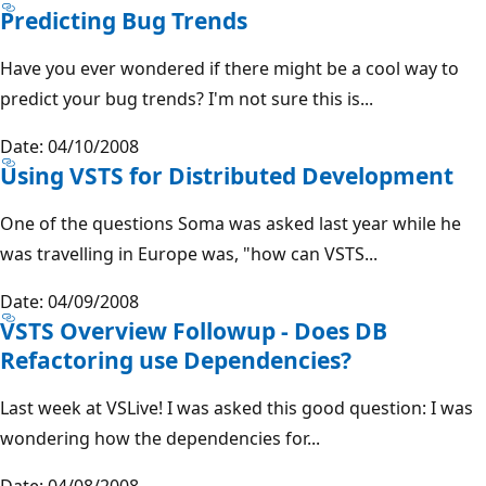
Predicting Bug Trends
Have you ever wondered if there might be a cool way to
predict your bug trends? I'm not sure this is...
Date: 04/10/2008
Using VSTS for Distributed Development
One of the questions Soma was asked last year while he
was travelling in Europe was, "how can VSTS...
Date: 04/09/2008
VSTS Overview Followup - Does DB
Refactoring use Dependencies?
Last week at VSLive! I was asked this good question: I was
wondering how the dependencies for...
Date: 04/08/2008