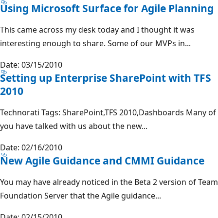
Using Microsoft Surface for Agile Planning
This came across my desk today and I thought it was
interesting enough to share. Some of our MVPs in...
Date: 03/15/2010
Setting up Enterprise SharePoint with TFS
2010
Technorati Tags: SharePoint,TFS 2010,Dashboards Many of
you have talked with us about the new...
Date: 02/16/2010
New Agile Guidance and CMMI Guidance
You may have already noticed in the Beta 2 version of Team
Foundation Server that the Agile guidance...
Date: 02/15/2010