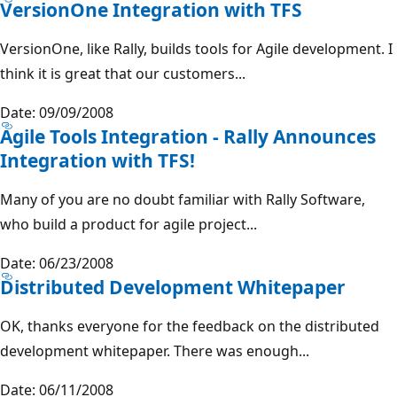
VersionOne Integration with TFS
VersionOne, like Rally, builds tools for Agile development. I
think it is great that our customers...
Date: 09/09/2008
Agile Tools Integration - Rally Announces
Integration with TFS!
Many of you are no doubt familiar with Rally Software,
who build a product for agile project...
Date: 06/23/2008
Distributed Development Whitepaper
OK, thanks everyone for the feedback on the distributed
development whitepaper. There was enough...
Date: 06/11/2008