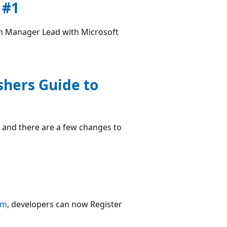
 #1
m Manager Lead with Microsoft
shers Guide to
 and there are a few changes to
om
, developers can now Register