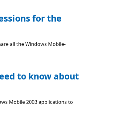
essions for the
hare all the Windows Mobile-
need to know about
.
ws Mobile 2003 applications to