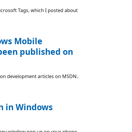
Microsoft Tags, which I posted about
ows Mobile
been published on
tion development articles on MSDN:.
n in Windows
 happy window pop up on your phone.