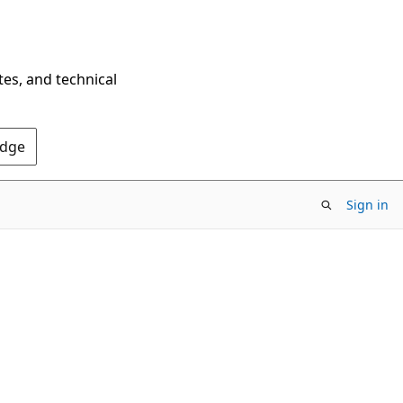
tes, and technical
Edge
Sign in