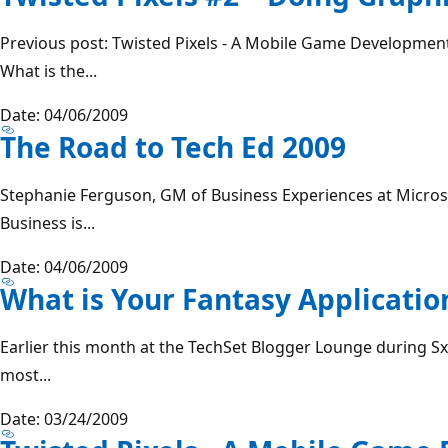
Previous post: Twisted Pixels - A Mobile Game Development
What is the...
Date: 04/06/2009
The Road to Tech Ed 2009
Stephanie Ferguson, GM of Business Experiences at Micro
Business is...
Date: 04/06/2009
What is Your Fantasy Applicatio
Earlier this month at the TechSet Blogger Lounge during Sx
most...
Date: 03/24/2009