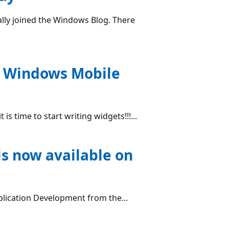
lly joined the Windows Blog. There
n Windows Mobile
is time to start writing widgets!!!...
s now available on
lication Development from the...