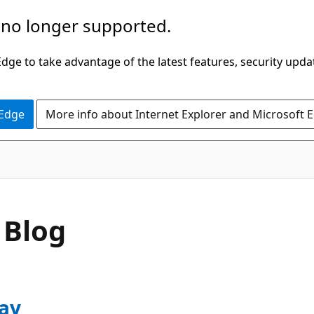
 no longer supported.
ge to take advantage of the latest features, security upda
 Edge
More info about Internet Explorer and Microsoft 
 Blog
ay