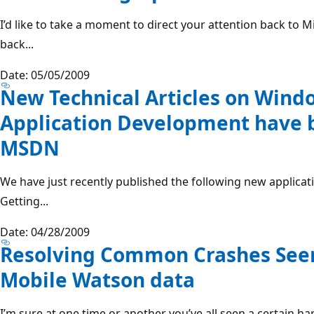
I’d like to take a moment to direct your attention back to 
back...
Date: 05/05/2009
New Technical Articles on Wind
Application Development have 
MSDN
We have just recently published the following new applica
Getting...
Date: 04/28/2009
Resolving Common Crashes See
Mobile Watson data
I’m sure at one time or another you’ve all seen a certain