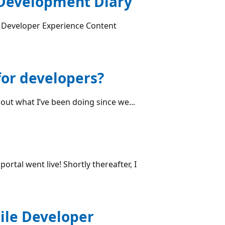
 Development Diary
 Developer Experience Content
for developers?
bout what I’ve been doing since we...
rtal went live! Shortly thereafter, I
ile Developer