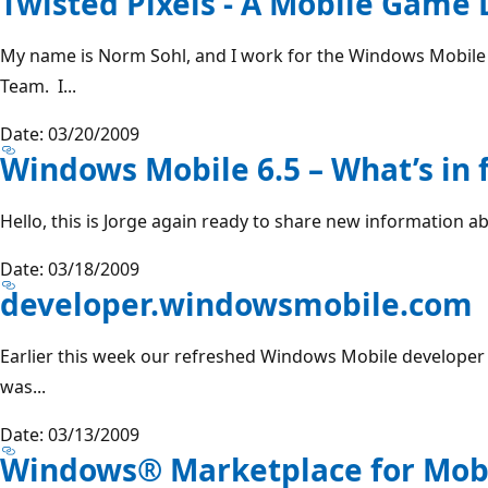
Twisted Pixels - A Mobile Game
My name is Norm Sohl, and I work for the Windows Mobile
Team. I...
Date: 03/20/2009
Windows Mobile 6.5 – What’s in 
Hello, this is Jorge again ready to share new information a
Date: 03/18/2009
developer.windowsmobile.com
Earlier this week our refreshed Windows Mobile developer po
was...
Date: 03/13/2009
Windows® Marketplace for Mob