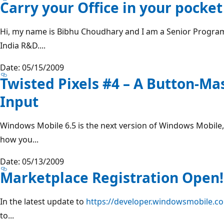
Carry your Office in your pocket
Hi, my name is Bibhu Choudhary and I am a Senior Progra
India R&D....
Date: 05/15/2009
Twisted Pixels #4 – A Button-Ma
Input
Windows Mobile 6.5 is the next version of Windows Mobile,
how you...
Date: 05/13/2009
Marketplace Registration Open!
In the latest update to
https://developer.windowsmobile.c
to...