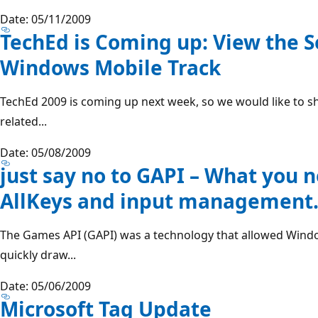
Date: 05/11/2009
TechEd is Coming up: View the S
Windows Mobile Track
TechEd 2009 is coming up next week, so we would like to s
related...
Date: 05/08/2009
just say no to GAPI – What you 
AllKeys and input management
The Games API (GAPI) was a technology that allowed Windo
quickly draw...
Date: 05/06/2009
Microsoft Tag Update