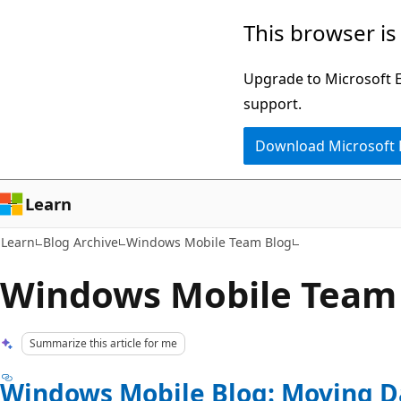
Skip
Skip
This browser is
to
to
main
Ask
Upgrade to Microsoft Ed
content
Learn
support.
chat
Download Microsoft
experience
Learn
Learn
Blog Archive
Windows Mobile Team Blog
Windows Mobile Team
Summarize this article for me
Windows Mobile Blog: Moving D