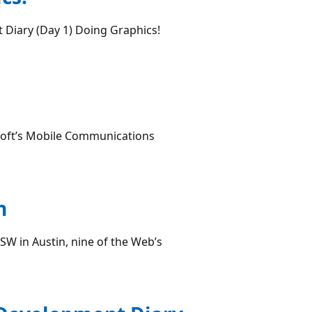
 Diary (Day 1) Doing Graphics!
soft’s Mobile Communications
n
SW in Austin, nine of the Web’s