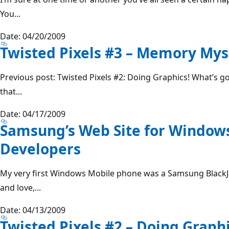
You...
Date: 04/20/2009
Twisted Pixels #3 – Memory Mys
Previous post: Twisted Pixels #2: Doing Graphics! What’s g
that...
Date: 04/17/2009
Samsung’s Web Site for Window
Developers
My very first Windows Mobile phone was a Samsung BlackJa
and love,...
Date: 04/13/2009
Twisted Pixels #2 – Doing Graphi