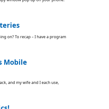
teries
oing on? To recap – I have a program
s Mobile
ck, and my wife and I each use,
cs!