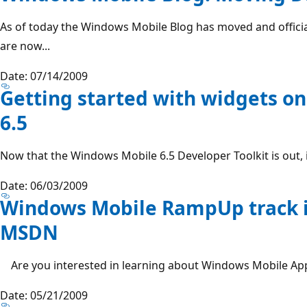
As of today the Windows Mobile Blog has moved and officia
are now...
Date: 07/14/2009
Getting started with widgets o
6.5
Now that the Windows Mobile 6.5 Developer Toolkit is out, it 
Date: 06/03/2009
Windows Mobile RampUp track i
MSDN
Are you interested in learning about Windows Mobile App
Date: 05/21/2009