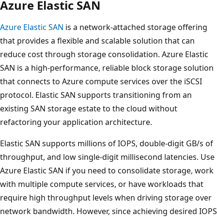
Azure Elastic SAN
Azure Elastic SAN
is a network-attached storage offering
that provides a flexible and scalable solution that can
reduce cost through storage consolidation. Azure Elastic
SAN is a high-performance, reliable block storage solution
that connects to Azure compute services over the iSCSI
protocol. Elastic SAN supports transitioning from an
existing SAN storage estate to the cloud without
refactoring your application architecture.
Elastic SAN supports millions of IOPS, double-digit GB/s of
throughput, and low single-digit millisecond latencies. Use
Azure Elastic SAN if you need to consolidate storage, work
with multiple compute services, or have workloads that
require high throughput levels when driving storage over
network bandwidth. However, since achieving desired IOPS