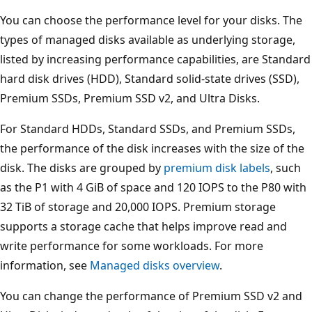
You can choose the performance level for your disks. The
types of managed disks available as underlying storage,
listed by increasing performance capabilities, are Standard
hard disk drives (HDD), Standard solid-state drives (SSD),
Premium SSDs, Premium SSD v2, and Ultra Disks.
For Standard HDDs, Standard SSDs, and Premium SSDs,
the performance of the disk increases with the size of the
disk. The disks are grouped by
premium disk labels
, such
as the P1 with 4 GiB of space and 120 IOPS to the P80 with
32 TiB of storage and 20,000 IOPS. Premium storage
supports a storage cache that helps improve read and
write performance for some workloads. For more
information, see
Managed disks overview
.
You can change the performance of Premium SSD v2 and