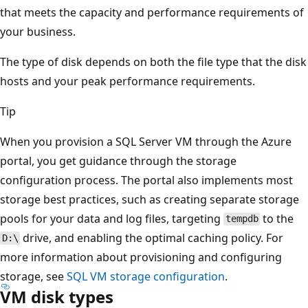
that meets the capacity and performance requirements of
your business.
The type of disk depends on both the file type that the disk
hosts and your peak performance requirements.
Tip
When you provision a SQL Server VM through the Azure
portal, you get guidance through the storage
configuration process. The portal also implements most
storage best practices, such as creating separate storage
pools for your data and log files, targeting
to the
tempdb
drive, and enabling the optimal caching policy. For
D:\
more information about provisioning and configuring
storage, see
SQL VM storage configuration
.
VM disk types