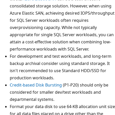
consolidated storage solution. However, when using
Azure Elastic SAN, achieving desired IOPS/throughput
for SQL Server workloads often requires
overprovisioning capacity. While not typically
appropriate for single SQL Server workloads, you can
attain a cost-effective solution when combining low-
performance workloads with SQL Server.
For development and test workloads, and long-term
backup archival consider using standard storage. It
isn't recommended to use Standard HDD/SSD for
production workloads.
Credit-based Disk Bursting
(P1-P20) should only be
considered for smaller dev/test workloads and
departmental systems.
Format your data disk to use 64-KB allocation unit size
for all data files placed on a drive other than the