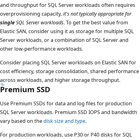
and throughput for SQL Server workloads often requires
overprovisioning capacity,
it's not typically appropriate for
single
SQL Server workloads
. To get the best value from
Elastic SAN, consider using it as storage for multiple SQL
Server workloads, or a combination of SQL Server and
other low-performance workloads.
Consider placing SQL Server workloads on Elastic SAN for
cost efficiency, storage consolidation, shared performance
across workloads, and higher storage throughput.
Premium SSD
Use Premium SSDs for data and log files for production
SQL Server workloads. Premium SSD IOPS and bandwidth
vary based on the
disk size and type
.
For production workloads, use P30 or P40 disks for SQL