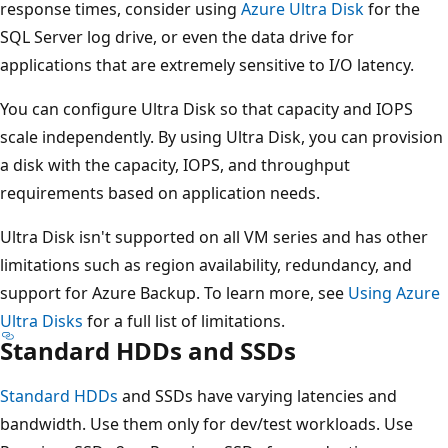
response times, consider using
Azure Ultra Disk
for the
SQL Server log drive, or even the data drive for
applications that are extremely sensitive to I/O latency.
You can configure Ultra Disk so that capacity and IOPS
scale independently. By using Ultra Disk, you can provision
a disk with the capacity, IOPS, and throughput
requirements based on application needs.
Ultra Disk isn't supported on all VM series and has other
limitations such as region availability, redundancy, and
support for Azure Backup. To learn more, see
Using Azure
Ultra Disks
for a full list of limitations.
Standard HDDs and SSDs
Standard HDDs
and SSDs have varying latencies and
bandwidth. Use them only for dev/test workloads. Use