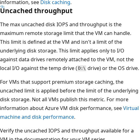
information, see
Disk caching
.
Uncached throughput
The max uncached disk IOPS and throughput is the
maximum remote storage limit that the VM can handle.
This limit is defined at the VM and isn't a limit of the
underlying disk storage. This limit applies only to I/O
against data drives remotely attached to the VM, not the
local I/O against the temp drive (
drive) or the OS drive.
D:\
For VMs that support premium storage caching, the
uncached limit is applied before the limit of the underlying
disk storage. Not all VMs publish this metric. For more
information about Azure VM disk performance, see
Virtual
machine and disk performance
.
Verify the uncached IOPS and throughput available for a
VM in the documentation for your VM series.