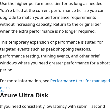
Use the higher performance tier for as long as needed.
You're billed at the current performance tier, so you can
upgrade to match your performance requirements
without increasing capacity. Return to the original tier
when the extra performance is no longer required.
This temporary expansion of performance is suited for
targeted events such as peak shopping seasons,
performance testing, training events, and other brief
windows where you need greater performance for a short
period.
For more information, see
Performance tiers for managed
disks
.
Azure Ultra Disk
If you need consistently low latency with submillisecond