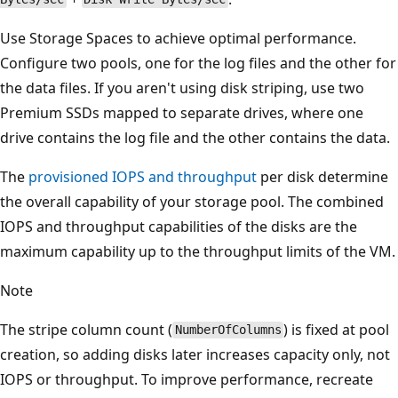
Use Storage Spaces to achieve optimal performance.
Configure two pools, one for the log files and the other for
the data files. If you aren't using disk striping, use two
Premium SSDs mapped to separate drives, where one
drive contains the log file and the other contains the data.
The
provisioned IOPS and throughput
per disk determine
the overall capability of your storage pool. The combined
IOPS and throughput capabilities of the disks are the
maximum capability up to the throughput limits of the VM.
Note
The stripe column count (
) is fixed at pool
NumberOfColumns
creation, so adding disks later increases capacity only, not
IOPS or throughput. To improve performance, recreate