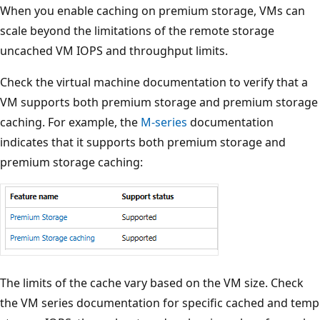
When you enable caching on premium storage, VMs can
scale beyond the limitations of the remote storage
uncached VM IOPS and throughput limits.
Check the virtual machine documentation to verify that a
VM supports both premium storage and premium storage
caching. For example, the
M-series
documentation
indicates that it supports both premium storage and
premium storage caching:
The limits of the cache vary based on the VM size. Check
the VM series documentation for specific cached and temp