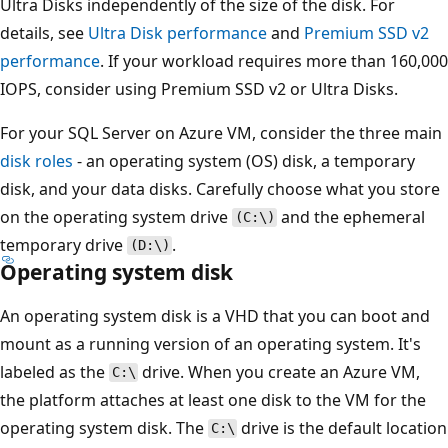
Ultra Disks independently of the size of the disk. For
details, see
Ultra Disk performance
and
Premium SSD v2
performance
. If your workload requires more than 160,000
IOPS, consider using Premium SSD v2 or Ultra Disks.
For your SQL Server on Azure VM, consider the three main
disk roles
- an operating system (OS) disk, a temporary
disk, and your data disks. Carefully choose what you store
on the operating system drive
and the ephemeral
(C:\)
temporary drive
.
(D:\)
Operating system disk
An operating system disk is a VHD that you can boot and
mount as a running version of an operating system. It's
labeled as the
drive. When you create an Azure VM,
C:\
the platform attaches at least one disk to the VM for the
operating system disk. The
drive is the default location
C:\