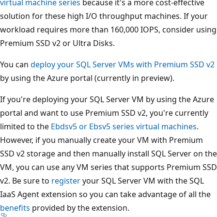
virtual machine series
because it's a more cost-effective
solution for these high I/O throughput machines. If your
workload requires more than 160,000 IOPS, consider using
Premium SSD v2 or Ultra Disks.
You can
deploy your SQL Server VMs with Premium SSD v2
by using the Azure portal (currently in preview).
If you're deploying your SQL Server VM by using the Azure
portal and want to use Premium SSD v2, you're currently
limited to the
Ebdsv5 or Ebsv5 series virtual machines
.
However, if you manually create your VM with Premium
SSD v2 storage and then manually install SQL Server on the
VM, you can use any VM series that supports Premium SSD
v2. Be sure to
register
your SQL Server VM with the SQL
IaaS Agent extension so you can take advantage of all the
benefits
provided by the extension.