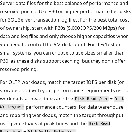
Server data files for the best balance of performance and
reserved pricing. Use P30 or higher performance tier disks
for SQL Server transaction log files. For the best total cost
of ownership, start with P30s (5,000 IOPS/200 MBps) for
data and log files and only choose higher capacities when
you need to control the VM disk count. For dev/test or
small systems, you can choose to use sizes smaller than
P30, as these disks support caching, but they don't offer
reserved pricing.
For OLTP workloads, match the target IOPS per disk (or
storage pool) with your performance requirements using
workloads at peak times and the
+
Disk Reads/sec
Disk
performance counters. For data warehouse
Writes/sec
and reporting workloads, match the target throughput
using workloads at peak times and the
Disk Read
+
.
Bytes/sec
Disk Write Bytes/sec