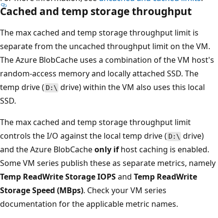
Cached and temp storage throughput
The max cached and temp storage throughput limit is
separate from the uncached throughput limit on the VM.
The Azure BlobCache uses a combination of the VM host's
random-access memory and locally attached SSD. The
temp drive (
drive) within the VM also uses this local
D:\
SSD.
The max cached and temp storage throughput limit
controls the I/O against the local temp drive (
drive)
D:\
and the Azure BlobCache
only if
host caching is enabled.
Some VM series publish these as separate metrics, namely
Temp ReadWrite Storage IOPS
and
Temp ReadWrite
Storage Speed (MBps)
. Check your VM series
documentation for the applicable metric names.