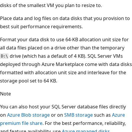
disks of the smallest VM you plan to resize to.
Place data and log files on data disks that you provision to
best suit performance requirements.
Format your data disk to use 64-KB allocation unit size for
all data files placed on a drive other than the temporary
drive (which has a default of 4 KB). SQL Server VMs
D:\
deployed through Azure Marketplace come with data disks
formatted with allocation unit size and interleave for the
storage pool set to 64 KB.
Note
You can also host your SQL Server database files directly
on
Azure Blob storage
or on
SMB storage
such as
Azure
premium file share
. For the best performance, reliability,
and feature availability, use
Azure managed disks
.