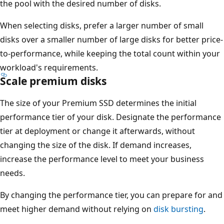
the pool with the desired number of disks.
When selecting disks, prefer a larger number of small
disks over a smaller number of large disks for better price-
to-performance, while keeping the total count within your
workload's requirements.
Scale premium disks
The size of your Premium SSD determines the initial
performance tier of your disk. Designate the performance
tier at deployment or change it afterwards, without
changing the size of the disk. If demand increases,
increase the performance level to meet your business
needs.
By changing the performance tier, you can prepare for and
meet higher demand without relying on
disk bursting
.