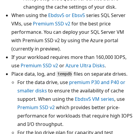
changing the cache settings of your disk.
When using the
Ebdsv5 or Ebsv5
series SQL Server
VMs, use
Premium SSD v2
for the best price
performance. You can deploy your SQL Server VM
with Premium SSD v2 by using the Azure portal
(currently in preview).
If your workload requires more than 160,000 IOPS,
use
Premium SSD v2
or
Azure Ultra Disks
.
Place data, log, and
files on separate drives.
tempdb
For the data drive, use
premium P30 and P40 or
smaller disks
to ensure the availability of cache
support. When using the
Ebdsv5 VM series
, use
Premium SSD v2
which provides better price-
performance for workloads that require high IOPS
and I/O throughput.
For the log drive plan for capacity and test