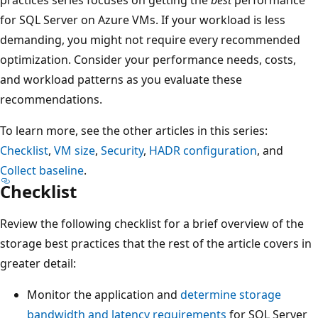
for SQL Server on Azure VMs. If your workload is less
demanding, you might not require every recommended
optimization. Consider your performance needs, costs,
and workload patterns as you evaluate these
recommendations.
To learn more, see the other articles in this series:
Checklist
,
VM size
,
Security
,
HADR configuration
, and
Collect baseline
.
Checklist
Review the following checklist for a brief overview of the
storage best practices that the rest of the article covers in
greater detail:
Monitor the application and
determine storage
bandwidth and latency requirements
for SQL Server