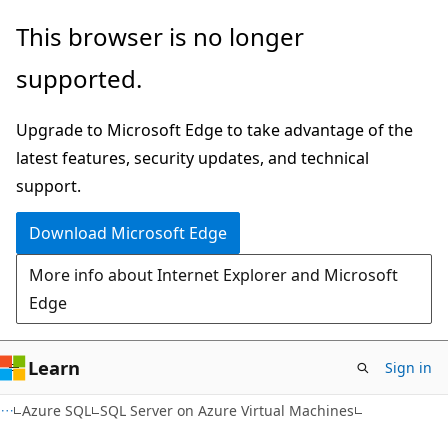
Skip
Skip
This browser is no longer
to
to
supported.
main
Ask
content
Learn
Upgrade to Microsoft Edge to take advantage of the
chat
latest features, security updates, and technical
experience
support.
Download Microsoft Edge
More info about Internet Explorer and Microsoft
Edge
Learn
Sign in
Azure SQL
SQL Server on Azure Virtual Machines