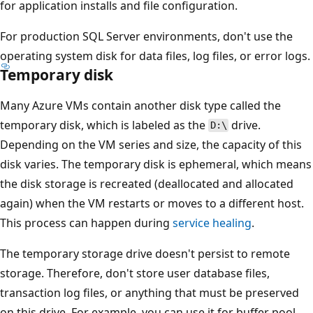
for application installs and file configuration.
For production SQL Server environments, don't use the
operating system disk for data files, log files, or error logs.
Temporary disk
Many Azure VMs contain another disk type called the
temporary disk, which is labeled as the
drive.
D:\
Depending on the VM series and size, the capacity of this
disk varies. The temporary disk is ephemeral, which means
the disk storage is recreated (deallocated and allocated
again) when the VM restarts or moves to a different host.
This process can happen during
service healing
.
The temporary storage drive doesn't persist to remote
storage. Therefore, don't store user database files,
transaction log files, or anything that must be preserved
on this drive. For example, you can use it for buffer pool