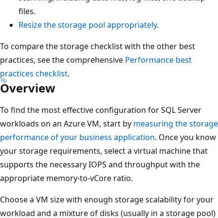
files.
Resize the storage pool appropriately
.
To compare the storage checklist with the other best
practices, see the comprehensive
Performance best
practices checklist
.
Overview
To find the most effective configuration for SQL Server
workloads on an Azure VM, start by
measuring the storage
performance of your business application
. Once you know
your storage requirements, select a virtual machine that
supports the necessary IOPS and throughput with the
appropriate memory-to-vCore ratio.
Choose a VM size with enough storage scalability for your
workload and a mixture of disks (usually in a storage pool)