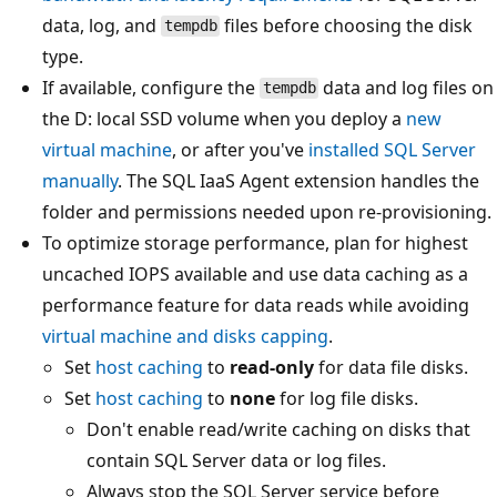
data, log, and
files before choosing the disk
tempdb
type.
If available, configure the
data and log files on
tempdb
the D: local SSD volume when you deploy a
new
virtual machine
, or after you've
installed SQL Server
manually
. The SQL IaaS Agent extension handles the
folder and permissions needed upon re-provisioning.
To optimize storage performance, plan for highest
uncached IOPS available and use data caching as a
performance feature for data reads while avoiding
virtual machine and disks capping
.
Set
host caching
to
read-only
for data file disks.
Set
host caching
to
none
for log file disks.
Don't enable read/write caching on disks that
contain SQL Server data or log files.
Always stop the SQL Server service before