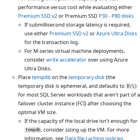
performance versus cost while evaluating either
Premium SSD v2
or Premium SSD
P30 - P80 disks
If submillisecond storage latency is required,
use either
Premium SSD v2
or
Azure Ultra Disks
for the transaction log.
For M-series virtual machine deployments,
consider
write accelerator
over using Azure
Ultra Disks.
Place
tempdb
on the
temporary disk
(the
temporary disk is ephemeral, and defaults to
)
D:\
for most SQL Server workloads that aren't part of a
failover cluster instance (FCI) after choosing the
optimal VM size.
If the capacity of the local drive isn't enough for
, consider sizing up the VM. For more
tempdb
information, see
Data file caching policies
.