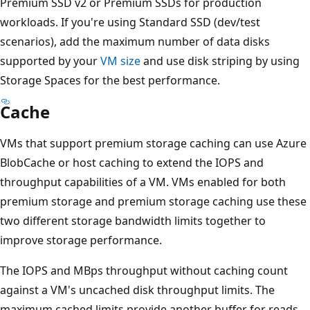
Premium SSD v2 or Premium SSDs for production
workloads. If you're using Standard SSD (dev/test
scenarios), add the maximum number of data disks
supported by your
VM size
and use disk striping by using
Storage Spaces for the best performance.
Cache
VMs that support premium storage caching can use Azure
BlobCache or host caching to extend the IOPS and
throughput capabilities of a VM. VMs enabled for both
premium storage and premium storage caching use these
two different storage bandwidth limits together to
improve storage performance.
The IOPS and MBps throughput without caching count
against a VM's uncached disk throughput limits. The
maximum cached limits provide another buffer for reads