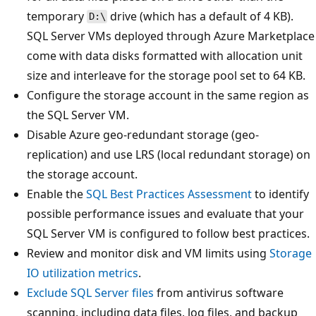
temporary
drive (which has a default of 4 KB).
D:\
SQL Server VMs deployed through Azure Marketplace
come with data disks formatted with allocation unit
size and interleave for the storage pool set to 64 KB.
Configure the storage account in the same region as
the SQL Server VM.
Disable Azure geo-redundant storage (geo-
replication) and use LRS (local redundant storage) on
the storage account.
Enable the
SQL Best Practices Assessment
to identify
possible performance issues and evaluate that your
SQL Server VM is configured to follow best practices.
Review and monitor disk and VM limits using
Storage
IO utilization metrics
.
Exclude SQL Server files
from antivirus software
scanning, including data files, log files, and backup