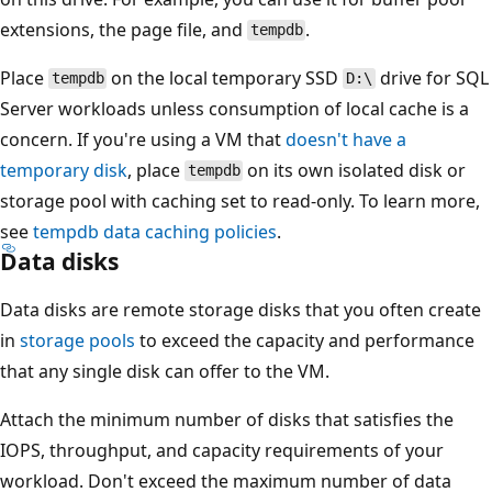
extensions, the page file, and
.
tempdb
Place
on the local temporary SSD
drive for SQL
tempdb
D:\
Server workloads unless consumption of local cache is a
concern. If you're using a VM that
doesn't have a
temporary disk
, place
on its own isolated disk or
tempdb
storage pool with caching set to read-only. To learn more,
see
tempdb data caching policies
.
Data disks
Data disks are remote storage disks that you often create
in
storage pools
to exceed the capacity and performance
that any single disk can offer to the VM.
Attach the minimum number of disks that satisfies the
IOPS, throughput, and capacity requirements of your
workload. Don't exceed the maximum number of data