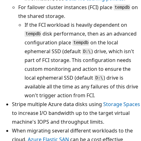
For failover cluster instances (FCI) place
on
tempdb
the shared storage.
If the FCI workload is heavily dependent on
disk performance, then as an advanced
tempdb
configuration place
on the local
tempdb
ephemeral SSD (default
) drive, which isn't
D:\
part of FCI storage. This configuration needs
custom monitoring and action to ensure the
local ephemeral SSD (default
) drive is
D:\
available all the time as any failures of this drive
won't trigger action from FCI.
Stripe multiple Azure data disks using
Storage Spaces
to increase I/O bandwidth up to the target virtual
machine's IOPS and throughput limits.
When migrating several different workloads to the
cloud,
Azure Elastic SAN
can be a cost-effective