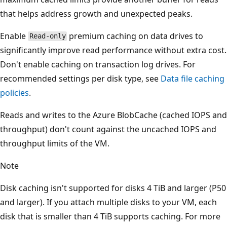
that helps address growth and unexpected peaks.
Enable
premium caching on data drives to
Read-only
significantly improve read performance without extra cost.
Don't enable caching on transaction log drives. For
recommended settings per disk type, see
Data file caching
policies
.
Reads and writes to the Azure BlobCache (cached IOPS and
throughput) don't count against the uncached IOPS and
throughput limits of the VM.
Note
Disk caching isn't supported for disks 4 TiB and larger (P50
and larger). If you attach multiple disks to your VM, each
disk that is smaller than 4 TiB supports caching. For more