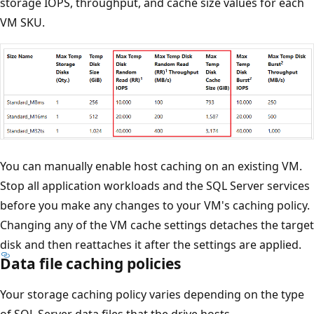
storage IOPS, throughput, and cache size values for each
VM SKU.
You can manually enable host caching on an existing VM.
Stop all application workloads and the SQL Server services
before you make any changes to your VM's caching policy.
Changing any of the VM cache settings detaches the target
disk and then reattaches it after the settings are applied.
Data file caching policies
Your storage caching policy varies depending on the type
of SQL Server data files that the drive hosts.