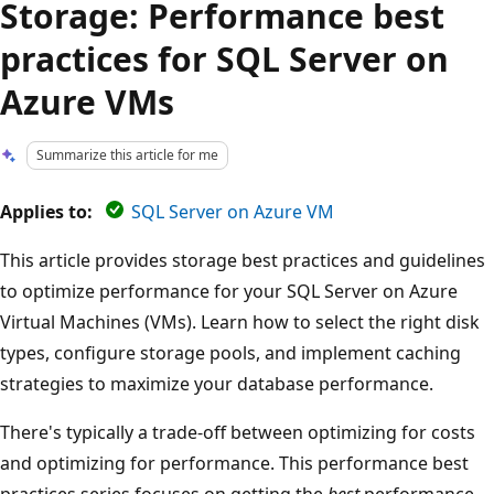
Storage: Performance best
practices for SQL Server on
Azure VMs
Summarize this article for me
Applies to:
SQL Server on Azure VM
This article provides storage best practices and guidelines
to optimize performance for your SQL Server on Azure
Virtual Machines (VMs). Learn how to select the right disk
types, configure storage pools, and implement caching
strategies to maximize your database performance.
There's typically a trade-off between optimizing for costs
and optimizing for performance. This performance best
practices series focuses on getting the
best
performance