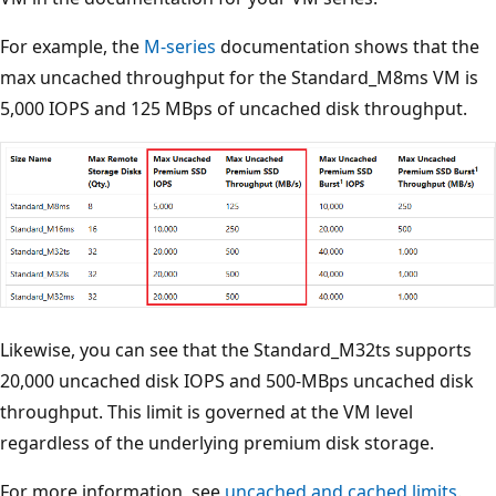
For example, the
M-series
documentation shows that the
max uncached throughput for the Standard_M8ms VM is
5,000 IOPS and 125 MBps of uncached disk throughput.
Likewise, you can see that the Standard_M32ts supports
20,000 uncached disk IOPS and 500-MBps uncached disk
throughput. This limit is governed at the VM level
regardless of the underlying premium disk storage.
For more information, see
uncached and cached limits
.