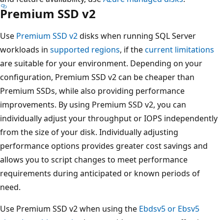
Premium SSD v2
Use
Premium SSD v2
disks when running SQL Server
workloads in
supported regions
, if the
current limitations
are suitable for your environment. Depending on your
configuration, Premium SSD v2 can be cheaper than
Premium SSDs, while also providing performance
improvements. By using Premium SSD v2, you can
individually adjust your throughput or IOPS independently
from the size of your disk. Individually adjusting
performance options provides greater cost savings and
allows you to script changes to meet performance
requirements during anticipated or known periods of
need.
Use Premium SSD v2 when using the
Ebdsv5 or Ebsv5