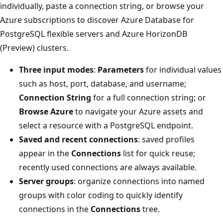
individually, paste a connection string, or browse your
Azure subscriptions to discover Azure Database for
PostgreSQL flexible servers and Azure HorizonDB
(Preview) clusters.
Three input modes
:
Parameters
for individual values
such as host, port, database, and username;
Connection String
for a full connection string; or
Browse Azure
to navigate your Azure assets and
select a resource with a PostgreSQL endpoint.
Saved and recent connections
: saved profiles
appear in the
Connections
list for quick reuse;
recently used connections are always available.
Server groups
: organize connections into named
groups with color coding to quickly identify
connections in the
Connections
tree.