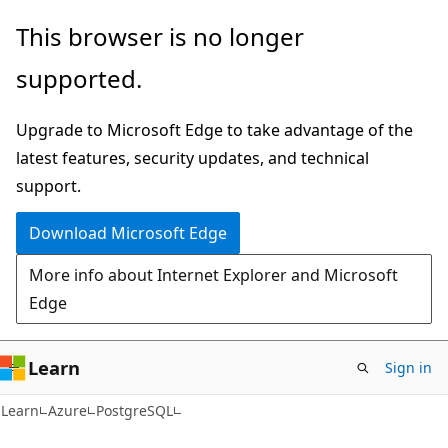
Skip
Skip
This browser is no longer
to
to
supported.
main
Ask
content
Learn
Upgrade to Microsoft Edge to take advantage of the
chat
latest features, security updates, and technical
experience
support.
Download Microsoft Edge
More info about Internet Explorer and Microsoft
Edge
Learn
Sign in
Learn
Azure
PostgreSQL