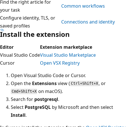
Find the right article for
Common workflows
your task
Configure identity, TLS, or
Connections and identity
saved profiles
Install the extension
Editor
Extension marketplace
Visual Studio Code
Visual Studio Marketplace
Cursor
Open VSX Registry
Open Visual Studio Code or Cursor.
Open the
Extensions
view (
, or
Ctrl+Shift+X
on macOS).
Cmd+Shift+X
Search for
postgresql
.
Select
PostgreSQL
by Microsoft and then select
Install
.