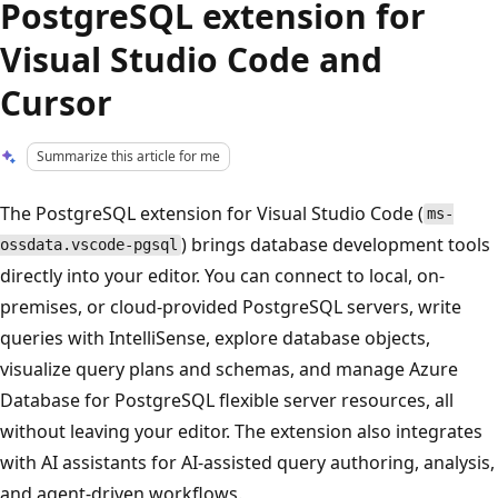
PostgreSQL extension for
Visual Studio Code and
Cursor
Summarize this article for me
The PostgreSQL extension for Visual Studio Code (
ms-
) brings database development tools
ossdata.vscode-pgsql
directly into your editor. You can connect to local, on-
premises, or cloud-provided PostgreSQL servers, write
queries with IntelliSense, explore database objects,
visualize query plans and schemas, and manage Azure
Database for PostgreSQL flexible server resources, all
without leaving your editor. The extension also integrates
with AI assistants for AI-assisted query authoring, analysis,
and agent-driven workflows.