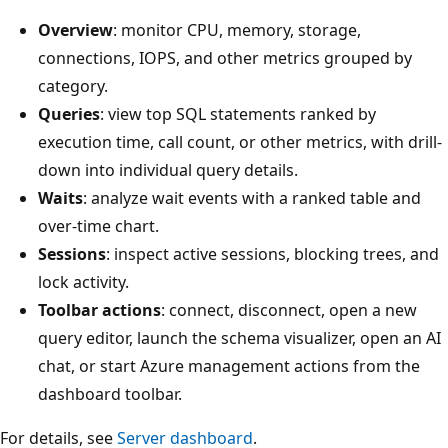
Overview
: monitor CPU, memory, storage,
connections, IOPS, and other metrics grouped by
category.
Queries
: view top SQL statements ranked by
execution time, call count, or other metrics, with drill-
down into individual query details.
Waits
: analyze wait events with a ranked table and
over-time chart.
Sessions
: inspect active sessions, blocking trees, and
lock activity.
Toolbar actions
: connect, disconnect, open a new
query editor, launch the schema visualizer, open an AI
chat, or start Azure management actions from the
dashboard toolbar.
For details, see
Server dashboard
.