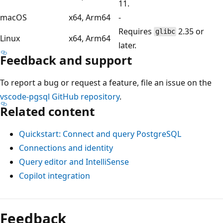
11.
macOS
x64, Arm64
-
Requires
2.35 or
glibc
Linux
x64, Arm64
later.
Feedback and support
To report a bug or request a feature, file an issue on the
vscode-pgsql GitHub repository
.
Related content
Quickstart: Connect and query PostgreSQL
Connections and identity
Query editor and IntelliSense
Copilot integration
Feedback