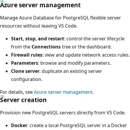
Azure server management
Manage Azure Database for PostgreSQL flexible server
resources without leaving VS Code.
Start, stop, and restart
: control the server lifecycle
from the
Connections
tree or the dashboard.
Firewall rules
: view and update network access rules.
Parameters
: browse and modify parameters.
Clone server
: duplicate an existing server
configuration.
For details, see
Azure server management
.
Server creation
Provision new PostgreSQL servers directly from VS Code.
Docker
: create a local PostgreSQL server in a Docker