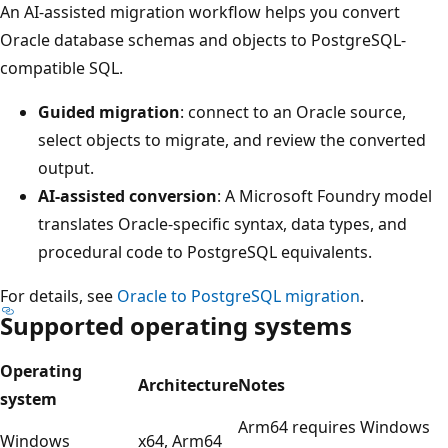
An AI-assisted migration workflow helps you convert
Oracle database schemas and objects to PostgreSQL-
compatible SQL.
Guided migration
: connect to an Oracle source,
select objects to migrate, and review the converted
output.
AI-assisted conversion
: A Microsoft Foundry model
translates Oracle-specific syntax, data types, and
procedural code to PostgreSQL equivalents.
For details, see
Oracle to PostgreSQL migration
.
Supported operating systems
Operating
Architecture
Notes
system
Arm64 requires Windows
Windows
x64, Arm64