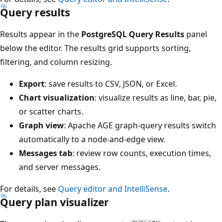
Query results
Results appear in the
PostgreSQL Query Results
panel
below the editor. The results grid supports sorting,
filtering, and column resizing.
Export
: save results to CSV, JSON, or Excel.
Chart visualization
: visualize results as line, bar, pie,
or scatter charts.
Graph view
: Apache AGE graph-query results switch
automatically to a node-and-edge view.
Messages tab
: review row counts, execution times,
and server messages.
For details, see
Query editor and IntelliSense
.
Query plan visualizer