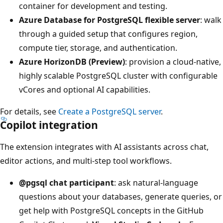
container for development and testing.
Azure Database for PostgreSQL flexible server
: walk
through a guided setup that configures region,
compute tier, storage, and authentication.
Azure HorizonDB (Preview)
: provision a cloud-native,
highly scalable PostgreSQL cluster with configurable
vCores and optional AI capabilities.
For details, see
Create a PostgreSQL server
.
Copilot integration
The extension integrates with AI assistants across chat,
editor actions, and multi-step tool workflows.
@pgsql chat participant
: ask natural-language
questions about your databases, generate queries, or
get help with PostgreSQL concepts in the GitHub