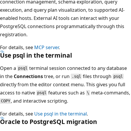
connection management, schema exploration, query
execution, and query plan visualization, to supported AI-
enabled hosts. External AI tools can interact with your
PostgreSQL connections programmatically through this
registration.
For details, see
MCP server
.
Use psql in the terminal
Open a
terminal session connected to any database
psql
in the
Connections
tree, or run
files through
.sql
psql
directly from the editor context menu. This gives you full
access to native
features such as
meta-commands,
psql
\
, and interactive scripting.
COPY
For details, see
Use psql in the terminal
.
Oracle to PostgreSQL migration