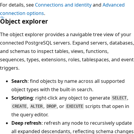
For details, see
Connections and identity
and
Advanced
connection options
.
Object explorer
The object explorer provides a navigable tree view of your
connected PostgreSQL servers. Expand servers, databases,
and schemas to inspect tables, views, functions,
sequences, types, extensions, roles, tablespaces, and event
triggers.
Search
: find objects by name across all supported
object types with the built-in search.
Scripting
: right-click any object to generate
,
SELECT
,
,
, or
scripts that open in
CREATE
ALTER
DROP
EXECUTE
the query editor.
Deep refresh
: refresh any node to recursively update
all expanded descendants, reflecting schema changes