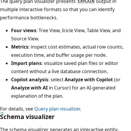
The query plan visualizer presents
output in
EXPLAIN
multiple interactive formats so that you can identify
performance bottlenecks.
Four views
: Tree View, Icicle View, Table View, and
Source View.
Metrics
: inspect cost estimates, actual row counts,
execution time, and buffer usage per node.
Import plans
: visualize saved plan files or editor
content without a live database connection.
Copilot analysis
: select
Analyze with Copilot
(or
Analyze with AI
in Cursor) for an AI-generated
explanation of the plan.
For details, see
Query plan visualizer
.
Schema visualizer
The schema visualizer generates an interactive entity-