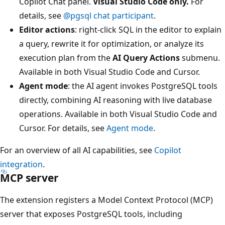
Copilot Chat panel.
Visual Studio Code only.
For
details, see
@pgsql chat participant
.
Editor actions
: right-click SQL in the editor to explain
a query, rewrite it for optimization, or analyze its
execution plan from the
AI Query Actions
submenu.
Available in both Visual Studio Code and Cursor.
Agent mode
: the AI agent invokes PostgreSQL tools
directly, combining AI reasoning with live database
operations. Available in both Visual Studio Code and
Cursor. For details, see
Agent mode
.
For an overview of all AI capabilities, see
Copilot
integration
.
MCP server
The extension registers a Model Context Protocol (MCP)
server that exposes PostgreSQL tools, including