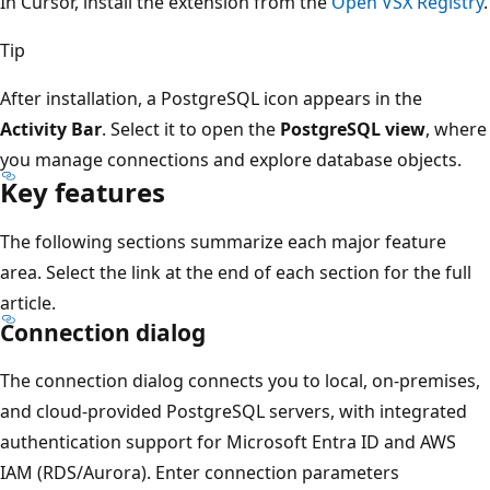
In Cursor, install the extension from the
Open VSX Registry
.
Tip
After installation, a PostgreSQL icon appears in the
Activity Bar
. Select it to open the
PostgreSQL view
, where
you manage connections and explore database objects.
Key features
The following sections summarize each major feature
area. Select the link at the end of each section for the full
article.
Connection dialog
The connection dialog connects you to local, on-premises,
and cloud-provided PostgreSQL servers, with integrated
authentication support for Microsoft Entra ID and AWS
IAM (RDS/Aurora). Enter connection parameters