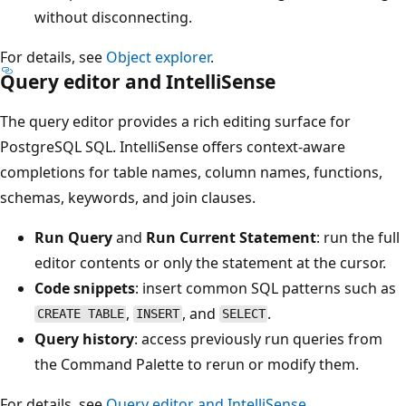
without disconnecting.
For details, see
Object explorer
.
Query editor and IntelliSense
The query editor provides a rich editing surface for
PostgreSQL SQL. IntelliSense offers context-aware
completions for table names, column names, functions,
schemas, keywords, and join clauses.
Run Query
and
Run Current Statement
: run the full
editor contents or only the statement at the cursor.
Code snippets
: insert common SQL patterns such as
,
, and
.
CREATE TABLE
INSERT
SELECT
Query history
: access previously run queries from
the Command Palette to rerun or modify them.
For details, see
Query editor and IntelliSense
.