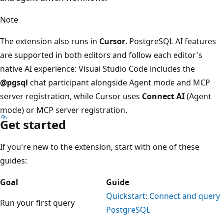
Note
The extension also runs in
Cursor
. PostgreSQL AI features
are supported in both editors and follow each editor's
native AI experience: Visual Studio Code includes the
@pgsql
chat participant alongside Agent mode and MCP
server registration, while Cursor uses
Connect AI
(Agent
mode) or MCP server registration.
Get started
If you're new to the extension, start with one of these
guides:
Goal
Guide
Quickstart: Connect and query
Run your first query
PostgreSQL