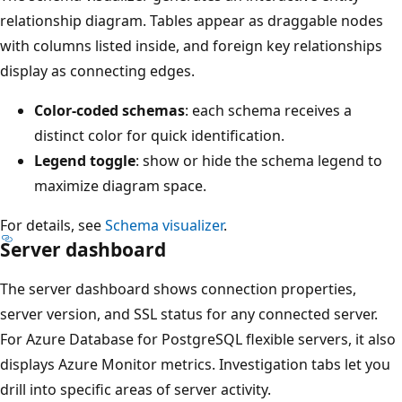
relationship diagram. Tables appear as draggable nodes
with columns listed inside, and foreign key relationships
display as connecting edges.
Color-coded schemas
: each schema receives a
distinct color for quick identification.
Legend toggle
: show or hide the schema legend to
maximize diagram space.
For details, see
Schema visualizer
.
Server dashboard
The server dashboard shows connection properties,
server version, and SSL status for any connected server.
For Azure Database for PostgreSQL flexible servers, it also
displays Azure Monitor metrics. Investigation tabs let you
drill into specific areas of server activity.