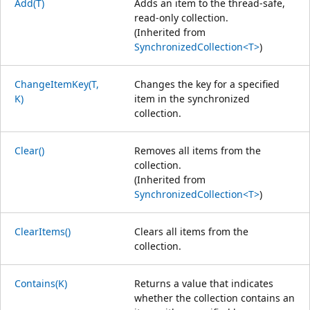
Add(T)
Adds an item to the thread-safe,
read-only collection.
(Inherited from
SynchronizedCollection<T>
)
ChangeItemKey(T,
Changes the key for a specified
K)
item in the synchronized
collection.
Clear()
Removes all items from the
collection.
(Inherited from
SynchronizedCollection<T>
)
ClearItems()
Clears all items from the
collection.
Contains(K)
Returns a value that indicates
whether the collection contains an