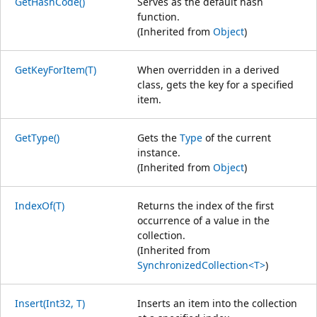
GetHashCode()
Serves as the default hash
function.
(Inherited from
Object
)
GetKeyForItem(T)
When overridden in a derived
class, gets the key for a specified
item.
GetType()
Gets the
Type
of the current
instance.
(Inherited from
Object
)
IndexOf(T)
Returns the index of the first
occurrence of a value in the
collection.
(Inherited from
SynchronizedCollection<T>
)
Insert(Int32, T)
Inserts an item into the collection