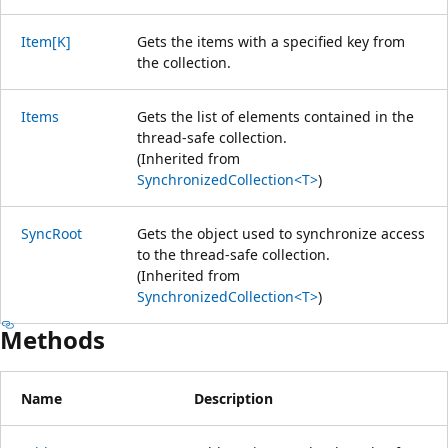
Item[K]
Gets the items with a specified key from
the collection.
Items
Gets the list of elements contained in the
thread-safe collection.
(Inherited from
SynchronizedCollection<T>
)
SyncRoot
Gets the object used to synchronize access
to the thread-safe collection.
(Inherited from
SynchronizedCollection<T>
)
Methods
Name
Description