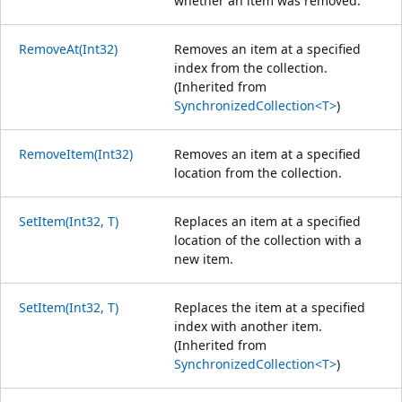
whether an item was removed.
RemoveAt(Int32)
Removes an item at a specified
index from the collection.
(Inherited from
SynchronizedCollection<T>
)
RemoveItem(Int32)
Removes an item at a specified
location from the collection.
SetItem(Int32, T)
Replaces an item at a specified
location of the collection with a
new item.
SetItem(Int32, T)
Replaces the item at a specified
index with another item.
(Inherited from
SynchronizedCollection<T>
)