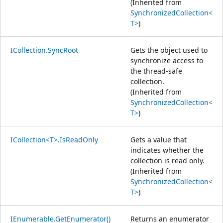
(Inherited from
SynchronizedCollection<
T>
)
ICollection.SyncRoot
Gets the object used to
synchronize access to
the thread-safe
collection.
(Inherited from
SynchronizedCollection<
T>
)
ICollection<T>.IsReadOnly
Gets a value that
indicates whether the
collection is read only.
(Inherited from
SynchronizedCollection<
T>
)
IEnumerable.GetEnumerator()
Returns an enumerator