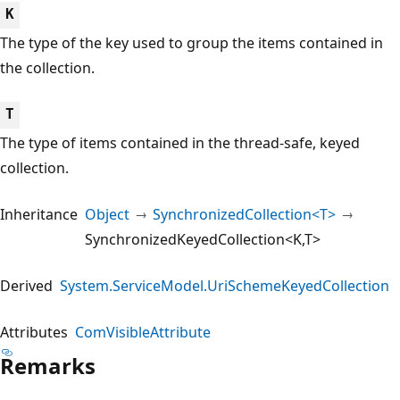
K
The type of the key used to group the items contained in
the collection.
T
The type of items contained in the thread-safe, keyed
collection.
Inheritance
Object
SynchronizedCollection<T>
SynchronizedKeyedCollection<K,T>
Derived
System.ServiceModel.UriSchemeKeyedCollection
Attributes
ComVisibleAttribute
Remarks