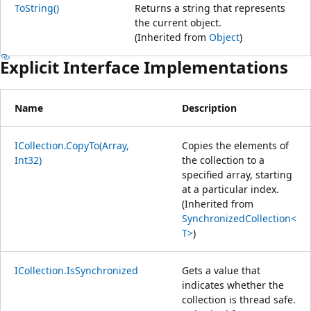
ToString()
Returns a string that represents
the current object.
(Inherited from
Object
)
Explicit Interface Implementations
Name
Description
ICollection.CopyTo(Array,
Copies the elements of
Int32)
the collection to a
specified array, starting
at a particular index.
(Inherited from
SynchronizedCollection<
T>
)
ICollection.IsSynchronized
Gets a value that
indicates whether the
collection is thread safe.