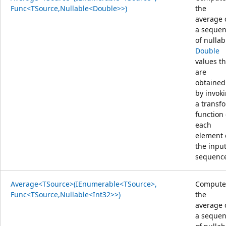
Func<TSource,Nullable<Double>>)
the
average 
a seque
of nullab
Double
values th
are
obtained
by invok
a transf
function
each
element 
the inpu
sequenc
Average<TSource>(IEnumerable<TSource>,
Compute
Func<TSource,Nullable<Int32>>)
the
average 
a seque