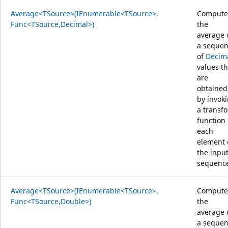
Average<TSource>(IEnumerable<TSource>,
Compute
Func<TSource,Decimal>)
the
average 
a seque
of
Decim
values th
are
obtained
by invok
a transf
function
each
element 
the inpu
sequenc
Average<TSource>(IEnumerable<TSource>,
Compute
Func<TSource,Double>)
the
average 
a seque