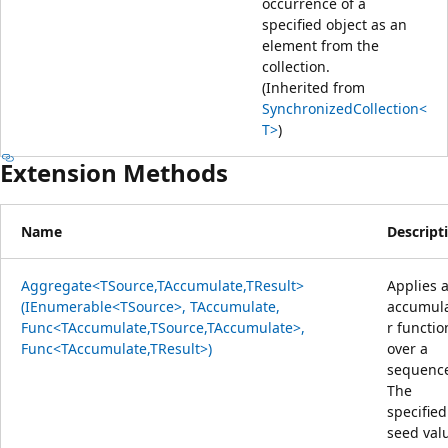
occurrence of a
specified object as an
element from the
collection.
(Inherited from
SynchronizedCollection<
T>
)
Extension Methods
Name
Descript
Aggregate<TSource,TAccumulate,TResult>
Applies 
(IEnumerable<TSource>, TAccumulate,
accumul
Func<TAccumulate,TSource,TAccumulate>,
r functio
Func<TAccumulate,TResult>)
over a
sequenc
The
specified
seed val