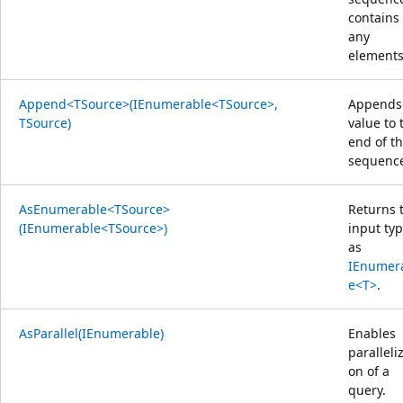
contains
any
elements
Append<TSource>(IEnumerable<TSource>,
Appends
TSource)
value to 
end of t
sequenc
AsEnumerable<TSource>
Returns 
(IEnumerable<TSource>)
input ty
as
IEnumer
e<T>
.
AsParallel(IEnumerable)
Enables
paralleliz
on of a
query.