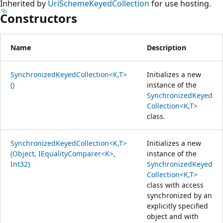
Inherited by
UriSchemeKeyedCollection
for use hosting.
Constructors
Name
Description
SynchronizedKeyedCollection<K,T>
Initializes a new
()
instance of the
SynchronizedKeyed
Collection<K,T>
class.
SynchronizedKeyedCollection<K,T>
Initializes a new
(Object, IEqualityComparer<K>,
instance of the
Int32)
SynchronizedKeyed
Collection<K,T>
class with access
synchronized by an
explicitly specified
object and with