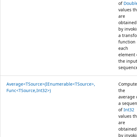
of
Doubl
values th
are
obtained
by invok
a transf
function
each
element 
the inpu
sequenc
Average<TSource>(IEnumerable<TSource>,
Compute
Func<TSource,Int32>)
the
average 
a seque
of
Int32
values th
are
obtained
by invok