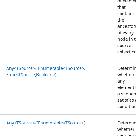
of eleme
that
contains
the
ancestor
of every
node in 
source
collectio
Any<TSource>(IEnumerable<TSource>,
Determi
Func<TSource,Boolean>)
whether
any
element 
a seque
satisfies 
condition
Any<TSource>(IEnumerable<TSource>)
Determi
whether 
sequenc