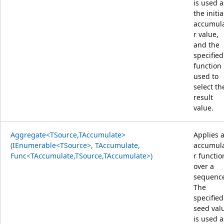
is used a
the initia
accumul
r value,
and the
specified
function 
used to
select th
result
value.
Aggregate<TSource,TAccumulate>
Applies 
(IEnumerable<TSource>, TAccumulate,
accumul
Func<TAccumulate,TSource,TAccumulate>)
r functio
over a
sequenc
The
specified
seed val
is used a