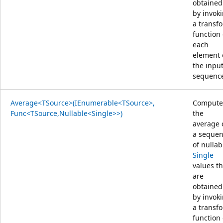
obtained
by invok
a transf
function
each
element 
the inpu
sequenc
Average<TSource>(IEnumerable<TSource>,
Compute
Func<TSource,Nullable<Single>>)
the
average 
a seque
of nullab
Single
values th
are
obtained
by invok
a transf
function