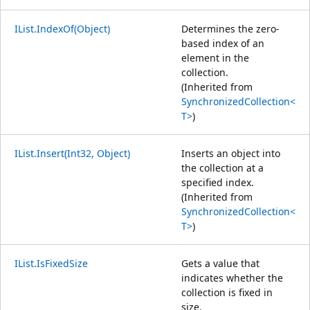
IList.IndexOf(Object)
Determines the zero-
based index of an
element in the
collection.
(Inherited from
SynchronizedCollection<
T>
)
IList.Insert(Int32, Object)
Inserts an object into
the collection at a
specified index.
(Inherited from
SynchronizedCollection<
T>
)
IList.IsFixedSize
Gets a value that
indicates whether the
collection is fixed in
size.