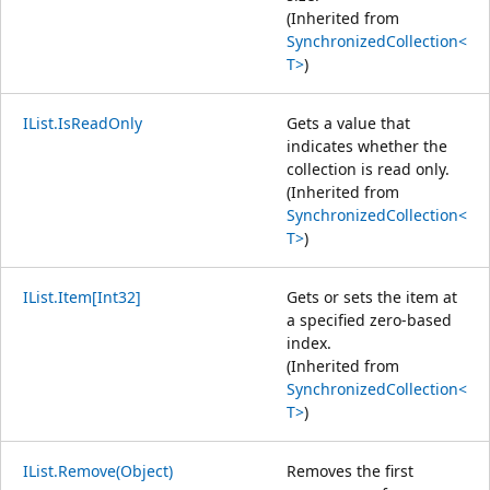
(Inherited from
SynchronizedCollection<
T>
)
IList.IsReadOnly
Gets a value that
indicates whether the
collection is read only.
(Inherited from
SynchronizedCollection<
T>
)
IList.Item[Int32]
Gets or sets the item at
a specified zero-based
index.
(Inherited from
SynchronizedCollection<
T>
)
IList.Remove(Object)
Removes the first