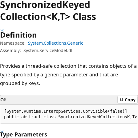
Synchronized
Keyed
Collection<K,T> Class
Definition
Namespace:
System.Collections.Generic
Assembly:
System.ServiceModel.dll
Provides a thread-safe collection that contains objects of a
type specified by a generic parameter and that are
grouped by keys.
C#
Copy
[System.Runtime.InteropServices.ComVisible(false)]

public abstract class SynchronizedKeyedCollection<K,T>
Type Parameters