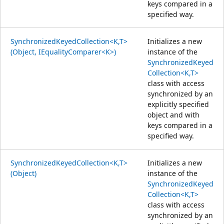
keys compared in a
specified way.
SynchronizedKeyedCollection<K,T>
Initializes a new
(Object, IEqualityComparer<K>)
instance of the
SynchronizedKeyed
Collection<K,T>
class with access
synchronized by an
explicitly specified
object and with
keys compared in a
specified way.
SynchronizedKeyedCollection<K,T>
Initializes a new
(Object)
instance of the
SynchronizedKeyed
Collection<K,T>
class with access
synchronized by an