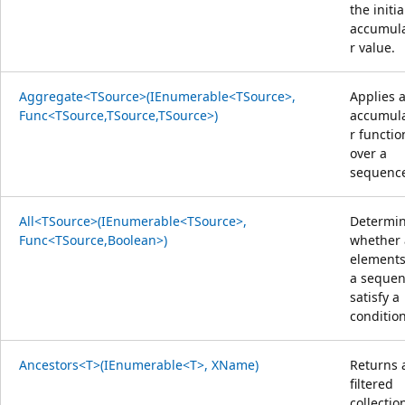
the initia
accumul
r value.
Aggregate<TSource>(IEnumerable<TSource>,
Applies 
Func<TSource,TSource,TSource>)
accumul
r functio
over a
sequenc
All<TSource>(IEnumerable<TSource>,
Determi
Func<TSource,Boolean>)
whether 
elements
a seque
satisfy a
condition
Ancestors<T>(IEnumerable<T>, XName)
Returns 
filtered
collectio