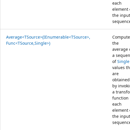
each
element 
the inpu
sequenc
Average<TSource>(IEnumerable<TSource>,
Compute
Func<TSource,Single>)
the
average 
a seque
of
Single
values th
are
obtained
by invok
a transf
function
each
element 
the inpu
sequenc