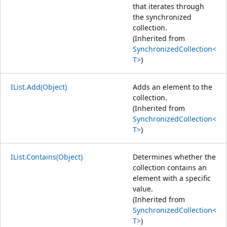
that iterates through
the synchronized
collection.
(Inherited from
SynchronizedCollection<
T>
)
IList.Add(Object)
Adds an element to the
collection.
(Inherited from
SynchronizedCollection<
T>
)
IList.Contains(Object)
Determines whether the
collection contains an
element with a specific
value.
(Inherited from
SynchronizedCollection<
T>
)