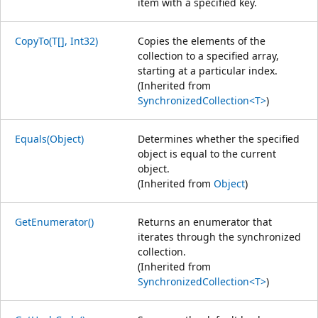
item with a specified key.
CopyTo(T[], Int32)
Copies the elements of the
collection to a specified array,
starting at a particular index.
(Inherited from
SynchronizedCollection<T>
)
Equals(Object)
Determines whether the specified
object is equal to the current
object.
(Inherited from
Object
)
GetEnumerator()
Returns an enumerator that
iterates through the synchronized
collection.
(Inherited from
SynchronizedCollection<T>
)