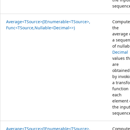
sequenc
Average<TSource>(IEnumerable<TSource>,
Compute
Func<TSource,Nullable<Decimal>>)
the
average 
a seque
of nullab
Decimal
values th
are
obtained
by invok
a transf
function
each
element 
the inpu
sequenc
Average<TSource>(IEnumerable<TSource>,
Compute