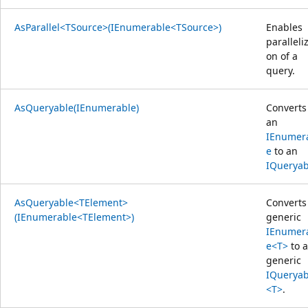
AsParallel<TSource>(IEnumerable<TSource>)
Enables
paralleliz
on of a
query.
AsQueryable(IEnumerable)
Converts
an
IEnumer
e
to an
IQueryab
AsQueryable<TElement>
Converts
(IEnumerable<TElement>)
generic
IEnumer
e<T>
to a
generic
IQueryab
<T>
.