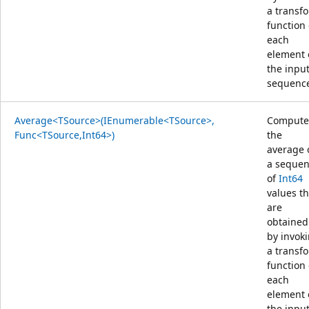
a transf
function
each
element 
the inpu
sequenc
Average<TSource>(IEnumerable<TSource>,
Compute
Func<TSource,Int64>)
the
average 
a seque
of
Int64
values th
are
obtained
by invok
a transf
function
each
element 
the inpu