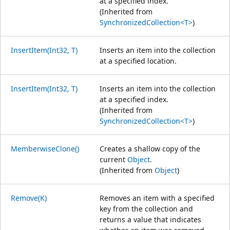
at a specified index.
(Inherited from
SynchronizedCollection<T>
)
InsertItem(Int32, T)
Inserts an item into the collection
at a specified location.
InsertItem(Int32, T)
Inserts an item into the collection
at a specified index.
(Inherited from
SynchronizedCollection<T>
)
MemberwiseClone()
Creates a shallow copy of the
current
Object
.
(Inherited from
Object
)
Remove(K)
Removes an item with a specified
key from the collection and
returns a value that indicates