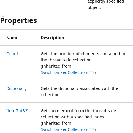
explicitly specified
object.
Properties
Name
Description
Count
Gets the number of elements contained in
the thread-safe collection.
(Inherited from
SynchronizedCollection<T>
)
Dictionary
Gets the dictionary associated with the
collection.
Item[Int32]
Gets an element from the thread-safe
collection with a specified index.
(Inherited from
SynchronizedCollection<T>
)