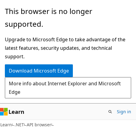
Skip
Skip
Skip
This browser is no longer
to
to
to
supported.
main
in-
Ask
content
page
Learn
Upgrade to Microsoft Edge to take advantage of the
navigation
chat
latest features, security updates, and technical
experience
support.
Download Microsoft Edge
More info about Internet Explorer and Microsoft
Edge
Learn
Sign in
C#
Learn
.NET
API browser