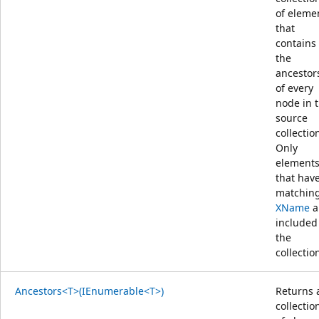
of eleme
that
contains
the
ancestor
of every
node in 
source
collectio
Only
element
that hav
matchin
XName
a
included
the
collectio
Ancestors<T>(IEnumerable<T>)
Returns 
collectio