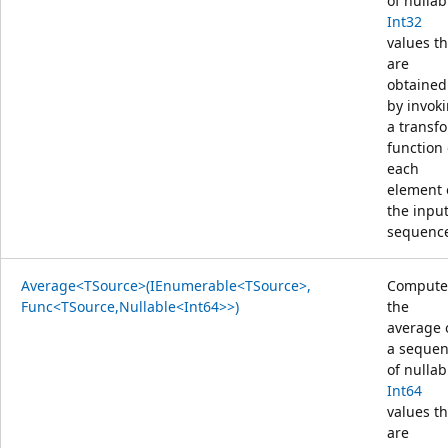
of nullab
Int32
values th
are
obtained
by invok
a transf
function
each
element 
the inpu
sequenc
Average<TSource>(IEnumerable<TSource>,
Compute
Func<TSource,Nullable<Int64>>)
the
average 
a seque
of nullab
Int64
values th
are