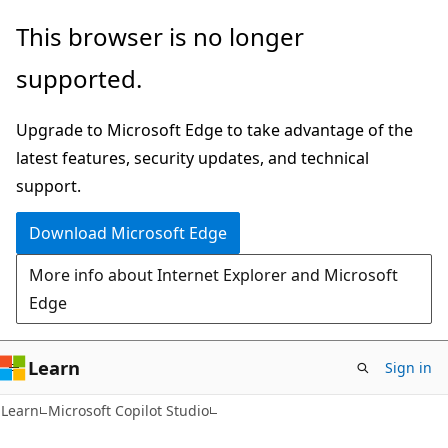
Skip
Skip
This browser is no longer
to
to
supported.
main
Ask
content
Learn
Upgrade to Microsoft Edge to take advantage of the
chat
latest features, security updates, and technical
experience
support.
Download Microsoft Edge
More info about Internet Explorer and Microsoft
Edge
Learn
Sign in
Learn
Microsoft Copilot Studio