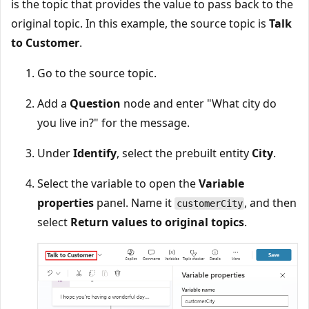
is the topic that provides the value to pass back to the
original topic. In this example, the source topic is
Talk
to Customer
.
Go to the source topic.
Add a
Question
node and enter "What city do
you live in?" for the message.
Under
Identify
, select the prebuilt entity
City
.
Select the variable to open the
Variable
properties
panel. Name it
, and then
customerCity
select
Return values to original topics
.