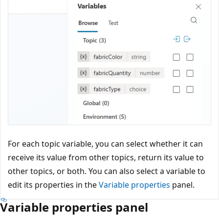
For each topic variable, you can select whether it can
receive its value from other topics, return its value to
other topics, or both. You can also select a variable to
edit its properties in the
Variable properties
panel.
Variable properties panel