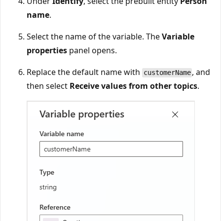
Under
Identify
, select the prebuilt entity
Person
name
.
Select the name of the variable. The
Variable
properties
panel opens.
Replace the default name with
, and
customerName
then select
Receive values from other topics
.