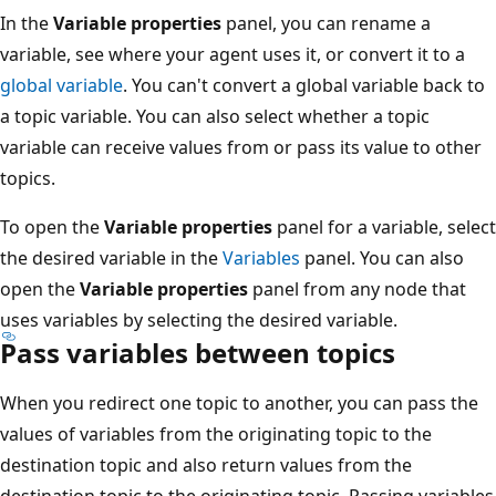
In the
Variable properties
panel, you can rename a
variable, see where your agent uses it, or convert it to a
global variable
. You can't convert a global variable back to
a topic variable. You can also select whether a topic
variable can receive values from or pass its value to other
topics.
To open the
Variable properties
panel for a variable, select
the desired variable in the
Variables
panel. You can also
open the
Variable properties
panel from any node that
uses variables by selecting the desired variable.
Pass variables between topics
When you redirect one topic to another, you can pass the
values of variables from the originating topic to the
destination topic and also return values from the
destination topic to the originating topic. Passing variables