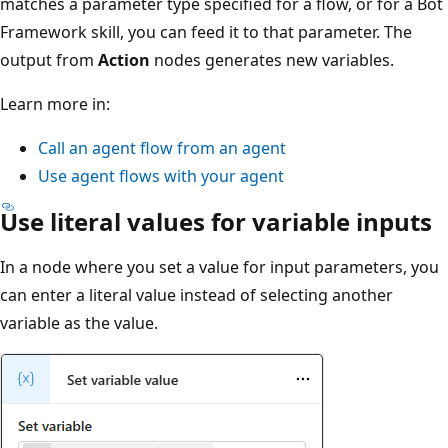
matches a parameter type specified for a flow, or for a Bot
Framework skill, you can feed it to that parameter. The
output from
Action
nodes generates new variables.
Learn more in:
Call an agent flow from an agent
Use agent flows with your agent
Use literal values for variable inputs
In a node where you set a value for input parameters, you
can enter a literal value instead of selecting another
variable as the value.