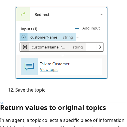
Save the topic.
Return values to original topics
In an agent, a topic collects a specific piece of information.