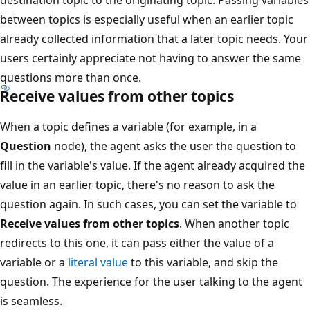
between topics is especially useful when an earlier topic
already collected information that a later topic needs. Your
users certainly appreciate not having to answer the same
questions more than once.
Receive values from other topics
When a topic defines a variable (for example, in a
Question
node), the agent asks the user the question to
fill in the variable's value. If the agent already acquired the
value in an earlier topic, there's no reason to ask the
question again. In such cases, you can set the variable to
Receive values from other topics
. When another topic
redirects to this one, it can pass either the value of a
variable or a
literal value
to this variable, and skip the
question. The experience for the user talking to the agent
is seamless.