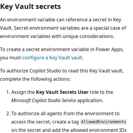
Key Vault secrets
An environment variable can reference a secret in Key
Vault. Secret environment variables are a special case of
environment variables with unique considerations.
To create a secret environment variable in Power Apps,
you must
configure a Key Vault vault
.
To authorize Copilot Studio to read this Key Vault vault,
complete the following actions:
Assign the
Key Vault Secrets User
role to the
Microsoft Copilot Studio Service
application.
To authorize all agents from the environment to
access the secret, create a tag
AllowedEnvironments
on the secret and add the allowed environment IDs