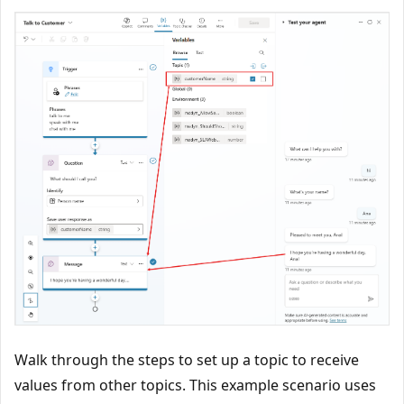
Walk through the steps to set up a topic to receive
values from other topics. This example scenario uses