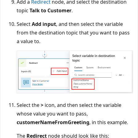
Add a
Redirect
node, and select the destination
topic
Talk to Customer
.
Select
Add input
, and then select the variable
from the destination topic that you want to pass
a value to.
Select the
>
icon, and then select the variable
whose value you want to pass,
customerNameFromGreeting
, in this example.
The
Redirect
node should look like this: