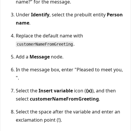
name?" for the message.
Under
Identify
, select the prebuilt entity
Person
name
.
Replace the default name with
.
customerNameFromGreeting
Add a
Message
node.
In the message box, enter "Pleased to meet you,
".
Select the
Insert variable
icon (
{x}
), and then
select
customerNameFromGreeting
.
Select the space after the variable and enter an
exclamation point (!).