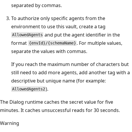
separated by commas.
To authorize only specific agents from the
environment to use this vault, create a tag
and put the agent identifier in the
AllowedAgents
format
. For multiple values,
{envId}/{schemaName}
separate the values with commas.
If you reach the maximum number of characters but
still need to add more agents, add another tag with a
descriptive but unique name (for example:
).
AllowedAgents2
The Dialog runtime caches the secret value for five
minutes. It caches unsuccessful reads for 30 seconds.
Warning