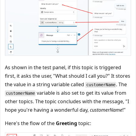
As shown in the test panel, if this topic is triggered
first, it asks the user, "What should I call you?" It stores
the value in a string variable called
. The
customerName
variable is also set to get its value from
customerName
other topics. The topic concludes with the message, "I
hope you're having a wonderful day,
customerName
!"
Here's the flow of the
Greeting
topic: