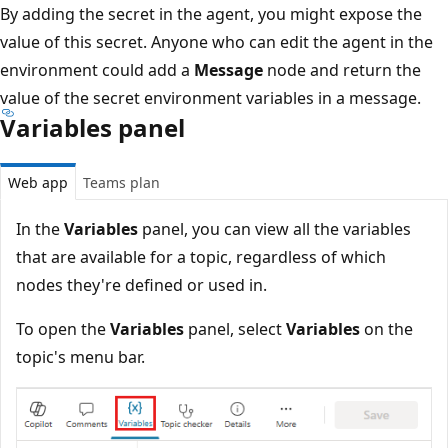
By adding the secret in the agent, you might expose the
value of this secret. Anyone who can edit the agent in the
environment could add a
Message
node and return the
value of the secret environment variables in a message.
Variables panel
Web app
Teams plan
In the
Variables
panel, you can view all the variables
that are available for a topic, regardless of which
nodes they're defined or used in.
To open the
Variables
panel, select
Variables
on the
topic's menu bar.