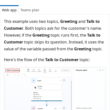
Web app
Teams plan
This example uses two topics,
Greeting
and
Talk to
Customer
. Both topics ask for the customer's name.
However, if the
Greeting
topic runs first, the
Talk to
Customer
topic skips its question. Instead, it uses the
value of the variable passed from the
Greeting
topic.
Here's the flow of the
Talk to Customer
topic: