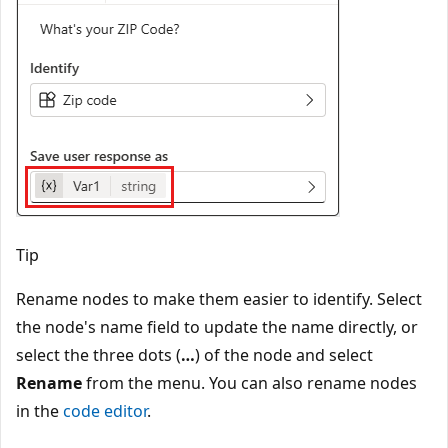
Tip
Rename nodes to make them easier to identify. Select
the node's name field to update the name directly, or
select the three dots (
…
) of the node and select
Rename
from the menu. You can also rename nodes
in the
code editor
.