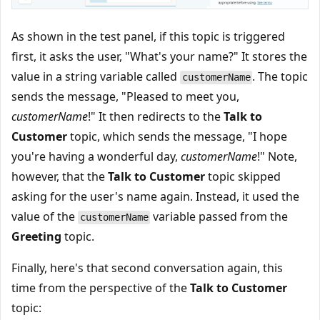
As shown in the test panel, if this topic is triggered
first, it asks the user, "What's your name?" It stores the
value in a string variable called
. The topic
customerName
sends the message, "Pleased to meet you,
customerName
!" It then redirects to the
Talk to
Customer
topic, which sends the message, "I hope
you're having a wonderful day,
customerName
!" Note,
however, that the
Talk to Customer
topic skipped
asking for the user's name again. Instead, it used the
value of the
variable passed from the
customerName
Greeting
topic.
Finally, here's that second conversation again, this
time from the perspective of the
Talk to Customer
topic: