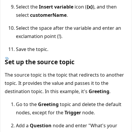
Select the
Insert variable
icon (
{x}
), and then
select
customerName
.
Select the space after the variable and enter an
exclamation point (!).
Save the topic.
Set up the source topic
The source topic is the topic that redirects to another
topic. It provides the value and passes it to the
destination topic. In this example, it's
Greeting
.
Go to the
Greeting
topic and delete the default
nodes, except for the
Trigger
node.
Add a
Question
node and enter "What's your