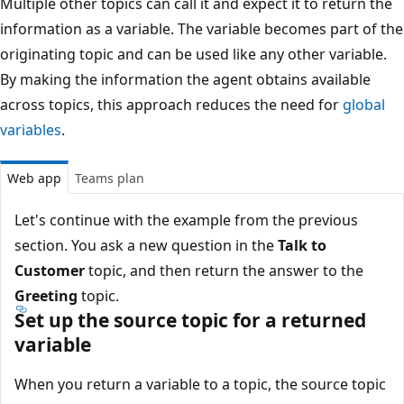
Multiple other topics can call it and expect it to return the
information as a variable. The variable becomes part of the
originating topic and can be used like any other variable.
By making the information the agent obtains available
across topics, this approach reduces the need for
global
variables
.
Web app
Teams plan
Let's continue with the example from the previous
section. You ask a new question in the
Talk to
Customer
topic, and then return the answer to the
Greeting
topic.
Set up the source topic for a returned
variable
When you return a variable to a topic, the source topic