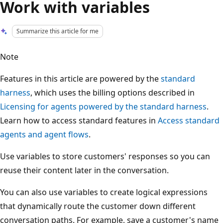
Work with variables
Summarize this article for me
Note
Features in this article are powered by the
standard
harness
, which uses the billing options described in
Licensing for agents powered by the standard harness
.
Learn how to access standard features in
Access standard
agents and agent flows
.
Use variables to store customers' responses so you can
reuse their content later in the conversation.
You can also use variables to create logical expressions
that dynamically route the customer down different
conversation paths. For example, save a customer's name