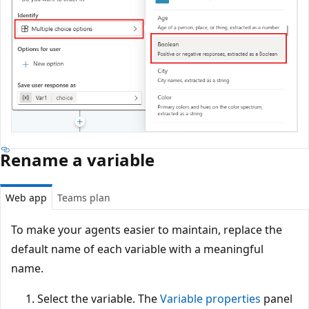
Rename a variable
Web app
Teams plan
To make your agents easier to maintain, replace the
default name of each variable with a meaningful
name.
Select the variable. The
Variable properties
panel