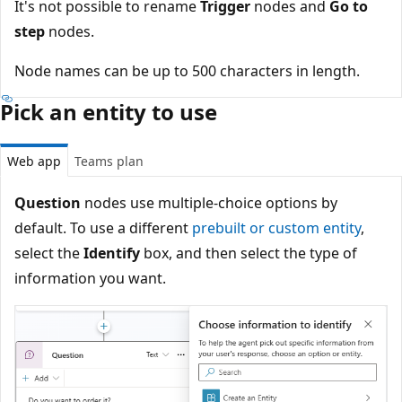
It's not possible to rename
Trigger
nodes and
Go to
step
nodes.
Node names can be up to 500 characters in length.
Pick an entity to use
Web app
Teams plan
Question
nodes use multiple-choice options by
default. To use a different
prebuilt or custom entity
,
select the
Identify
box, and then select the type of
information you want.