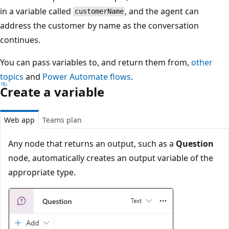
in a variable called
, and the agent can
customerName
address the customer by name as the conversation
continues.
You can pass variables to, and return them from,
other
topics
and
Power Automate flows
.
Create a variable
Web app
Teams plan
Any node that returns an output, such as a
Question
node, automatically creates an output variable of the
appropriate type.