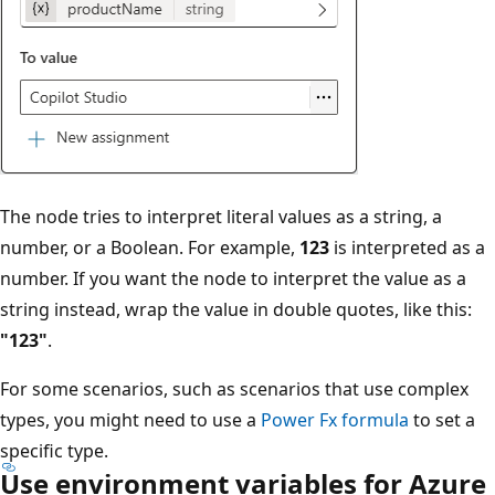
The node tries to interpret literal values as a string, a
number, or a Boolean. For example,
123
is interpreted as a
number. If you want the node to interpret the value as a
string instead, wrap the value in double quotes, like this:
"123"
.
For some scenarios, such as scenarios that use complex
types, you might need to use a
Power Fx formula
to set a
specific type.
Use environment variables for Azure