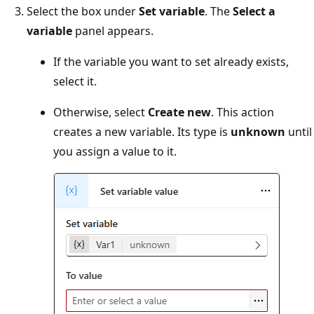
Select the box under
Set variable
. The
Select a
variable
panel appears.
If the variable you want to set already exists,
select it.
Otherwise, select
Create new
. This action
creates a new variable. Its type is
unknown
until
you assign a value to it.