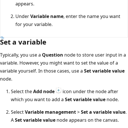
appears.
Under
Variable name
, enter the name you want
for your variable.
Set a variable
Typically, you use a
Question
node to store user input in a
variable. However, you might want to set the value of a
variable yourself. In those cases, use a
Set variable value
node.
Select the
Add node
icon under the node after
which you want to add a
Set variable value
node.
Select
Variable management
>
Set a variable value
.
A
Set variable value
node appears on the canvas.