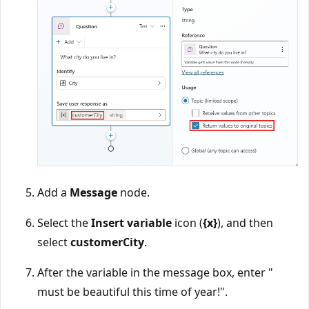
Add a
Message
node.
Select the
Insert variable
icon (
{x}
), and then
select
customerCity
.
After the variable in the message box, enter "
must be beautiful this time of year!".