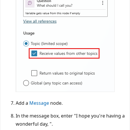
Add a
Message
node.
In the message box, enter "I hope you're having a
wonderful day, ".