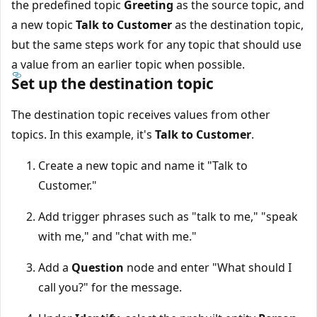
the predefined topic
Greeting
as the source topic, and
a new topic
Talk to Customer
as the destination topic,
but the same steps work for any topic that should use
a value from an earlier topic when possible.
Set up the destination topic
The destination topic receives values from other
topics. In this example, it's
Talk to Customer
.
Create a new topic and name it "Talk to
Customer."
Add trigger phrases such as "talk to me," "speak
with me," and "chat with me."
Add a
Question
node and enter "What should I
call you?" for the message.