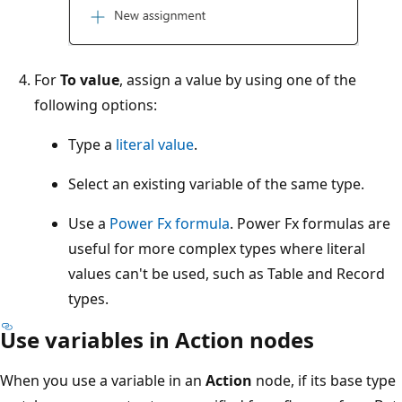
For
To value
, assign a value by using one of the
following options:
Type a
literal value
.
Select an existing variable of the same type.
Use a
Power Fx formula
. Power Fx formulas are
useful for more complex types where literal
values can't be used, such as Table and Record
types.
Use variables in Action nodes
When you use a variable in an
Action
node, if its base type