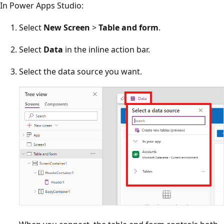
In Power Apps Studio:
Select
New Screen
>
Table and form
.
Select
Data
in the inline action bar.
Select the data source you want.