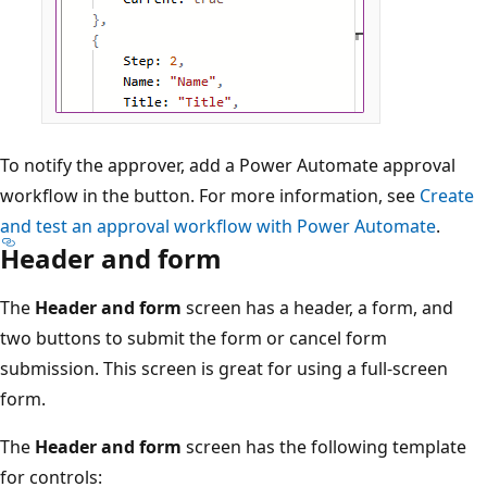
To notify the approver, add a Power Automate approval
workflow in the button. For more information, see
Create
and test an approval workflow with Power Automate
.
Header and form
The
Header and form
screen has a header, a form, and
two buttons to submit the form or cancel form
submission. This screen is great for using a full-screen
form.
The
Header and form
screen has the following template
for controls: