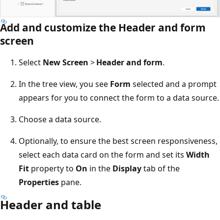
Add and customize the Header and form
screen
Select
New Screen
>
Header and form
.
In the tree view, you see
Form
selected and a prompt
appears for you to connect the form to a data source.
Choose a data source.
Optionally, to ensure the best screen responsiveness,
select each data card on the form and set its
Width
Fit
property to
On
in the
Display
tab of the
Properties
pane.
Header and table