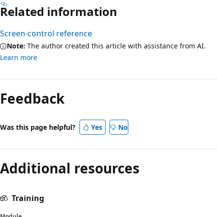
Related information
Screen-control reference
Note:
The author created this article with assistance from AI.
Learn more
Feedback
Was this page helpful?
Yes
No
Additional resources
Training
Module