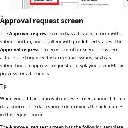
Approval request screen
The
Approval request
screen has a header, a form with a
submit button, and a gallery with predefined stages. The
Approval request
screen is useful for scenarios where
actions are triggered by form submissions, such as
submitting an approval request or displaying a workflow
process for a business.
Tip
When you add an approval request screen, connect it to a
data source. The data source determines the field names
in the request form.
The
Approval request
screen has the following template