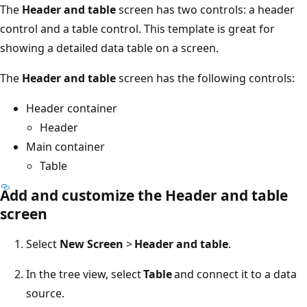
The
Header and table
screen has two controls: a header
control and a table control. This template is great for
showing a detailed data table on a screen.
The
Header and table
screen has the following controls:
Header container
Header
Main container
Table
Add and customize the Header and table
screen
Select
New Screen
>
Header and table
.
In the tree view, select
Table
and connect it to a data
source.