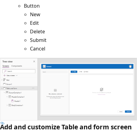
Button
New
Edit
Delete
Submit
Cancel
Add and customize Table and form screen