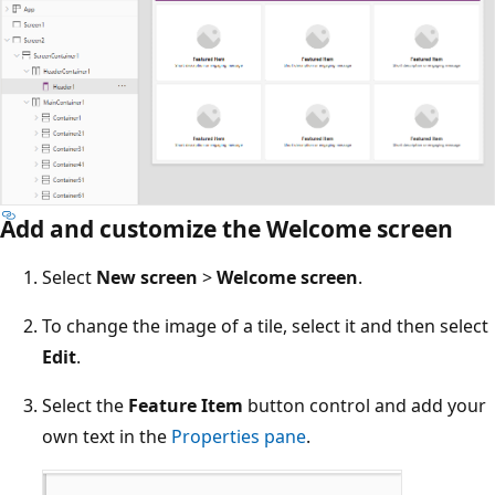
Add and customize the Welcome screen
Select
New screen
>
Welcome screen
.
To change the image of a tile, select it and then select
Edit
.
Select the
Feature Item
button control and add your
own text in the
Properties pane
.