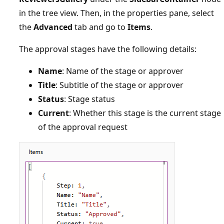
in the tree view. Then, in the properties pane, select
the
Advanced
tab and go to
Items
.
The approval stages have the following details:
Name
: Name of the stage or approver
Title
: Subtitle of the stage or approver
Status
: Stage status
Current
: Whether this stage is the current stage
of the approval request