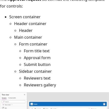
for controls:
Screen container
Header container
Header
Main container
Form container
Form title text
Approval form
Submit button
Sidebar container
Reviewers text
Reviewers gallery