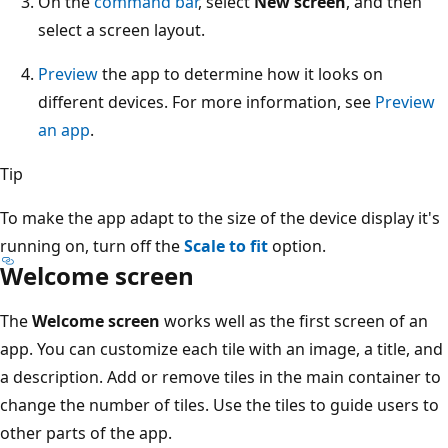
On the
command bar
, select
New screen
, and then
select a screen layout.
Preview
the app to determine how it looks on
different devices. For more information, see
Preview
an app
.
Tip
To make the app adapt to the size of the device display it's
running on, turn off the
Scale to fit
option.
Welcome screen
The
Welcome screen
works well as the first screen of an
app. You can customize each tile with an image, a title, and
a description. Add or remove tiles in the main container to
change the number of tiles. Use the tiles to guide users to
other parts of the app.