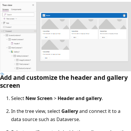
Add and customize the header and gallery
screen
Select
New Screen
>
Header and gallery
.
In the tree view, select
Gallery
and connect it to a
data source such as Dataverse.