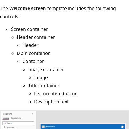
The
Welcome screen
template includes the following
controls:
Screen container
Header container
Header
Main container
Container
Image container
Image
Title container
Feature item button
Description text