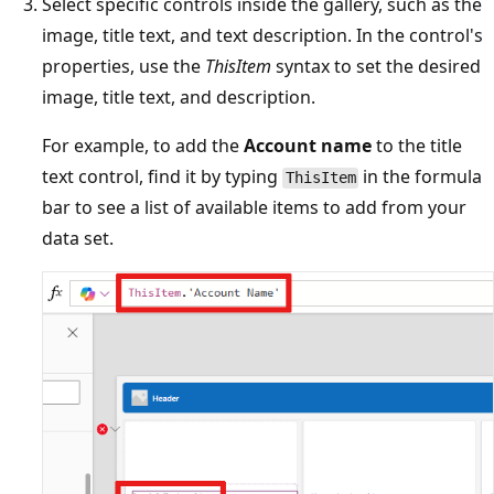
Select specific controls inside the gallery, such as the
image, title text, and text description. In the control's
properties, use the
ThisItem
syntax to set the desired
image, title text, and description.
For example, to add the
Account name
to the title
text control, find it by typing
in the formula
ThisItem
bar to see a list of available items to add from your
data set.