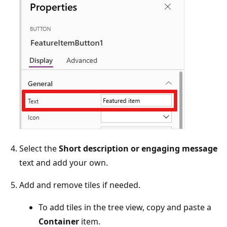
Select the
Short description or engaging message
text and add your own.
Add and remove tiles if needed.
To add tiles in the tree view, copy and paste a
Container
item.