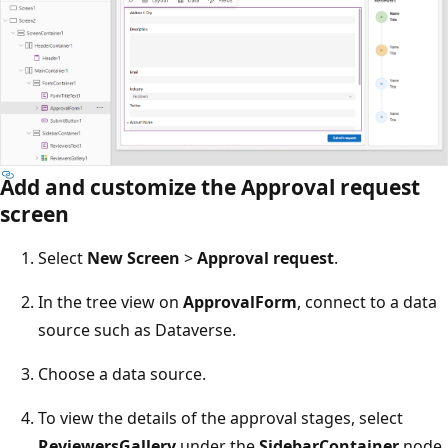
Add and customize the Approval request
screen
Select
New Screen
>
Approval request
.
In the tree view on
ApprovalForm
, connect to a data
source such as Dataverse.
Choose a data source.
To view the details of the approval stages, select
ReviewersGallery
under the
SidebarContainer
node