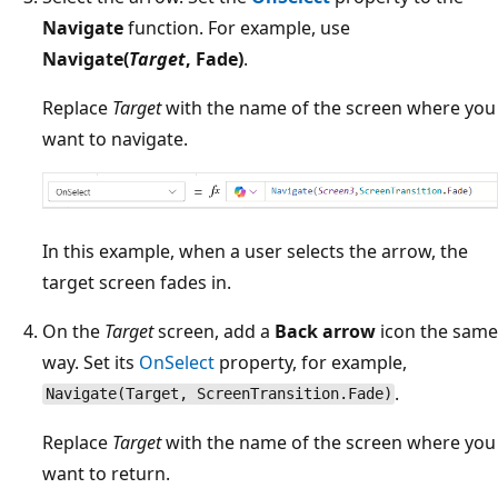
Navigate
function. For example, use
Navigate(
Target
, Fade)
.
Replace
Target
with the name of the screen where you
want to navigate.
In this example, when a user selects the arrow, the
target screen fades in.
On the
Target
screen, add a
Back arrow
icon the same
way. Set its
OnSelect
property, for example,
.
Navigate(Target, ScreenTransition.Fade)
Replace
Target
with the name of the screen where you
want to return.