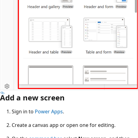
Add a new screen
Sign in to
Power Apps
.
Create a canvas app or open one for editing.