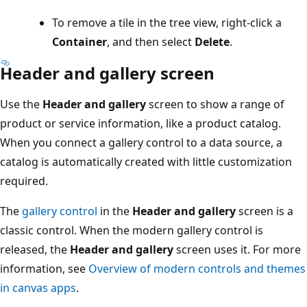
To remove a tile in the tree view, right-click a
Container
, and then select
Delete
.
Header and gallery screen
Use the
Header and gallery
screen to show a range of
product or service information, like a product catalog.
When you connect a gallery control to a data source, a
catalog is automatically created with little customization
required.
The
gallery control
in the
Header and gallery
screen is a
classic control. When the modern gallery control is
released, the
Header and gallery
screen uses it. For more
information, see
Overview of modern controls and themes
in canvas apps
.