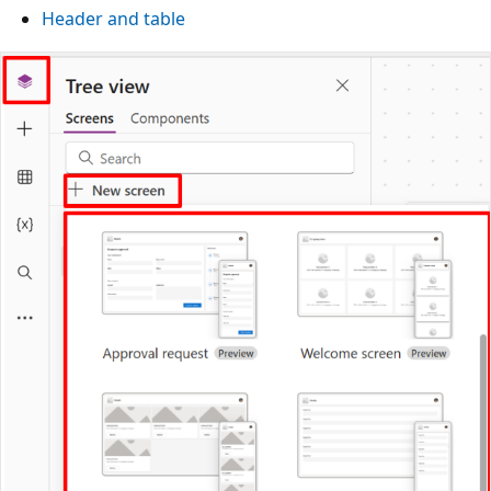
Header and table