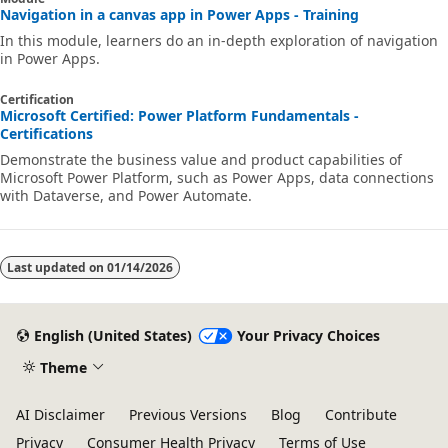
Navigation in a canvas app in Power Apps - Training
In this module, learners do an in-depth exploration of navigation
in Power Apps.
Certification
Microsoft Certified: Power Platform Fundamentals -
Certifications
Demonstrate the business value and product capabilities of
Microsoft Power Platform, such as Power Apps, data connections
with Dataverse, and Power Automate.
Last updated on
01/14/2026
English (United States)
Your Privacy Choices
Theme
AI Disclaimer
Previous Versions
Blog
Contribute
Privacy
Consumer Health Privacy
Terms of Use