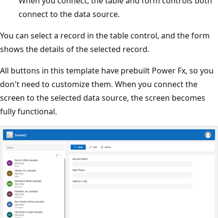
When you connect, the table and form controls both
connect to the data source.
You can select a record in the table control, and the form
shows the details of the selected record.
All buttons in this template have prebuilt Power Fx, so you
don't need to customize them. When you connect the
screen to the selected data source, the screen becomes
fully functional.