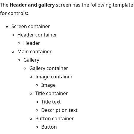
The
Header and gallery
screen has the following template
for controls:
Screen container
Header container
Header
Main container
Gallery
Gallery container
Image container
Image
Title container
Title text
Description text
Button container
Button