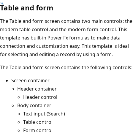
Table and form
The Table and form screen contains two main controls: the
modern table control and the modern form control. This
template has built-in Power Fx formulas to make data
connection and customization easy. This template is ideal
for selecting and editing a record by using a form.
The Table and form screen contains the following controls:
Screen container
Header container
Header control
Body container
Text input (Search)
Table control
Form control