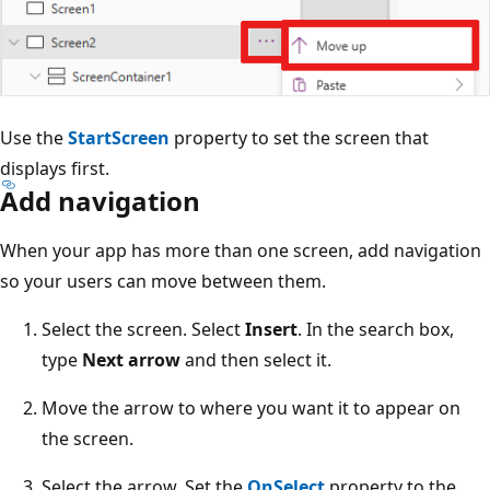
Use the
StartScreen
property to set the screen that
displays first.
Add navigation
When your app has more than one screen, add navigation
so your users can move between them.
Select the screen. Select
Insert
. In the search box,
type
Next arrow
and then select it.
Move the arrow to where you want it to appear on
the screen.
Select the arrow. Set the
OnSelect
property to the