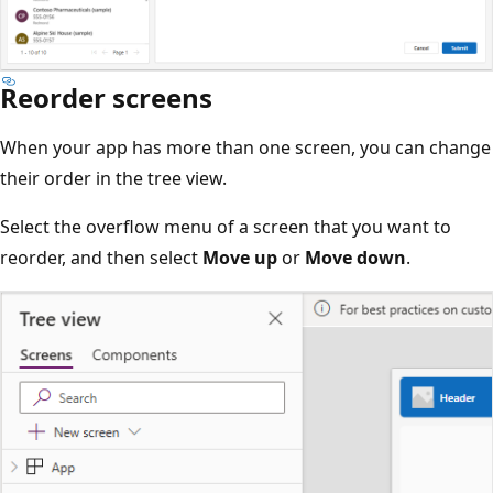
Reorder screens
When your app has more than one screen, you can change
their order in the tree view.
Select the overflow menu of a screen that you want to
reorder, and then select
Move up
or
Move down
.