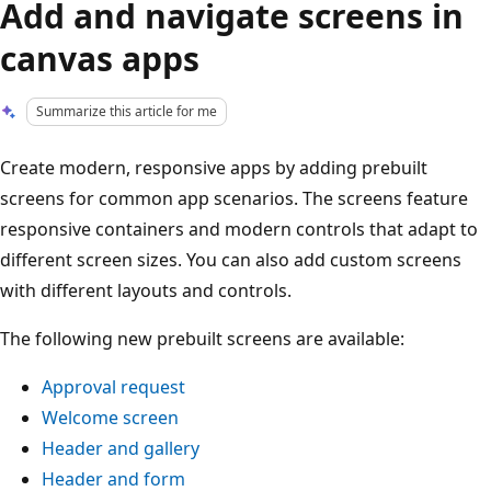
Add and navigate screens in
canvas apps
Summarize this article for me
Create modern, responsive apps by adding prebuilt
screens for common app scenarios. The screens feature
responsive containers and modern controls that adapt to
different screen sizes. You can also add custom screens
with different layouts and controls.
The following new prebuilt screens are available:
Approval request
Welcome screen
Header and gallery
Header and form