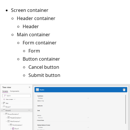
Screen container
Header container
Header
Main container
Form container
Form
Button container
Cancel button
Submit button