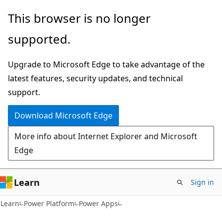
Skip
Skip
This browser is no longer
to
to
supported.
main
Ask
content
Learn
Upgrade to Microsoft Edge to take advantage of the
chat
latest features, security updates, and technical
experience
support.
Download Microsoft Edge
More info about Internet Explorer and Microsoft
Edge
Learn
Sign in
Learn
Power Platform
Power Apps