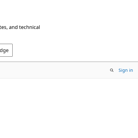
tes, and technical
Edge
Sign in