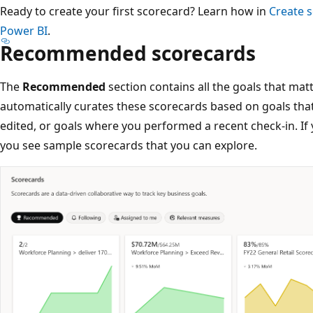
Ready to create your first scorecard? Learn how in
Create 
Power BI
.
Recommended scorecards
The
Recommended
section contains all the goals that mat
automatically curates these scorecards based on goals that
edited, or goals where you performed a recent check-in. If
you see sample scorecards that you can explore.