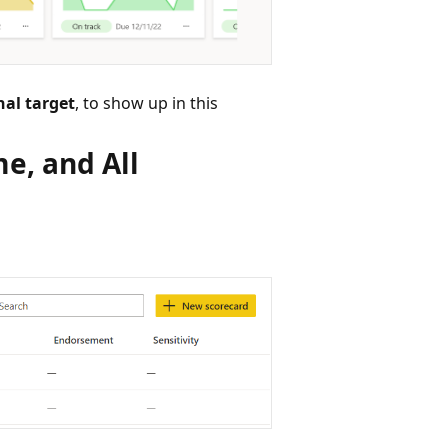
nal target
, to show up in this
e, and All