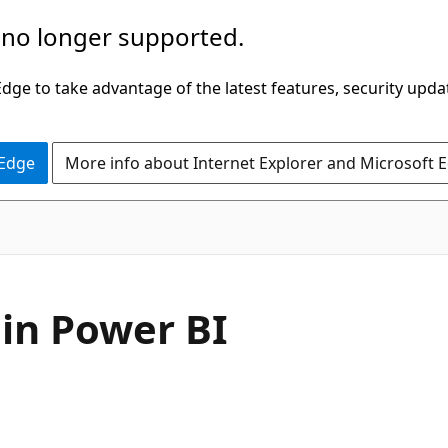
 no longer supported.
ge to take advantage of the latest features, security upda
 Edge
More info about Internet Explorer and Microsoft 
 in Power BI