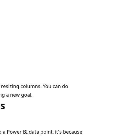
 resizing columns. You can do
ing a new goal.
s
o a Power BI data point, it's because