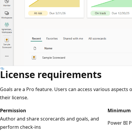
License requirements
Goals are a Pro feature. Users can access various aspects
their license.
Permission
Minimum 
Author and share scorecards and goals, and
Power BI P
perform check-ins