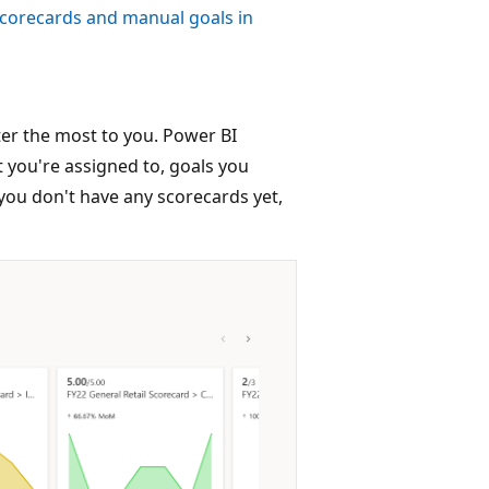
scorecards and manual goals in
ter the most to you. Power BI
 you're assigned to, goals you
 you don't have any scorecards yet,