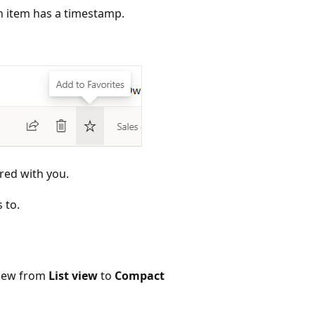
ch item has a timestamp.
red with you.
 to.
view from
List view
to
Compact