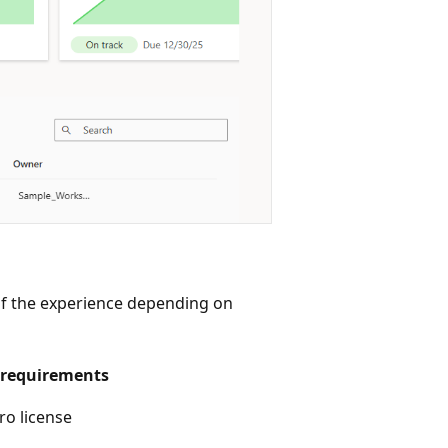
 of the experience depending on
requirements
ro license