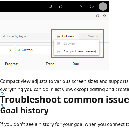
Compact view adjusts to various screen sizes and supports
everything you can do in list view, except editing and creat
Troubleshoot common issue
Goal history
If you don't see a history for your goal when you connect t