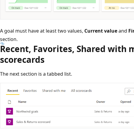
A goal must have at least two values,
Current value
and
Fi
section.
Recent, Favorites, Shared with m
scorecards
The next section is a tabbed list.