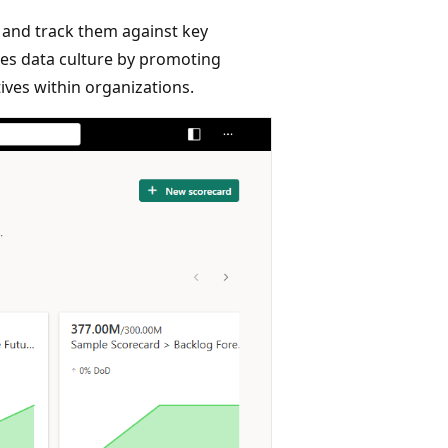
 and track them against key
nces data culture by promoting
tives within organizations.