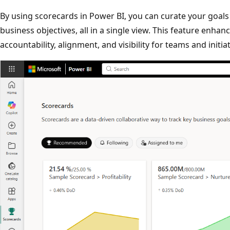
By using scorecards in Power BI, you can curate your goals
business objectives, all in a single view. This feature enha
accountability, alignment, and visibility for teams and initia