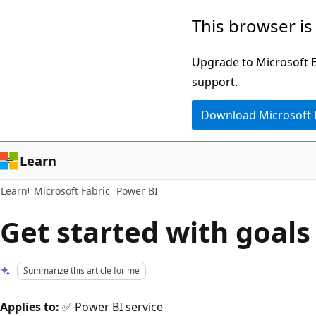
Skip
Skip
This browser is
to
to
main
Ask
Upgrade to Microsoft Ed
content
Learn
support.
chat
Download Microsoft
experience
Learn
Learn
Microsoft Fabric
Power BI
Get started with goals
Summarize this article for me
Applies to:
✅ Power BI service