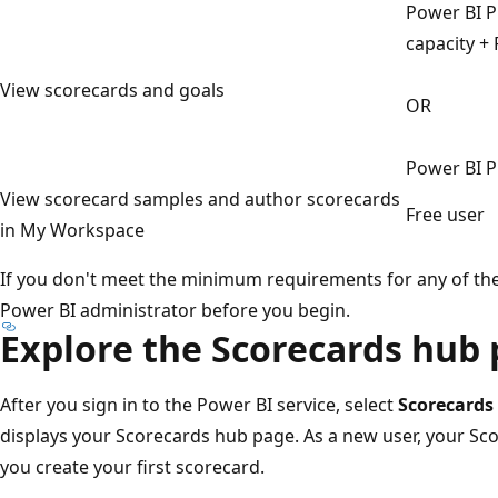
Power BI P
capacity + 
View scorecards and goals
OR
Power BI P
View scorecard samples and author scorecards
Free user
in My Workspace
If you don't meet the minimum requirements for any of th
Power BI administrator before you begin.
Explore the Scorecards hub
After you sign in to the Power BI service, select
Scorecards
displays your Scorecards hub page. As a new user, your Sc
you create your first scorecard.