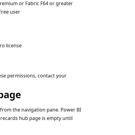
remium or Fabric F64 or greater
Free user
ro license
ese permissions, contact your
 page
from the navigation pane. Power BI
orecards hub page is empty until