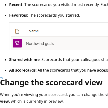
Recent
: The scorecards you visited most recently. Ea
Favorites
: The scorecards you starred.
Shared with me
: Scorecards that your colleagues sha
All scorecards
: All the scorecards that you have access
Change the scorecard view
When you're viewing your scorecard, you can change the 
view
, which is currently in preview.