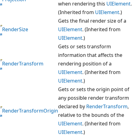
when rendering this
UIElement
.
(Inherited from
UIElement
.)
Gets the final render size of a
RenderSize
UIElement
. (Inherited from
UIElement
.)
Gets or sets transform
information that affects the
RenderTransform
rendering position of a
UIElement
. (Inherited from
UIElement
.)
Gets or sets the origin point of
any possible render transform
declared by
RenderTransform
,
RenderTransformOrigin
relative to the bounds of the
UIElement
. (Inherited from
UIElement
.)