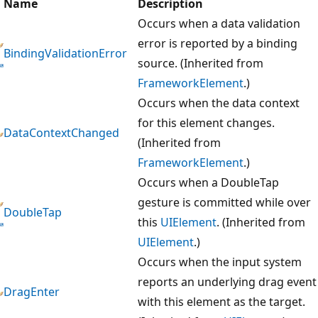
Name
Description
Occurs when a data validation
error is reported by a binding
BindingValidationError
source. (Inherited from
FrameworkElement
.)
Occurs when the data context
for this element changes.
DataContextChanged
(Inherited from
FrameworkElement
.)
Occurs when a DoubleTap
gesture is committed while over
DoubleTap
this
UIElement
. (Inherited from
UIElement
.)
Occurs when the input system
reports an underlying drag event
DragEnter
with this element as the target.