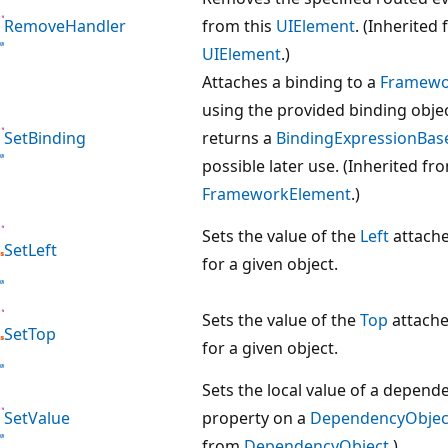
RemoveHandler
from this
UIElement
. (Inherited
UIElement
.)
Attaches a binding to a
Framewo
using the provided binding obje
SetBinding
returns a
BindingExpressionBas
possible later use. (Inherited fr
FrameworkElement
.)
Sets the value of the
Left
attache
SetLeft
for a given object.
Sets the value of the
Top
attache
SetTop
for a given object.
Sets the local value of a depend
SetValue
property on a
DependencyObjec
from
DependencyObject
.)