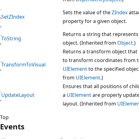
Sets the value of the
ZIndex
atta
SetZIndex
property for a given object.
Returns a string that represents
ToString
object. (Inherited from
Object
.)
Returns a transform object that
to transform coordinates from 
TransformToVisual
UIElement
to the specified objec
from
UIElement
.)
Ensures that all positions of chil
UpdateLayout
a
UIElement
are properly update
layout. (Inherited from
UIEleme
Top
Events