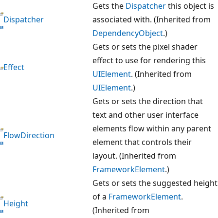
Gets the
Dispatcher
this object is
Dispatcher
associated with. (Inherited from
DependencyObject
.)
Gets or sets the pixel shader
effect to use for rendering this
Effect
UIElement
. (Inherited from
UIElement
.)
Gets or sets the direction that
text and other user interface
elements flow within any parent
FlowDirection
element that controls their
layout. (Inherited from
FrameworkElement
.)
Gets or sets the suggested height
of a
FrameworkElement
.
Height
(Inherited from