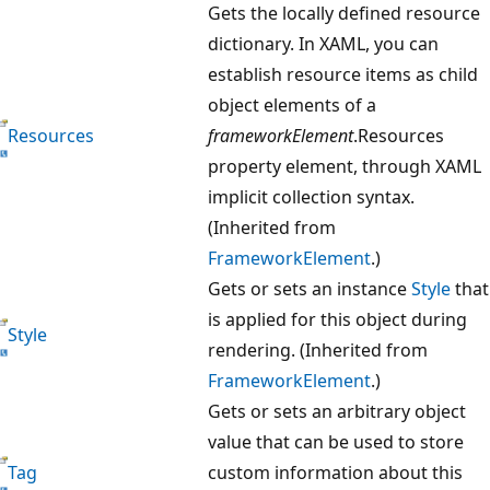
Gets the locally defined resource
dictionary. In XAML, you can
establish resource items as child
object elements of a
Resources
frameworkElement
.Resources
property element, through XAML
implicit collection syntax.
(Inherited from
FrameworkElement
.)
Gets or sets an instance
Style
that
is applied for this object during
Style
rendering. (Inherited from
FrameworkElement
.)
Gets or sets an arbitrary object
value that can be used to store
Tag
custom information about this