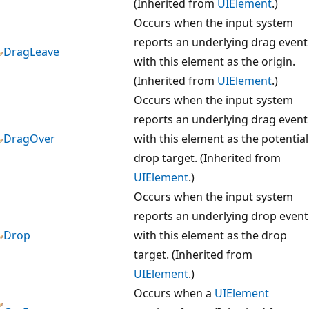
(Inherited from
UIElement
.)
Occurs when the input system
reports an underlying drag event
DragLeave
with this element as the origin.
(Inherited from
UIElement
.)
Occurs when the input system
reports an underlying drag event
DragOver
with this element as the potential
drop target. (Inherited from
UIElement
.)
Occurs when the input system
reports an underlying drop event
Drop
with this element as the drop
target. (Inherited from
UIElement
.)
Occurs when a
UIElement