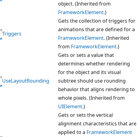
object. (Inherited from
FrameworkElement
.)
Gets the collection of triggers for
animations that are defined for a
Triggers
FrameworkElement
. (Inherited
from
FrameworkElement
.)
Gets or sets a value that
determines whether rendering
for the object and its visual
UseLayoutRounding
subtree should use rounding
behavior that aligns rendering to
whole pixels. (Inherited from
UIElement
.)
Gets or sets the vertical
alignment characteristics that are
applied to a
FrameworkElement