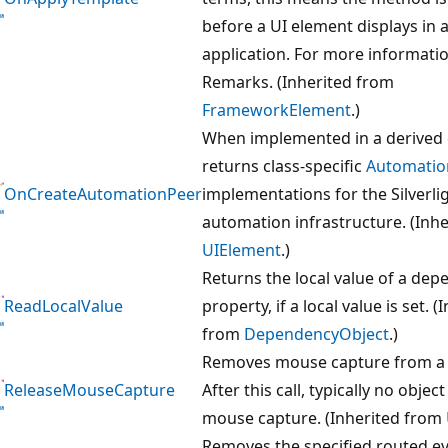
before a UI element displays in 
application. For more informatio
Remarks. (Inherited from
FrameworkElement
.)
When implemented in a derived 
returns class-specific
Automatio
OnCreateAutomationPeer
implementations for the Silverli
automation infrastructure. (Inh
UIElement
.)
Returns the local value of a de
ReadLocalValue
property, if a local value is set. (
from
DependencyObject
.)
Removes mouse capture from 
ReleaseMouseCapture
After this call, typically no objec
mouse capture. (Inherited from
Removes the specified routed e