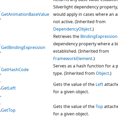
Silverlight dependency property
GetAnimationBaseValue
would apply in cases where an a
not active. (Inherited from
DependencyObject
.)
Retrieves the
BindingExpression
dependency property where a bi
GetBindingExpression
established. (Inherited from
FrameworkElement
.)
Serves as a hash function for a p
GetHashCode
type. (Inherited from
Object
.)
Gets the value of the
Left
attach
GetLeft
for a given object.
Gets the value of the
Top
attach
GetTop
for a given object.