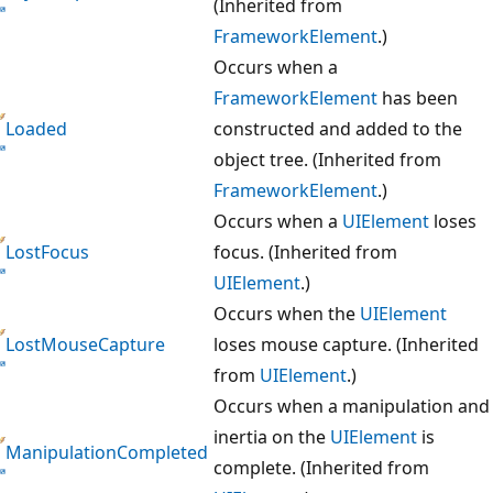
(Inherited from
FrameworkElement
.)
Occurs when a
FrameworkElement
has been
Loaded
constructed and added to the
object tree. (Inherited from
FrameworkElement
.)
Occurs when a
UIElement
loses
LostFocus
focus. (Inherited from
UIElement
.)
Occurs when the
UIElement
LostMouseCapture
loses mouse capture. (Inherited
from
UIElement
.)
Occurs when a manipulation and
inertia on the
UIElement
is
ManipulationCompleted
complete. (Inherited from