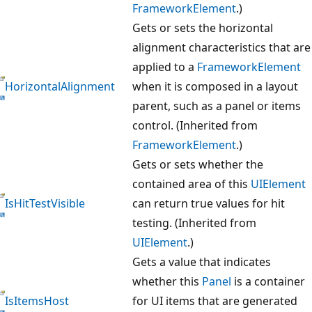
FrameworkElement
.)
Gets or sets the horizontal
alignment characteristics that are
applied to a
FrameworkElement
HorizontalAlignment
when it is composed in a layout
parent, such as a panel or items
control. (Inherited from
FrameworkElement
.)
Gets or sets whether the
contained area of this
UIElement
IsHitTestVisible
can return true values for hit
testing. (Inherited from
UIElement
.)
Gets a value that indicates
whether this
Panel
is a container
IsItemsHost
for UI items that are generated