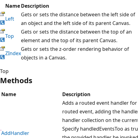
Name
Description
Gets or sets the distance between the left side of
Left
an object and the left side of its parent Canvas.
Gets or sets the distance between the top of an
Top
element and the top of its parent Canvas.
Gets or sets the z-order rendering behavior of
ZIndex
objects in a Canvas.
Top
Methods
Name
Description
Adds a routed event handler for 
routed event, adding the handle
handler collection on the curren
Specify handledEventsToo as tru
AddHandler
the provided handler be invoked