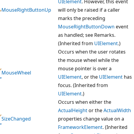
UIElement
. However, this event
MouseRightButtonUp
will only be raised if a caller
marks the preceding
MouseRightButtonDown
event
as handled; see Remarks.
(Inherited from
UIElement
.)
Occurs when the user rotates
the mouse wheel while the
mouse pointer is over a
MouseWheel
UIElement
, or the
UIElement
has
focus. (Inherited from
UIElement
.)
Occurs when either the
ActualHeight
or the
ActualWidth
SizeChanged
properties change value on a
FrameworkElement
. (Inherited