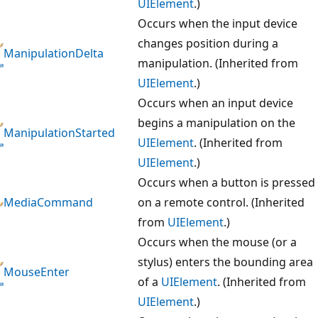
UIElement
.)
Occurs when the input device
changes position during a
ManipulationDelta
manipulation. (Inherited from
UIElement
.)
Occurs when an input device
begins a manipulation on the
ManipulationStarted
UIElement
. (Inherited from
UIElement
.)
Occurs when a button is pressed
MediaCommand
on a remote control. (Inherited
from
UIElement
.)
Occurs when the mouse (or a
stylus) enters the bounding area
MouseEnter
of a
UIElement
. (Inherited from
UIElement
.)