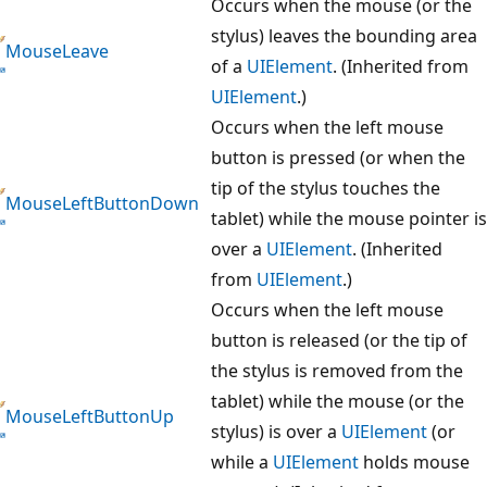
Occurs when the mouse (or the
stylus) leaves the bounding area
MouseLeave
of a
UIElement
. (Inherited from
UIElement
.)
Occurs when the left mouse
button is pressed (or when the
tip of the stylus touches the
MouseLeftButtonDown
tablet) while the mouse pointer is
over a
UIElement
. (Inherited
from
UIElement
.)
Occurs when the left mouse
button is released (or the tip of
the stylus is removed from the
tablet) while the mouse (or the
MouseLeftButtonUp
stylus) is over a
UIElement
(or
while a
UIElement
holds mouse