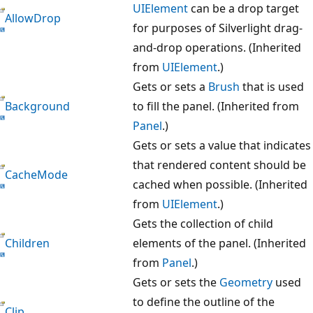
UIElement
can be a drop target
AllowDrop
for purposes of Silverlight drag-
and-drop operations. (Inherited
from
UIElement
.)
Gets or sets a
Brush
that is used
Background
to fill the panel. (Inherited from
Panel
.)
Gets or sets a value that indicates
that rendered content should be
CacheMode
cached when possible. (Inherited
from
UIElement
.)
Gets the collection of child
Children
elements of the panel. (Inherited
from
Panel
.)
Gets or sets the
Geometry
used
to define the outline of the
Clip