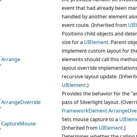
event that had already been ma
handled by another element alo
event route. (Inherited from
UIE
Positions child objects and dete
size for a
UIElement
. Parent obj
implement custom layout for the
Arrange
elements should call this metho
layout override implementations
recursive layout update. (Inheri
UIElement
.)
Provides the behavior for the "
ArrangeOverride
pass of Silverlight layout. (Overr
FrameworkElement.ArrangeOverr
Sets mouse capture to a
UIElem
CaptureMouse
(Inherited from
UIElement
.)
Determines whether the calling 