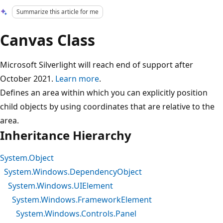
Summarize this article for me
Canvas Class
Microsoft Silverlight will reach end of support after
October 2021.
Learn more
.
Defines an area within which you can explicitly position
child objects by using coordinates that are relative to the
area.
Inheritance Hierarchy
System.Object
System.Windows.DependencyObject
System.Windows.UIElement
System.Windows.FrameworkElement
System.Windows.Controls.Panel