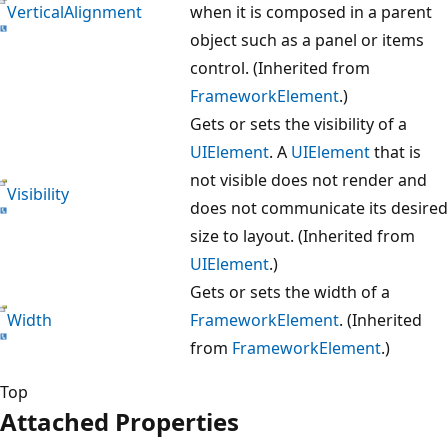
VerticalAlignment
when it is composed in a parent
object such as a panel or items
control. (Inherited from
FrameworkElement
.)
Gets or sets the visibility of a
UIElement
. A
UIElement
that is
not visible does not render and
Visibility
does not communicate its desired
size to layout. (Inherited from
UIElement
.)
Gets or sets the width of a
Width
FrameworkElement
. (Inherited
from
FrameworkElement
.)
Top
Attached Properties