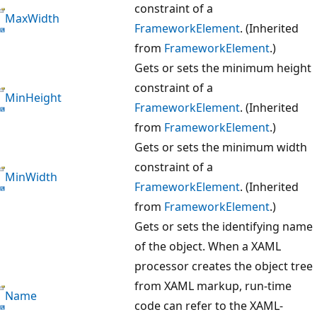
constraint of a
MaxWidth
FrameworkElement
. (Inherited
from
FrameworkElement
.)
Gets or sets the minimum height
constraint of a
MinHeight
FrameworkElement
. (Inherited
from
FrameworkElement
.)
Gets or sets the minimum width
constraint of a
MinWidth
FrameworkElement
. (Inherited
from
FrameworkElement
.)
Gets or sets the identifying name
of the object. When a XAML
processor creates the object tree
from XAML markup, run-time
Name
code can refer to the XAML-