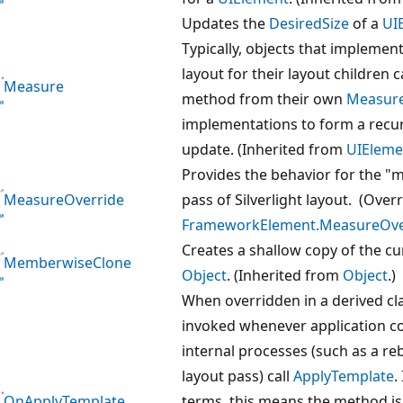
Updates the
DesiredSize
of a
UI
Typically, objects that impleme
layout for their layout children ca
Measure
method from their own
Measure
implementations to form a recur
update. (Inherited from
UIEleme
Provides the behavior for the "
MeasureOverride
pass of Silverlight layout. (Over
FrameworkElement.MeasureOver
Creates a shallow copy of the cu
MemberwiseClone
Object
. (Inherited from
Object
.)
When overridden in a derived cla
invoked whenever application c
internal processes (such as a re
layout pass) call
ApplyTemplate
.
OnApplyTemplate
terms, this means the method is 