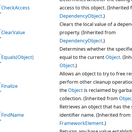
CheckAccess
access to this object. (Inherited
DependencyObject
.)
Clears the local value of a depe
ClearValue
property. (Inherited from
DependencyObject
.)
Determines whether the specifi
Equals(Object)
equal to the current
Object
. (In
Object
.)
Allows an object to try to free 
perform other cleanup operatio
Finalize
the
Object
is reclaimed by garb
collection. (Inherited from
Objec
Retrieves an object that has the 
FindName
identifier name. (Inherited from
FrameworkElement
.)
Returns any base value establish