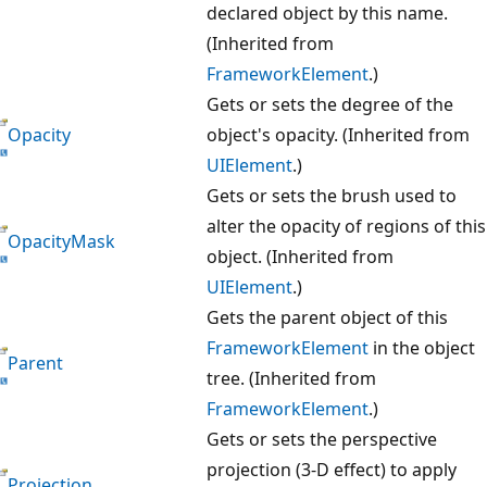
declared object by this name.
(Inherited from
FrameworkElement
.)
Gets or sets the degree of the
Opacity
object's opacity. (Inherited from
UIElement
.)
Gets or sets the brush used to
alter the opacity of regions of this
OpacityMask
object. (Inherited from
UIElement
.)
Gets the parent object of this
FrameworkElement
in the object
Parent
tree. (Inherited from
FrameworkElement
.)
Gets or sets the perspective
projection (3-D effect) to apply
Projection