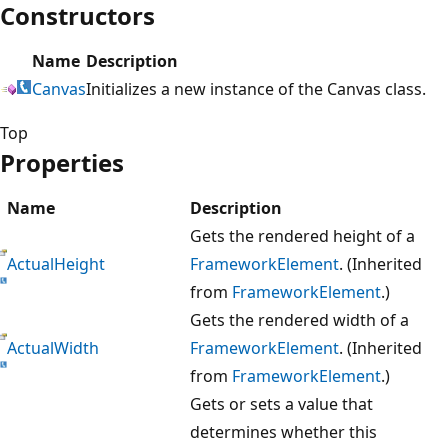
Constructors
Name
Description
Canvas
Initializes a new instance of the Canvas class.
Top
Properties
Name
Description
Gets the rendered height of a
ActualHeight
FrameworkElement
. (Inherited
from
FrameworkElement
.)
Gets the rendered width of a
ActualWidth
FrameworkElement
. (Inherited
from
FrameworkElement
.)
Gets or sets a value that
determines whether this