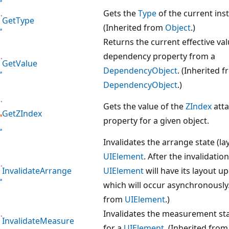
Gets the
Type
of the current ins
GetType
(Inherited from
Object
.)
Returns the current effective val
dependency property from a
GetValue
DependencyObject
. (Inherited 
DependencyObject
.)
Gets the value of the
ZIndex
att
GetZIndex
property for a given object.
Invalidates the arrange state (la
UIElement
. After the invalidation
InvalidateArrange
UIElement
will have its layout u
which will occur asynchronously.
from
UIElement
.)
Invalidates the measurement sta
InvalidateMeasure
for a
UIElement
. (Inherited fro