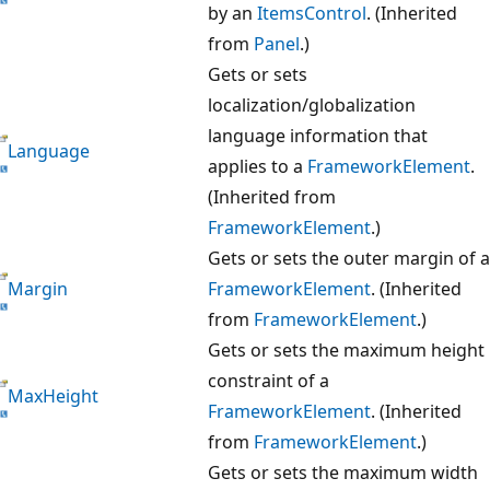
by an
ItemsControl
. (Inherited
from
Panel
.)
Gets or sets
localization/globalization
language information that
Language
applies to a
FrameworkElement
.
(Inherited from
FrameworkElement
.)
Gets or sets the outer margin of a
Margin
FrameworkElement
. (Inherited
from
FrameworkElement
.)
Gets or sets the maximum height
constraint of a
MaxHeight
FrameworkElement
. (Inherited
from
FrameworkElement
.)
Gets or sets the maximum width