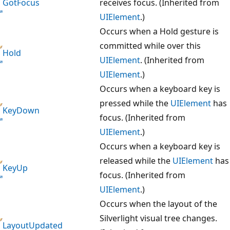
GotFocus
receives focus. (Inherited from
UIElement
.)
Occurs when a Hold gesture is
committed while over this
Hold
UIElement
. (Inherited from
UIElement
.)
Occurs when a keyboard key is
pressed while the
UIElement
has
KeyDown
focus. (Inherited from
UIElement
.)
Occurs when a keyboard key is
released while the
UIElement
has
KeyUp
focus. (Inherited from
UIElement
.)
Occurs when the layout of the
Silverlight visual tree changes.
LayoutUpdated