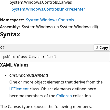
System.Windows.Controls.Canvas
System.Windows.Controls.InkPresenter
Namespace:
System.Windows.Controls
Assembly:
System.Windows (in System.Windows.dll)
Syntax
C#
Copy
XAML Values
oneOrMoreUIElements
One or more object elements that derive from the
UIElement
class. Object elements defined here
become members of the
Children
collection.
The Canvas type exposes the following members.