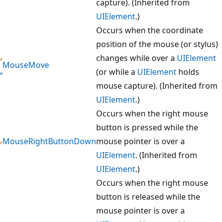
capture). (Inherited from
UIElement
.)
Occurs when the coordinate
position of the mouse (or stylus)
changes while over a
UIElement
MouseMove
(or while a
UIElement
holds
mouse capture). (Inherited from
UIElement
.)
Occurs when the right mouse
button is pressed while the
MouseRightButtonDown
mouse pointer is over a
UIElement
. (Inherited from
UIElement
.)
Occurs when the right mouse
button is released while the
mouse pointer is over a