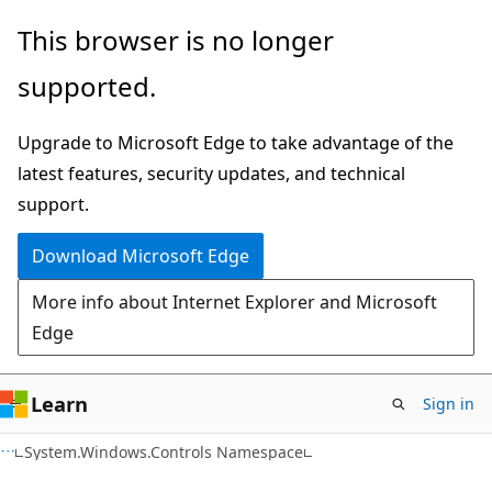
Skip
Skip
This browser is no longer
to
to
supported.
main
Ask
content
Learn
Upgrade to Microsoft Edge to take advantage of the
chat
latest features, security updates, and technical
experience
support.
Download Microsoft Edge
More info about Internet Explorer and Microsoft
Edge
Learn
Sign in
C#
System.Windows.Controls Namespace