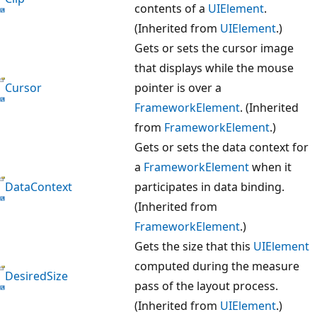
contents of a
UIElement
.
(Inherited from
UIElement
.)
Gets or sets the cursor image
that displays while the mouse
Cursor
pointer is over a
FrameworkElement
. (Inherited
from
FrameworkElement
.)
Gets or sets the data context for
a
FrameworkElement
when it
DataContext
participates in data binding.
(Inherited from
FrameworkElement
.)
Gets the size that this
UIElement
computed during the measure
DesiredSize
pass of the layout process.
(Inherited from
UIElement
.)