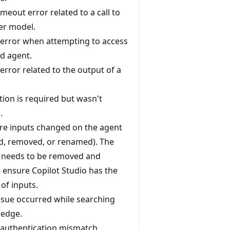
imeout error related to a call to
der model.
 error when attempting to access
d agent.
error related to the output of a
tion is required but wasn't
.
e inputs changed on the agent
d, removed, or renamed). The
 needs to be removed and
 ensure Copilot Studio has the
 of inputs.
ssue occurred while searching
ledge.
 authentication mismatch