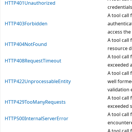
HTTP401Unauthorized
credential
A tool call 
HTTP403Forbidden
authentica
access the
A tool call
HTTP404NotFound
resource do
A tool call
HTTP408RequestTimeout
exceeded a
A tool call
HTTP422UnprocessableEntity
well forme
validation 
A tool call
HTTP429TooManyRequests
exceeded se
A tool call
HTTP500InternalServerError
encountere
A tool cal