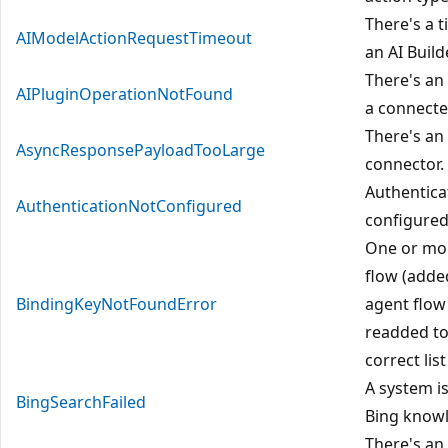
There's a t
AIModelActionRequestTimeout
an AI Buil
There's an
AIPluginOperationNotFound
a connecte
There's an 
AsyncResponsePayloadTooLarge
connector.
Authentica
AuthenticationNotConfigured
configured
One or mor
flow (adde
BindingKeyNotFoundError
agent flow
readded to
correct list
A system i
BingSearchFailed
Bing know
There's an