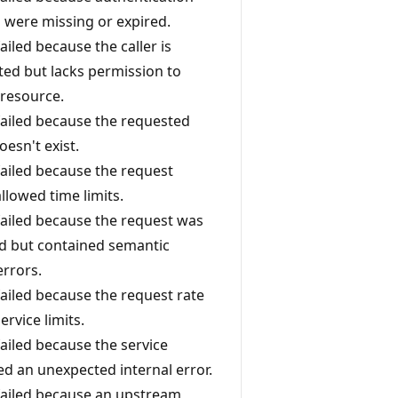
s were missing or expired.
failed because the caller is
ted but lacks permission to
 resource.
 failed because the requested
esn't exist.
 failed because the request
llowed time limits.
 failed because the request was
d but contained semantic
errors.
 failed because the request rate
rvice limits.
 failed because the service
d an unexpected internal error.
l failed because an upstream