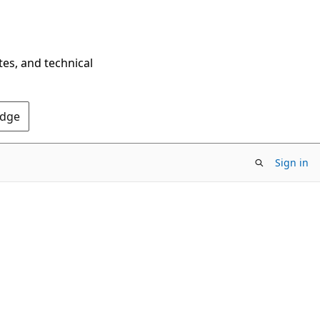
tes, and technical
Edge
Sign in