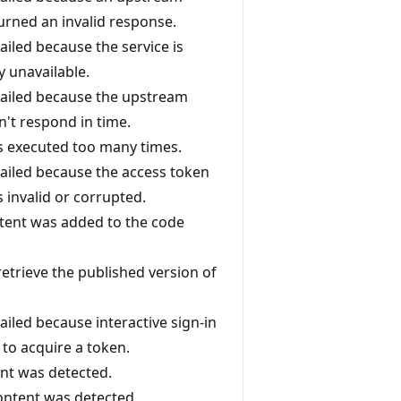
turned an invalid response.
 failed because the service is
y unavailable.
 failed because the upstream
n't respond in time.
 executed too many times.
 failed because the access token
 invalid or corrupted.
ntent was added to the code
retrieve the published version of
 failed because interactive sign-in
 to acquire a token.
nt was detected.
content was detected.