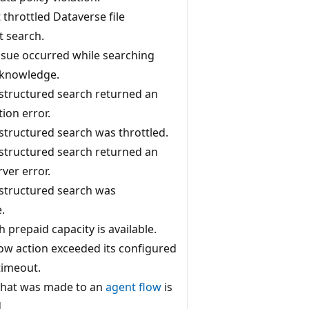
throttled Dataverse file
 search.
ssue occurred while searching
 knowledge.
structured search returned an
ion error.
structured search was throttled.
structured search returned an
rver error.
structured search was
.
 prepaid capacity is available.
low action exceeded its configured
timeout.
that was made to an
agent flow
is
.