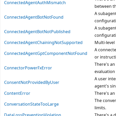
ConnectedAgentAuthMismatch
between th
A subagent
ConnectedAgentBotNotFound
configurat
A subagent
ConnectedAgentBotNotPublished
configurat
ConnectedAgentChainingNotSupported
Multi-level
A connecte
ConnectedAgentGptComponentNotFound
or instruct
There's an
ConnectorPowerFxError
evaluation
A user inte
ConsentNotProvidedByUser
agent's sin
ContentError
There's an 
The conver
ConversationStateTooLarge
limits.
DataLossPreventionViolation
There's a d