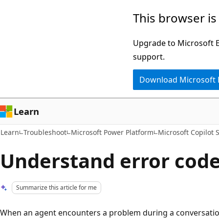
Skip
Skip
This browser is
to
to
main
Ask
Upgrade to Microsoft Ed
content
Learn
support.
chat
Download Microsoft
experience
Learn
Learn
Troubleshoot
Microsoft Power Platform
Microsoft Copilot 
Understand error cod
Summarize this article for me
When an agent encounters a problem during a conversation