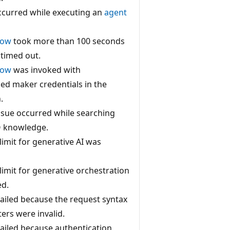
ccurred while executing an
agent
low
took more than 100 seconds
 timed out.
low
was invoked with
ed maker credentials in the
.
ssue occurred while searching
Q knowledge.
limit for generative AI was
limit for generative orchestration
ed.
 failed because the request syntax
ers were invalid.
 failed because authentication