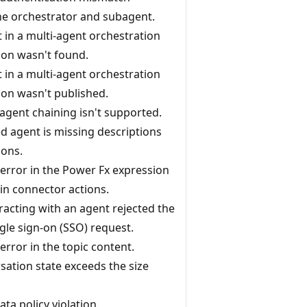
e orchestrator and subagent.
 in a multi-agent orchestration
ion wasn't found.
 in a multi-agent orchestration
ion wasn't published.
 agent chaining isn't supported.
d agent is missing descriptions
ions.
 error in the Power Fx expression
 in connector actions.
racting with an agent rejected the
gle sign-on (SSO) request.
error in the topic content.
sation state exceeds the size
ata policy violation.