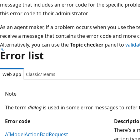
message that includes an error code for the specific probl
this error code to their administrator.
As an agent maker, if a problem occurs when you use the t
receive a message that contains the error code and more 
Alternatively, you can use the
Topic checker
panel to
valida
Error list
Web app
Classic/Teams
Note
The term
dialog
is used in some error messages to refer 
Error code
Descripti
There's a
AIModelActionBadRequest
action type