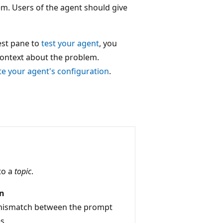
em. Users of the agent should give
est pane to
test your agent
, you
context about the problem.
te your agent's configuration
.
to a
topic
.
on
 mismatch between the prompt
s.