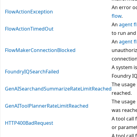
An error o
FlowActionException
flow
.
An
agent f
FlowActionTimedOut
to run and
An
agent f
FlowMakerConnectionBlocked
unauthoriz
connection
A system i
FoundryIQSearchFailed
Foundry I
The usage 
GenAISearchandSummarizeRateLimitReached
reached.
The usage 
GenAIToolPlannerRateLimitReached
was reach
A tool call
HTTP400BadRequest
or paramet
A tool call