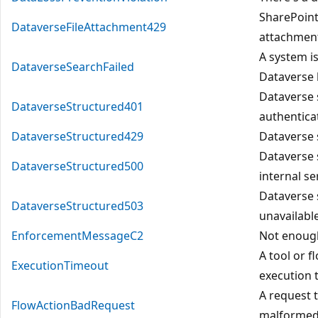
SharePoint 
DataverseFileAttachment429
attachment
A system i
DataverseSearchFailed
Dataverse
Dataverse 
DataverseStructured401
authenticat
DataverseStructured429
Dataverse 
Dataverse 
DataverseStructured500
internal se
Dataverse 
DataverseStructured503
unavailable
EnforcementMessageC2
Not enough
A tool or f
ExecutionTimeout
execution 
A request 
FlowActionBadRequest
malformed