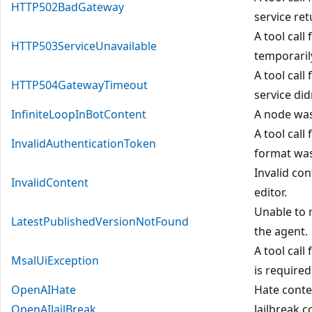
HTTP502BadGateway
service re
A tool call
HTTP503ServiceUnavailable
temporaril
A tool call
HTTP504GatewayTimeout
service did
InfiniteLoopInBotContent
A node was
A tool call
InvalidAuthenticationToken
format was
Invalid co
InvalidContent
editor.
Unable to 
LatestPublishedVersionNotFound
the agent.
A tool call
MsalUiException
is required
OpenAIHate
Hate conte
OpenAIJailBreak
Jailbreak 