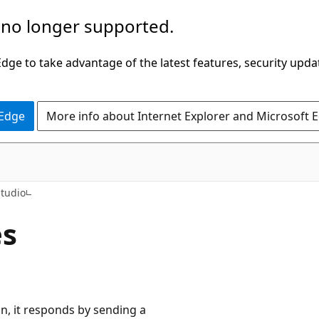
 no longer supported.
ge to take advantage of the latest features, security upda
 Edge
More info about Internet Explorer and Microsoft 
Studio
es
, it responds by sending a