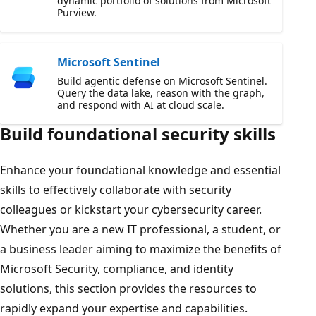
dynamic portfolio of solutions from Microsoft
Purview.
Microsoft Sentinel
Build agentic defense on Microsoft Sentinel.
Query the data lake, reason with the graph,
and respond with AI at cloud scale.
Build foundational security skills
Enhance your foundational knowledge and essential
skills to effectively collaborate with security
colleagues or kickstart your cybersecurity career.
Whether you are a new IT professional, a student, or
a business leader aiming to maximize the benefits of
Microsoft Security, compliance, and identity
solutions, this section provides the resources to
rapidly expand your expertise and capabilities.