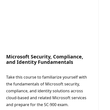
Microsoft Security, Compliance,
and Identity Fundamentals​
Take this course to familiarize yourself with
the fundamentals of Microsoft security,
compliance, and identity solutions across
cloud-based and related Microsoft services
and prepare for the SC-900 exam.