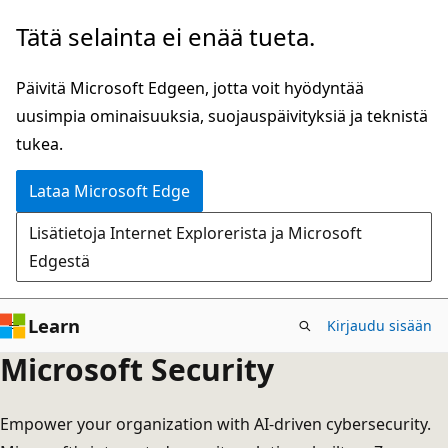
Siirry
Tätä selainta ei enää tueta.
pääsisältöön
Päivitä Microsoft Edgeen, jotta voit hyödyntää
uusimpia ominaisuuksia, suojauspäivityksiä ja teknistä
tukea.
Lataa Microsoft Edge
Lisätietoja Internet Explorerista ja Microsoft
Edgestä
Learn
Kirjaudu sisään
Microsoft Security
Empower your organization with AI-driven cybersecurity.