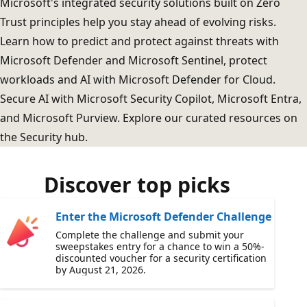
Microsoft's integrated security solutions built on Zero
Trust principles help you stay ahead of evolving risks.
Learn how to predict and protect against threats with
Microsoft Defender and Microsoft Sentinel, protect
workloads and AI with Microsoft Defender for Cloud.
Secure AI with Microsoft Security Copilot, Microsoft Entra,
and Microsoft Purview. Explore our curated resources on
the Security hub.
Discover top picks
Enter the Microsoft Defender Challenge
Complete the challenge and submit your
sweepstakes entry for a chance to win a 50%-
discounted voucher for a security certification
by August 21, 2026.