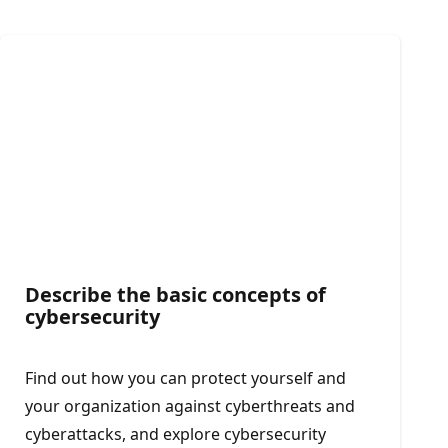
Describe the basic concepts of
cybersecurity
Find out how you can protect yourself and
your organization against cyberthreats and
cyberattacks, and explore cybersecurity