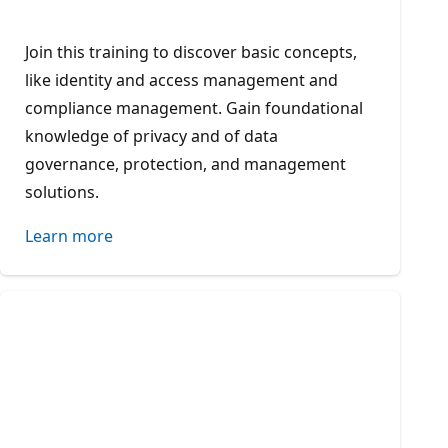
Join this training to discover basic concepts,
like identity and access management and
compliance management. Gain foundational
knowledge of privacy and of data
governance, protection, and management
solutions.
Learn more