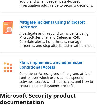
audit, and when deeper, data-focused
investigation adds value to security decisions.
Mitigate incidents using Microsoft
Defender
Investigate and respond to incidents using
Microsoft Sentinel and Defender XDR.
Correlate alerts, hunt threats, manage
incidents, and stop attacks faster with unified
security operations workflows.
Plan, implement, and administer
Conditional Access
Conditional Access gives a fine granularity of
control over which users can do specific
activities, access which resources, and how to
ensure data and systems are safe.
Microsoft Security product
documentation