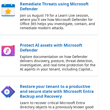
Remediate Threats using Microsoft
Defender
Join us August 19 for a Learn Live session,
where you'll see how Microsoft Defender for
Office 365 helps you investigate, contain, and
remediate modern attacks.
Protect AI assets with Microsoft
Defender
Explore documentation on how Defender
delivers discovery, posture, threat detection,
investigation, and real-time protection for the
AI agents in your tenant, including Copilot
Studio.
Restore your tenant to a productive
and secure state with Microsoft Entra
Backup and Recovery
Learn to recover critical Microsoft Entra
directory objects to a previously known good