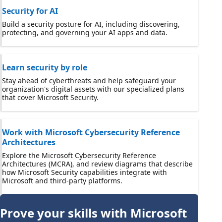
Security for AI
Build a security posture for AI, including discovering,
protecting, and governing your AI apps and data.
Learn security by role
Stay ahead of cyberthreats and help safeguard your
organization's digital assets with our specialized plans
that cover Microsoft Security.
Work with Microsoft Cybersecurity Reference
Architectures
Explore the Microsoft Cybersecurity Reference
Architectures (MCRA), and review diagrams that describe
how Microsoft Security capabilities integrate with
Microsoft and third-party platforms.
Prove your skills with Microsoft