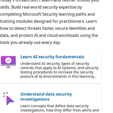
Today's threats don't wait—and neither should your
skills. Build real-world security expertise by
completing Microsoft Security learning paths and
training modules designed for practitioners. Learn
how to detect threats faster, secure identities and
data, and protect AI and cloud workloads using the
tools you already use every day.
Learn AI security fundamentals
Understand AI security, types of security
controls that apply to AI systems, and security
testing procedures to increase the security
posture of AI environments in this learning
path.
Understand data security
investigations
Learn concepts that define data security
investigations, how they differ from alerts and