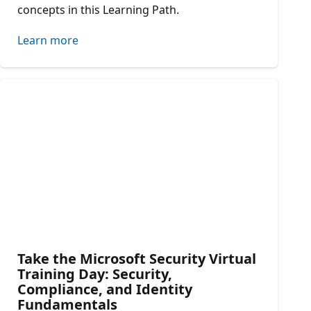
concepts in this Learning Path.
Learn more
Take the Microsoft Security Virtual
Training Day: Security,
Compliance, and Identity
Fundamentals