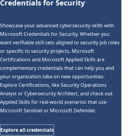
Credentials for Security
Showcase your advanced cybersecurity skills with
Microsoft Credentials for Security. Whether you
want verifiable skill sets aligned to security job roles
or specific to security projects, Microsoft
Certifications and Microsoft Applied Skills are
complementary credentials that can help you and
your organization take on new opportunities.
Explore Certifications, like Security Operations
Analyst or Cybersecurity Architect, and check out
Applied Skills for real-world scenarios that use
Microsoft Sentinel or Microsoft Defender.
Explore all credentials