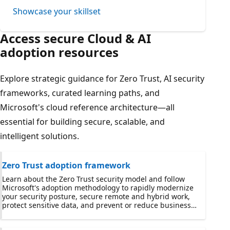
Showcase your skillset
Access secure Cloud & AI
adoption resources
Explore strategic guidance for Zero Trust, AI security
frameworks, curated learning paths, and
Microsoft's cloud reference architecture—all
essential for building secure, scalable, and
intelligent solutions.
Zero Trust adoption framework
Learn about the Zero Trust security model and follow
Microsoft's adoption methodology to rapidly modernize
your security posture, secure remote and hybrid work,
protect sensitive data, and prevent or reduce business
damage from a breach.