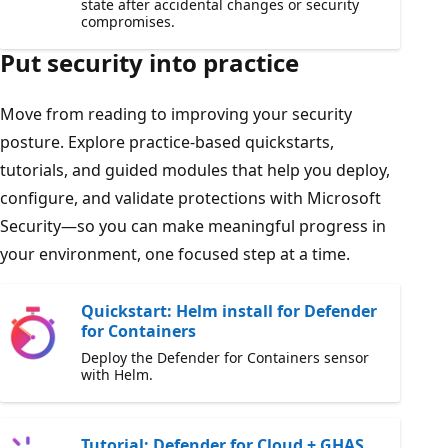
state after accidental changes or security
compromises.
Put security into practice
Move from reading to improving your security
posture. Explore practice-based quickstarts,
tutorials, and guided modules that help you deploy,
configure, and validate protections with Microsoft
Security—so you can make meaningful progress in
your environment, one focused step at a time.
Quickstart: Helm install for Defender
for Containers
Deploy the Defender for Containers sensor
with Helm.
Tutorial: Defender for Cloud + GHAS