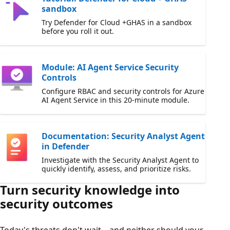
sandbox
Try Defender for Cloud +GHAS in a sandbox
before you roll it out.
Module: AI Agent Service Security
Controls
Configure RBAC and security controls for Azure
AI Agent Service in this 20-minute module.
Documentation: Security Analyst Agent
in Defender
Investigate with the Security Analyst Agent to
quickly identify, assess, and prioritize risks.
Turn security knowledge into
security outcomes