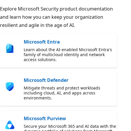
Explore Microsoft Security product documentation
and learn how you can keep your organization
resilient and agile in the age of AI.
Microsoft Entra
Learn about the AI-enabled Microsoft Entra's
family of multicloud identity and network
access solutions.
Microsoft Defender
Mitigate threats and protect workloads
including cloud, AI, and apps across
environments.
Microsoft Purview
Secure your Microsoft 365 and AI data with the