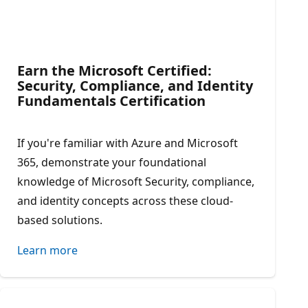
Earn the Microsoft Certified:
Security, Compliance, and Identity
Fundamentals Certification​
If you're familiar with Azure and Microsoft
365, demonstrate your foundational
knowledge of Microsoft Security, compliance,
and identity concepts across these cloud-
based solutions.
Learn more