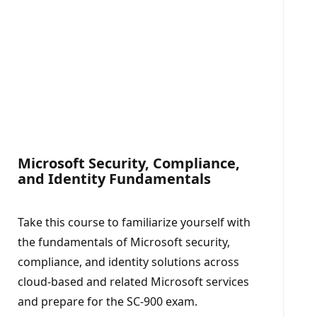
Microsoft Security, Compliance,
and Identity Fundamentals​
Take this course to familiarize yourself with
the fundamentals of Microsoft security,
compliance, and identity solutions across
cloud-based and related Microsoft services
and prepare for the SC-900 exam.