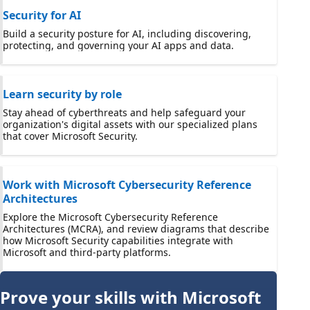
Security for AI
Build a security posture for AI, including discovering,
protecting, and governing your AI apps and data.
Learn security by role
Stay ahead of cyberthreats and help safeguard your
organization's digital assets with our specialized plans
that cover Microsoft Security.
Work with Microsoft Cybersecurity Reference
Architectures
Explore the Microsoft Cybersecurity Reference
Architectures (MCRA), and review diagrams that describe
how Microsoft Security capabilities integrate with
Microsoft and third-party platforms.
Prove your skills with Microsoft