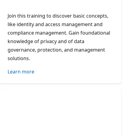
Join this training to discover basic concepts,
like identity and access management and
compliance management. Gain foundational
knowledge of privacy and of data
governance, protection, and management
solutions.
Learn more