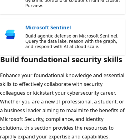
dynamic portfolio of solutions from Microsoft
Purview.
Microsoft Sentinel
Build agentic defense on Microsoft Sentinel.
Query the data lake, reason with the graph,
and respond with AI at cloud scale.
Build foundational security skills
Enhance your foundational knowledge and essential
skills to effectively collaborate with security
colleagues or kickstart your cybersecurity career.
Whether you are a new IT professional, a student, or
a business leader aiming to maximize the benefits of
Microsoft Security, compliance, and identity
solutions, this section provides the resources to
rapidly expand your expertise and capabilities.