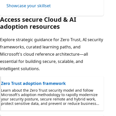
Showcase your skillset
Access secure Cloud & AI
adoption resources
Explore strategic guidance for Zero Trust, AI security
frameworks, curated learning paths, and
Microsoft's cloud reference architecture—all
essential for building secure, scalable, and
intelligent solutions.
Zero Trust adoption framework
Learn about the Zero Trust security model and follow
Microsoft's adoption methodology to rapidly modernize
your security posture, secure remote and hybrid work,
protect sensitive data, and prevent or reduce business
damage from a breach.