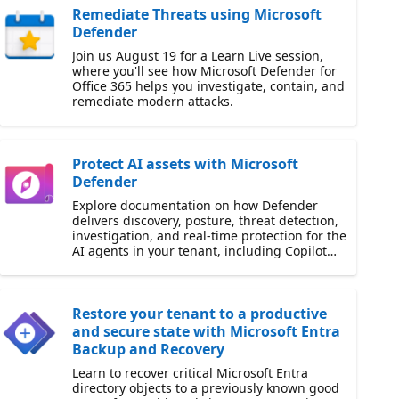
Remediate Threats using Microsoft
Defender
Join us August 19 for a Learn Live session,
where you'll see how Microsoft Defender for
Office 365 helps you investigate, contain, and
remediate modern attacks.
Protect AI assets with Microsoft
Defender
Explore documentation on how Defender
delivers discovery, posture, threat detection,
investigation, and real-time protection for the
AI agents in your tenant, including Copilot
Studio.
Restore your tenant to a productive
and secure state with Microsoft Entra
Backup and Recovery
Learn to recover critical Microsoft Entra
directory objects to a previously known good