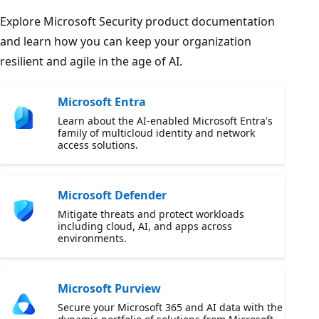
Explore Microsoft Security product documentation
and learn how you can keep your organization
resilient and agile in the age of AI.
Microsoft Entra
Learn about the AI-enabled Microsoft Entra's
family of multicloud identity and network
access solutions.
Microsoft Defender
Mitigate threats and protect workloads
including cloud, AI, and apps across
environments.
Microsoft Purview
Secure your Microsoft 365 and AI data with the