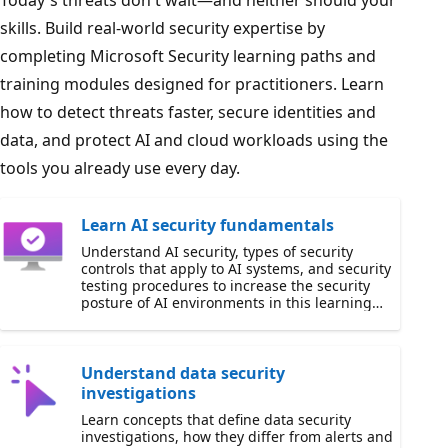
Today's threats don't wait—and neither should your
skills. Build real-world security expertise by
completing Microsoft Security learning paths and
training modules designed for practitioners. Learn
how to detect threats faster, secure identities and
data, and protect AI and cloud workloads using the
tools you already use every day.
Learn AI security fundamentals
Understand AI security, types of security
controls that apply to AI systems, and security
testing procedures to increase the security
posture of AI environments in this learning
path.
Understand data security
investigations
Learn concepts that define data security
investigations, how they differ from alerts and