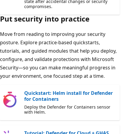
state after accidental changes or security
compromises.
Put security into practice
Move from reading to improving your security
posture. Explore practice-based quickstarts,
tutorials, and guided modules that help you deploy,
configure, and validate protections with Microsoft
Security—so you can make meaningful progress in
your environment, one focused step at a time.
Quickstart: Helm install for Defender
for Containers
Deploy the Defender for Containers sensor
with Helm.
Tutorial: Defender for Cloud + GHAS