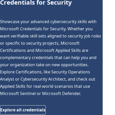
Credentials for Security
Showcase your advanced cybersecurity skills with
Microsoft Credentials for Security. Whether you
want verifiable skill sets aligned to security job roles
or specific to security projects, Microsoft
Certifications and Microsoft Applied Skills are
complementary credentials that can help you and
your organization take on new opportunities.
Explore Certifications, like Security Operations
Analyst or Cybersecurity Architect, and check out
Applied Skills for real-world scenarios that use
Microsoft Sentinel or Microsoft Defender.
Explore all credentials