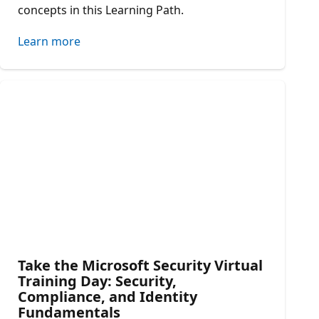
concepts in this Learning Path.
Learn more
Take the Microsoft Security Virtual
Training Day: Security,
Compliance, and Identity
Fundamentals