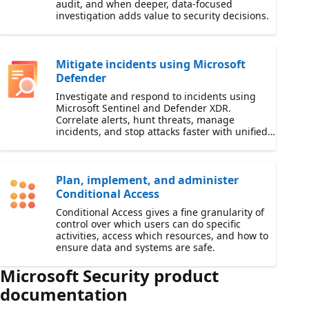
audit, and when deeper, data-focused
investigation adds value to security decisions.
Mitigate incidents using Microsoft
Defender
Investigate and respond to incidents using
Microsoft Sentinel and Defender XDR.
Correlate alerts, hunt threats, manage
incidents, and stop attacks faster with unified
security operations workflows.
Plan, implement, and administer
Conditional Access
Conditional Access gives a fine granularity of
control over which users can do specific
activities, access which resources, and how to
ensure data and systems are safe.
Microsoft Security product
documentation