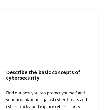
Describe the basic concepts of
cybersecurity
Find out how you can protect yourself and
your organization against cyberthreats and
cyberattacks, and explore cybersecurity