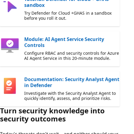
sandbox
Try Defender for Cloud +GHAS in a sandbox
before you roll it out.
Module: AI Agent Service Security
Controls
Configure RBAC and security controls for Azure
AI Agent Service in this 20-minute module.
Documentation: Security Analyst Agent
in Defender
Investigate with the Security Analyst Agent to
quickly identify, assess, and prioritize risks.
Turn security knowledge into
security outcomes