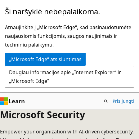
Pereiti
Ši naršyklė nebepalaikoma.
prie
pagrindinio
Atnaujinkite į „Microsoft Edge“, kad pasinaudotumėte
turinio
naujausiomis funkcijomis, saugos naujinimais ir
techniniu palaikymu.
„Microsoft Edge“ atsisiuntimas
Daugiau informacijos apie „Internet Explorer“ ir
„Microsoft Edge“
Learn
Prisijungti
Microsoft Security
Empower your organization with AI-driven cybersecurity.