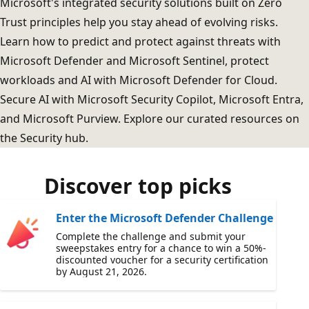
Microsoft's integrated security solutions built on Zero
Trust principles help you stay ahead of evolving risks.
Learn how to predict and protect against threats with
Microsoft Defender and Microsoft Sentinel, protect
workloads and AI with Microsoft Defender for Cloud.
Secure AI with Microsoft Security Copilot, Microsoft Entra,
and Microsoft Purview. Explore our curated resources on
the Security hub.
Discover top picks
Enter the Microsoft Defender Challenge
Complete the challenge and submit your
sweepstakes entry for a chance to win a 50%-
discounted voucher for a security certification
by August 21, 2026.