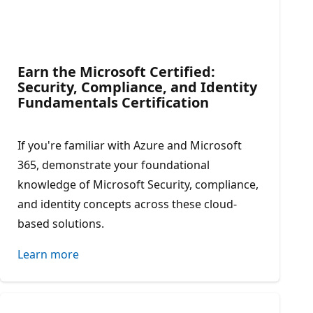
Earn the Microsoft Certified:
Security, Compliance, and Identity
Fundamentals Certification​
If you're familiar with Azure and Microsoft
365, demonstrate your foundational
knowledge of Microsoft Security, compliance,
and identity concepts across these cloud-
based solutions.
Learn more