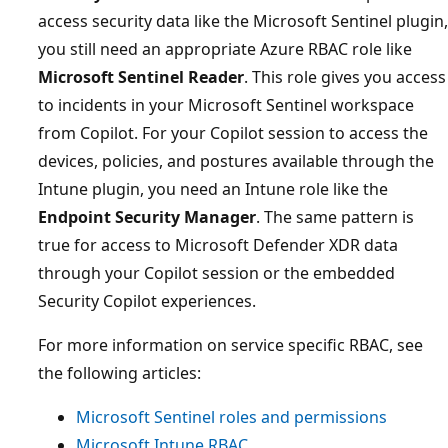
access security data like the Microsoft Sentinel plugin,
you still need an appropriate Azure RBAC role like
Microsoft Sentinel Reader
. This role gives you access
to incidents in your Microsoft Sentinel workspace
from Copilot. For your Copilot session to access the
devices, policies, and postures available through the
Intune plugin, you need an Intune role like the
Endpoint Security Manager
. The same pattern is
true for access to Microsoft Defender XDR data
through your Copilot session or the embedded
Security Copilot experiences.
For more information on service specific RBAC, see
the following articles:
Microsoft Sentinel roles and permissions
Microsoft Intune RBAC