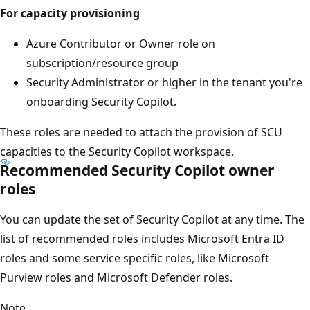
For capacity provisioning
Azure Contributor or Owner role on
subscription/resource group
Security Administrator or higher in the tenant you're
onboarding Security Copilot.
These roles are needed to attach the provision of SCU
capacities to the Security Copilot workspace.
Recommended Security Copilot owner
roles
You can update the set of Security Copilot at any time. The
list of recommended roles includes Microsoft Entra ID
roles and some service specific roles, like Microsoft
Purview roles and Microsoft Defender roles.
Note