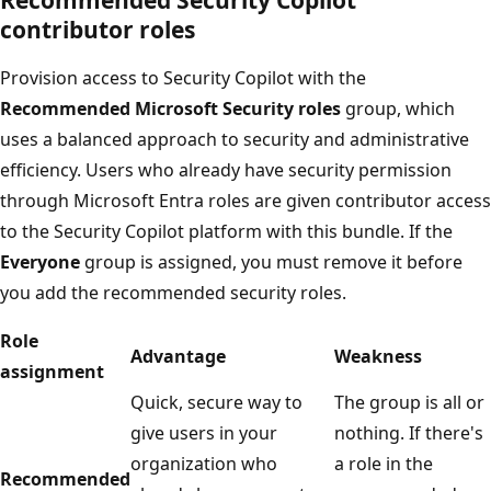
contributor roles
Provision access to Security Copilot with the
Recommended Microsoft Security roles
group, which
uses a balanced approach to security and administrative
efficiency. Users who already have security permission
through Microsoft Entra roles are given contributor access
to the Security Copilot platform with this bundle. If the
Everyone
group is assigned, you must remove it before
you add the recommended security roles.
Role
Advantage
Weakness
assignment
Quick, secure way to
The group is all or
give users in your
nothing. If there's
organization who
a role in the
Recommended