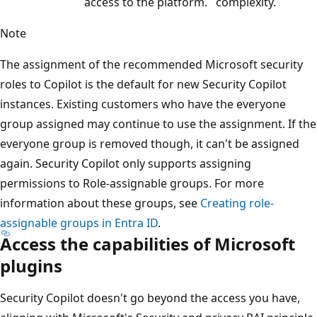
access to the platform.
complexity.
Note
The assignment of the recommended Microsoft security
roles to Copilot is the default for new Security Copilot
instances. Existing customers who have the everyone
group assigned may continue to use the assignment. If the
everyone group is removed though, it can't be assigned
again. Security Copilot only supports assigning
permissions to Role-assignable groups. For more
information about these groups, see
Creating role-
assignable groups in Entra ID
.
Access the capabilities of Microsoft
plugins
Security Copilot doesn't go beyond the access you have,