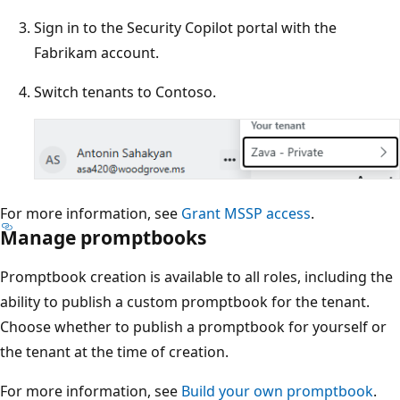
Sign in to the Security Copilot portal with the
Fabrikam account.
Switch tenants to Contoso.
For more information, see
Grant MSSP access
.
Manage promptbooks
Promptbook creation is available to all roles, including the
ability to publish a custom promptbook for the tenant.
Choose whether to publish a promptbook for yourself or
the tenant at the time of creation.
For more information, see
Build your own promptbook
.