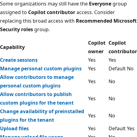
Some organizations may still have the
Everyone
group
assigned to
Copilot contributor
access. Consider
replacing this broad access with
Recommended Microsoft
Security roles
group.
Copilot
Copilot
Capability
owner
contributor
Create sessions
Yes
Yes
Manage personal custom plugins
Yes
Default No
Allow contributors to manage
Yes
No
personal custom plugins
Allow contributors to publish
Yes
No
custom plugins for the tenant
Change availability of preinstalled
Yes
No
plugins for the tenant
Upload files
Yes
Default Yes