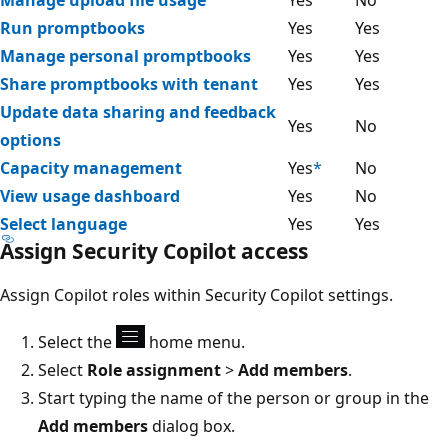
Manage upload file usage
Yes
No
Run promptbooks
Yes
Yes
Manage personal promptbooks
Yes
Yes
Share promptbooks with tenant
Yes
Yes
Update data sharing and feedback
Yes
No
options
Capacity management
Yes
*
No
View usage dashboard
Yes
No
Select language
Yes
Yes
Assign Security Copilot access
Assign Copilot roles within Security Copilot settings.
Select the
home menu.
Select
Role assignment
>
Add members
.
Start typing the name of the person or group in the
Add members
dialog box.