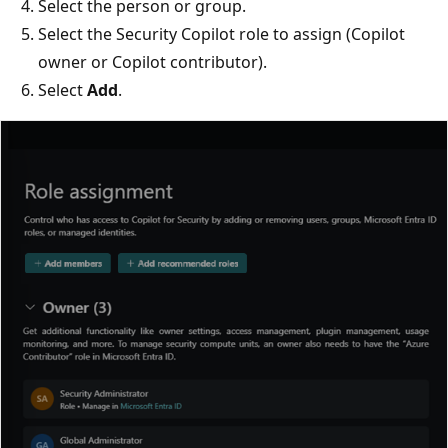
Select the person or group.
Select the Security Copilot role to assign (Copilot
owner or Copilot contributor).
Select
Add
.