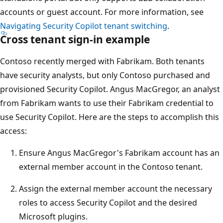
accounts or guest account. For more information, see
Navigating Security Copilot tenant switching
.
Cross tenant sign-in example
Contoso recently merged with Fabrikam. Both tenants
have security analysts, but only Contoso purchased and
provisioned Security Copilot. Angus MacGregor, an analyst
from Fabrikam wants to use their Fabrikam credential to
use Security Copilot. Here are the steps to accomplish this
access:
Ensure Angus MacGregor's Fabrikam account has an
external member account in the Contoso tenant.
Assign the external member account the necessary
roles to access Security Copilot and the desired
Microsoft plugins.