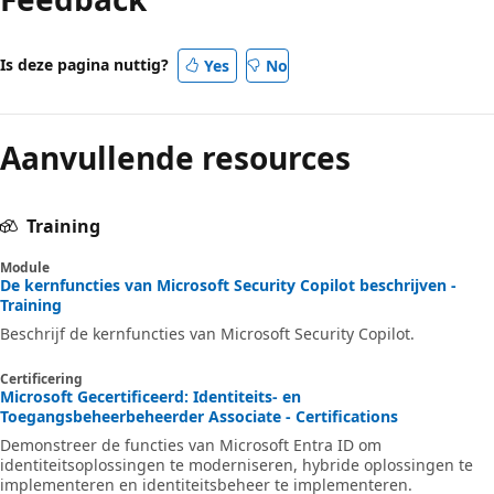
Is deze pagina nuttig?
Yes
No
Aanvullende resources
Training
Module
De kernfuncties van Microsoft Security Copilot beschrijven -
Training
Beschrijf de kernfuncties van Microsoft Security Copilot.
Certificering
Microsoft Gecertificeerd: Identiteits- en
Toegangsbeheerbeheerder Associate - Certifications
Demonstreer de functies van Microsoft Entra ID om
identiteitsoplossingen te moderniseren, hybride oplossingen te
implementeren en identiteitsbeheer te implementeren.