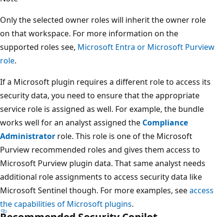
Only the selected owner roles will inherit the owner role
on that workspace. For more information on the
supported roles see,
Microsoft Entra or Microsoft Purview
role
.
If a Microsoft plugin requires a different role to access its
security data, you need to ensure that the appropriate
service role is assigned as well. For example, the bundle
works well for an analyst assigned the
Compliance
Administrator
role. This role is one of the Microsoft
Purview recommended roles and gives them access to
Microsoft Purview plugin data. That same analyst needs
additional role assignments to access security data like
Microsoft Sentinel though. For more examples, see
access
the capabilities of Microsoft plugins
.
Recommended Security Copilot