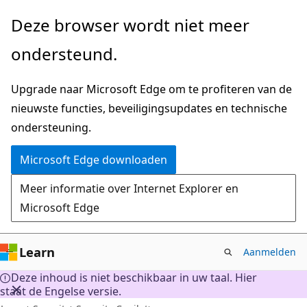
Naar
Deze browser wordt niet meer
hoofdinhoud
ondersteund.
gaan
Upgrade naar Microsoft Edge om te profiteren van de
nieuwste functies, beveiligingsupdates en technische
ondersteuning.
Microsoft Edge downloaden
Meer informatie over Internet Explorer en
Microsoft Edge
Learn
Aanmelden
Deze inhoud is niet beschikbaar in uw taal. Hier
staat de Engelse versie.