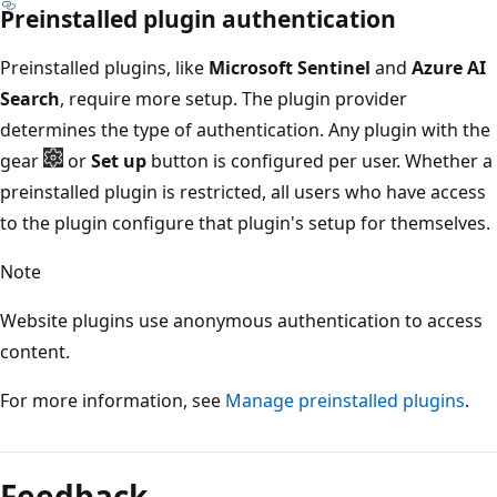
Preinstalled plugin authentication
Preinstalled plugins, like
Microsoft Sentinel
and
Azure AI
Search
, require more setup. The plugin provider
determines the type of authentication. Any plugin with the
gear
or
Set up
button is configured per user. Whether a
preinstalled plugin is restricted, all users who have access
to the plugin configure that plugin's setup for themselves.
Note
Website plugins use anonymous authentication to access
content.
For more information, see
Manage preinstalled plugins
.
Feedback