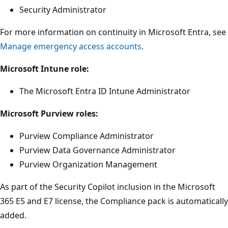
Security Administrator
For more information on continuity in Microsoft Entra, see
Manage emergency access accounts
.
Microsoft Intune role:
The Microsoft Entra ID Intune Administrator
Microsoft Purview roles:
Purview Compliance Administrator
Purview Data Governance Administrator
Purview Organization Management
As part of the Security Copilot inclusion in the Microsoft
365 E5 and E7 license, the Compliance pack is automatically
added.