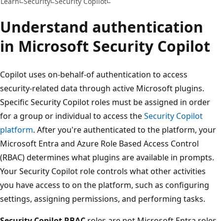
Learn
Security
Security Copilot
Understand authentication
in Microsoft Security Copilot
Copilot uses on-behalf-of authentication to access
security-related data through active Microsoft plugins.
Specific Security Copilot roles must be assigned in order
for a group or individual to access the
Security Copilot
platform
. After you're authenticated to the platform, your
Microsoft Entra and Azure Role Based Access Control
(RBAC) determines what plugins are available in prompts.
Your Security Copilot role controls what other activities
you have access to on the platform, such as configuring
settings, assigning permissions, and performing tasks.
Security Copilot RBAC
roles are not Microsoft Entra roles.