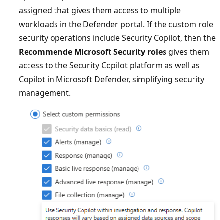
assigned that gives them access to multiple
workloads in the Defender portal. If the custom role
security operations include Security Copilot, then the
Recommende Microsoft Security roles
gives them
access to the Security Copilot platform as well as
Copilot in Microsoft Defender, simplifying security
management.