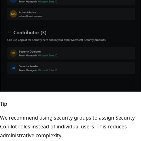
Tip
We recommend using security groups to assign Security
Copilot roles instead of individual users. This reduces
administrative complexity.