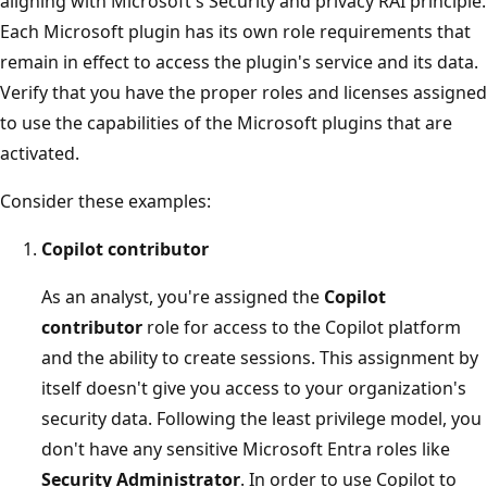
aligning with Microsoft's Security and privacy RAI principle.
Each Microsoft plugin has its own role requirements that
remain in effect to access the plugin's service and its data.
Verify that you have the proper roles and licenses assigned
to use the capabilities of the Microsoft plugins that are
activated.
Consider these examples:
Copilot contributor
As an analyst, you're assigned the
Copilot
contributor
role for access to the Copilot platform
and the ability to create sessions. This assignment by
itself doesn't give you access to your organization's
security data. Following the least privilege model, you
don't have any sensitive Microsoft Entra roles like
Security Administrator
. In order to use Copilot to