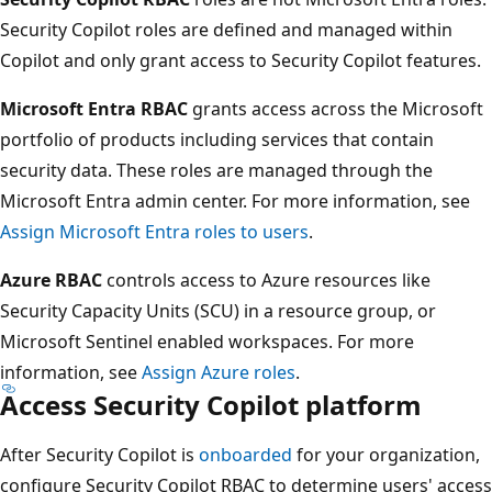
Security Copilot roles are defined and managed within
Copilot and only grant access to Security Copilot features.
Microsoft Entra RBAC
grants access across the Microsoft
portfolio of products including services that contain
security data. These roles are managed through the
Microsoft Entra admin center. For more information, see
Assign Microsoft Entra roles to users
.
Azure RBAC
controls access to Azure resources like
Security Capacity Units (SCU) in a resource group, or
Microsoft Sentinel enabled workspaces. For more
information, see
Assign Azure roles
.
Access Security Copilot platform
After Security Copilot is
onboarded
for your organization,
configure Security Copilot RBAC to determine users' access