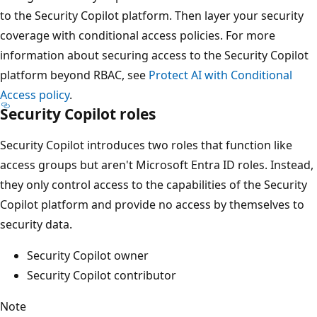
to the Security Copilot platform. Then layer your security
coverage with conditional access policies. For more
information about securing access to the Security Copilot
platform beyond RBAC, see
Protect AI with Conditional
Access policy
.
Security Copilot roles
Security Copilot introduces two roles that function like
access groups but aren't Microsoft Entra ID roles. Instead,
they only control access to the capabilities of the Security
Copilot platform and provide no access by themselves to
security data.
Security Copilot owner
Security Copilot contributor
Note