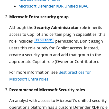
Microsoft Defender XDR Unified RBAC
Microsoft Entra security group
Although the
Security Administrator
role inherits
access to Copilot and certain plugin capabilities, this
role includes
permissions. Don't assign
users this role purely for Copilot access. Instead,
create a security group and add that group to the
appropriate Copilot role (Owner or Contributor).
For more information, see
Best practices for
Microsoft Entra roles
.
Recommended Microsoft Security roles
An analyst with access to Microsoft's unified security
operations platform has a custom Defender XDR role