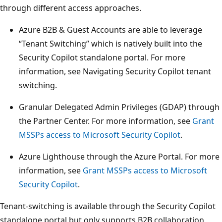
through different access approaches.
Azure B2B & Guest Accounts are able to leverage
“Tenant Switching” which is natively built into the
Security Copilot standalone portal. For more
information, see Navigating Security Copilot tenant
switching.
Granular Delegated Admin Privileges (GDAP) through
the Partner Center. For more information, see
Grant
MSSPs access to Microsoft Security Copilot
.
Azure Lighthouse through the Azure Portal. For more
information, see
Grant MSSPs access to Microsoft
Security Copilot
.
Tenant-switching is available through the Security Copilot
standalone portal but only supports B2B collaboration