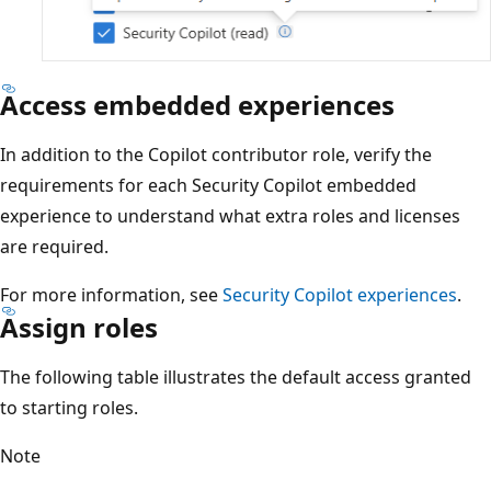
Access embedded experiences
In addition to the Copilot contributor role, verify the
requirements for each Security Copilot embedded
experience to understand what extra roles and licenses
are required.
For more information, see
Security Copilot experiences
.
Assign roles
The following table illustrates the default access granted
to starting roles.
Note