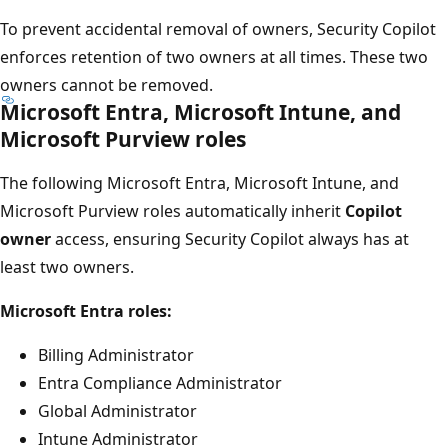
To prevent accidental removal of owners, Security Copilot
enforces retention of two owners at all times. These two
owners cannot be removed.
Microsoft Entra, Microsoft Intune, and
Microsoft Purview roles
The following Microsoft Entra, Microsoft Intune, and
Microsoft Purview roles automatically inherit
Copilot
owner
access, ensuring Security Copilot always has at
least two owners.
Microsoft Entra roles:
Billing Administrator
Entra Compliance Administrator
Global Administrator
Intune Administrator