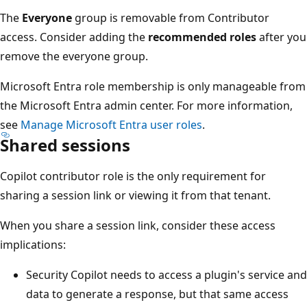
The
Everyone
group is removable from Contributor
access. Consider adding the
recommended roles
after you
remove the everyone group.
Microsoft Entra role membership is only manageable from
the Microsoft Entra admin center. For more information,
see
Manage Microsoft Entra user roles
.
Shared sessions
Copilot contributor role is the only requirement for
sharing a session link or viewing it from that tenant.
When you share a session link, consider these access
implications:
Security Copilot needs to access a plugin's service and
data to generate a response, but that same access