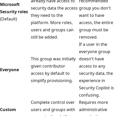
already have access to
recommended
Microsoft
security data the access
group you don't
Security roles
they need to the
want to have
(Default)
platform. More roles,
access, the entire
users and groups can
group must be
still be added.
removed.
If a user in the
everyone group
This group was initially
doesn't have
given contributor
access to any
Everyone
access by default to
security data, the
simplify provisioning.
experience in
Security Copilot is
confusing.
Complete control over
Requires more
Custom
users and groups with
administrative