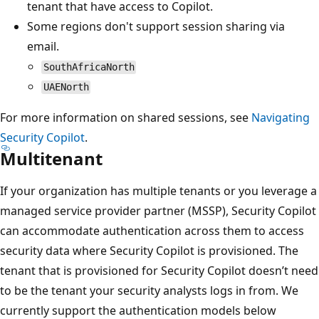
tenant that have access to Copilot.
Some regions don't support session sharing via
email.
SouthAfricaNorth
UAENorth
For more information on shared sessions, see
Navigating
Security Copilot
.
Multitenant
If your organization has multiple tenants or you leverage a
managed service provider partner (MSSP), Security Copilot
can accommodate authentication across them to access
security data where Security Copilot is provisioned. The
tenant that is provisioned for Security Copilot doesn’t need
to be the tenant your security analysts logs in from. We
currently support the authentication models below