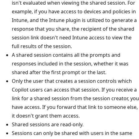
isn't evaluated when viewing the shared session. For
example, if you have access to devices and policies in
Intune, and the Intune plugin is utilized to generate a
response that you share, the recipient of the shared
session link doesn't need Intune access to view the
full results of the session.
A shared session contains all the prompts and
responses included in the session, whether it was
shared after the first prompt or the last.
Only the user that creates a session controls which
Copilot users can access that session. If you receive a
link for a shared session from the session creator, you
have access. If you forward that link to someone else,
it doesn't grant them access.
Shared sessions are read-only.
Sessions can only be shared with users in the same