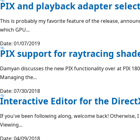
PIX and playback adapter selec
This is probably my favorite feature of the release, announ
which GPU...
Date: 01/07/2019
PIX support for raytracing shad
Damyan discusses the new PIX functionality over at PIX 180
Managing the...
Date: 07/30/2018
Interactive Editor for the Dire
If you've been following along, welcome back! Otherwise,
Viewing...
Date: 04/09/2018