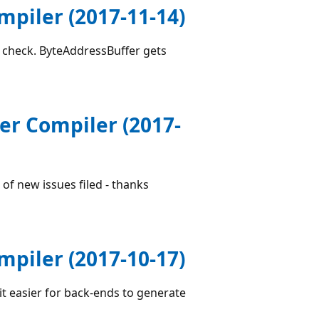
piler (2017-11-14)
n check. ByteAddressBuffer gets
er Compiler (2017-
of new issues filed - thanks
piler (2017-10-17)
it easier for back-ends to generate