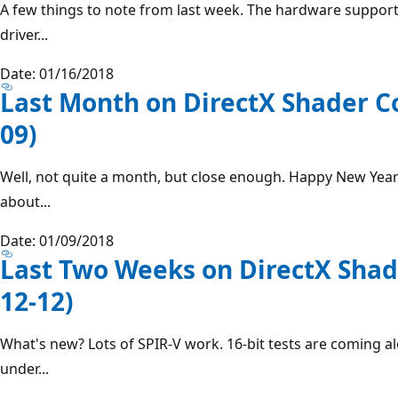
A few things to note from last week. The hardware support
driver...
Date: 01/16/2018
Last Month on DirectX Shader C
09)
Well, not quite a month, but close enough. Happy New Year
about...
Date: 01/09/2018
Last Two Weeks on DirectX Shad
12-12)
What's new? Lots of SPIR-V work. 16-bit tests are coming al
under...