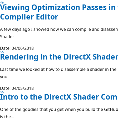
Viewing Optimization Passes in
Compiler Editor
A few days ago I showed how we can compile and disassemb
Shader...
Date: 04/06/2018
Rendering in the DirectX Shader
Last time we looked at how to disassemble a shader in the D
you...
Date: 04/05/2018
Intro to the DirectX Shader Com
One of the goodies that you get when you build the GitHub
is the...