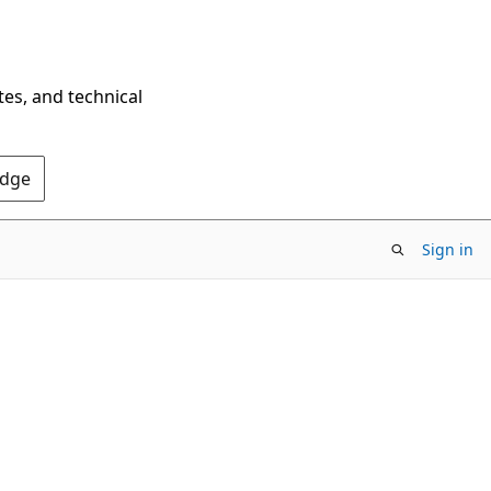
tes, and technical
Edge
Sign in