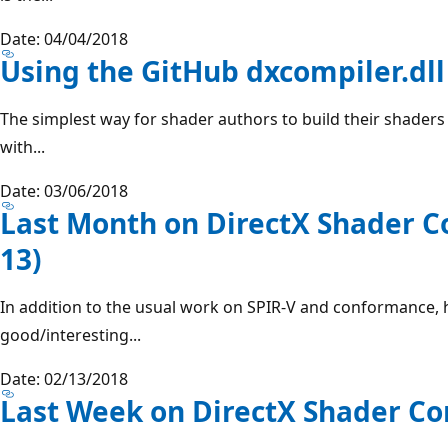
Date: 04/04/2018
Using the GitHub dxcompiler.dll
The simplest way for shader authors to build their shaders 
with...
Date: 03/06/2018
Last Month on DirectX Shader C
13)
In addition to the usual work on SPIR-V and conformance, 
good/interesting...
Date: 02/13/2018
Last Week on DirectX Shader Com