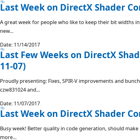
Last Week on DirectX Shader Com
A great week for people who like to keep their bit widths i
new...
Date: 11/14/2017
Last Few Weeks on DirectX Shad
11-07)
Proudly presenting: Fixes, SPIR-V improvements and bunch 
czw831024 and...
Date: 11/07/2017
Last Week on DirectX Shader Com
Busy week! Better quality in code generation, should make 
more...