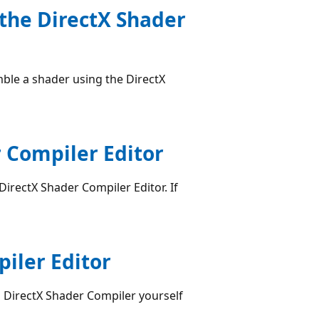
 the DirectX Shader
le a shader using the DirectX
 Compiler Editor
irectX Shader Compiler Editor. If
piler Editor
 DirectX Shader Compiler yourself