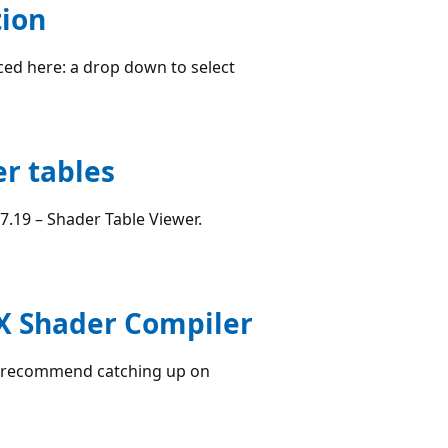
tion
ced here: a drop down to select
er tables
7.19 – Shader Table Viewer.
ctX Shader Compiler
 I recommend catching up on