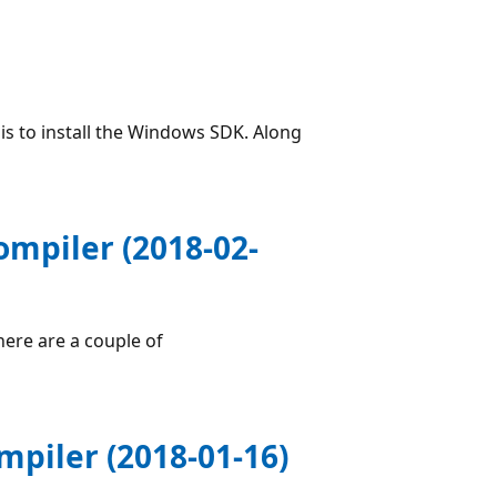
is to install the Windows SDK. Along
ompiler (2018-02-
here are a couple of
piler (2018-01-16)