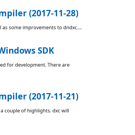
piler (2017-11-28)
ell as some improvements to dndxc....
e Windows SDK
sed for development. There are
piler (2017-11-21)
a couple of highlights. dxc will