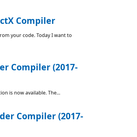
ectX Compiler
rom your code. Today I want to
er Compiler (2017-
n is now available. The...
der Compiler (2017-