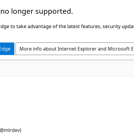
 no longer supported.
ge to take advantage of the latest features, security upda
 Edge
More info about Internet Explorer and Microsoft 
@mlrdev)