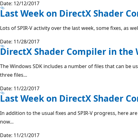
Date: 12/12/2017
Last Week on DirectX Shader Com
Lots of SPIR-V activity over the last week, some fixes, as w
Date: 11/28/2017
DirectX Shader Compiler in th
The Windows SDK includes a number of files that can be u
three files...
Date: 11/22/2017
Last Week on DirectX Shader Com
In addition to the usual fixes and SPIR-V progress, here are 
now...
Date: 11/21/2017