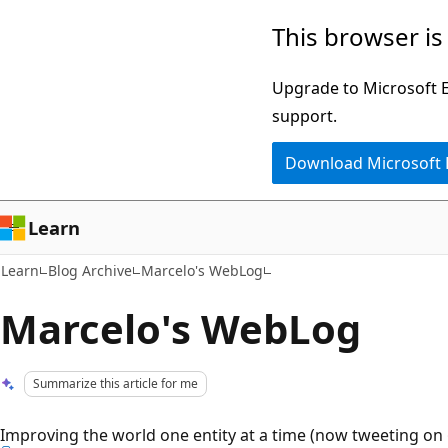
Skip
Skip
This browser is
to
to
main
Ask
Upgrade to Microsoft Ed
content
Learn
support.
chat
Download Microsoft
experience
Learn
Learn
Blog Archive
Marcelo's WebLog
Marcelo's WebLog
Summarize this article for me
Improving the world one entity at a time (now tweeting on