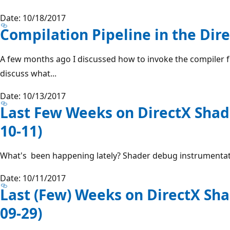
Date: 10/18/2017
Compilation Pipeline in the Dir
A few months ago I discussed how to invoke the compiler f
discuss what...
Date: 10/13/2017
Last Few Weeks on DirectX Shad
10-11)
What's been happening lately? Shader debug instrumentatio
Date: 10/11/2017
Last (Few) Weeks on DirectX Sha
09-29)