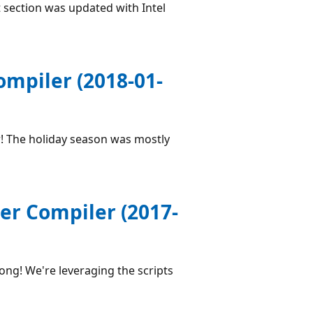
 section was updated with Intel
ompiler (2018-01-
! The holiday season was mostly
er Compiler (2017-
ong! We're leveraging the scripts